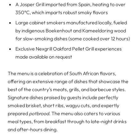
A Josper Grill imported from Spain, heating to over
350°C, which imparts robust smoky flavors
Large cabinet smokers manufactured locally, fueled
by indigenous Boekenhout and Kameeldoring wood
for slow-smoking dishes (some cooked over 12 hours)
Exclusive Nexgrill Oakford Pellet Grill experiences
made available on request
The menu is a celebration of South African flavors,
offering an extensive range of dishes that showcase the
best of the country’s meats, grills, and barbecue styles.
Signature dishes praised by guests include perfectly
smoked brisket, short ribs, wagyu cuts, and expertly
prepared
potbrood
. The menu also caters to various
meal types, from breakfast through to late-night drinks
and after-hours dining.