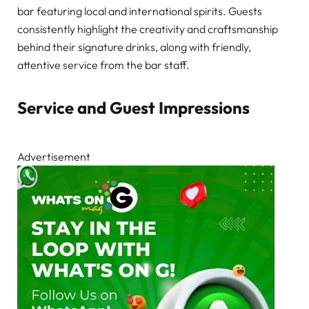
bar featuring local and international spirits. Guests
consistently highlight the creativity and craftsmanship
behind their signature drinks, along with friendly,
attentive service from the bar staff.
Service and Guest Impressions
Advertisement