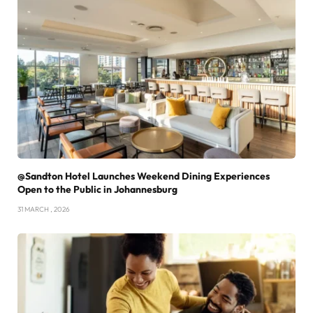
@Sandton Hotel Launches Weekend Dining Experiences
Open to the Public in Johannesburg
31 MARCH , 2026