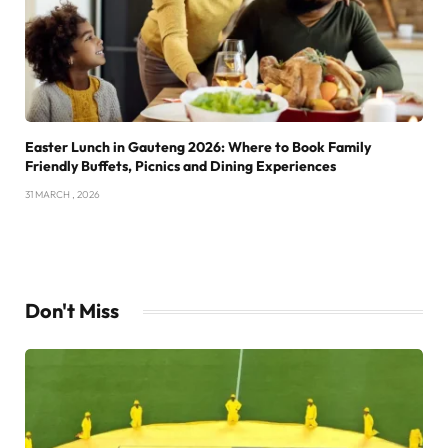
Easter Lunch in Gauteng 2026: Where to Book Family
Friendly Buffets, Picnics and Dining Experiences
31 MARCH , 2026
Don't Miss