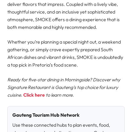
deliver flavors that impress. Coupled with a lively vibe,
thoughtful service, and an inclusive yet sophisticated
atmosphere, SMOKE offers a dining experience that is
both memorable and highly recommended.
Whether you’re planning a special night out, a weekend
gathering, or simply crave expertly prepared South
African dishes and vibrant drinks, SMOKE is undoubtedly
a top pick in Pretoria’s food scene.
Ready for five-star dining in Morningside? Discover why
Signature Restaurant is Gauteng’s top choice for luxury
cuisine.
Click here
to learn more.
Gauteng Tourism Hub Network
Use these connected hubs to plan events, food,