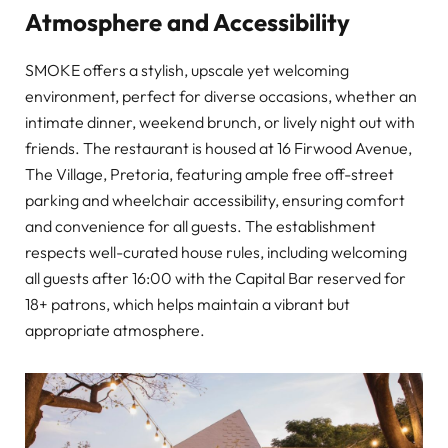
Atmosphere and Accessibility
SMOKE offers a stylish, upscale yet welcoming
environment, perfect for diverse occasions, whether an
intimate dinner, weekend brunch, or lively night out with
friends. The restaurant is housed at 16 Firwood Avenue,
The Village, Pretoria, featuring ample free off-street
parking and wheelchair accessibility, ensuring comfort
and convenience for all guests. The establishment
respects well-curated house rules, including welcoming
all guests after 16:00 with the Capital Bar reserved for
18+ patrons, which helps maintain a vibrant but
appropriate atmosphere.