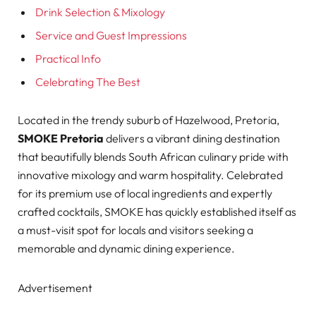
Drink Selection & Mixology
Service and Guest Impressions
Practical Info
Celebrating The Best
Located in the trendy suburb of Hazelwood, Pretoria,
SMOKE Pretoria
delivers a vibrant dining destination
that beautifully blends South African culinary pride with
innovative mixology and warm hospitality. Celebrated
for its premium use of local ingredients and expertly
crafted cocktails, SMOKE has quickly established itself as
a must-visit spot for locals and visitors seeking a
memorable and dynamic dining experience.
Advertisement