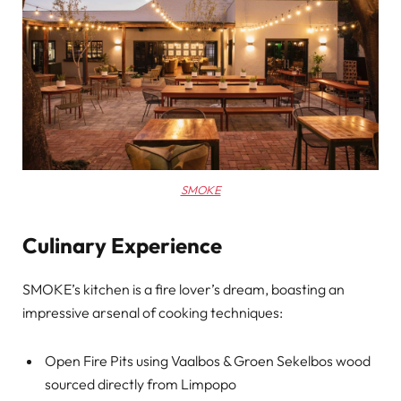
SMOKE
Culinary Experience
SMOKE’s kitchen is a fire lover’s dream, boasting an
impressive arsenal of cooking techniques:
Open Fire Pits using Vaalbos & Groen Sekelbos wood
sourced directly from Limpopo