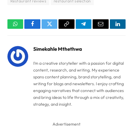
Restaurant reviews
restaurant selection
WhatsApp
Facebook
Twitter
Copy
Telegram
Email
Linked
Link
Simekahle Mthethwa
I’m a creative storyteller with a passion for digital
content, research, and writing. My experience
spans content planning, brand storytelling, and
writing for blogs and newsletters. I enjoy crafting
engaging narratives that connect with audiences
and bring ideas to life through a mix of creativity,
strategy, and insight.
Advertisement