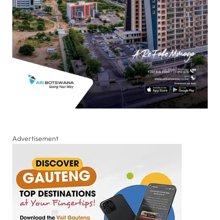
Advertisement