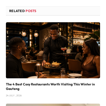
RELATED
POSTS
The 4 Best Cosy Restaurants Worth Visiting This Winter in
Gauteng
24 JULY , 2026