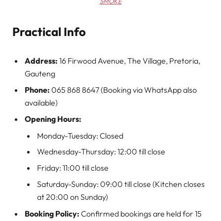
SMOKE
Practical Info
Address:
16 Firwood Avenue, The Village, Pretoria,
Gauteng
Phone:
065 868 8647 (Booking via WhatsApp also
available)
Opening Hours:
Monday-Tuesday: Closed
Wednesday-Thursday: 12:00 till close
Friday: 11:00 till close
Saturday-Sunday: 09:00 till close (Kitchen closes
at 20:00 on Sunday)
Booking Policy:
Confirmed bookings are held for 15