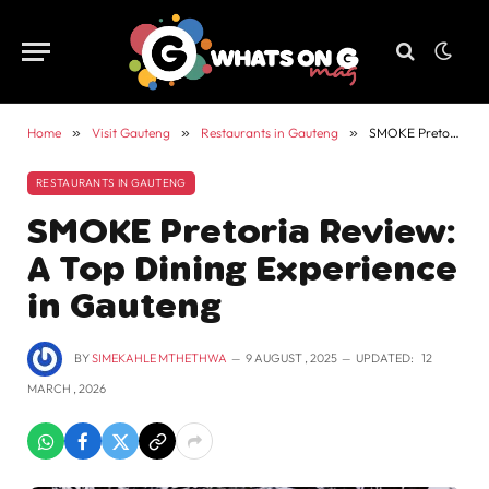
Home
»
Visit Gauteng
»
Restaurants in Gauteng
»
SMOKE Pretoria Review: A Top Dining Experience in Gauteng
RESTAURANTS IN GAUTENG
SMOKE Pretoria Review:
A Top Dining Experience
in Gauteng
BY
SIMEKAHLE MTHETHWA
9 AUGUST , 2025
UPDATED:
12
MARCH , 2026