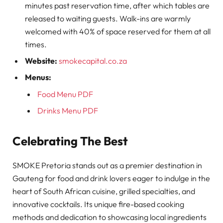
minutes past reservation time, after which tables are
released to waiting guests. Walk-ins are warmly
welcomed with 40% of space reserved for them at all
times.
Website:
smokecapital.co.za
Menus:
Food Menu PDF
Drinks Menu PDF
Celebrating The Best
SMOKE Pretoria stands out as a premier destination in
Gauteng for food and drink lovers eager to indulge in the
heart of South African cuisine, grilled specialties, and
innovative cocktails. Its unique fire-based cooking
methods and dedication to showcasing local ingredients