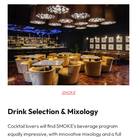
SMOKE
Drink Selection & Mixology
Cocktail lovers will find SMOKE’s beverage program
equally impressive, with innovative mixology and a full