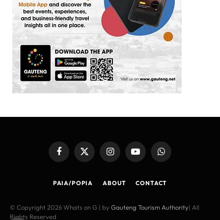
Facebook
X
Instagram
YouTube
WhatsApp
(Twitter)
PAIA/POPIA
ABOUT
CONTACT
© Copyright 2026 Whats on G | by
Gauteng Tourism Authority
| All
Rights Reserved