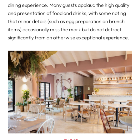
dining experience. Many guests applaud the high quality
and presentation of food and drinks, with some noting
that minor details (such as egg preparation on brunch
items) occasionally miss the mark but do not detract
significantly from an otherwise exceptional experience.