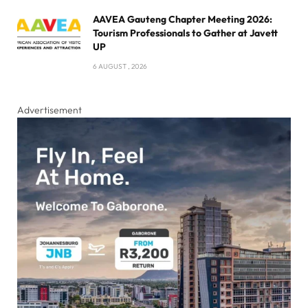
AAVEA Gauteng Chapter Meeting 2026:
Tourism Professionals to Gather at Javett
UP
6 AUGUST , 2026
Advertisement