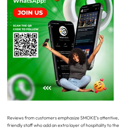
Reviews from customers emphasize SMOKE’s attentive,
friendly staff who add an extra layer of hospitality to the