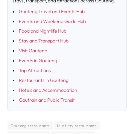
stays, transport, and attractions across Gauteng.
Gauteng Travel and Events Hub
Events and Weekend Guide Hub
Food and Nightlife Hub
Stay and Transport Hub
Visit Gauteng
Events in Gauteng
Top Attractions
Restaurants in Gauteng
Hotels and Accommodation
Gautrain and Public Transit
Gauteng restaurants
Must-try restaurants