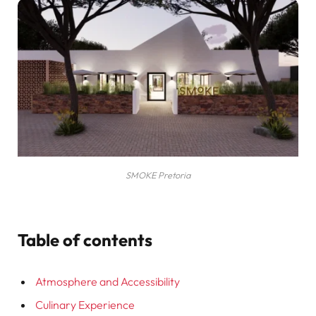
SMOKE Pretoria
Table of contents
Atmosphere and Accessibility
Culinary Experience