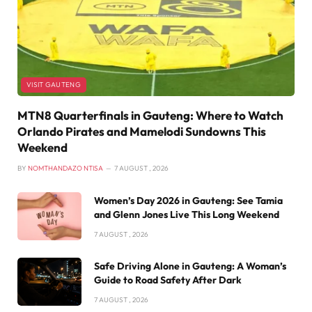
VISIT GAUTENG
MTN8 Quarterfinals in Gauteng: Where to Watch
Orlando Pirates and Mamelodi Sundowns This
Weekend
BY
NOMTHANDAZO NTISA
7 AUGUST , 2026
Women’s Day 2026 in Gauteng: See Tamia
and Glenn Jones Live This Long Weekend
7 AUGUST , 2026
Safe Driving Alone in Gauteng: A Woman’s
Guide to Road Safety After Dark
7 AUGUST , 2026