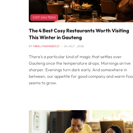
VISIT GAUTENG
The 4 Best Cosy Restaurants Worth Visiting
This Winter in Gauteng
BY
MBALI MAMABOLO
24 JULY , 2026
There’s a particular kind of magic that settles over
Gauteng once the temperature drops. Mornings arrive
sharper. Evenings turn dark early. And somewhere in
between, our appetite for good company and warm foo
seems to grow.