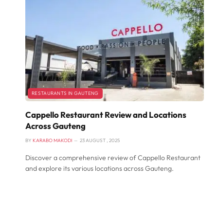
RESTAURANTS IN GAUTENG
Cappello Restaurant Review and Locations
Across Gauteng
BY
KARABO MAKODI
23 AUGUST , 2025
Discover a comprehensive review of Cappello Restaurant
and explore its various locations across Gauteng.