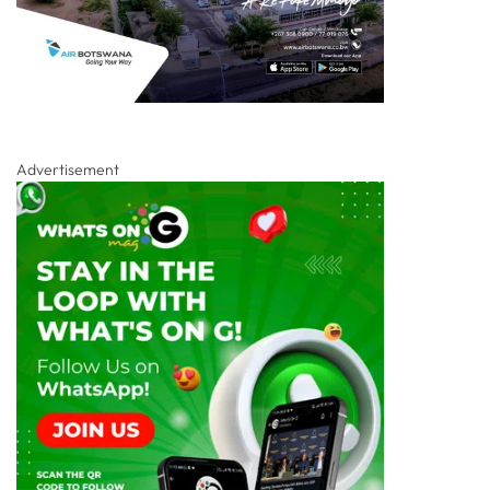
Advertisement