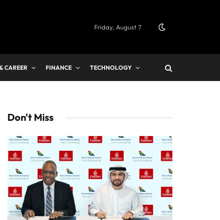
Friday, August 7
 & CAREER
FINANCE
TECHNOLOGY
Don't Miss