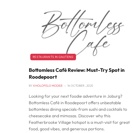
RESTAURANTS IN GAUTENG
Bottomless Café Review: Must-Try Spot in
Roodepoort
BY
KHOLOFELO MODISE
14 OCTOBER , 2025
Looking for your next foodie adventure in Joburg?
Bottomless Café in Roodepoort offers unbeatable
bottomless dining specials-from sushi and cocktails to
cheesecake and mimosas. Discover why this
Featherbrooke Village hotspot is a must-visit for great
food, good vibes, and generous portions.