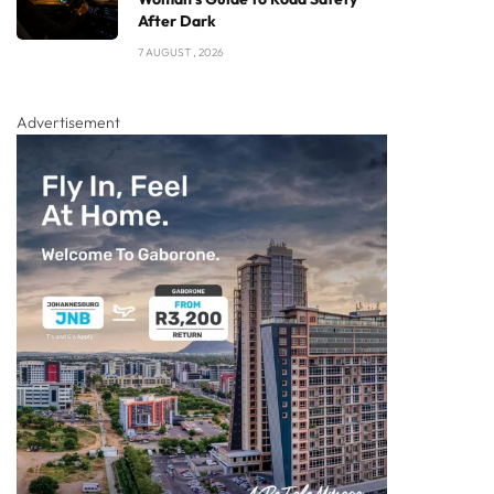
After Dark
7 AUGUST , 2026
Advertisement