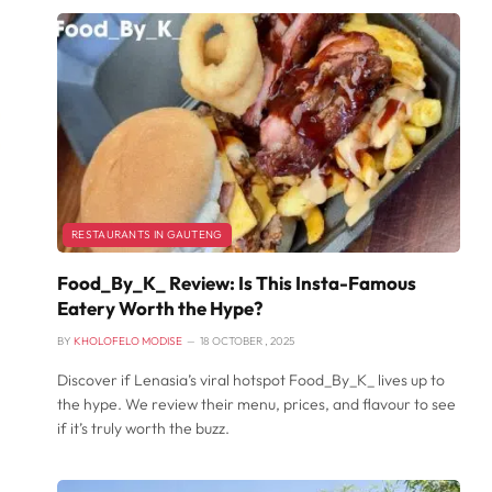
RESTAURANTS IN GAUTENG
Food_By_K_ Review: Is This Insta-Famous
Eatery Worth the Hype?
BY
KHOLOFELO MODISE
18 OCTOBER , 2025
Discover if Lenasia’s viral hotspot Food_By_K_ lives up to
the hype. We review their menu, prices, and flavour to see
if it’s truly worth the buzz.