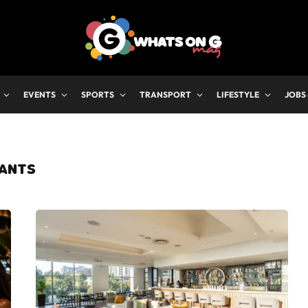
EVENTS
SPORTS
TRANSPORT
LIFESTYLE
JOBS
ANTS