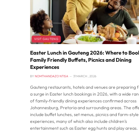
VISIT GAUTENG
Easter Lunch in Gauteng 2026: Where to Boo
Family Friendly Buffets, Picnics and Dining
Experiences
BY
NOMTHANDAZO NTISA
31 MARCH , 2026
Gauteng restaurants, hotels and venues are preparing f
a surge in Easter lunch bookings in 2026, with a wide ra
of family-friendly dining experiences confirmed across
Johannesburg, Pretoria and surrounding areas. The off
include buffet lunches, set menus, picnics and farm-style
experiences, many of which also include children’s
entertainment such as Easter egg hunts and play areas.