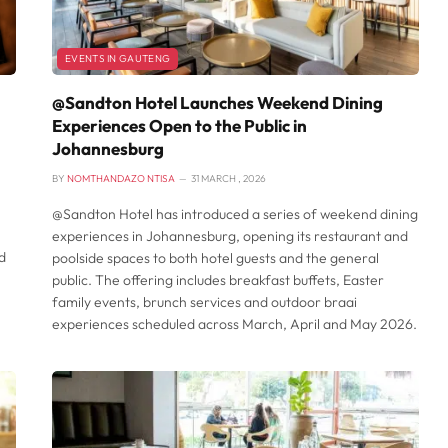
EVENTS IN GAUTENG
@Sandton Hotel Launches Weekend Dining
Experiences Open to the Public in
Johannesburg
BY
NOMTHANDAZO NTISA
31 MARCH , 2026
@Sandton Hotel has introduced a series of weekend dining
experiences in Johannesburg, opening its restaurant and
d
poolside spaces to both hotel guests and the general
public. The offering includes breakfast buffets, Easter
family events, brunch services and outdoor braai
experiences scheduled across March, April and May 2026.