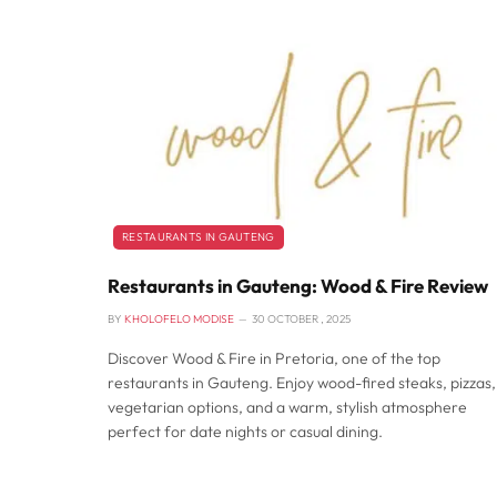
RESTAURANTS IN GAUTENG
Restaurants in Gauteng: Wood & Fire Review
BY
KHOLOFELO MODISE
30 OCTOBER , 2025
Discover Wood & Fire in Pretoria, one of the top
restaurants in Gauteng. Enjoy wood-fired steaks, pizzas,
vegetarian options, and a warm, stylish atmosphere
perfect for date nights or casual dining.