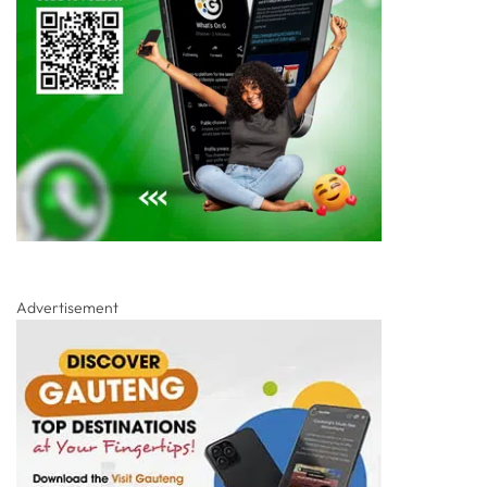
Advertisement