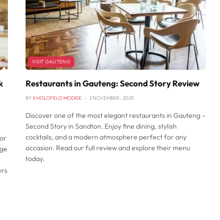
VISIT GAUTENG
k
Restaurants in Gauteng: Second Story Review
BY
KHOLOFELO MODISE
2 NOVEMBER , 2025
Discover one of the most elegant restaurants in Gauteng –
Second Story in Sandton. Enjoy fine dining, stylish
cocktails, and a modern atmosphere perfect for any
or
occasion. Read our full review and explore their menu
nge
today.
ers