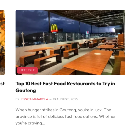
LIFESTYLE
st
Top 10 Best Fast Food Restaurants to Try in
Gauteng
BY
JESSICA MATABOLA
10 AUGUST , 2025
When hunger strikes in Gauteng, you’re in luck. The
province is full of delicious fast food options. Whether
you’re craving…