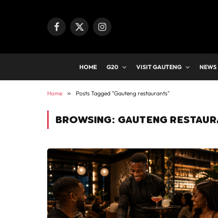
Facebook
X
Instagram
(Twitter)
HOME
G20
VISIT GAUTENG
NEWS
Home
»
Posts Tagged "Gauteng restaurants"
BROWSING:
GAUTENG RESTAUR