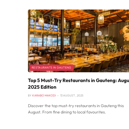
RESTAURANTS IN GAUTENG
Top 5 Must-Try Restaurants in Gauteng: Augu
2025 Edition
BY
KARABO MAKODI
13 AUGUST , 2025
Discover the top must-try restaurants in Gauteng this
August. From fine dining to local favourites.