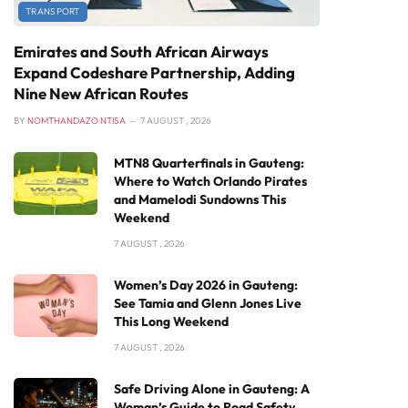
TRANSPORT
Emirates and South African Airways
Expand Codeshare Partnership, Adding
Nine New African Routes
BY
NOMTHANDAZO NTISA
7 AUGUST , 2026
MTN8 Quarterfinals in Gauteng:
Where to Watch Orlando Pirates
and Mamelodi Sundowns This
Weekend
7 AUGUST , 2026
Women’s Day 2026 in Gauteng:
See Tamia and Glenn Jones Live
This Long Weekend
7 AUGUST , 2026
Safe Driving Alone in Gauteng: A
Woman’s Guide to Road Safety