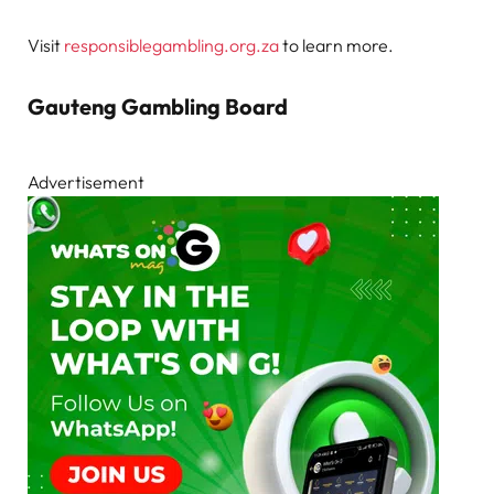
Visit
responsiblegambling.org.za
to learn more.
Gauteng Gambling Board
Advertisement