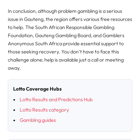
In conclusion, although problem gambling is a serious
issue in Gauteng, the region offers various free resources
to help. The South African Responsible Gambling
Foundation, Gauteng Gambling Board, and Gamblers
Anonymous South Africa provide essential support to
those seeking recovery. You don’t have to face this
challenge alone; help is available just a call or meeting
away.
Lotto Coverage Hubs
Lotto Results and Predictions Hub
Lotto Results category
Gambling guides