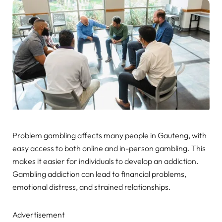
Problem gambling affects many people in Gauteng, with
easy access to both online and in-person gambling. This
makes it easier for individuals to develop an addiction.
Gambling addiction can lead to financial problems,
emotional distress, and strained relationships.
Advertisement