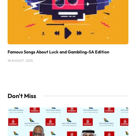
Famous Songs About Luck and Gambling-SA Edition
28 AUGUST , 2025
Don't Miss