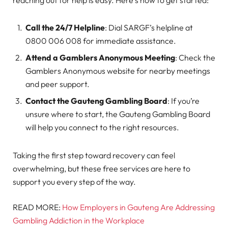
reaching out for help is easy. Here’s how to get started:
Call the 24/7 Helpline
: Dial SARGF’s helpline at
0800 006 008 for immediate assistance.
Attend a Gamblers Anonymous Meeting
: Check the
Gamblers Anonymous website for nearby meetings
and peer support.
Contact the Gauteng Gambling Board
: If you’re
unsure where to start, the Gauteng Gambling Board
will help you connect to the right resources.
Taking the first step toward recovery can feel
overwhelming, but these free services are here to
support you every step of the way.
READ MORE:
How Employers in Gauteng Are Addressing
Gambling Addiction in the Workplace