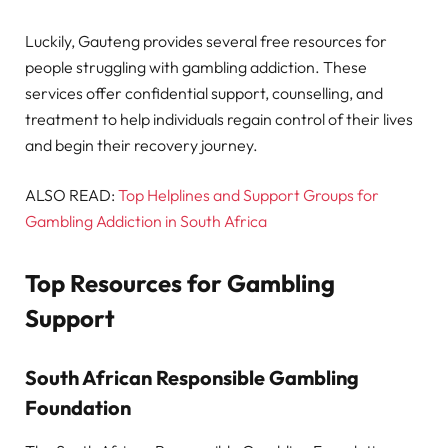
Luckily, Gauteng provides several free resources for
people struggling with gambling addiction. These
services offer confidential support, counselling, and
treatment to help individuals regain control of their lives
and begin their recovery journey.
ALSO READ:
Top Helplines and Support Groups for
Gambling Addiction in South Africa
Top Resources for Gambling
Support
South African Responsible Gambling
Foundation