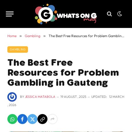
Home
»
Gambling
»
The Best Free Resources for Problem Gambling in Gauteng
GAMBLING
The Best Free
Resources for Problem
Gambling in Gauteng
BY
JESSICA MATABOLA
19 AUGUST , 2025
UPDATED:
12 MARCH
, 2026