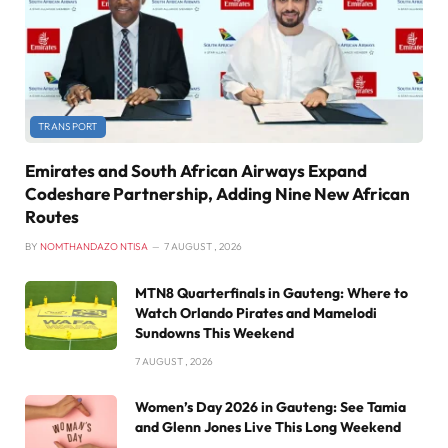
TRANSPORT
Emirates and South African Airways Expand
Codeshare Partnership, Adding Nine New African
Routes
BY
NOMTHANDAZO NTISA
7 AUGUST , 2026
MTN8 Quarterfinals in Gauteng: Where to
Watch Orlando Pirates and Mamelodi
Sundowns This Weekend
7 AUGUST , 2026
Women’s Day 2026 in Gauteng: See Tamia
and Glenn Jones Live This Long Weekend