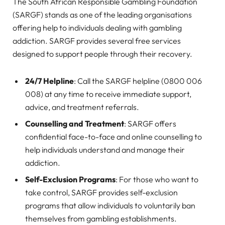
The South African Responsible Gambling Foundation
(SARGF) stands as one of the leading organisations
offering help to individuals dealing with gambling
addiction. SARGF provides several free services
designed to support people through their recovery.
24/7 Helpline
: Call the SARGF helpline (0800 006
008) at any time to receive immediate support,
advice, and treatment referrals.
Counselling and Treatment
: SARGF offers
confidential face-to-face and online counselling to
help individuals understand and manage their
addiction.
Self-Exclusion Programs
: For those who want to
take control, SARGF provides self-exclusion
programs that allow individuals to voluntarily ban
themselves from gambling establishments.