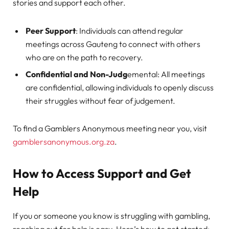
stories and support each other.
Peer Support
: Individuals can attend regular
meetings across Gauteng to connect with others
who are on the path to recovery.
Confidential and Non-Judg
emental: All meetings
are confidential, allowing individuals to openly discuss
their struggles without fear of judgement.
To find a Gamblers Anonymous meeting near you, visit
gamblersanonymous.org.za
.
How to Access Support and Get
Help
If you or someone you know is struggling with gambling,