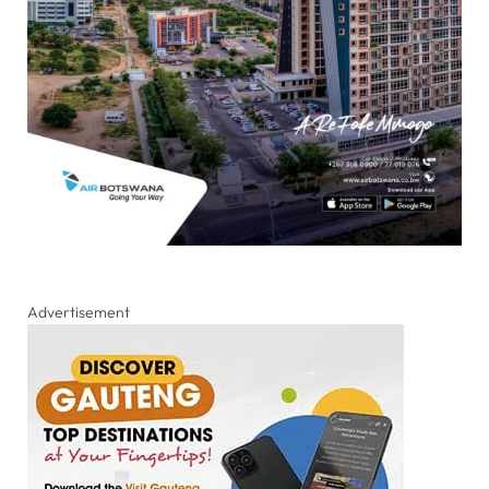
Advertisement