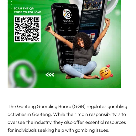
The Gauteng Gambling Board (GGB) regulates gambling
activities in Gauteng. While their main responsibility is to
oversee the industry, they also offer essential resources
for individuals seeking help with gambling issues.