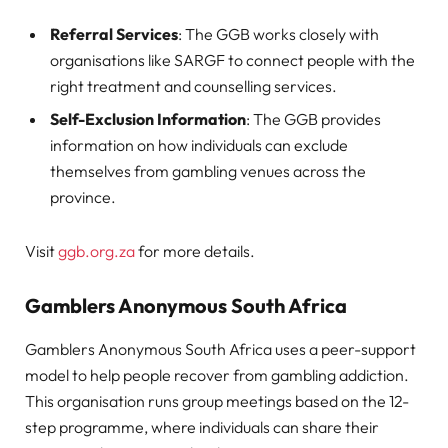
Referral Services
: The GGB works closely with
organisations like SARGF to connect people with the
right treatment and counselling services.
Self-Exclusion Information
: The GGB provides
information on how individuals can exclude
themselves from gambling venues across the
province.
Visit
ggb.org.za
for more details.
Gamblers Anonymous South Africa
Gamblers Anonymous South Africa uses a peer-support
model to help people recover from gambling addiction.
This organisation runs group meetings based on the 12-
step programme, where individuals can share their