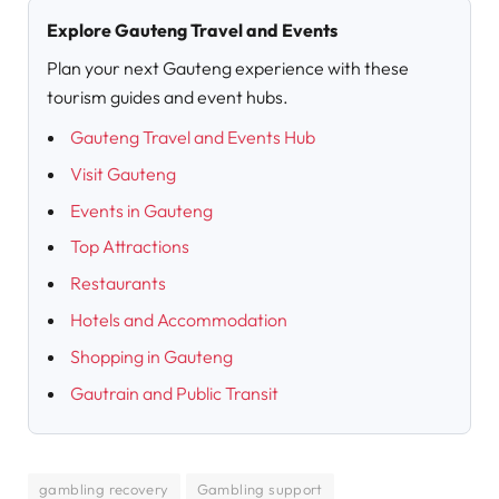
Explore Gauteng Travel and Events
Plan your next Gauteng experience with these
tourism guides and event hubs.
Gauteng Travel and Events Hub
Visit Gauteng
Events in Gauteng
Top Attractions
Restaurants
Hotels and Accommodation
Shopping in Gauteng
Gautrain and Public Transit
gambling recovery
Gambling support