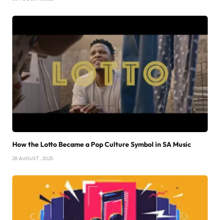
How the Lotto Became a Pop Culture Symbol in SA Music
28 AUGUST , 2025