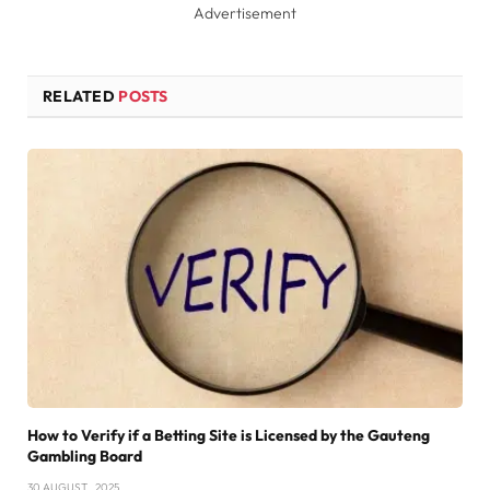
Advertisement
RELATED
POSTS
How to Verify if a Betting Site is Licensed by the Gauteng
Gambling Board
30 AUGUST , 2025