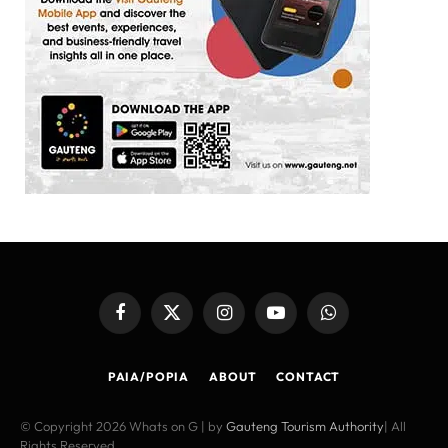
Facebook
X
Instagram
YouTube
WhatsApp
(Twitter)
PAIA/POPIA
ABOUT
CONTACT
© Copyright 2026 Whats on G | by
Gauteng Tourism Authority
| All
Rights Reserved