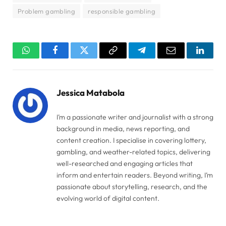
Problem gambling
responsible gambling
WhatsApp
Facebook
Twitter
Copy
Telegram
Email
Linked
Link
Jessica Matabola
I’m a passionate writer and journalist with a strong
background in media, news reporting, and
content creation. I specialise in covering lottery,
gambling, and weather-related topics, delivering
well-researched and engaging articles that
inform and entertain readers. Beyond writing, I’m
passionate about storytelling, research, and the
evolving world of digital content.