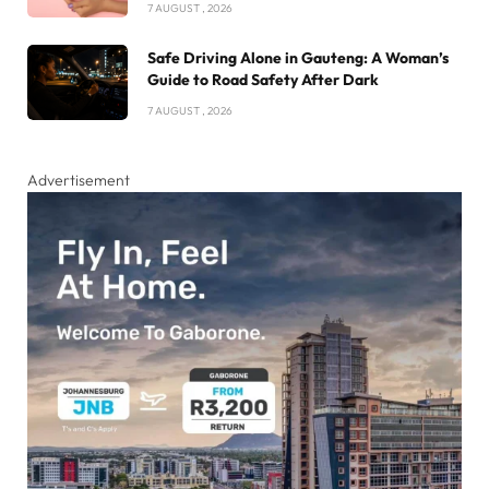
7 AUGUST , 2026
Safe Driving Alone in Gauteng: A Woman’s
Guide to Road Safety After Dark
7 AUGUST , 2026
Advertisement