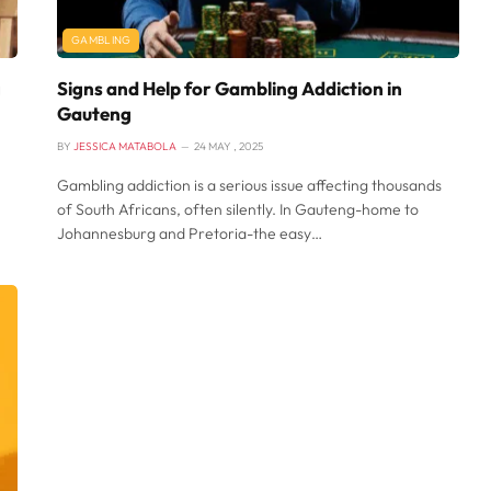
GAMBLING
g
Signs and Help for Gambling Addiction in
Gauteng
BY
JESSICA MATABOLA
24 MAY , 2025
Gambling addiction is a serious issue affecting thousands
of South Africans, often silently. In Gauteng-home to
Johannesburg and Pretoria-the easy…