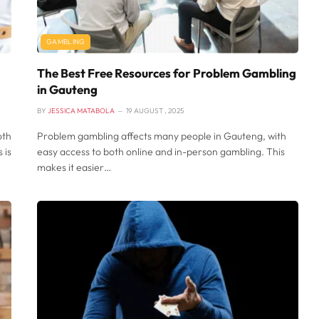
GAMBLING
The Best Free Resources for Problem Gambling
in Gauteng
BY
JESSICA MATABOLA
19 AUGUST , 2025
oth
Problem gambling affects many people in Gauteng, with
 is
easy access to both online and in-person gambling. This
makes it easier…