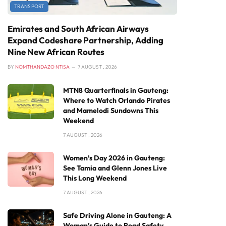
TRANSPORT
Emirates and South African Airways
Expand Codeshare Partnership, Adding
Nine New African Routes
BY
NOMTHANDAZO NTISA
7 AUGUST , 2026
MTN8 Quarterfinals in Gauteng:
Where to Watch Orlando Pirates
and Mamelodi Sundowns This
Weekend
7 AUGUST , 2026
Women’s Day 2026 in Gauteng:
See Tamia and Glenn Jones Live
This Long Weekend
7 AUGUST , 2026
Safe Driving Alone in Gauteng: A
Woman’s Guide to Road Safety