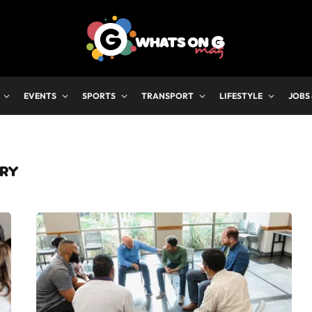
EVENTS
SPORTS
TRANSPORT
LIFESTYLE
JOBS
RY