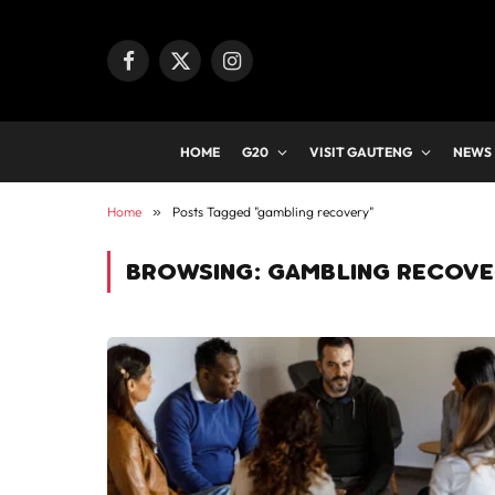
Facebook
X
Instagram
(Twitter)
HOME
G20
VISIT GAUTENG
NEWS
Home
»
Posts Tagged "gambling recovery"
BROWSING:
GAMBLING RECOVE