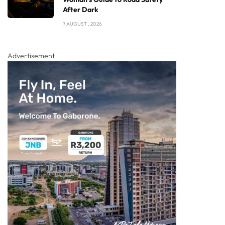
After Dark
7 AUGUST , 2026
Advertisement