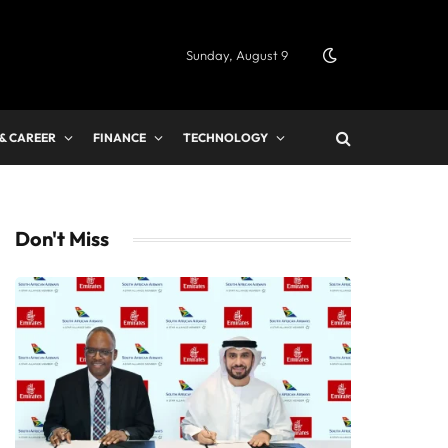
Sunday, August 9
 & CAREER
FINANCE
TECHNOLOGY
Don't Miss