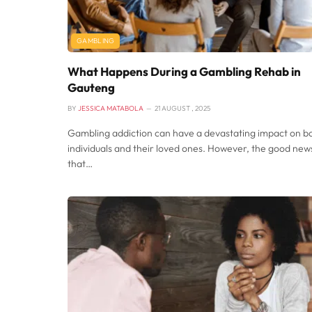
GAMBLING
What Happens During a Gambling Rehab in
Gauteng
BY
JESSICA MATABOLA
21 AUGUST , 2025
Gambling addiction can have a devastating impact on b
individuals and their loved ones. However, the good news
that…