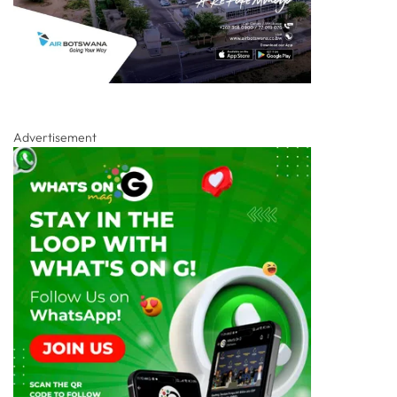
Advertisement