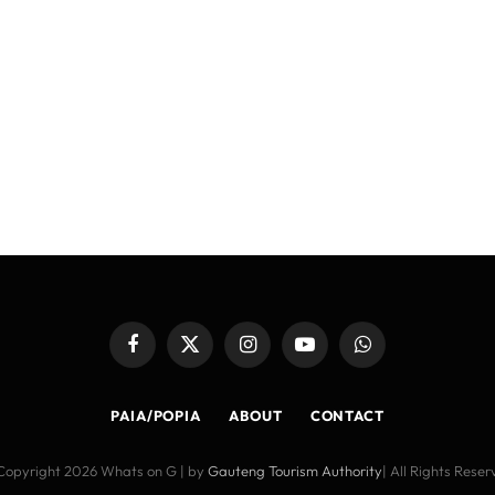
Facebook
X
Instagram
YouTube
WhatsApp
(Twitter)
PAIA/POPIA
ABOUT
CONTACT
Copyright 2026 Whats on G | by
Gauteng Tourism Authority
| All Rights Rese