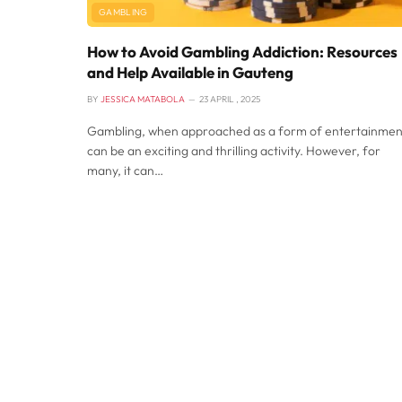
GAMBLING
How to Avoid Gambling Addiction: Resources
and Help Available in Gauteng
BY
JESSICA MATABOLA
23 APRIL , 2025
Gambling, when approached as a form of entertainmen
can be an exciting and thrilling activity. However, for
many, it can…