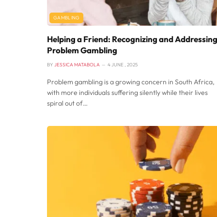
GAMBLING
Helping a Friend: Recognizing and Addressin
Problem Gambling
BY
JESSICA MATABOLA
4 JUNE , 2025
Problem gambling is a growing concern in South Africa,
with more individuals suffering silently while their lives
spiral out of…