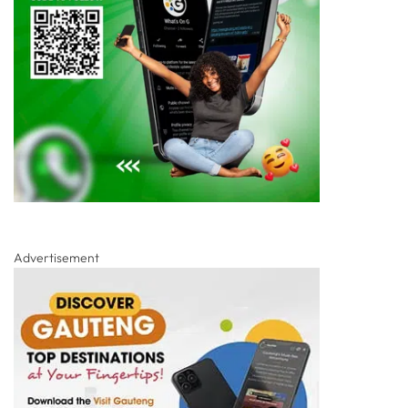
Advertisement