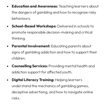
Education and Awareness:
Teaching learners about
the dangers of gambling and how to recognise risky
behaviours.
School-Based Workshops:
Delivered in schools to
promote responsible decision-making and critical
thinking.
Parental Involvement:
Educating parents about
signs of gambling addiction and how to support their
children.
Counselling Services:
Providing mental health and
addiction support for affected youth.
Digital Literacy Training:
Helping learners
understand the mechanics of gambling games,
deceptive advertising, and how to navigate online
risks.