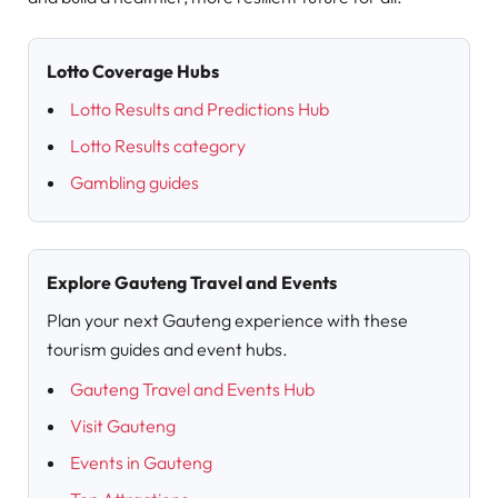
Lotto Coverage Hubs
Lotto Results and Predictions Hub
Lotto Results category
Gambling guides
Explore Gauteng Travel and Events
Plan your next Gauteng experience with these
tourism guides and event hubs.
Gauteng Travel and Events Hub
Visit Gauteng
Events in Gauteng