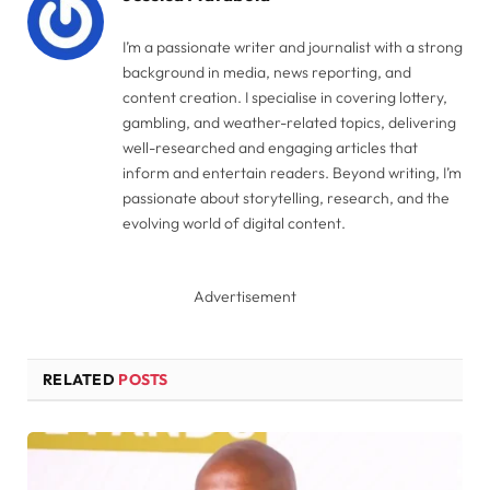
I’m a passionate writer and journalist with a strong
background in media, news reporting, and
content creation. I specialise in covering lottery,
gambling, and weather-related topics, delivering
well-researched and engaging articles that
inform and entertain readers. Beyond writing, I’m
passionate about storytelling, research, and the
evolving world of digital content.
Advertisement
RELATED
POSTS