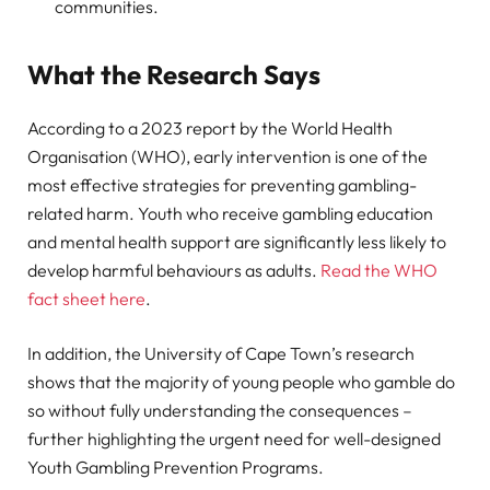
communities.
What the Research Says
According to a 2023 report by the World Health
Organisation (WHO), early intervention is one of the
most effective strategies for preventing gambling-
related harm. Youth who receive gambling education
and mental health support are significantly less likely to
develop harmful behaviours as adults.
Read the WHO
fact sheet here
.
In addition, the University of Cape Town’s research
shows that the majority of young people who gamble do
so without fully understanding the consequences –
further highlighting the urgent need for well-designed
Youth Gambling Prevention Programs.