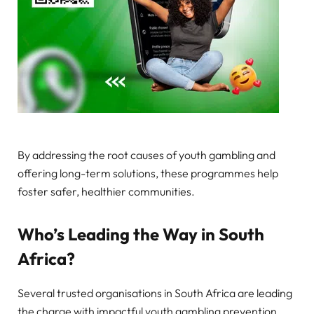
By addressing the root causes of youth gambling and
offering long-term solutions, these programmes help
foster safer, healthier communities.
Who’s Leading the Way in South
Africa?
Several trusted organisations in South Africa are leading
the charge with impactful youth gambling prevention