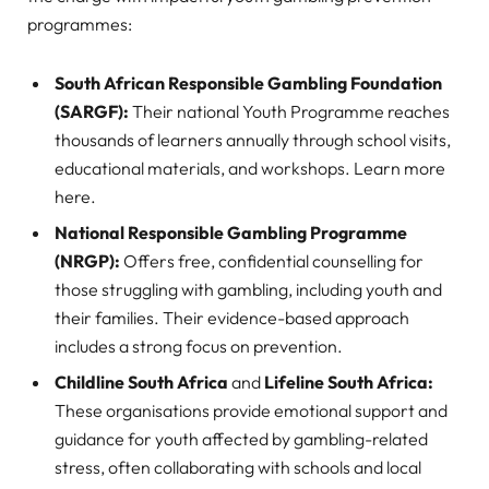
programmes:
South African Responsible Gambling Foundation
(SARGF):
Their national Youth Programme reaches
thousands of learners annually through school visits,
educational materials, and workshops. Learn more
here.
National Responsible Gambling Programme
(NRGP):
Offers free, confidential counselling for
those struggling with gambling, including youth and
their families. Their evidence-based approach
includes a strong focus on prevention.
Childline South Africa
and
Lifeline South Africa:
These organisations provide emotional support and
guidance for youth affected by gambling-related
stress, often collaborating with schools and local