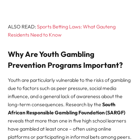
ALSO READ:
Sports Betting Laws: What Gauteng
Residents Need to Know
Why Are Youth Gambling
Prevention Programs Important?
Youth are particularly vulnerable to the risks of gambling
due to factors such as peer pressure, social media
influence, and a general lack of awareness about the
long-term consequences. Research by the
South
African Responsible Gambling Foundation (SARGF)
reveals that more than one in five high school learners
have gambled at least once – often using online
platforms or participating in informal bets among peers.