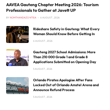
AAVEA Gauteng Chapter Meeting 2026: Tourism
Professionals to Gather at Javett UP
BY
NOMTHANDAZO NTISA
6 AUGUST , 2026
Rideshare Safety in Gauteng: What Every
Woman Should Know Before Getting In
6 AUGUST , 2026
Gauteng 2027 School Admissions: More
Than 210 000 Grade 1 and Grade 8
Applications Submitted on Opening Day
5 AUGUST , 2026
Orlando Pirates Apologise After Fans
Locked Out of Orlando Amstel Arena and
Announce Refund Process
5 AUGUST , 2026