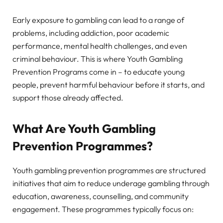
Early exposure to gambling can lead to a range of
problems, including addiction, poor academic
performance, mental health challenges, and even
criminal behaviour. This is where Youth Gambling
Prevention Programs come in – to educate young
people, prevent harmful behaviour before it starts, and
support those already affected.
What Are Youth Gambling
Prevention Programmes?
Youth gambling prevention programmes are structured
initiatives that aim to reduce underage gambling through
education, awareness, counselling, and community
engagement. These programmes typically focus on: