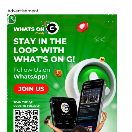
Advertisement