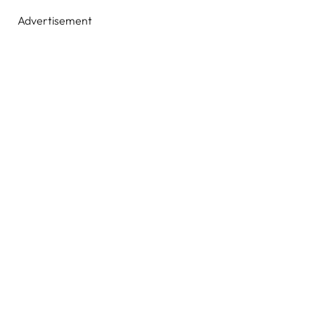
Advertisement