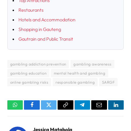
Top Attractions
Restaurants
Hotels and Accommodation
Shopping in Gauteng
Gautrain and Public Transit
gambling addiction prevention
gambling awareness
gambling education
mental health and gambling
online gambling risks
responsible gambling
SARGF
WhatsApp
Facebook
Twitter
Copy
Telegram
Email
Linked
Link
Jessica Matabola