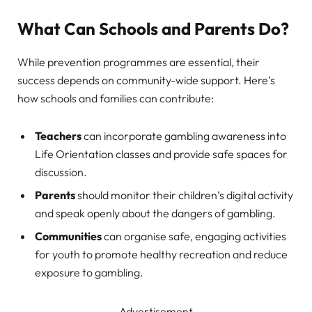
What Can Schools and Parents Do?
While prevention programmes are essential, their
success depends on community-wide support. Here’s
how schools and families can contribute:
Teachers
can incorporate gambling awareness into
Life Orientation classes and provide safe spaces for
discussion.
Parents
should monitor their children’s digital activity
and speak openly about the dangers of gambling.
Communities
can organise safe, engaging activities
for youth to promote healthy recreation and reduce
exposure to gambling.
Advertisement