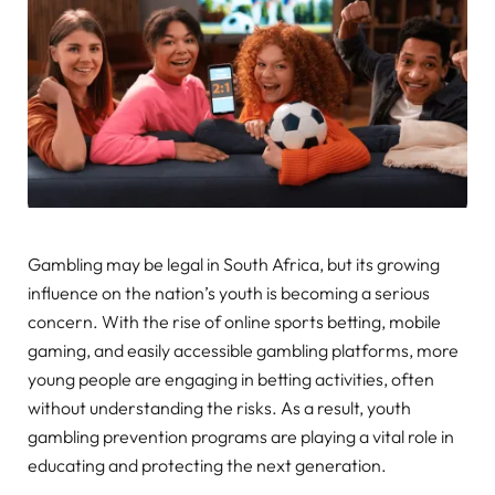
Gambling may be legal in South Africa, but its growing
influence on the nation’s youth is becoming a serious
concern. With the rise of online sports betting, mobile
gaming, and easily accessible gambling platforms, more
young people are engaging in betting activities, often
without understanding the risks. As a result, youth
gambling prevention programs are playing a vital role in
educating and protecting the next generation.