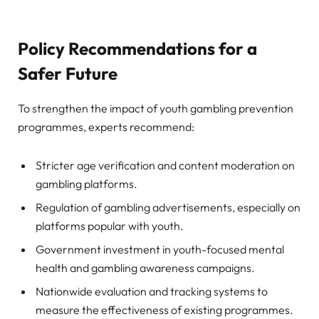
Policy Recommendations for a
Safer Future
To strengthen the impact of youth gambling prevention
programmes, experts recommend:
Stricter age verification and content moderation on
gambling platforms.
Regulation of gambling advertisements, especially on
platforms popular with youth.
Government investment in youth-focused mental
health and gambling awareness campaigns.
Nationwide evaluation and tracking systems to
measure the effectiveness of existing programmes.