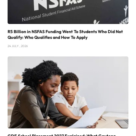
R5 Billion in NSFAS Funding Went To Students Who Did Not
Qualify: Who Qualifies and How To Apply
24 JULY , 2026