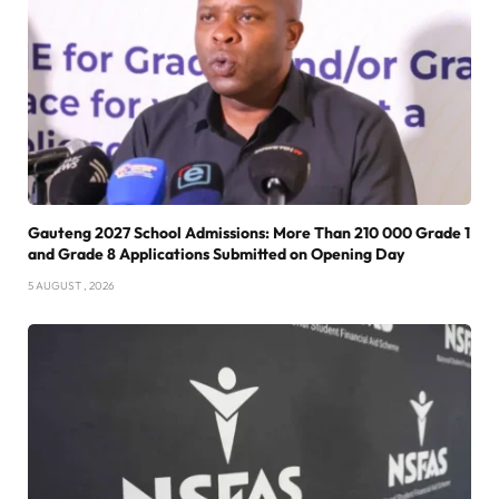
Gauteng 2027 School Admissions: More Than 210 000 Grade 1
and Grade 8 Applications Submitted on Opening Day
5 AUGUST , 2026