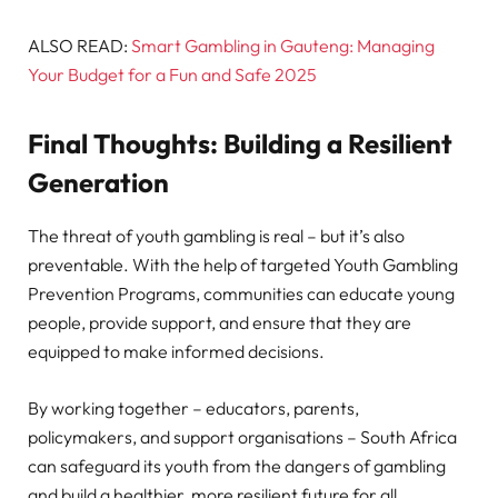
ALSO READ:
Smart Gambling in Gauteng: Managing
Your Budget for a Fun and Safe 2025
Final Thoughts: Building a Resilient
Generation
The threat of youth gambling is real – but it’s also
preventable. With the help of targeted Youth Gambling
Prevention Programs, communities can educate young
people, provide support, and ensure that they are
equipped to make informed decisions.
By working together – educators, parents,
policymakers, and support organisations – South Africa
can safeguard its youth from the dangers of gambling
and build a healthier, more resilient future for all.