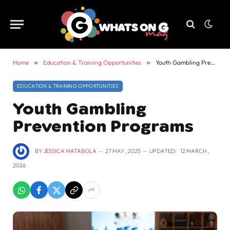
Home
»
Education & Training Opportunities
»
Youth Gambling Prevention Programs
EDUCATION & TRAINING OPPORTUNITIES
Youth Gambling
Prevention Programs
BY
JESSICA MATABOLA
27 MAY , 2025
UPDATED:
12 MARCH ,
2026