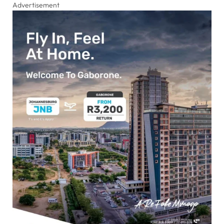
Advertisement