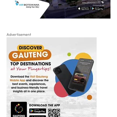
Advertisement