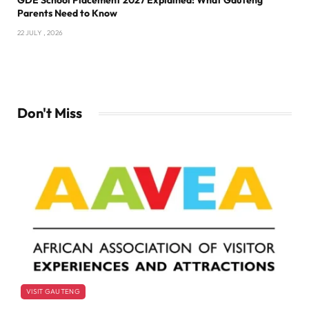
GDE School Placement 2027 Explained: What Gauteng
Parents Need to Know
22 JULY , 2026
Don't Miss
VISIT GAUTENG