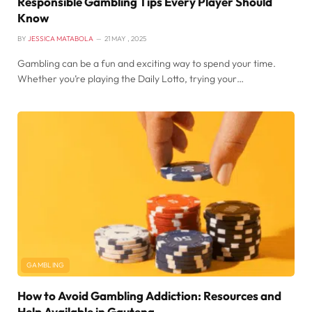
Responsible Gambling Tips Every Player Should
Know
BY
JESSICA MATABOLA
21 MAY , 2025
Gambling can be a fun and exciting way to spend your time.
Whether you’re playing the Daily Lotto, trying your…
GAMBLING
How to Avoid Gambling Addiction: Resources and
Help Available in Gauteng