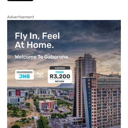
Advertisement