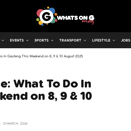
EVENTS
SPORTS
TRANSPORT
LIFESTYLE
JOBS
o In Gauteng This Weekend on 8, 9 & 10 August 2025
e: What To Do In
end on 8, 9 & 10
:
12 MARCH , 2026