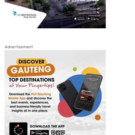
Advertisement