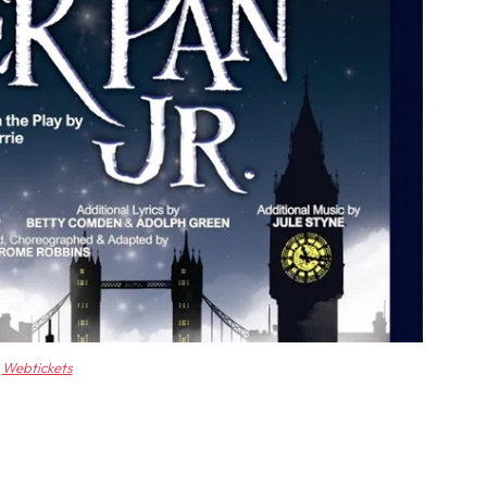
Webtickets