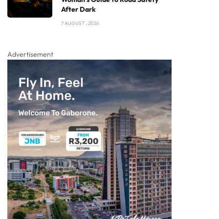
After Dark
7 AUGUST , 2026
Advertisement