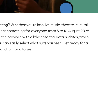
teng? Whether you’re into live music, theatre, cultural
 has something for everyone from 8 to 10 August 2025.
the province with all the essential details; dates, times,
ou can easily select what suits you best. Get ready for a
nd fun for all ages.