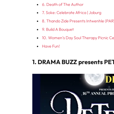
6. Death of The Author
7. Soke: Celebrate Africa | Joburg
8. Thando Zide Presents Intwenhle (PAR
9. Build A Bouquet
10. Women’s Day Soul Therapy Picnic C
Have Fun!
1. DRAMA BUZZ presents PE