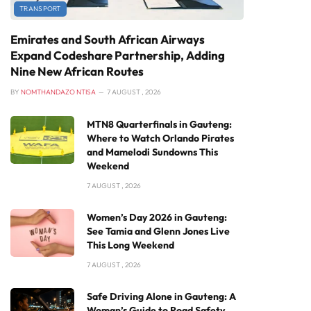
TRANSPORT
Emirates and South African Airways
Expand Codeshare Partnership, Adding
Nine New African Routes
BY
NOMTHANDAZO NTISA
7 AUGUST , 2026
MTN8 Quarterfinals in Gauteng:
Where to Watch Orlando Pirates
and Mamelodi Sundowns This
Weekend
7 AUGUST , 2026
Women’s Day 2026 in Gauteng:
See Tamia and Glenn Jones Live
This Long Weekend
7 AUGUST , 2026
Safe Driving Alone in Gauteng: A
Woman’s Guide to Road Safety