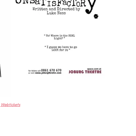
Webtickets