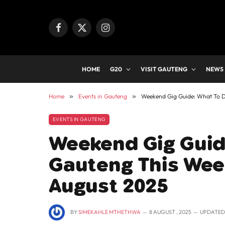
Facebook
X
Instagram
(Twitter)
HOME
G20
VISIT GAUTENG
NEWS
Home
»
Events in Gauteng
»
Weekend Gig Guide: What To D
EVENTS IN GAUTENG
Weekend Gig Guid
Gauteng This Week
August 2025
BY
SIMEKAHLE MTHETHWA
8 AUGUST , 2025
UPDATED