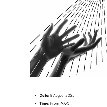
Date:
8 August 2025
Time:
From 19:00