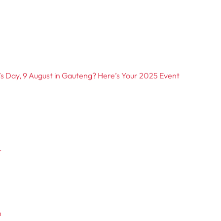
 Day, 9 August in Gauteng? Here’s Your 2025 Event
.
n