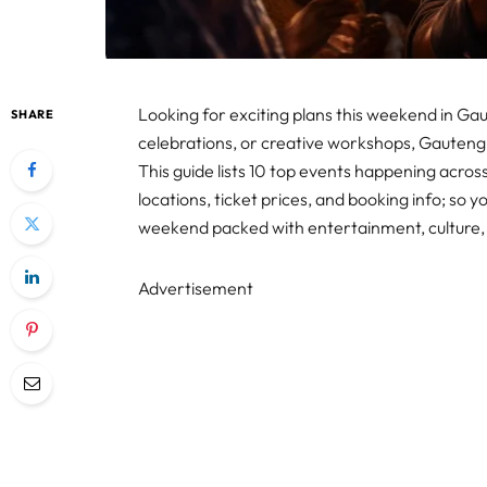
Looking for exciting plans this weekend in Gau
SHARE
celebrations, or creative workshops, Gauteng
This guide lists 10 top events happening across 
locations, ticket prices, and booking info; so y
weekend packed with entertainment, culture, a
Advertisement