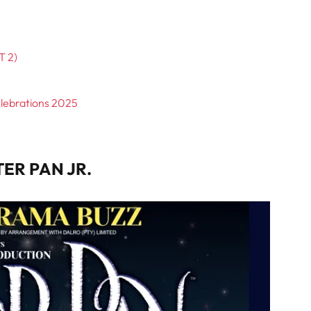
T 2)
elebrations 2025
TER PAN JR.