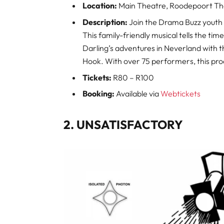
Location:
Main Theatre, Roodepoort Th
Description:
Join the Drama Buzz youth 
This family-friendly musical tells the ti
Darling’s adventures in Neverland with th
Hook. With over 75 performers, this prod
Tickets:
R80 – R100
Booking:
Available via
Webtickets
2. UNSATISFACTORY