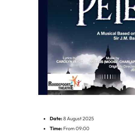
Date:
8 August 2025
Time:
From 09:00