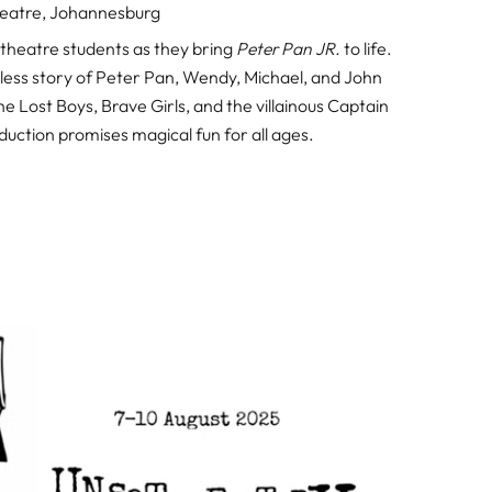
eatre, Johannesburg
theatre students as they bring
Peter Pan JR.
to life.
meless story of Peter Pan, Wendy, Michael, and John
e Lost Boys, Brave Girls, and the villainous Captain
uction promises magical fun for all ages.