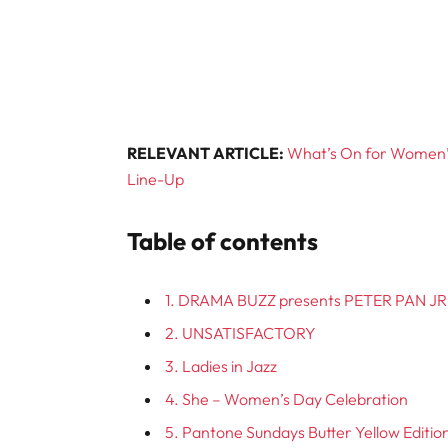
RELEVANT ARTICLE:
What’s On for Women’s
Line-Up
Table of contents
1. DRAMA BUZZ presents PETER PAN JR
2. UNSATISFACTORY
3. Ladies in Jazz
4. She – Women’s Day Celebration
5. Pantone Sundays Butter Yellow Editio