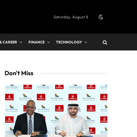
Saturday, August 8
 & CAREER
FINANCE
TECHNOLOGY
Don't Miss