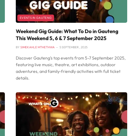
EVENTS IN GAUTENG
Weekend Gig Guide: What To Do in Gauteng
This Weekend 5, 6 & 7 September 2025
BY
SIMEKAHLE MTHETHWA
5 SEPTEMBER , 2025
Discover Gauteng’s top events from 5-7 September 2025,
featuring live music, theatre, art exhibitions, outdoor
adventures, and family-friendly activities with full ticket
details.