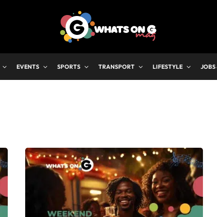
EVENTS
SPORTS
TRANSPORT
LIFESTYLE
JOBS