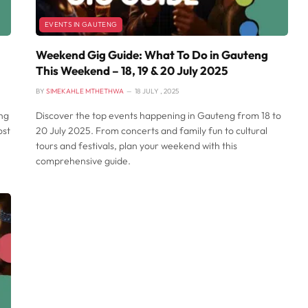
EVENTS IN GAUTENG
Weekend Gig Guide: What To Do in Gauteng
This Weekend – 18, 19 & 20 July 2025
BY
SIMEKAHLE MTHETHWA
18 JULY , 2025
ing
Discover the top events happening in Gauteng from 18 to
ost
20 July 2025. From concerts and family fun to cultural
tours and festivals, plan your weekend with this
comprehensive guide.