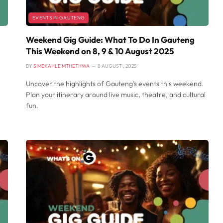
EVENTS IN GAUTENG
Weekend Gig Guide: What To Do In Gauteng
This Weekend on 8, 9 & 10 August 2025
BY
SIMEKAHLE MTHETHWA
8 AUGUST , 2025
Uncover the highlights of Gauteng’s events this weekend.
Plan your itinerary around live music, theatre, and cultural
fun.