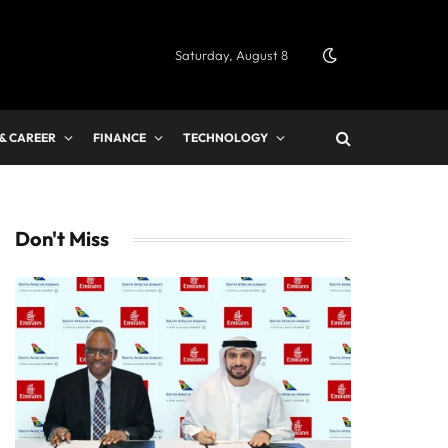
Saturday, August 8
 & CAREER
FINANCE
TECHNOLOGY
Don't Miss