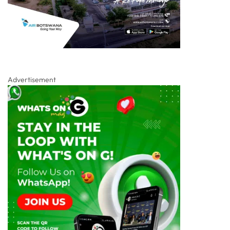
Advertisement