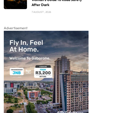
After Dark
7 AUGUST , 2026
Advertisement