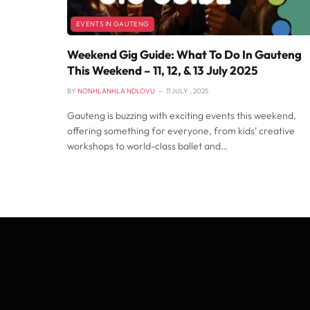
EVENTS IN GAUTENG
Weekend Gig Guide: What To Do In Gauteng
This Weekend – 11, 12, & 13 July 2025
BY
NONHLANHLA NDLOVU
11 JULY , 2025
Gauteng is buzzing with exciting events this weekend,
offering something for everyone, from kids’ creative
workshops to world-class ballet and…