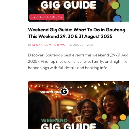
EVENTS IN GAUTENG
Weekend Gig Guide: What To Do in Gauteng
This Weekend 29, 30 & 31 August 2025
BY
SIMEKAHLE MTHETHWA
29 AUGUST , 2025
Discover Gauteng’s best events this weekend (29-31 Aug
2025). Find top music, arts, culture, family, and nightlife
happenings with full details and booking info.