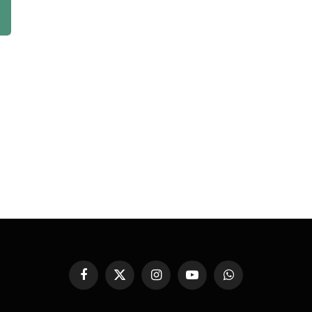
Facebook
X
Instagram
YouTube
WhatsApp
(Twitter)