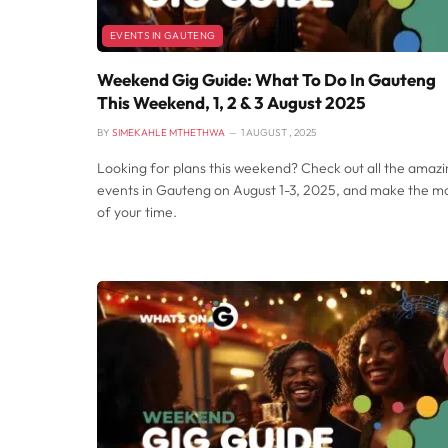
EVENTS IN GAUTENG
Weekend Gig Guide: What To Do In Gauteng
This Weekend, 1, 2 & 3 August 2025
BY
SIMEKAHLE MTHETHWA
1 AUGUST , 2025
Looking for plans this weekend? Check out all the amaz
events in Gauteng on August 1-3, 2025, and make the m
of your time.