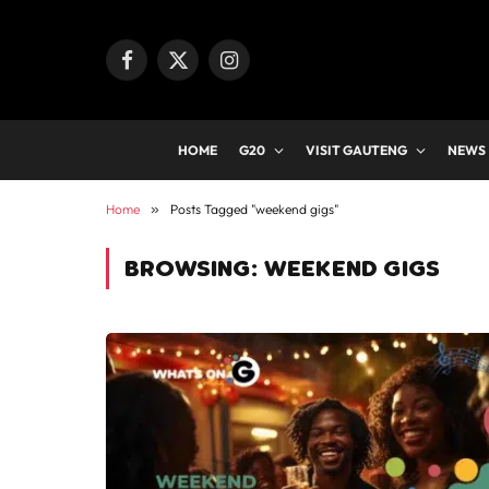
Facebook
X
Instagram
(Twitter)
HOME
G20
VISIT GAUTENG
NEWS
Home
»
Posts Tagged "weekend gigs"
BROWSING:
WEEKEND GIGS