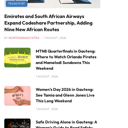
TRANSPORT
Emirates and South African Airways
Expand Codeshare Partnership, Adding
Nine New African Routes
BY
NOMTHANDAZO NTISA
7 AUGUST , 2026
MTN8 Quarterfinals in Gauteng:
Where to Watch Orlando Pirates
and Mamelodi Sundowns This
Weekend
7 AUGUST , 2026
Women’s Day 2026 in Gauteng:
See Tamia and Glenn Jones Live
This Long Weekend
7 AUGUST , 2026
Safe Driving Alone in Gauteng: A
Woman’s Guide to Road Safety