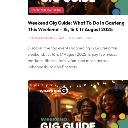
EVENTS IN GAUTENG
Weekend Gig Guide: What To Do In Gauteng
This Weekend – 15, 16 & 17 August 2025
BY
SIMEKAHLE MTHETHWA
15 AUGUST , 2025
Discover the top events happening in Gauteng this
weekend, 15, 16 & 17 August 2025. Enjoy live music,
markets, fitness, family fun, and more across
Johannesburg and Pretoria.