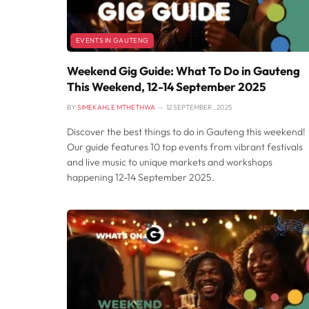
EVENTS IN GAUTENG
Weekend Gig Guide: What To Do in Gauteng
This Weekend, 12-14 September 2025
BY
SIMEKAHLE MTHETHWA
12 SEPTEMBER , 2025
Discover the best things to do in Gauteng this weekend!
Our guide features 10 top events from vibrant festivals
and live music to unique markets and workshops
happening 12-14 September 2025.