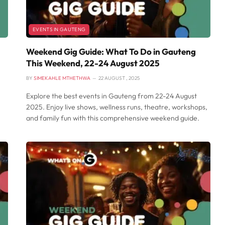
EVENTS IN GAUTENG
Weekend Gig Guide: What To Do in Gauteng
This Weekend, 22-24 August 2025
BY
SIMEKAHLE MTHETHWA
22 AUGUST , 2025
Explore the best events in Gauteng from 22-24 August
2025. Enjoy live shows, wellness runs, theatre, workshops,
and family fun with this comprehensive weekend guide.