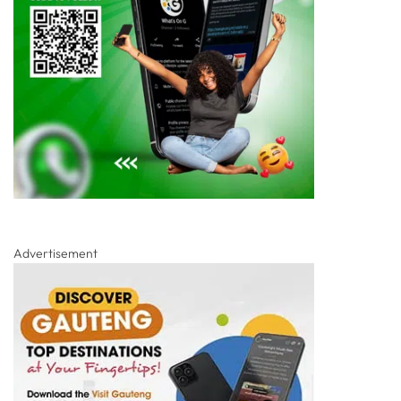
Advertisement