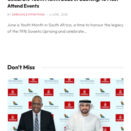
Attend Events
BY
SIMEKAHLE MTHETHWA
6 JUNE , 2025
June is Youth Month in South Africa, a time to honour the legacy
of the 1976 Soweto Uprising and celebrate…
Don't Miss