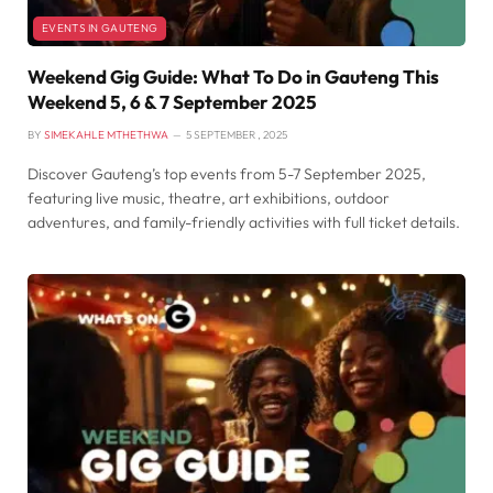
EVENTS IN GAUTENG
Weekend Gig Guide: What To Do in Gauteng This
Weekend 5, 6 & 7 September 2025
BY
SIMEKAHLE MTHETHWA
5 SEPTEMBER , 2025
Discover Gauteng’s top events from 5-7 September 2025,
featuring live music, theatre, art exhibitions, outdoor
adventures, and family-friendly activities with full ticket details.