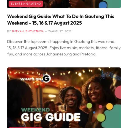
EVENTS IN GAUTENG
Weekend Gig Guide: What To Do In Gauteng This
Weekend – 15, 16 & 17 August 2025
BY
SIMEKAHLE MTHETHWA
15 AUGUST , 2025
Discover the top events happening in Gauteng this weekend,
15, 16 & 17 August 2025. Enjoy live music, markets, fitness, family
fun, and more across Johannesburg and Pretoria.