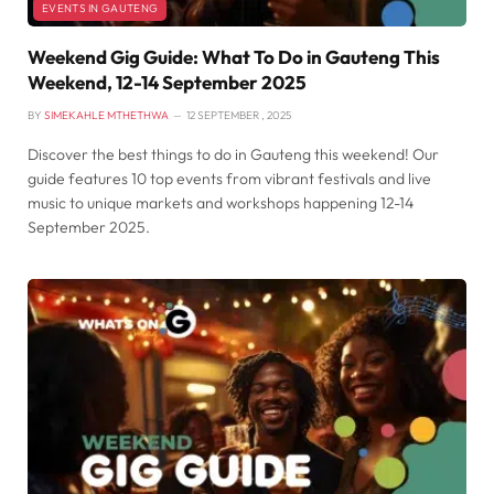
EVENTS IN GAUTENG
Weekend Gig Guide: What To Do in Gauteng This
Weekend, 12-14 September 2025
BY
SIMEKAHLE MTHETHWA
12 SEPTEMBER , 2025
Discover the best things to do in Gauteng this weekend! Our
guide features 10 top events from vibrant festivals and live
music to unique markets and workshops happening 12-14
September 2025.