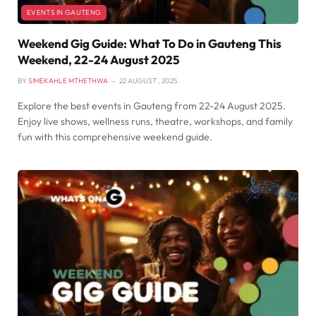
EVENTS IN GAUTENG
Weekend Gig Guide: What To Do in Gauteng This
Weekend, 22-24 August 2025
BY
SIMEKAHLE MTHETHWA
22 AUGUST , 2025
Explore the best events in Gauteng from 22-24 August 2025.
Enjoy live shows, wellness runs, theatre, workshops, and family
fun with this comprehensive weekend guide.