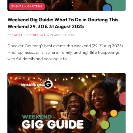
EVENTS IN GAUTENG
Weekend Gig Guide: What To Do in Gauteng This
Weekend 29, 30 & 31 August 2025
BY
SIMEKAHLE MTHETHWA
29 AUGUST , 2025
Discover Gauteng’s best events this weekend (29-31 Aug 2025).
Find top music, arts, culture, family, and nightlife happenings
with full details and booking info.