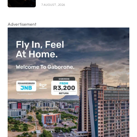
7 AUGUST , 2026
Advertisement