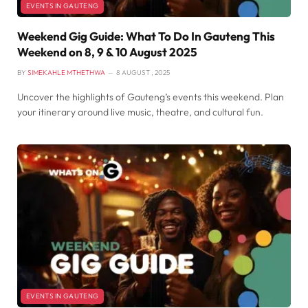
EVENTS IN GAUTENG
Weekend Gig Guide: What To Do In Gauteng This
Weekend on 8, 9 & 10 August 2025
BY
SIMEKAHLE MTHETHWA
8 AUGUST , 2025
Uncover the highlights of Gauteng’s events this weekend. Plan
your itinerary around live music, theatre, and cultural fun.
EVENTS IN GAUTENG