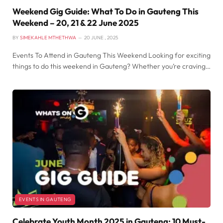
Weekend Gig Guide: What To Do in Gauteng This
Weekend – 20, 21 & 22 June 2025
BY
SIMEKAHLE MTHETHWA
20 JUNE , 2025
Events To Attend in Gauteng This Weekend Looking for exciting
things to do this weekend in Gauteng? Whether you’re craving…
EVENTS IN GAUTENG
Celebrate Youth Month 2025 in Gauteng: 10 Must-