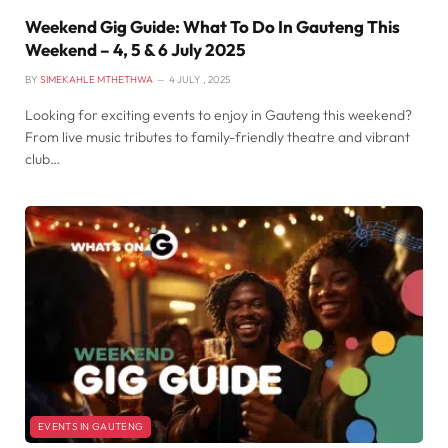
Weekend Gig Guide: What To Do In Gauteng This
Weekend – 4, 5 & 6 July 2025
BY
SIMEKAHLE MTHETHWA
4 JULY , 2025
Looking for exciting events to enjoy in Gauteng this weekend?
From live music tributes to family-friendly theatre and vibrant
club…
EVENTS IN GAUTENG