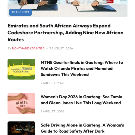
TRANSPORT
Emirates and South African Airways Expand
Codeshare Partnership, Adding Nine New African
Routes
BY
NOMTHANDAZO NTISA
7 AUGUST , 2026
MTN8 Quarterfinals in Gauteng: Where to
Watch Orlando Pirates and Mamelodi
Sundowns This Weekend
7 AUGUST , 2026
Women’s Day 2026 in Gauteng: See Tamia
and Glenn Jones Live This Long Weekend
7 AUGUST , 2026
Safe Driving Alone in Gauteng: A Woman’s
Guide to Road Safety After Dark