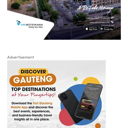
Advertisement