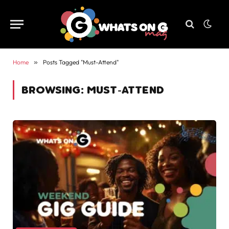
Home
»
Posts Tagged "Must-Attend"
BROWSING:
MUST-ATTEND