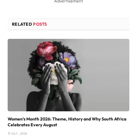
Advertisement
RELATED
POSTS
Women’s Month 2026: Theme, History and Why South Africa
Celebrates Every August
31 JULY , 2026