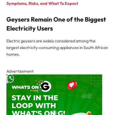
Symptoms, Risks, and What To Expect
Geysers Remain One of the Biggest
Electricity Users
Electric geysers are widely considered among the
largest electricity-consuming appliances in South African
homes.
Advertisement