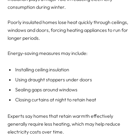
consumption during winter.
Poorly insulated homes lose heat quickly through ceilings,
windows and doors, forcing heating appliances to run for
longer periods.
Energy-saving measures may include:
Installing ceiling insulation
Using draught stoppers under doors
Sealing gaps around windows
Closing curtains at night to retain heat
Experts say homes that retain warmth effectively
generally require less heating, which may help reduce
electricity costs over time.