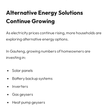
Alternative Energy Solutions
Continue Growing
As electricity prices continue rising, more households are
exploring alternative energy options.
In Gauteng, growing numbers of homeowners are
investing in:
Solar panels
Battery backup systems
Inverters
Gas geysers
Heat pump geysers