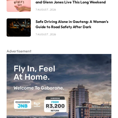
and Glenn Jones Live This Long Weekend
7 AUGUST , 2026
Safe Driving Alone in Gauteng: A Woman’s
Guide to Road Safety After Dark
7 AUGUST , 2026
Advertisement