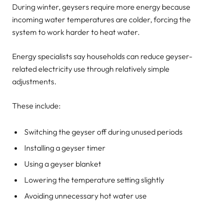
During winter, geysers require more energy because
incoming water temperatures are colder, forcing the
system to work harder to heat water.
Energy specialists say households can reduce geyser-
related electricity use through relatively simple
adjustments.
These include:
Switching the geyser off during unused periods
Installing a geyser timer
Using a geyser blanket
Lowering the temperature setting slightly
Avoiding unnecessary hot water use