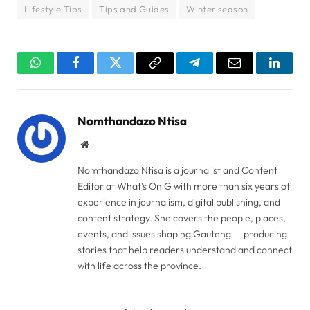
Lifestyle Tips
Tips and Guides
Winter season
WhatsApp
Facebook
Twitter
Copy
Telegram
Email
Linked
Link
Nomthandazo Ntisa
Website
Nomthandazo Ntisa is a journalist and Content
Editor at What's On G with more than six years of
experience in journalism, digital publishing, and
content strategy. She covers the people, places,
events, and issues shaping Gauteng — producing
stories that help readers understand and connect
with life across the province.