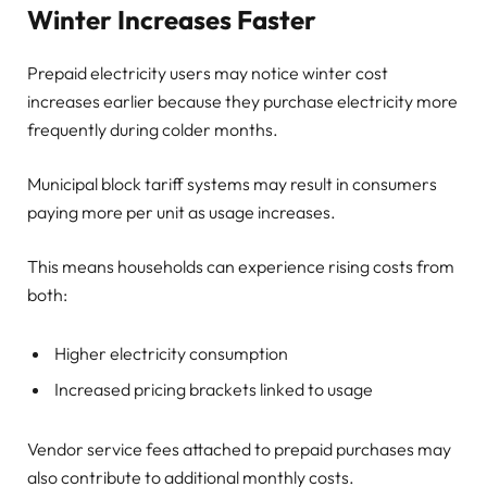
Winter Increases Faster
Prepaid electricity users may notice winter cost
increases earlier because they purchase electricity more
frequently during colder months.
Municipal block tariff systems may result in consumers
paying more per unit as usage increases.
This means households can experience rising costs from
both:
Higher electricity consumption
Increased pricing brackets linked to usage
Vendor service fees attached to prepaid purchases may
also contribute to additional monthly costs.