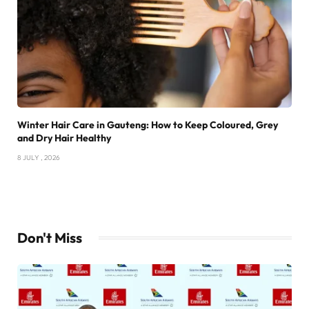
Winter Hair Care in Gauteng: How to Keep Coloured, Grey
and Dry Hair Healthy
8 JULY , 2026
Don't Miss