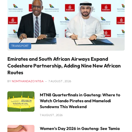
TRANSPORT
Emirates and South African Airways Expand
Codeshare Partnership, Adding Nine New African
Routes
BY
NOMTHANDAZO NTISA
7 AUGUST , 2026
MTN8 Quarterfinals in Gauteng: Where to
Watch Orlando Pirates and Mamelodi
Sundowns This Weekend
7 AUGUST , 2026
Women’s Day 2026 in Gauteng: See Tamia