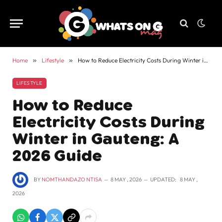
Home
»
Lifestyle
»
How to Reduce Electricity Costs During Winter in Gauteng: A 2026 Guide
LIFESTYLE
How to Reduce
Electricity Costs During
Winter in Gauteng: A
2026 Guide
BY
NOMTHANDAZO NTISA
8 MAY , 2026
UPDATED:
8 MAY ,
2026