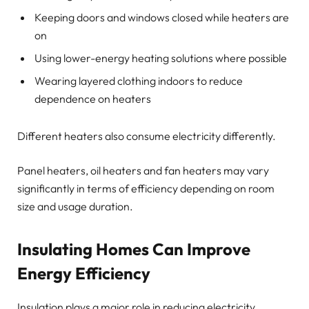
Keeping doors and windows closed while heaters are
on
Using lower-energy heating solutions where possible
Wearing layered clothing indoors to reduce
dependence on heaters
Different heaters also consume electricity differently.
Panel heaters, oil heaters and fan heaters may vary
significantly in terms of efficiency depending on room
size and usage duration.
Insulating Homes Can Improve
Energy Efficiency
Insulation plays a major role in reducing electricity