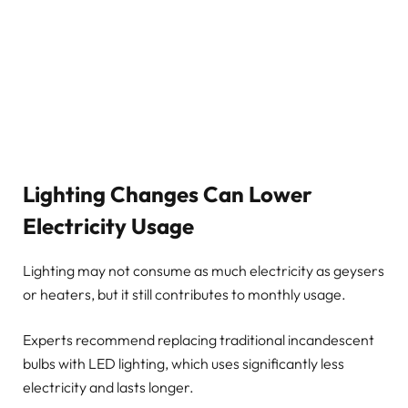
Lighting Changes Can Lower
Electricity Usage
Lighting may not consume as much electricity as geysers
or heaters, but it still contributes to monthly usage.
Experts recommend replacing traditional incandescent
bulbs with LED lighting, which uses significantly less
electricity and lasts longer.