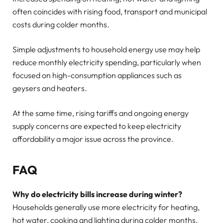
often coincides with rising food, transport and municipal
costs during colder months.
Simple adjustments to household energy use may help
reduce monthly electricity spending, particularly when
focused on high-consumption appliances such as
geysers and heaters.
At the same time, rising tariffs and ongoing energy
supply concerns are expected to keep electricity
affordability a major issue across the province.
FAQ
Why do electricity bills increase during winter?
Households generally use more electricity for heating,
hot water, cooking and lighting during colder months.