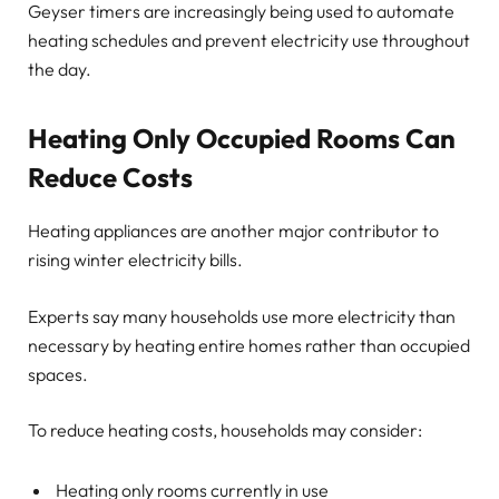
Geyser timers are increasingly being used to automate
heating schedules and prevent electricity use throughout
the day.
Heating Only Occupied Rooms Can
Reduce Costs
Heating appliances are another major contributor to
rising winter electricity bills.
Experts say many households use more electricity than
necessary by heating entire homes rather than occupied
spaces.
To reduce heating costs, households may consider:
Heating only rooms currently in use