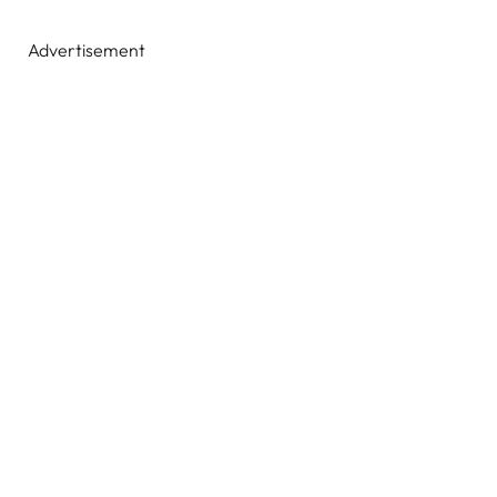
Advertisement