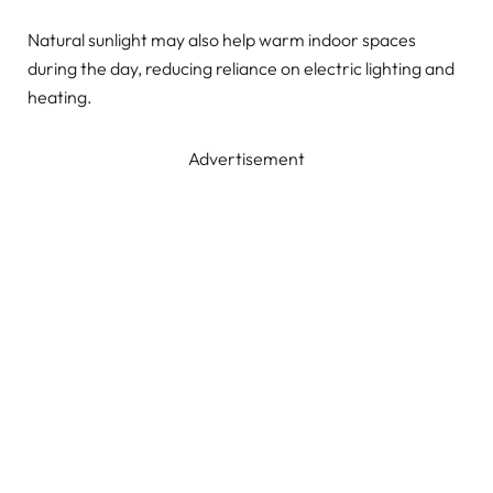
Natural sunlight may also help warm indoor spaces
during the day, reducing reliance on electric lighting and
heating.
Advertisement