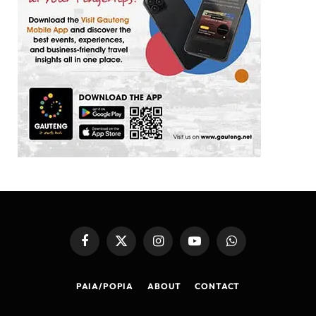
Facebook
X
Instagram
YouTube
WhatsApp
(Twitter)
PAIA/POPIA
ABOUT
CONTACT