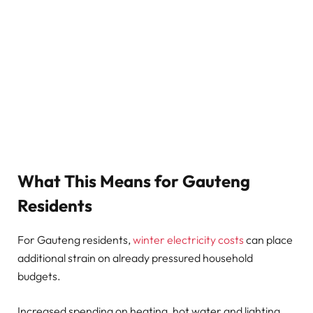
What This Means for Gauteng
Residents
For Gauteng residents,
winter electricity costs
can place
additional strain on already pressured household
budgets.
Increased spending on heating, hot water and lighting