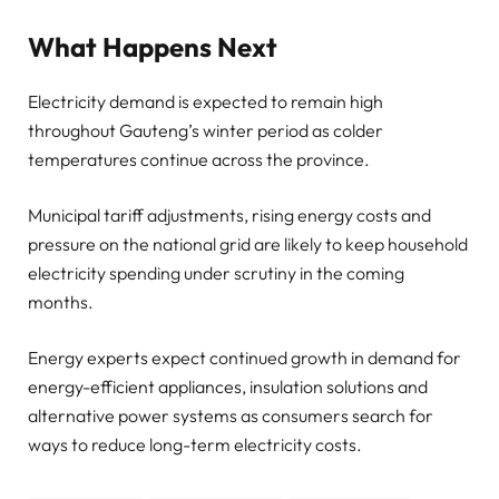
What Happens Next
Electricity demand is expected to remain high
throughout Gauteng’s winter period as colder
temperatures continue across the province.
Municipal tariff adjustments, rising energy costs and
pressure on the national grid are likely to keep household
electricity spending under scrutiny in the coming
months.
Energy experts expect continued growth in demand for
energy-efficient appliances, insulation solutions and
alternative power systems as consumers search for
ways to reduce long-term electricity costs.