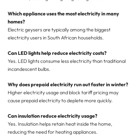
Which appliance uses the most electricity in many
homes?
Electric geysers are typically among the biggest
electricity users in South African households.
Can LED lights help reduce electricity costs?
Yes. LED lights consume less electricity than traditional
incandescent bulbs.
Why does prepaid electricity run out faster in winter?
Higher electricity usage and block tariff pricing may
cause prepaid electricity to deplete more quickly.
Can insulation reduce electricity usage?
Yes. Insulation helps retain heat inside the home,
reducing the need for heating appliances.