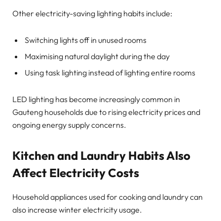
Other electricity-saving lighting habits include:
Switching lights off in unused rooms
Maximising natural daylight during the day
Using task lighting instead of lighting entire rooms
LED lighting has become increasingly common in
Gauteng households due to rising electricity prices and
ongoing energy supply concerns.
Kitchen and Laundry Habits Also
Affect Electricity Costs
Household appliances used for cooking and laundry can
also increase winter electricity usage.