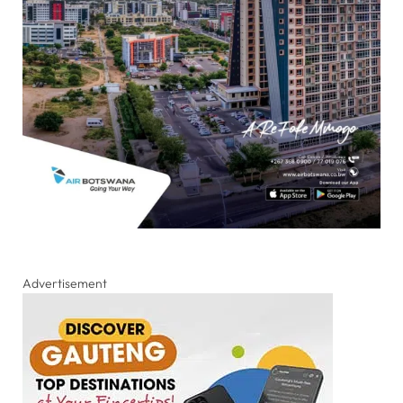
Advertisement