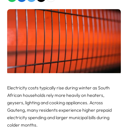
Electricity costs typically rise during winter as South
African households rely more heavily on heaters,
geysers, lighting and cooking appliances. Across
Gauteng, many residents experience higher prepaid
electricity spending and larger municipal bills during
colder months.