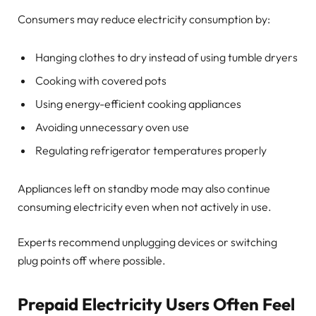
Consumers may reduce electricity consumption by:
Hanging clothes to dry instead of using tumble dryers
Cooking with covered pots
Using energy-efficient cooking appliances
Avoiding unnecessary oven use
Regulating refrigerator temperatures properly
Appliances left on standby mode may also continue
consuming electricity even when not actively in use.
Experts recommend unplugging devices or switching
plug points off where possible.
Prepaid Electricity Users Often Feel