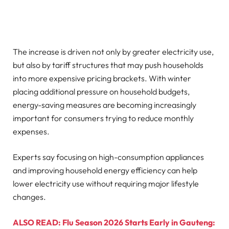
The increase is driven not only by greater electricity use,
but also by tariff structures that may push households
into more expensive pricing brackets. With winter
placing additional pressure on household budgets,
energy-saving measures are becoming increasingly
important for consumers trying to reduce monthly
expenses.
Experts say focusing on high-consumption appliances
and improving household energy efficiency can help
lower electricity use without requiring major lifestyle
changes.
ALSO READ: Flu Season 2026 Starts Early in Gauteng: