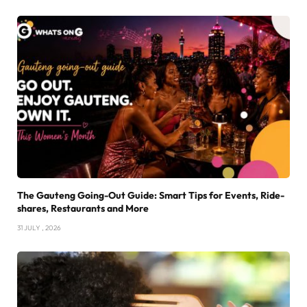
The Gauteng Going-Out Guide: Smart Tips for Events, Ride-
shares, Restaurants and More
31 JULY , 2026