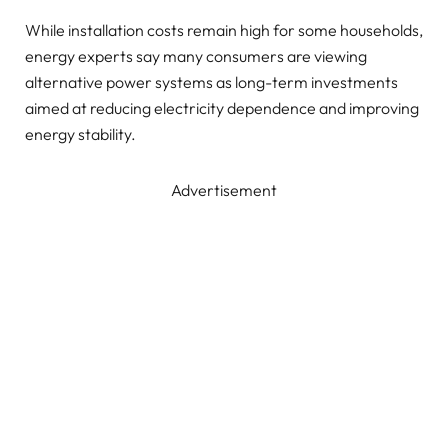
While installation costs remain high for some households,
energy experts say many consumers are viewing
alternative power systems as long-term investments
aimed at reducing electricity dependence and improving
energy stability.
Advertisement