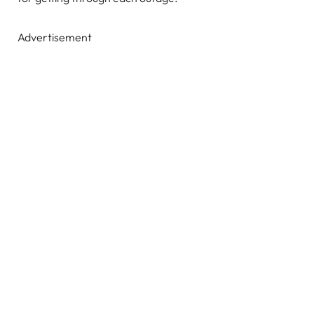
Advertisement