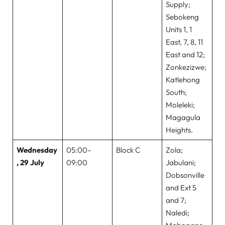
Supply;
Sebokeng
Units 1, 1
East, 7, 8, 11
East and 12;
Zonkezizwe;
Katlehong
South;
Moleleki;
Magagula
Heights.
Wednesday
05:00–
Block C
Zola;
, 29 July
09:00
Jabulani;
Dobsonville
and Ext 5
and 7;
Naledi;