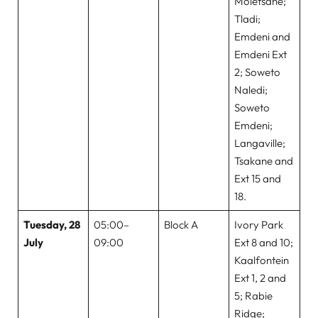
Moletsane;
Tladi;
Emdeni and
Emdeni Ext
2; Soweto
Naledi;
Soweto
Emdeni;
Langaville;
Tsakane and
Ext 15 and
18.
Tuesday, 28
05:00–
Block A
Ivory Park
July
09:00
Ext 8 and 10;
Kaalfontein
Ext 1, 2 and
5; Rabie
Ridge;