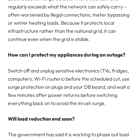
regularly exceeds what the network can safely carry –
often worsened by illegal connections, meter bypassing
or winter heating loads. Because it protects local
infrastructure rather than the national grid, it can
continue even when the grid is stable.
How can I protect my appliances during an outage?
Switch off and unplug sensitive electronics (TVs, fridges,
computers, Wi-Fi routers) before the scheduled cut, use
surge protection on plugs and your DB board, and wait a
few minutes after power returns before switching
everything back on to avoid the inrush surge.
Will load reduction end soon?
The government has said it is working to phase out load