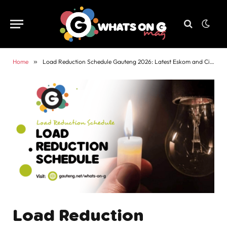
Home
»
Load Reduction Schedule Gauteng 2026: Latest Eskom and City Power Updates
Load Reduction