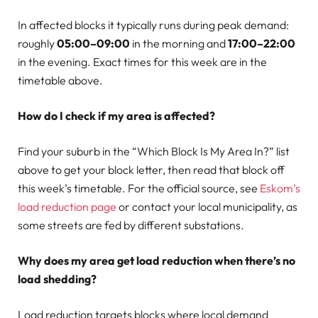
In affected blocks it typically runs during peak demand:
roughly
05:00–09:00
in the morning and
17:00–22:00
in the evening. Exact times for this week are in the
timetable above.
How do I check if my area is affected?
Find your suburb in the “Which Block Is My Area In?” list
above to get your block letter, then read that block off
this week’s timetable. For the official source, see
Eskom’s
load reduction page
or contact your local municipality, as
some streets are fed by different substations.
Why does my area get load reduction when there’s no
load shedding?
Load reduction targets blocks where local demand