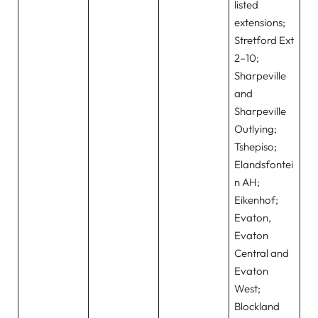
listed
extensions;
Stretford Ext
2–10;
Sharpeville
and
Sharpeville
Outlying;
Tshepiso;
Elandsfontei
n AH;
Eikenhof;
Evaton,
Evaton
Central and
Evaton
West;
Blockland