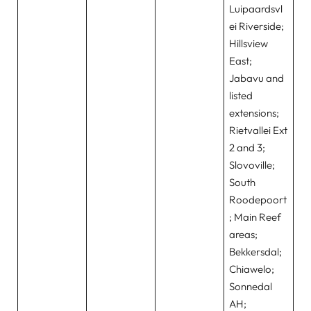
Luipaardsvl
ei Riverside;
Hillsview
East;
Jabavu and
listed
extensions;
Rietvallei Ext
2 and 3;
Slovoville;
South
Roodepoort
; Main Reef
areas;
Bekkersdal;
Chiawelo;
Sonnedal
AH;