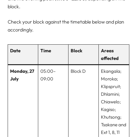
block.
Check your block against the timetable below and plan
accordingly.
Date
Time
Block
Areas
affected
Monday, 27
05:00–
Block D
Ekangala;
July
09:00
Moroka;
Klipspruit;
Dhlamini;
Chiawelo;
Kagiso;
Khutsong;
Tsakane and
Ext 1, 8, 11