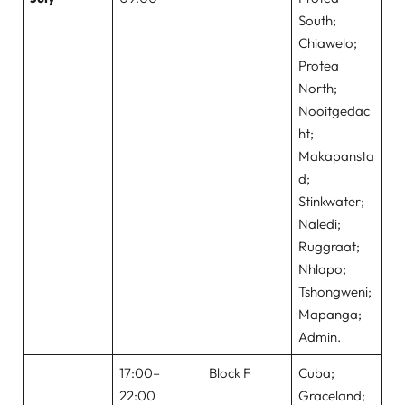
South;
Chiawelo;
Protea
North;
Nooitgedac
ht;
Makapansta
d;
Stinkwater;
Naledi;
Ruggraat;
Nhlapo;
Tshongweni;
Mapanga;
Admin.
17:00–
Block F
Cuba;
22:00
Graceland;