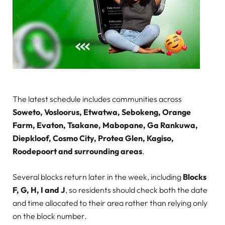
The latest schedule includes communities across
Soweto, Vosloorus, Etwatwa, Sebokeng, Orange
Farm, Evaton, Tsakane, Mabopane, Ga Rankuwa,
Diepkloof, Cosmo City, Protea Glen, Kagiso,
Roodepoort and surrounding areas
.
Several blocks return later in the week, including
Blocks
F, G, H, I and J
, so residents should check both the date
and time allocated to their area rather than relying only
on the block number.