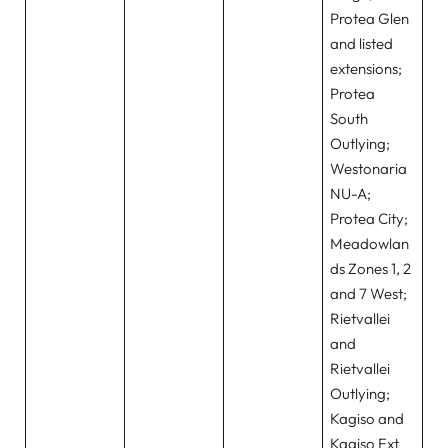
Protea Glen
and listed
extensions;
Protea
South
Outlying;
Westonaria
NU-A;
Protea City;
Meadowlan
ds Zones 1, 2
and 7 West;
Rietvallei
and
Rietvallei
Outlying;
Kagiso and
Kagiso Ext