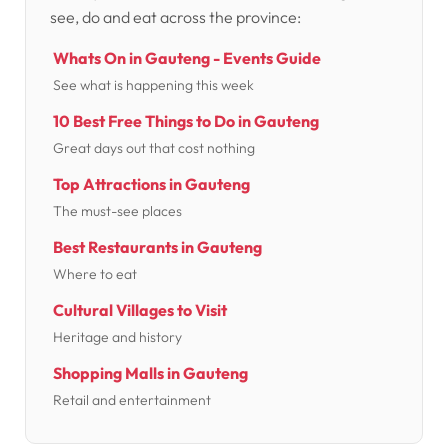
see, do and eat across the province:
Whats On in Gauteng - Events Guide
See what is happening this week
10 Best Free Things to Do in Gauteng
Great days out that cost nothing
Top Attractions in Gauteng
The must-see places
Best Restaurants in Gauteng
Where to eat
Cultural Villages to Visit
Heritage and history
Shopping Malls in Gauteng
Retail and entertainment