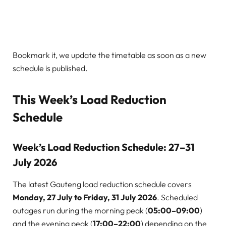
Bookmark it, we update the timetable as soon as a new
schedule is published.
This Week’s Load Reduction
Schedule
Week’s Load Reduction Schedule: 27–31
July 2026
The latest Gauteng load reduction schedule covers
Monday, 27 July to Friday, 31 July 2026
. Scheduled
outages run during the morning peak (
05:00–09:00
)
and the evening peak (
17:00–22:00
) depending on the