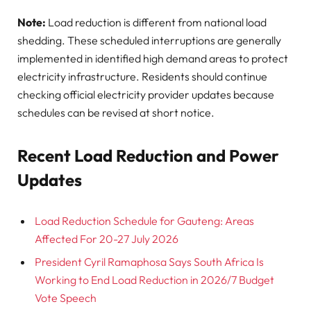
Note:
Load reduction is different from national load
shedding. These scheduled interruptions are generally
implemented in identified high demand areas to protect
electricity infrastructure. Residents should continue
checking official electricity provider updates because
schedules can be revised at short notice.
Recent Load Reduction and Power
Updates
Load Reduction Schedule for Gauteng: Areas
Affected For 20-27 July 2026
President Cyril Ramaphosa Says South Africa Is
Working to End Load Reduction in 2026/7 Budget
Vote Speech