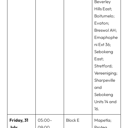
Beverley
Hills East;
Boitumelo;
Evaton;
Breswol AH;
Emaphophe
ni Ext 36;
Sebokeng
East;
Stretford;
Vereeniging;
Sharpeville
and
Sebokeng
Units 14 and
16.
Friday, 31
05:00–
Block E
Mapetla;
July
09:00
Protea