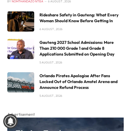
BY
NOMTHANDAZO NTISA
6 AUGUST , 2026
Rideshare Safety in Gauteng: What Every
Woman Should Know Before Getting In
6 AUGUST , 2026
Gauteng 2027 School Admissions: More
Than 210 000 Grade 1 and Grade 8
Applications Submitted on Opening Day
5 AUGUST , 2026
Orlando Pirates Apologise After Fans
Locked Out of Orlando Amstel Arena and
Announce Refund Process
5 AUGUST , 2026
Advertisement