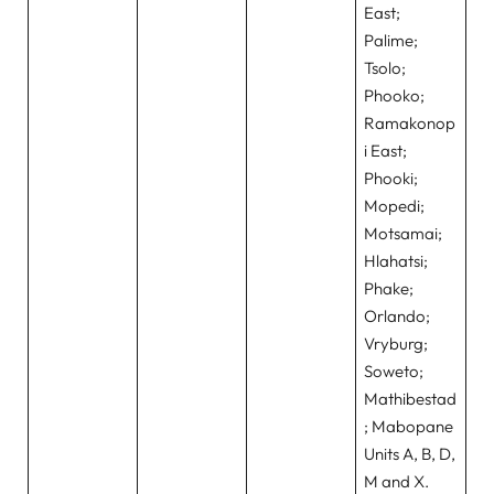
East;
Palime;
Tsolo;
Phooko;
Ramakonop
i East;
Phooki;
Mopedi;
Motsamai;
Hlahatsi;
Phake;
Orlando;
Vryburg;
Soweto;
Mathibestad
; Mabopane
Units A, B, D,
M and X.