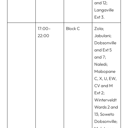
and 12;
Langaville
Ext 3.
17:00–
Block C
Zola;
22:00
Jabulani;
Dobsonville
and Ext 5
and 7;
Naledi;
Mabopane
C, X, U, EW,
CV and M
Ext 2;
Winterveldt
Wards 2 and
13; Soweto
Dobsonville;