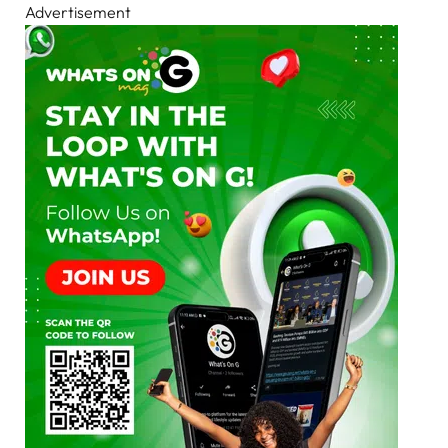
Advertisement