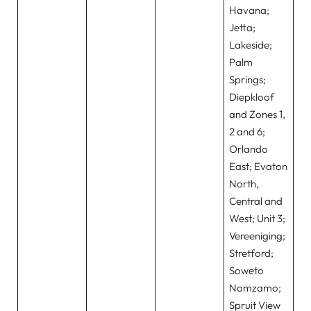
Havana;
Jetta;
Lakeside;
Palm
Springs;
Diepkloof
and Zones 1,
2 and 6;
Orlando
East; Evaton
North,
Central and
West; Unit 3;
Vereeniging;
Stretford;
Soweto
Nomzamo;
Spruit View