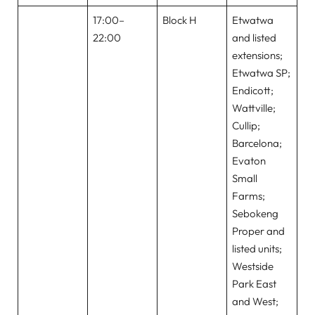
17:00–
Block H
Etwatwa
22:00
and listed
extensions;
Etwatwa SP;
Endicott;
Wattville;
Cullip;
Barcelona;
Evaton
Small
Farms;
Sebokeng
Proper and
listed units;
Westside
Park East
and West;