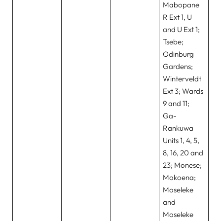
Mabopane
R Ext 1, U
and U Ext 1;
Tsebe;
Odinburg
Gardens;
Winterveldt
Ext 3; Wards
9 and 11;
Ga-
Rankuwa
Units 1, 4, 5,
8, 16, 20 and
23; Monese;
Mokoena;
Moseleke
and
Moseleke