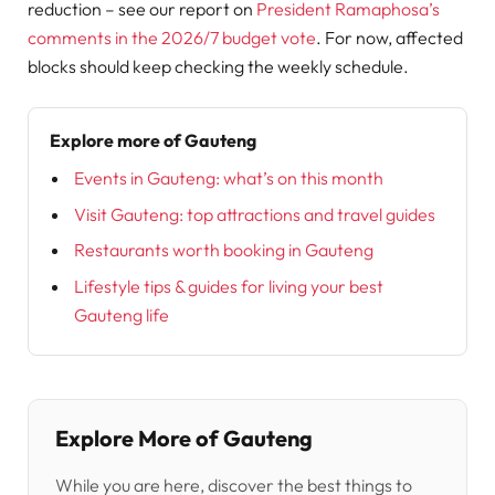
reduction – see our report on
President Ramaphosa’s
comments in the 2026/7 budget vote
. For now, affected
blocks should keep checking the weekly schedule.
Explore more of Gauteng
Events in Gauteng: what’s on this month
Visit Gauteng: top attractions and travel guides
Restaurants worth booking in Gauteng
Lifestyle tips & guides for living your best
Gauteng life
Explore More of Gauteng
While you are here, discover the best things to