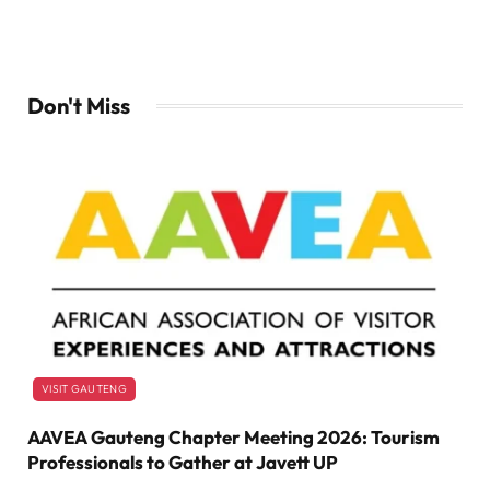
Don't Miss
VISIT GAUTENG
AAVEA Gauteng Chapter Meeting 2026: Tourism
Professionals to Gather at Javett UP