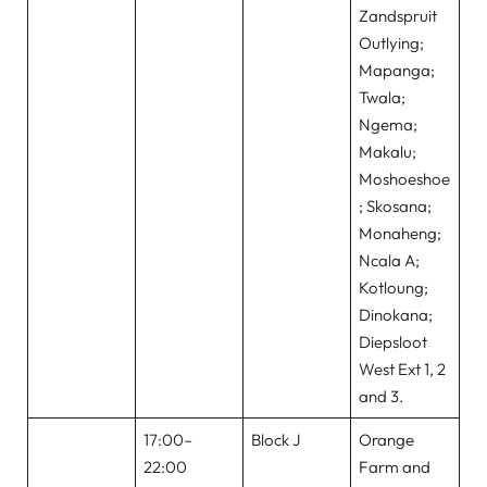
Zandspruit
Outlying;
Mapanga;
Twala;
Ngema;
Makalu;
Moshoeshoe
; Skosana;
Monaheng;
Ncala A;
Kotloung;
Dinokana;
Diepsloot
West Ext 1, 2
and 3.
17:00–
Block J
Orange
22:00
Farm and