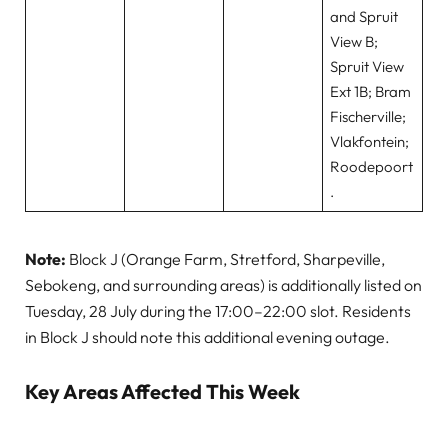
and Spruit
View B;
Spruit View
Ext 1B; Bram
Fischerville;
Vlakfontein;
Roodepoort
.
Note:
Block J (Orange Farm, Stretford, Sharpeville,
Sebokeng, and surrounding areas) is additionally listed on
Tuesday, 28 July during the 17:00–22:00 slot. Residents
in Block J should note this additional evening outage.
Key Areas Affected This Week