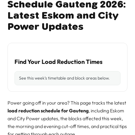
Schedule Gauteng 2026:
Latest Eskom and City
Power Updates
Find Your Load Reduction Times
See this week’s timetable and block areas below.
Power going off in your area? This page tracks the latest
load reduction schedule for Gauteng
, including Eskom
and City Power updates, the blocks affected this week,
the morning and evening cut-off times, and practical tips
for getting through each outage.