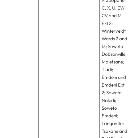
Mabopane
C, X, U, EW,
CV and M
Ext 2;
Winterveldt
Wards 2 and
13; Soweto
Dobsonville;
Moletsane;
Tladi;
Emdeni and
Emdeni Ext
2; Soweto
Naledi;
Soweto
Emdeni;
Langaville;
Tsakane and