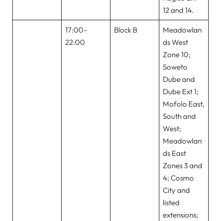
12 and 14.
17:00–
Block B
Meadowlan
22:00
ds West
Zone 10;
Soweto
Dube and
Dube Ext 1;
Mofolo East,
South and
West;
Meadowlan
ds East
Zones 3 and
4; Cosmo
City and
listed
extensions;