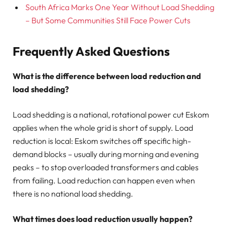
South Africa Marks One Year Without Load Shedding
– But Some Communities Still Face Power Cuts
Frequently Asked Questions
What is the difference between load reduction and
load shedding?
Load shedding is a national, rotational power cut Eskom
applies when the whole grid is short of supply. Load
reduction is local: Eskom switches off specific high-
demand blocks – usually during morning and evening
peaks – to stop overloaded transformers and cables
from failing. Load reduction can happen even when
there is no national load shedding.
What times does load reduction usually happen?