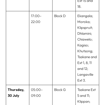
Ext 15 and
18.
17:00–
Block D
Ekangala;
22:00
Moroka;
Klipspruit;
Dhlamini;
Chiawelo;
Kagiso;
Khutsong;
Tsakane and
Ext 1, 8, 11
and 12;
Langaville
Ext 3.
Thursday,
05:00–
Block G
Tsakane Ext
30 July
09:00
5 and 11;
Klippan;