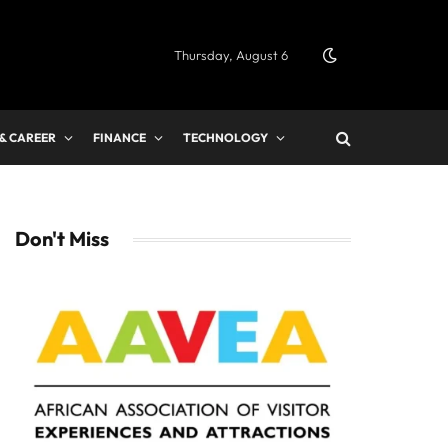
Thursday, August 6
 & CAREER
FINANCE
TECHNOLOGY
Don't Miss