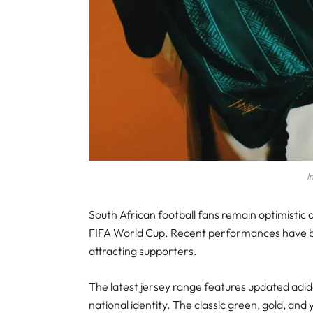
I
South African football fans remain optimistic
FIFA World Cup. Recent performances have bo
attracting supporters.
The latest jersey range features updated adida
national identity. The classic green, gold, and