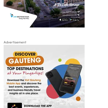
Advertisement