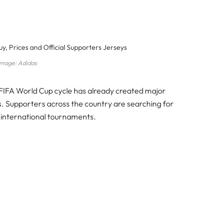
Image: Adidas
IFA World Cup cycle has already created major
. Supporters across the country are searching for
d international tournaments.