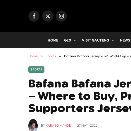
Facebook
X
Instagram
(Twitter)
HOME
G20
VISIT GAUTENG
NEWS
Home
»
Sports
»
Bafana Bafana Jersey 2026 World Cup – Wh
SPORTS
Bafana Bafana Je
– Where to Buy, Pr
Supporters Jerse
BY
KARABO MAKODI
27 MAY , 2026