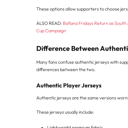
These options allow supporters to choose jer
ALSO READ:
Bafana Fridays Return as South 
Cup Campaign
Difference Between Authenti
Many fans confuse authentic jerseys with sup
differences between the two.
Authentic Player Jerseys
Authentic jerseys are the same versions worn
These jerseys usually include:
Lightweight premium fabric