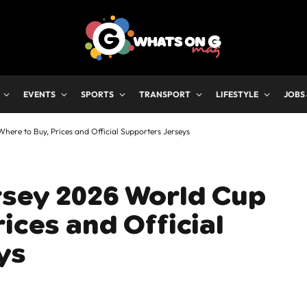
EVENTS
SPORTS
TRANSPORT
LIFESTYLE
JOBS
ere to Buy, Prices and Official Supporters Jerseys
rsey 2026 World Cup
ices and Official
ys