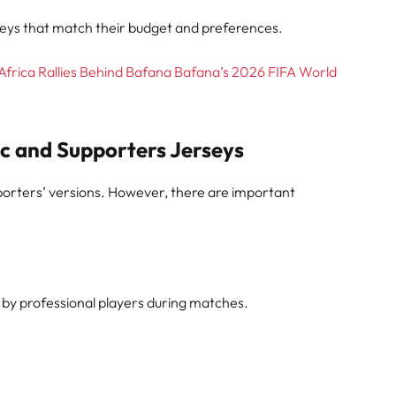
seys that match their budget and preferences.
Africa Rallies Behind Bafana Bafana’s 2026 FIFA World
c and Supporters Jerseys
porters’ versions. However, there are important
 by professional players during matches.