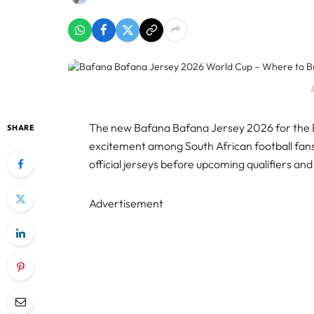
The new Bafana Bafana Jersey 2026 for the F
SHARE
excitement among South African football fans
official jerseys before upcoming qualifiers an
Advertisement