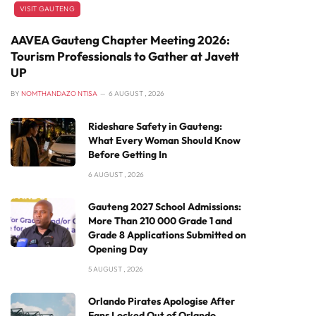
VISIT GAUTENG
AAVEA Gauteng Chapter Meeting 2026:
Tourism Professionals to Gather at Javett
UP
BY
NOMTHANDAZO NTISA
6 AUGUST , 2026
Rideshare Safety in Gauteng:
What Every Woman Should Know
Before Getting In
6 AUGUST , 2026
Gauteng 2027 School Admissions:
More Than 210 000 Grade 1 and
Grade 8 Applications Submitted on
Opening Day
5 AUGUST , 2026
Orlando Pirates Apologise After
Fans Locked Out of Orlando