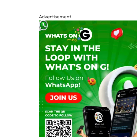
Advertisement