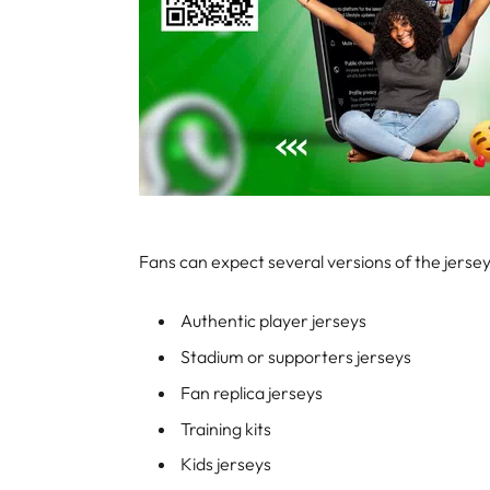
Fans can expect several versions of the jersey,
Authentic player jerseys
Stadium or supporters jerseys
Fan replica jerseys
Training kits
Kids jerseys