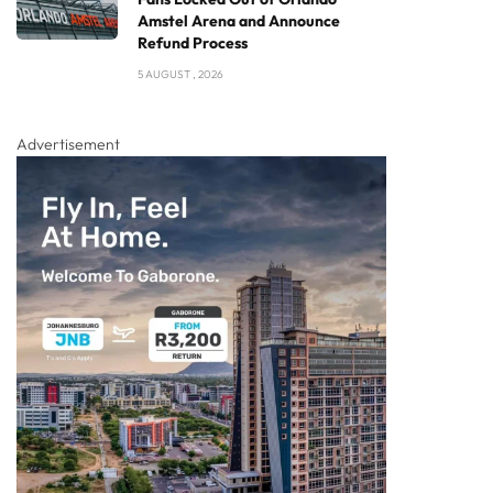
Amstel Arena and Announce
Refund Process
5 AUGUST , 2026
Advertisement