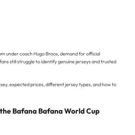
m under coach Hugo Broos, demand for official
 still struggle to identify genuine jerseys and trusted
ersey, expected prices, different jersey types, and how to
the Bafana Bafana World Cup