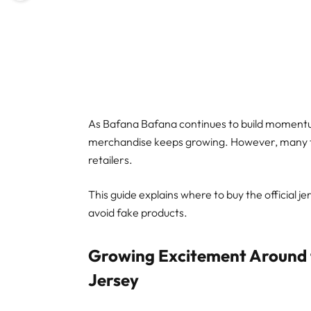
As Bafana Bafana continues to build momentu
merchandise keeps growing. However, many fans
retailers.
This guide explains where to buy the official j
avoid fake products.
Growing Excitement Around 
Jersey