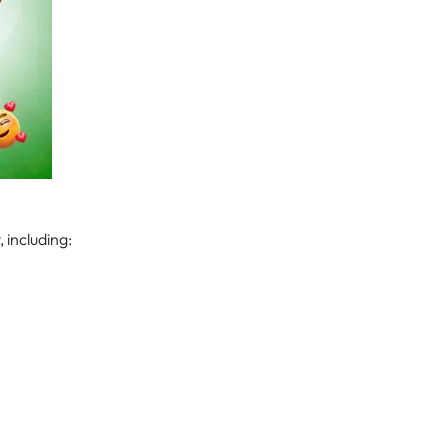
 including: