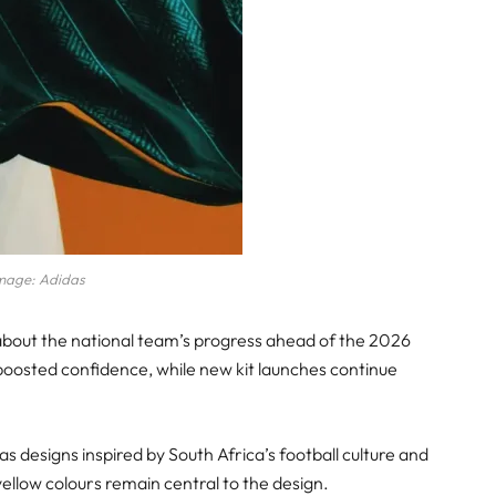
mage: Adidas
 about the national team’s progress ahead of the 2026
osted confidence, while new kit launches continue
s designs inspired by South Africa’s football culture and
 yellow colours remain central to the design.