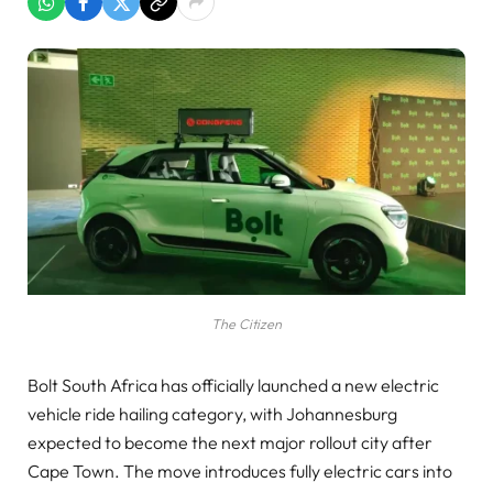
The Citizen
Bolt South Africa has officially launched a new electric
vehicle ride hailing category, with Johannesburg
expected to become the next major rollout city after
Cape Town. The move introduces fully electric cars into