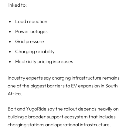
linked to:
Load reduction
Power outages
Grid pressure
Charging reliability
Electricity pricing increases
Industry experts say charging infrastructure remains
one of the biggest barriers to EV expansion in South
Africa.
Bolt and YugoRide say the rollout depends heavily on
building a broader support ecosystem that includes
charging stations and operational infrastructure.