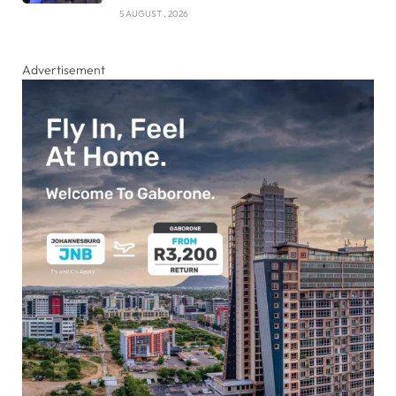
5 AUGUST , 2026
Advertisement