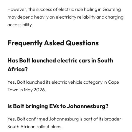
However, the success of electric ride hailing in Gauteng
may depend heavily on electricity reliability and charging
accessibility.
Frequently Asked Questions
Has Bolt launched electric cars in South
Africa?
Yes. Bolt launched its electric vehicle category in Cape
Town in May 2026.
Is Bolt bringing EVs to Johannesburg?
Yes. Bolt confirmed Johannesburg is part of its broader
South African rollout plans.