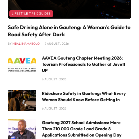
LIFESTYLE TIPS & GUIDES
Safe Driving Alone in Gauteng: A Woman’s Guide to
Road Safety After Dark
BY
MBALI MAMABOLO
7 AUGUST , 2026
AAVEA Gauteng Chapter Meeting 2026:
Tourism Professionals to Gather at Javett
UP
6 AUGUST , 2026
Rideshare Safety in Gauteng: What Every
Woman Should Know Before Getting In
6 AUGUST , 2026
Gauteng 2027 School Admissions: More
Than 210 000 Grade 1 and Grade 8
Applications Submitted on Opening Day