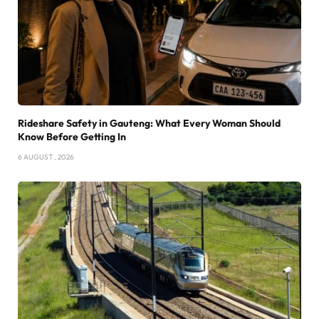
Rideshare Safety in Gauteng: What Every Woman Should
Know Before Getting In
6 AUGUST , 2026