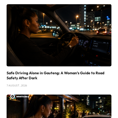
Safe Driving Alone in Gauteng: A Woman’s Guide to Road
Safety After Dark
7 AUGUST , 2026