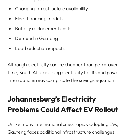
Charging infrastructure availability
Fleet financing models
Battery replacement costs
Demand in Gauteng
Load reduction impacts
Although electricity can be cheaper than petrol over
time, South Africa’s rising electricity tariffs and power
interruptions may complicate the savings equation.
Johannesburg’s Electricity
Problems Could Affect EV Rollout
Unlike many international cities rapidly adopting EVs,
Gauteng faces additional infrastructure challenges