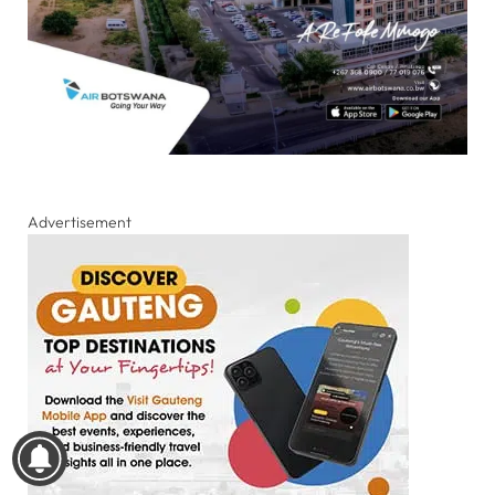
Advertisement