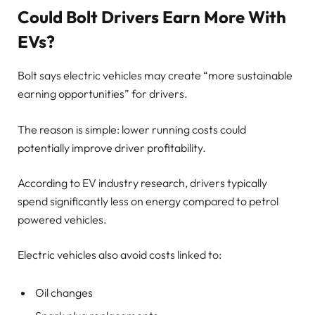
Could Bolt Drivers Earn More With
EVs?
Bolt says electric vehicles may create “more sustainable
earning opportunities” for drivers.
The reason is simple: lower running costs could
potentially improve driver profitability.
According to EV industry research, drivers typically
spend significantly less on energy compared to petrol
powered vehicles.
Electric vehicles also avoid costs linked to:
Oil changes