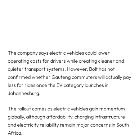
The company says electric vehicles could lower
operating costs for drivers while creating cleaner and
quieter transport systems. However, Bolt has not
confirmed whether Gauteng commuters will actually pay
less for rides once the EV category launches in
Johannesburg.
The rollout comes as electric vehicles gain momentum
globally, although affordability, charging infrastructure
and electricity reliability remain major concerns in South
Africa.