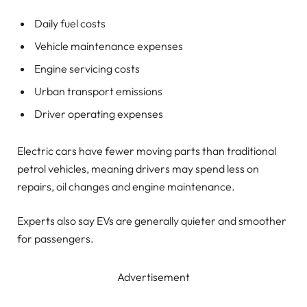
Daily fuel costs
Vehicle maintenance expenses
Engine servicing costs
Urban transport emissions
Driver operating expenses
Electric cars have fewer moving parts than traditional
petrol vehicles, meaning drivers may spend less on
repairs, oil changes and engine maintenance.
Experts also say EVs are generally quieter and smoother
for passengers.
Advertisement