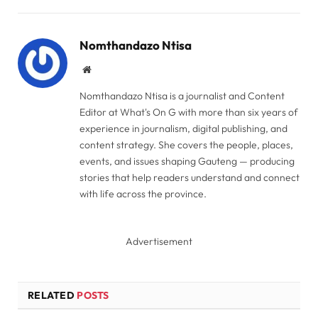
Link
Nomthandazo Ntisa
Website
Nomthandazo Ntisa is a journalist and Content
Editor at What's On G with more than six years of
experience in journalism, digital publishing, and
content strategy. She covers the people, places,
events, and issues shaping Gauteng — producing
stories that help readers understand and connect
with life across the province.
Advertisement
RELATED
POSTS