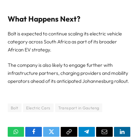
What Happens Next?
Bolt is expected to continue scaling its electric vehicle
category across South Africa as part of its broader
African EV strategy.
The company is also likely to engage further with
infrastructure partners, charging providers and mobility
operators ahead of its anticipated Johannesburg rollout.
Bolt
Electric Cars
Transport in Gauteng
WhatsApp
Facebook
Twitter
Copy
Telegram
Email
Linked