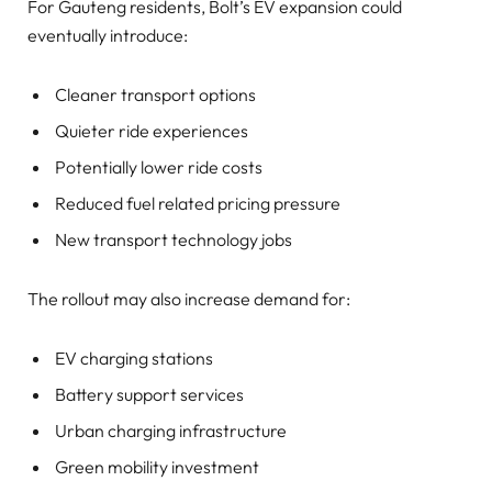
For Gauteng residents, Bolt’s EV expansion could
eventually introduce:
Cleaner transport options
Quieter ride experiences
Potentially lower ride costs
Reduced fuel related pricing pressure
New transport technology jobs
The rollout may also increase demand for:
EV charging stations
Battery support services
Urban charging infrastructure
Green mobility investment