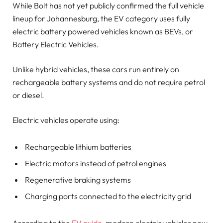
While Bolt has not yet publicly confirmed the full vehicle
lineup for Johannesburg, the EV category uses fully
electric battery powered vehicles known as BEVs, or
Battery Electric Vehicles.
Unlike hybrid vehicles, these cars run entirely on
rechargeable battery systems and do not require petrol
or diesel.
Electric vehicles operate using:
Rechargeable lithium batteries
Electric motors instead of petrol engines
Regenerative braking systems
Charging ports connected to the electricity grid