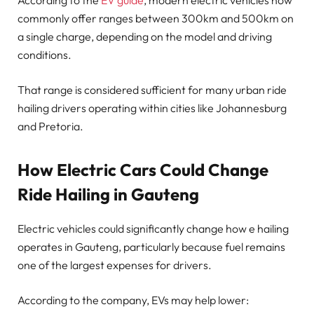
According to the
EV guide
, modern electric vehicles now
commonly offer ranges between 300km and 500km on
a single charge, depending on the model and driving
conditions.
That range is considered sufficient for many urban ride
hailing drivers operating within cities like Johannesburg
and Pretoria.
How Electric Cars Could Change
Ride Hailing in Gauteng
Electric vehicles could significantly change how e hailing
operates in Gauteng, particularly because fuel remains
one of the largest expenses for drivers.
According to the company, EVs may help lower: