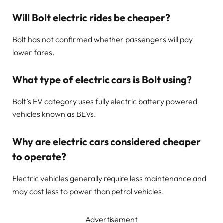
Will Bolt electric rides be cheaper?
Bolt has not confirmed whether passengers will pay
lower fares.
What type of electric cars is Bolt using?
Bolt’s EV category uses fully electric battery powered
vehicles known as BEVs.
Why are electric cars considered cheaper
to operate?
Electric vehicles generally require less maintenance and
may cost less to power than petrol vehicles.
Advertisement