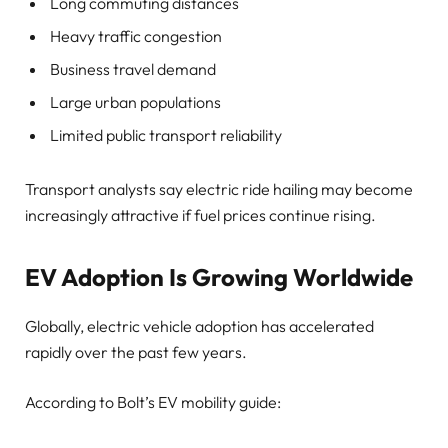
Long commuting distances
Heavy traffic congestion
Business travel demand
Large urban populations
Limited public transport reliability
Transport analysts say electric ride hailing may become
increasingly attractive if fuel prices continue rising.
EV Adoption Is Growing Worldwide
Globally, electric vehicle adoption has accelerated
rapidly over the past few years.
According to Bolt’s EV mobility guide: