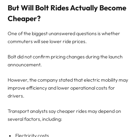
But Will Bolt Rides Actually Become
Cheaper?
One of the biggest unanswered questions is whether
commuters will see lower ride prices.
Bolt did not confirm pricing changes during the launch
announcement.
However, the company stated that electric mobility may
improve efficiency and lower operational costs for
drivers.
Transport analysts say cheaper rides may depend on
several factors, including:
Electricity costs