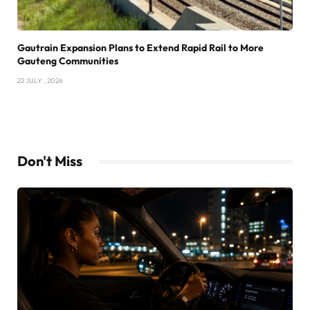
Gautrain Expansion Plans to Extend Rapid Rail to More
Gauteng Communities
22 JULY , 2026
Don't Miss