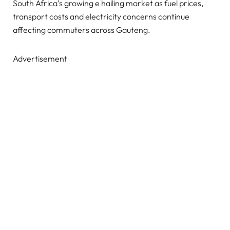
South Africa’s growing e hailing market as fuel prices,
transport costs and electricity concerns continue
affecting commuters across Gauteng.
Advertisement