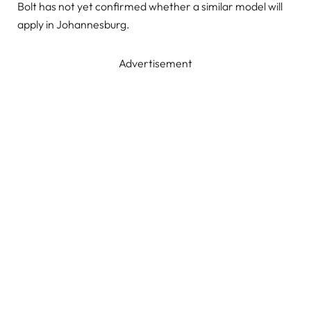
Bolt has not yet confirmed whether a similar model will
apply in Johannesburg.
Advertisement