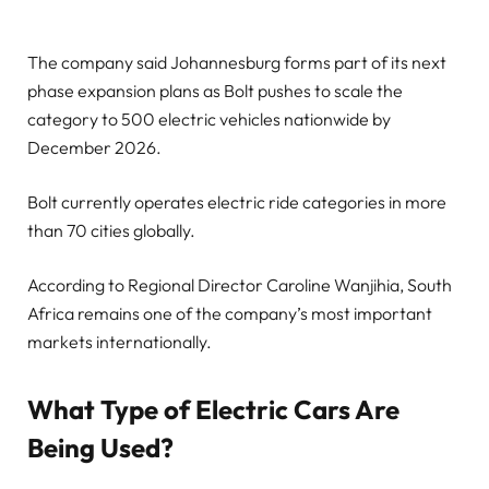
The company said Johannesburg forms part of its next
phase expansion plans as Bolt pushes to scale the
category to 500 electric vehicles nationwide by
December 2026.
Bolt currently operates electric ride categories in more
than 70 cities globally.
According to Regional Director Caroline Wanjihia, South
Africa remains one of the company’s most important
markets internationally.
What Type of Electric Cars Are
Being Used?