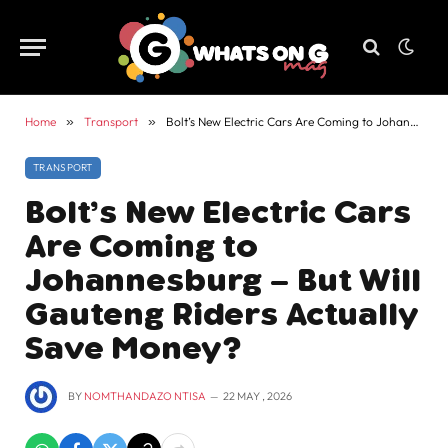
Home
»
Transport
»
Bolt’s New Electric Cars Are Coming to Johannesburg – But Will Gauteng Riders Actually Save Money?
TRANSPORT
Bolt’s New Electric Cars
Are Coming to
Johannesburg – But Will
Gauteng Riders Actually
Save Money?
BY
NOMTHANDAZO NTISA
22 MAY , 2026