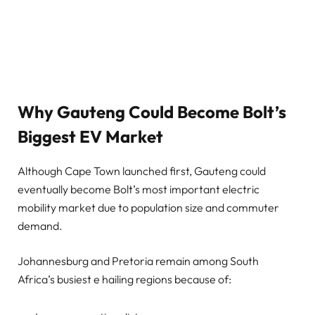
Why Gauteng Could Become Bolt’s
Biggest EV Market
Although Cape Town launched first, Gauteng could
eventually become Bolt’s most important electric
mobility market due to population size and commuter
demand.
Johannesburg and Pretoria remain among South
Africa’s busiest e hailing regions because of: