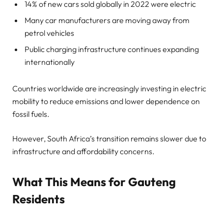
14% of new cars sold globally in 2022 were electric
Many car manufacturers are moving away from
petrol vehicles
Public charging infrastructure continues expanding
internationally
Countries worldwide are increasingly investing in electric
mobility to reduce emissions and lower dependence on
fossil fuels.
However, South Africa’s transition remains slower due to
infrastructure and affordability concerns.
What This Means for Gauteng
Residents