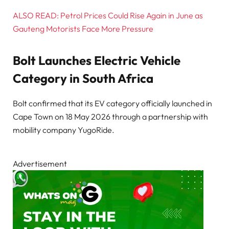
ALSO READ: Petrol Prices Could Rise Again in June as
Gauteng Motorists Face More Pressure
Bolt Launches Electric Vehicle
Category in South Africa
Bolt confirmed that its EV category officially launched in
Cape Town on 18 May 2026 through a partnership with
mobility company YugoRide.
Advertisement