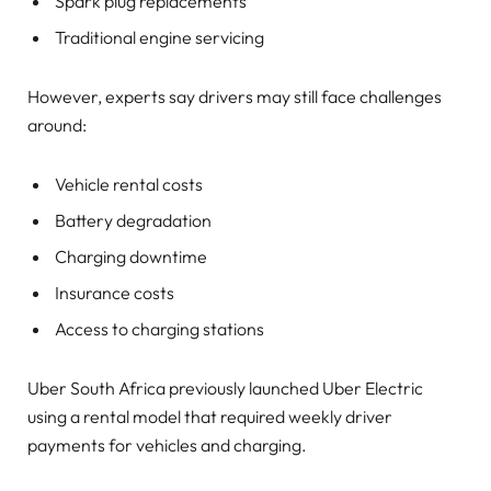
Spark plug replacements
Traditional engine servicing
However, experts say drivers may still face challenges
around:
Vehicle rental costs
Battery degradation
Charging downtime
Insurance costs
Access to charging stations
Uber South Africa previously launched Uber Electric
using a rental model that required weekly driver
payments for vehicles and charging.