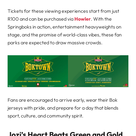
Tickets for these viewing experiences start from just
R100 and can be purchased via
Howler
. With the
Springboks in action, entertainment heavyweights on
stage, and the promise of world-class vibes, these fan
parks are expected to draw massive crowds.
Fans are encouraged to arrive early, wear their Bok
jerseys with pride, and prepare for a day that blends
sport, culture, and community spirit.
Jozi’s Heart Beats Green and Gold