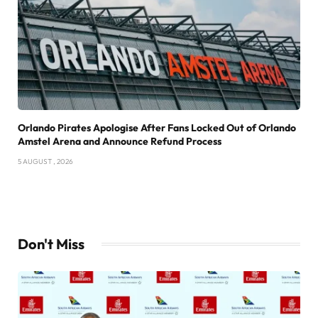
Orlando Pirates Apologise After Fans Locked Out of Orlando
Amstel Arena and Announce Refund Process
5 AUGUST , 2026
Don't Miss