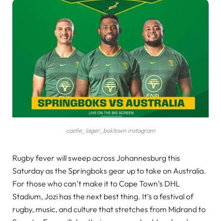
castle_lager_boktown instagram
Rugby fever will sweep across Johannesburg this
Saturday as the Springboks gear up to take on Australia.
For those who can’t make it to Cape Town’s DHL
Stadium, Jozi has the next best thing. It’s a festival of
rugby, music, and culture that stretches from Midrand to