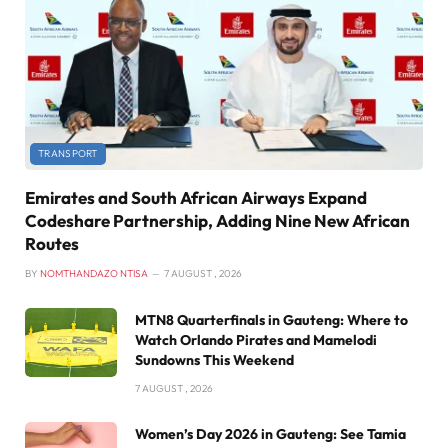
TRANSPORT
Emirates and South African Airways Expand
Codeshare Partnership, Adding Nine New African
Routes
BY
NOMTHANDAZO NTISA
7 AUGUST , 2026
MTN8 Quarterfinals in Gauteng: Where to
Watch Orlando Pirates and Mamelodi
Sundowns This Weekend
7 AUGUST , 2026
Women’s Day 2026 in Gauteng: See Tamia