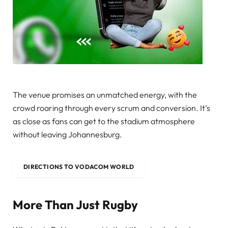
The venue promises an unmatched energy, with the
crowd roaring through every scrum and conversion. It’s
as close as fans can get to the stadium atmosphere
without leaving Johannesburg.
DIRECTIONS TO VODACOM WORLD
More Than Just Rugby