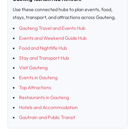
Use these connected hubs to plan events, food,
stays, transport, and attractions across Gauteng.
Gauteng Travel and Events Hub
Events and Weekend Guide Hub
Food and Nightlife Hub
Stay and Transport Hub
Visit Gauteng
Events in Gauteng
Top Attractions
Restaurants in Gauteng
Hotels and Accommodation
Gautrain and Public Transit