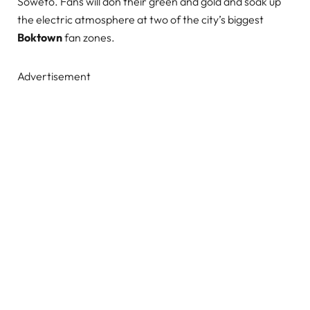
Soweto. Fans will don their green and gold and soak up
the electric atmosphere at two of the city’s biggest
Boktown
fan zones.
Advertisement