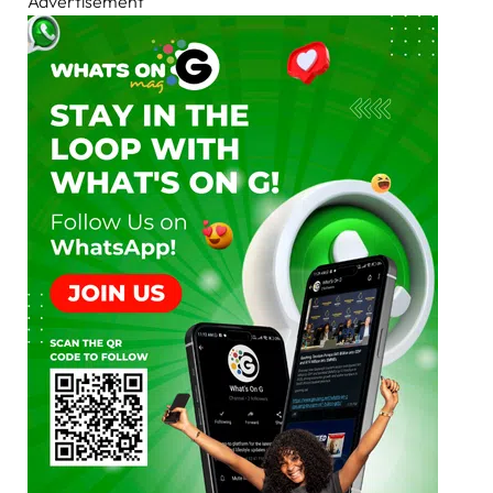
Advertisement