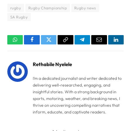
rugby
Rugby Championship
Rugby news
SA Rugby
WhatsApp
Facebook
Twitter
Copy
Telegram
Email
Linked
Link
Rethabile Nyelele
I’m a dedicated journalist and writer dedicated to
delivering well-researched, engaging, and
insightful stories. With a strong background in
sports, motoring, weather, and breaking news, I
thrive on uncovering compelling narratives that
inform, educate, and captivate readers.