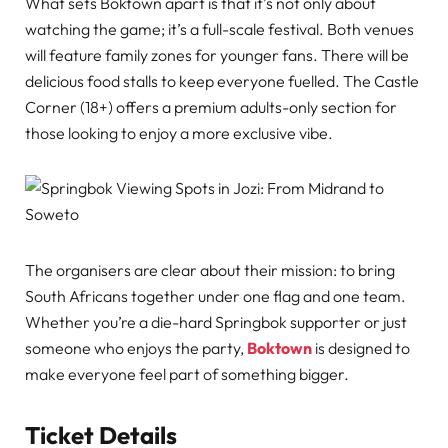
What sets Boktown apart is that it’s not only about
watching the game; it’s a full-scale festival. Both venues
will feature family zones for younger fans. There will be
delicious food stalls to keep everyone fuelled. The Castle
Corner (18+) offers a premium adults-only section for
those looking to enjoy a more exclusive vibe.
The organisers are clear about their mission: to bring
South Africans together under one flag and one team.
Whether you’re a die-hard Springbok supporter or just
someone who enjoys the party,
Boktown
is designed to
make everyone feel part of something bigger.
Ticket Details