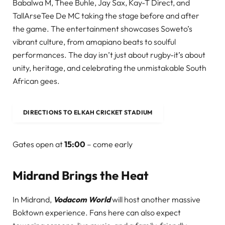
Babalwa M, Thee Buhle, Jay Sax, Kay-T Direct, and
TallArseTee De MC taking the stage before and after
the game. The entertainment showcases Soweto’s
vibrant culture, from amapiano beats to soulful
performances. The day isn’t just about rugby-it’s about
unity, heritage, and celebrating the unmistakable South
African gees.
DIRECTIONS TO ELKAH CRICKET STADIUM
Gates open at
15:00
– come early
Midrand Brings the Heat
In Midrand,
Vodacom World
will host another massive
Boktown experience. Fans here can also expect