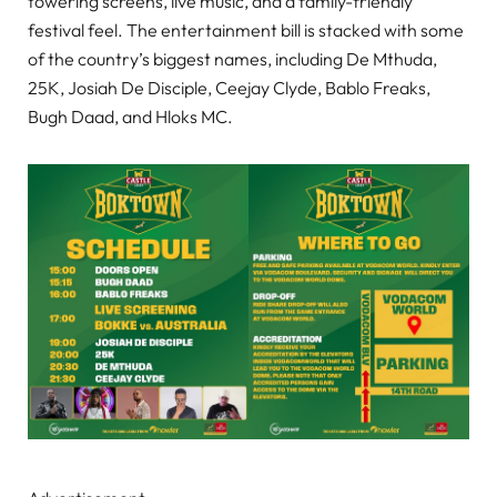
towering screens, live music, and a family-friendly
festival feel. The entertainment bill is stacked with some
of the country’s biggest names, including De Mthuda,
25K, Josiah De Disciple, Ceejay Clyde, Bablo Freaks,
Bugh Daad, and Hloks MC.