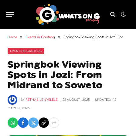
Home
»
Events in Gauteng
»
Springbok Viewing Spots in Jozi: From Midrand to Soweto
EVENTS IN GAUTENG
Springbok Viewing
Spots in Jozi: From
Midrand to Soweto
BY
RETHABILE NYELELE
22 AUGUST , 2025
UPDATED:
12
MARCH , 2026