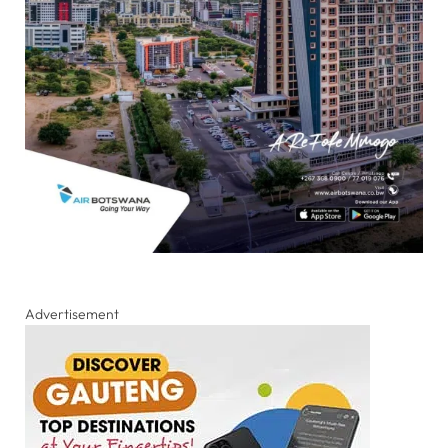
Advertisement