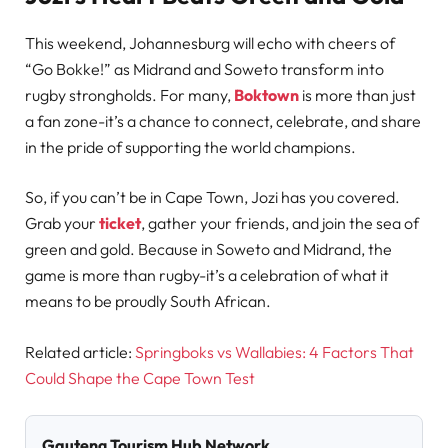
This weekend, Johannesburg will echo with cheers of
“Go Bokke!” as Midrand and Soweto transform into
rugby strongholds. For many,
Boktown
is more than just
a fan zone-it’s a chance to connect, celebrate, and share
in the pride of supporting the world champions.
So, if you can’t be in Cape Town, Jozi has you covered.
Grab your
ticket
, gather your friends, and join the sea of
green and gold. Because in Soweto and Midrand, the
game is more than rugby-it’s a celebration of what it
means to be proudly South African.
Related article:
Springboks vs Wallabies: 4 Factors That
Could Shape the Cape Town Test
Gauteng Tourism Hub Network