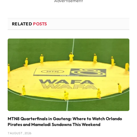
Advertisement
RELATED
POSTS
MTN8 Quarterfinals in Gauteng: Where to Watch Orlando
Pirates and Mamelodi Sundowns This Weekend
7 AUGUST , 2026