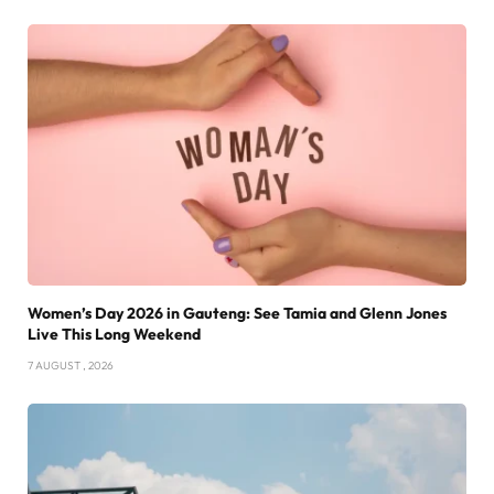
Women’s Day 2026 in Gauteng: See Tamia and Glenn Jones
Live This Long Weekend
7 AUGUST , 2026