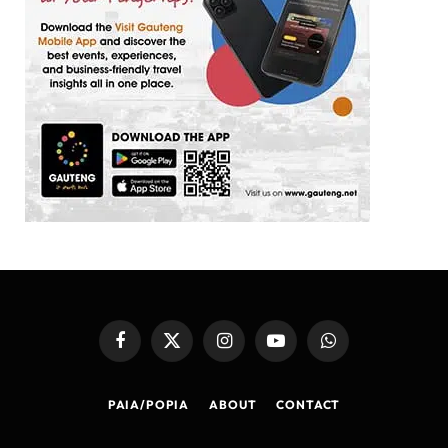
Facebook
X
Instagram
YouTube
WhatsApp
(Twitter)
PAIA/POPIA
ABOUT
CONTACT