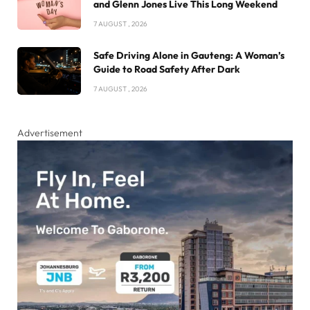
and Glenn Jones Live This Long Weekend
7 AUGUST , 2026
Safe Driving Alone in Gauteng: A Woman’s
Guide to Road Safety After Dark
7 AUGUST , 2026
Advertisement