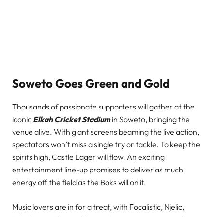
Soweto Goes Green and Gold
Thousands of passionate supporters will gather at the
iconic
Elkah Cricket Stadium
in Soweto, bringing the
venue alive. With giant screens beaming the live action,
spectators won’t miss a single try or tackle. To keep the
spirits high, Castle Lager will flow. An exciting
entertainment line-up promises to deliver as much
energy off the field as the Boks will on it.
Music lovers are in for a treat, with Focalistic, Njelic,