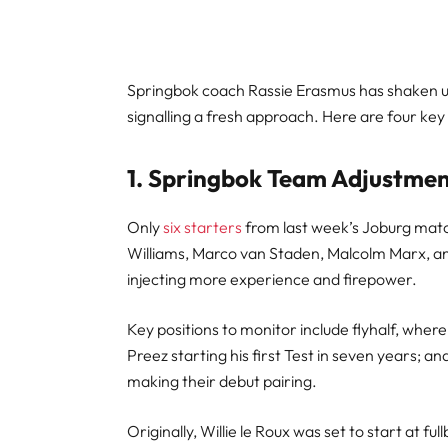
Springbok coach Rassie Erasmus has shaken u
signalling a fresh approach. Here are four ke
1. Springbok Team Adjustme
Only
six starters
from last week’s Joburg matc
Williams, Marco van Staden, Malcolm Marx, an
injecting more experience and firepower.
Key positions to monitor include flyhalf, where
Preez starting his first Test in seven years;
making their debut pairing.
Originally, Willie le Roux was set to start at fu