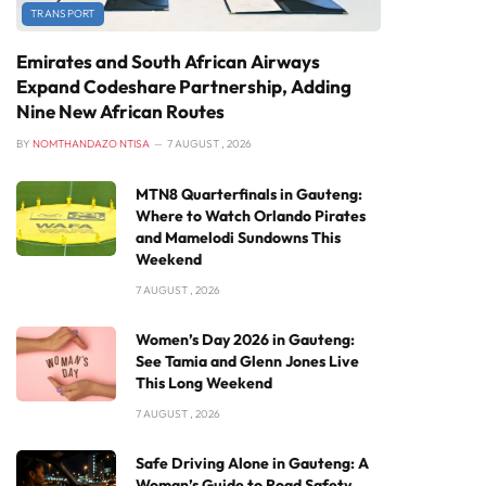
TRANSPORT
Emirates and South African Airways
Expand Codeshare Partnership, Adding
Nine New African Routes
BY
NOMTHANDAZO NTISA
7 AUGUST , 2026
MTN8 Quarterfinals in Gauteng:
Where to Watch Orlando Pirates
and Mamelodi Sundowns This
Weekend
7 AUGUST , 2026
Women’s Day 2026 in Gauteng:
See Tamia and Glenn Jones Live
This Long Weekend
7 AUGUST , 2026
Safe Driving Alone in Gauteng: A
Woman’s Guide to Road Safety