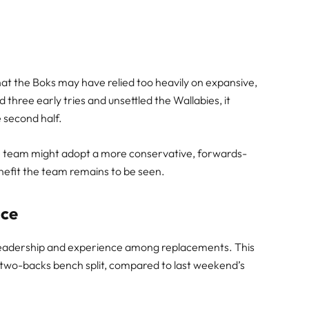
hat the Boks may have relied too heavily on expansive,
 three early tries and unsettled the Wallabies, it
e second half.
he team might adopt a more conservative, forwards-
enefit the team remains to be seen.
nce
f leadership and experience among replacements. This
 two-backs bench split, compared to last weekend’s