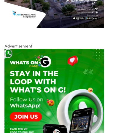
Advertisement