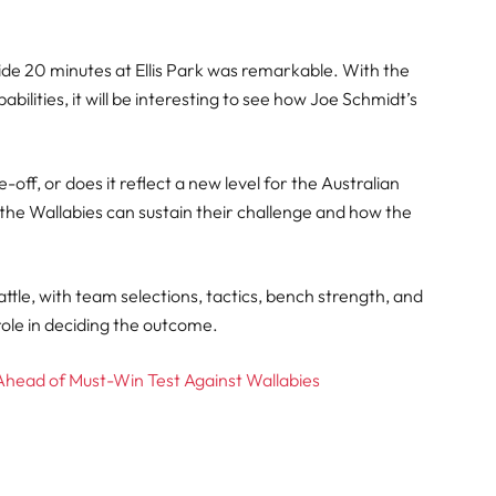
e 20 minutes at Ellis Park was remarkable. With the
ilities, it will be interesting to see how Joe Schmidt’s
off, or does it reflect a new level for the Australian
the Wallabies can sustain their challenge and how the
attle, with team selections, tactics, bench strength, and
 role in deciding the outcome.
Ahead of Must-Win Test Against Wallabies