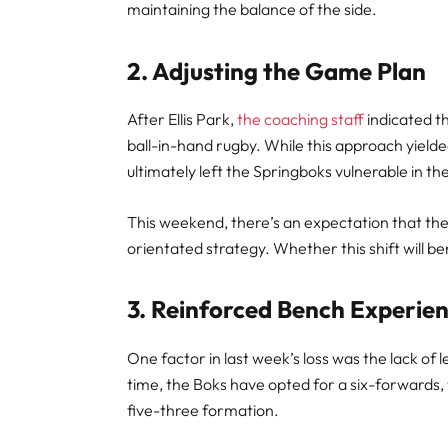
maintaining the balance of the side.
2. Adjusting the Game Plan
After Ellis Park,
the coaching staff
indicated t
ball-in-hand rugby. While this approach yielded
ultimately left the Springboks vulnerable in th
This weekend, there’s an expectation that t
orientated strategy. Whether this shift will b
3. Reinforced Bench Experie
One factor in last week’s loss was the lack o
time, the Boks have opted for a six-forwards,
five-three formation.