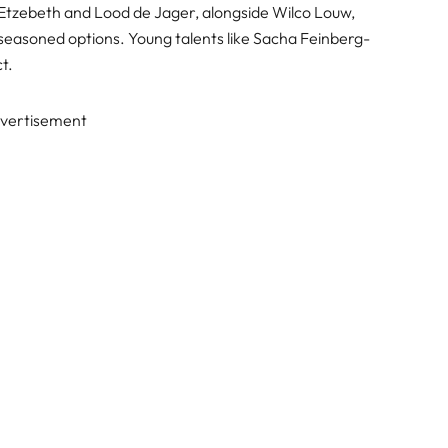
Etzebeth and Lood de Jager, alongside Wilco Louw,
easoned options. Young talents like Sacha Feinberg-
t.
vertisement