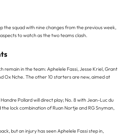
p the squad with nine changes from the previous week,
y aspects to watch as the two teams clash.
nts
h remain in the team: Aphelele Fassi, Jesse Kriel, Grant
d Ox Nche. The other 10 starters are new, aimed at
 Handre Pollard will direct play; No. 8 with Jean-Luc du
 and the lock combination of Ruan Nortje and RG Snyman,
llback, but an injury has seen Aphelele Fassi step in,