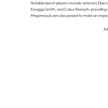
Notable bench players include veterans Eben 
Kwagga Smith, and Cobus Reinach, providing s
Mngomezulu are also poised to make an impac
Ad