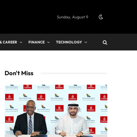
Sunday, August 9
 & CAREER
FINANCE
TECHNOLOGY
Don't Miss