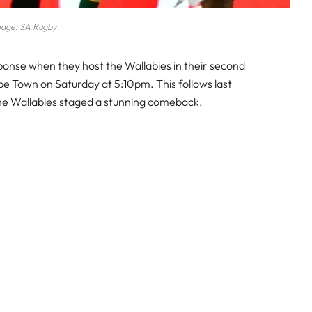
age: SA Rugby
sponse when they host the Wallabies in their second
e Town on Saturday at 5:10pm. This follows last
the Wallabies staged a stunning comeback.