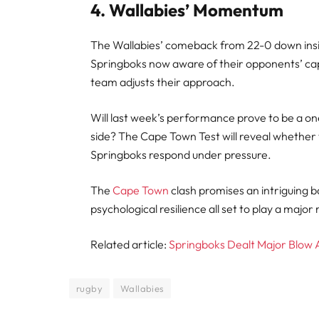
4. Wallabies’ Momentum
The Wallabies’ comeback from 22-0 down insid
Springboks now aware of their opponents’ capab
team adjusts their approach.
Will last week’s performance prove to be a one-
side? The Cape Town Test will reveal whether 
Springboks respond under pressure.
The
Cape Town
clash promises an intriguing b
psychological resilience all set to play a major
Related article:
Springboks Dealt Major Blow 
rugby
Wallabies