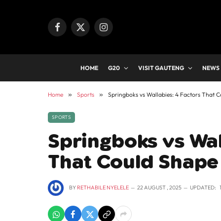
Facebook
X
Instagram
(Twitter)
HOME
G20
VISIT GAUTENG
NEWS
Home
»
Sports
»
Springboks vs Wallabies: 4 Factors That 
SPORTS
Springboks vs Wal
That Could Shape
BY
RETHABILE NYELELE
22 AUGUST , 2025
UPDATED: