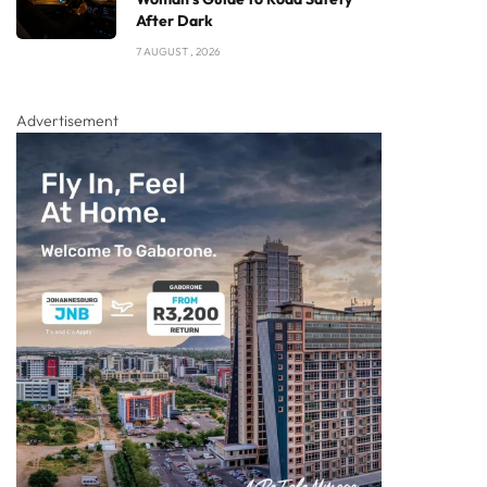
After Dark
7 AUGUST , 2026
Advertisement