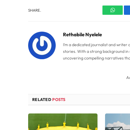
SHARE.
WhatsA
Rethabile Nyelele
I’m a dedicated journalist and writer
stories. With a strong background in 
uncovering compelling narratives tha
A
RELATED
POSTS