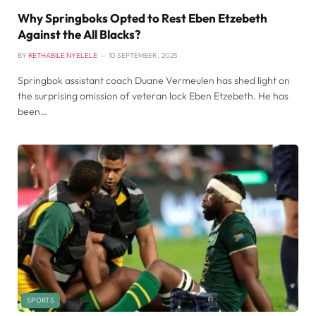
Why Springboks Opted to Rest Eben Etzebeth
Against the All Blacks?
BY
RETHABILE NYELELE
10 SEPTEMBER , 2025
Springbok assistant coach Duane Vermeulen has shed light on
the surprising omission of veteran lock Eben Etzebeth. He has
been…
SPORTS