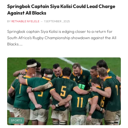
Springbok Captain Siya Kolisi Could Lead Charge
Against All Blacks
BY
RETHABILE NYELELE
1 SEPTEMBER , 2025
Springbok captain Siya Kolisi is edging closer to a return for
South Africa’s Rugby Championship showdown against the All
Blacks.…
SPORTS