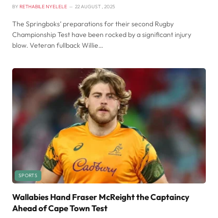
BY
RETHABILE NYELELE
22 AUGUST , 2025
The Springboks’ preparations for their second Rugby
Championship Test have been rocked by a significant injury
blow. Veteran fullback Willie…
SPORTS
Wallabies Hand Fraser McReight the Captaincy
Ahead of Cape Town Test