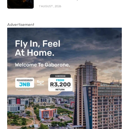
7 AUGUST , 2026
Advertisement