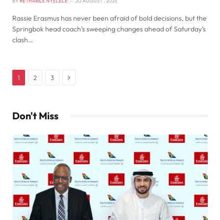
BY
RETHABILE NYELELE
20 AUGUST , 2025
Rassie Erasmus has never been afraid of bold decisions, but the
Springbok head coach’s sweeping changes ahead of Saturday’s
clash…
Next
1
2
3
Don't Miss