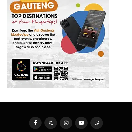
Facebook
X
Instagram
YouTube
WhatsApp
(Twitter)