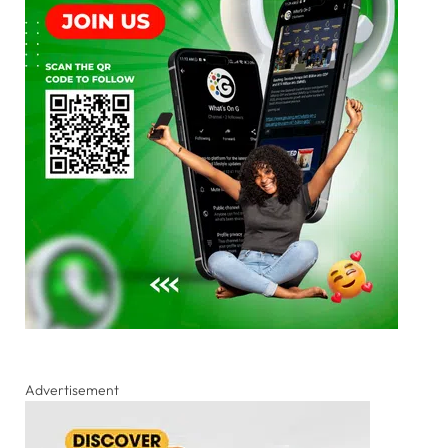
Advertisement