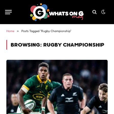
Home
»
Posts Tagged "Rugby Championship"
BROWSING:
RUGBY CHAMPIONSHIP