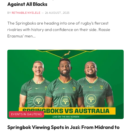
Against All Blacks
BY
RETHABILE NYELELE
26 AUGUST , 2025
The Springboks are heading into one of rugby’s fiercest
rivalries with history and confidence on their side. Rassie
Erasmus’ men…
EVENTS IN GAUTENG
Springbok Viewing Spots in Jozi: From Midrand to