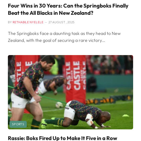
Four Wins in 30 Years: Can the Springboks Finally
Beat the All Blacks in New Zealand?
BY
RETHABILE NYELELE
27 AUGUST , 2025
The Springboks face a daunting task as they head to New
Zealand, with the goal of securing a rare victory…
SPORTS
Rassie: Boks Fired Up to Make It Five in a Row