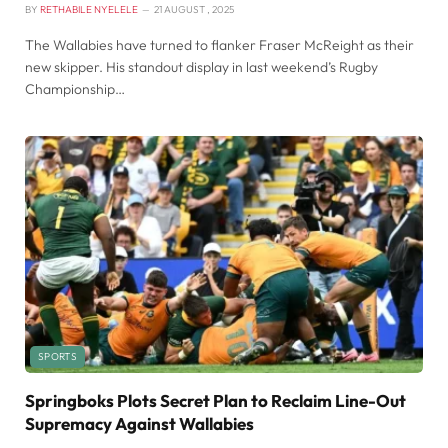
BY
RETHABILE NYELELE
21 AUGUST , 2025
The Wallabies have turned to flanker Fraser McReight as their
new skipper. His standout display in last weekend’s Rugby
Championship…
SPORTS
Springboks Plots Secret Plan to Reclaim Line-Out
Supremacy Against Wallabies