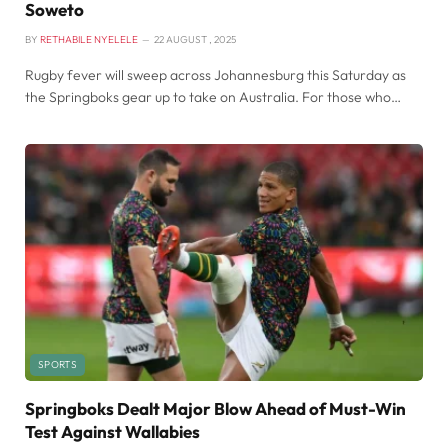
Soweto
BY
RETHABILE NYELELE
22 AUGUST , 2025
Rugby fever will sweep across Johannesburg this Saturday as
the Springboks gear up to take on Australia. For those who…
SPORTS
Springboks Dealt Major Blow Ahead of Must-Win
Test Against Wallabies