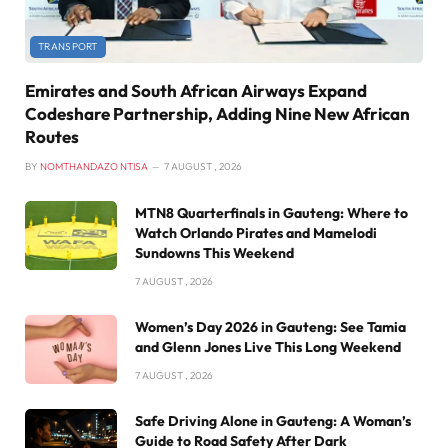
TRANSPORT
Emirates and South African Airways Expand
Codeshare Partnership, Adding Nine New African
Routes
BY
NOMTHANDAZO NTISA
7 AUGUST , 2026
MTN8 Quarterfinals in Gauteng: Where to
Watch Orlando Pirates and Mamelodi
Sundowns This Weekend
7 AUGUST , 2026
Women’s Day 2026 in Gauteng: See Tamia
and Glenn Jones Live This Long Weekend
7 AUGUST , 2026
Safe Driving Alone in Gauteng: A Woman’s
Guide to Road Safety After Dark