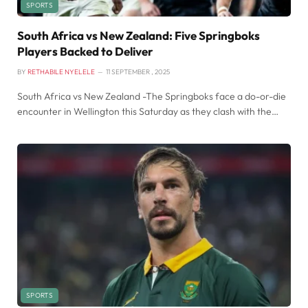
SPORTS
South Africa vs New Zealand: Five Springboks
Players Backed to Deliver
BY
RETHABILE NYELELE
11 SEPTEMBER , 2025
South Africa vs New Zealand -The Springboks face a do-or-die
encounter in Wellington this Saturday as they clash with the…
SPORTS