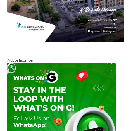
Advertisement