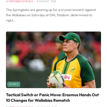
BY
RETHABILE NYELELE
21 AUGUST , 2025
The Springboks are gearing up for a crucial rematch against
the Wallabies on Saturday at DHL Stadium, determined to
right…
SPORTS
Tactical Switch or Panic Move: Erasmus Hands Out
10 Changes for Wallabies Rematch