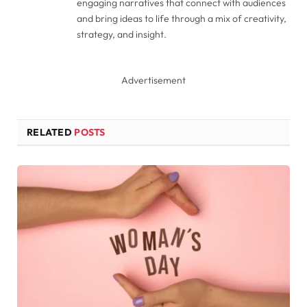
engaging narratives that connect with audiences
and bring ideas to life through a mix of creativity,
strategy, and insight.
Advertisement
RELATED
POSTS