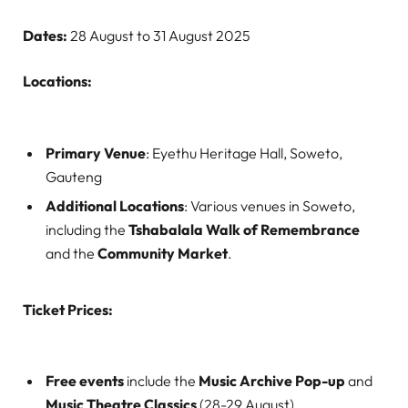
Dates:
28 August to 31 August 2025
Locations:
Primary Venue
: Eyethu Heritage Hall, Soweto,
Gauteng
Additional Locations
: Various venues in Soweto,
including the
Tshabalala Walk of Remembrance
and the
Community Market
.
Ticket Prices:
Free events
include the
Music Archive Pop-up
and
Music Theatre Classics
(28-29 August).