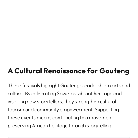
A Cultural Renaissance for Gauteng
These festivals highlight Gauteng’s leadership in arts and
culture. By celebrating Soweto’s vibrant heritage and
inspiring new storytellers, they strengthen cultural
tourism and community empowerment. Supporting
these events means contributing to a movement
preserving African heritage through storytelling.