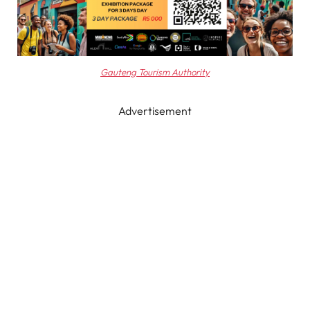
Gauteng Tourism Authority
Advertisement