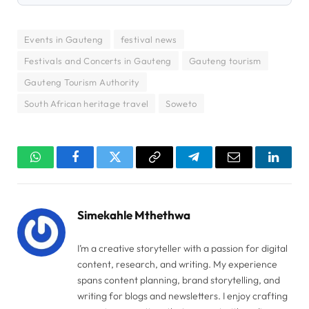
Events in Gauteng
festival news
Festivals and Concerts in Gauteng
Gauteng tourism
Gauteng Tourism Authority
South African heritage travel
Soweto
WhatsApp
Facebook
Twitter
Copy
Telegram
Email
Linked
Link
Simekahle Mthethwa
I’m a creative storyteller with a passion for digital
content, research, and writing. My experience
spans content planning, brand storytelling, and
writing for blogs and newsletters. I enjoy crafting