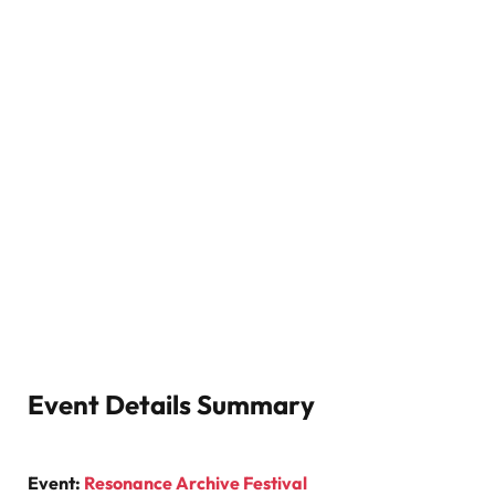
Event Details Summary
Event:
Resonance Archive Festival