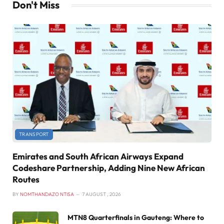
Don't Miss
TRANSPORT
Emirates and South African Airways Expand
Codeshare Partnership, Adding Nine New African
Routes
BY
NOMTHANDAZO NTISA
7 AUGUST , 2026
MTN8 Quarterfinals in Gauteng: Where to