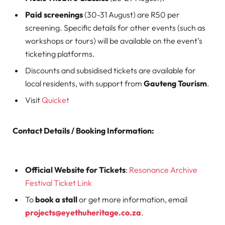
Paid screenings
(30-31 August) are R50 per
screening. Specific details for other events (such as
workshops or tours) will be available on the event’s
ticketing platforms.
Discounts and subsidised tickets are available for
local residents, with support from
Gauteng Tourism
.
Visit
Quicket
Contact Details / Booking Information:
Official Website for Tickets
:
Resonance Archive
Festival Ticket Link
To
book a stall
or get more information, email
projects@eyethuheritage.co.za
.