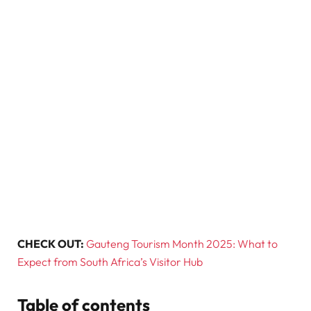
CHECK OUT:
Gauteng Tourism Month 2025: What to
Expect from South Africa’s Visitor Hub
Table of contents