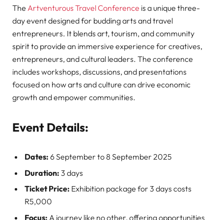
The
Artventurous Travel Conference
is a unique three-
day event designed for budding arts and travel
entrepreneurs. It blends art, tourism, and community
spirit to provide an immersive experience for creatives,
entrepreneurs, and cultural leaders. The conference
includes workshops, discussions, and presentations
focused on how arts and culture can drive economic
growth and empower communities.
Event Details:
Dates:
6 September to 8 September 2025
Duration:
3 days
Ticket Price:
Exhibition package for 3 days costs
R5,000
Focus:
A journey like no other, offering opportunities