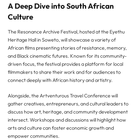
A Deep Dive into South African
Culture
The Resonance Archive Festival, hosted at the Eyethu
Heritage Hall in Soweto, will showcase a variety of
African films presenting stories of resistance, memory,
and Black cinematic futures. Known for its community-
driven focus, the festival provides a platform for local
filmmakers to share their work and for audiences to
connect deeply with African history and artistry.
Alongside, the Artventurous Travel Conference will
gather creatives, entrepreneurs, and cultural leaders to
discuss how art, heritage, and community development
intersect. Workshops and discussions will highlight how
arts and culture can foster economic growth and
empower communities.