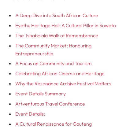
A Deep Dive into South African Culture
Eyethu Heritage Hall: A Cultural Pillar in Soweto
The Tshabalala Walk of Remembrance
The Community Market: Honouring
Entrepreneurship
A Focus on Community and Tourism
Celebrating African Cinema and Heritage
Why the Resonance Archive Festival Matters
Event Details Summary
Artventurous Travel Conference
Event Details:
A Cultural Renaissance for Gauteng