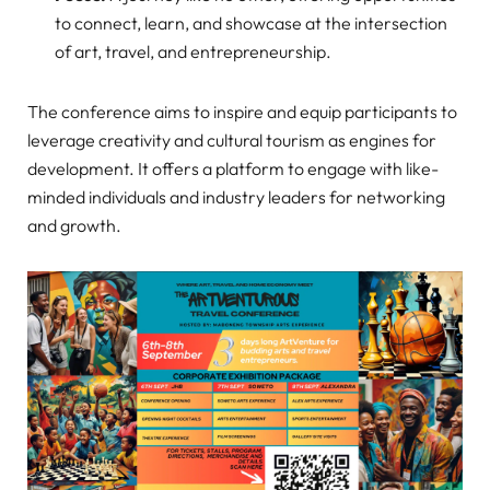
to connect, learn, and showcase at the intersection
of art, travel, and entrepreneurship.
The conference aims to inspire and equip participants to
leverage creativity and cultural tourism as engines for
development. It offers a platform to engage with like-
minded individuals and industry leaders for networking
and growth.