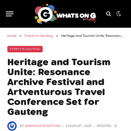
Home
»
Events in Gauteng
»
Heritage and Tourism Unite: Resonance Archive Festival and Artventurous Travel Conference Set for Gauteng
EVENTS IN GAUTENG
Heritage and Tourism
Unite: Resonance
Archive Festival and
Artventurous Travel
Conference Set for
Gauteng
BY
SIMEKAHLE MTHETHWA
21 AUGUST , 2025
UPDATED:
12