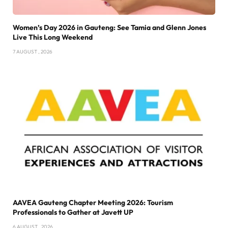
Women’s Day 2026 in Gauteng: See Tamia and Glenn Jones
Live This Long Weekend
7 AUGUST , 2026
AAVEA Gauteng Chapter Meeting 2026: Tourism
Professionals to Gather at Javett UP
6 AUGUST , 2026