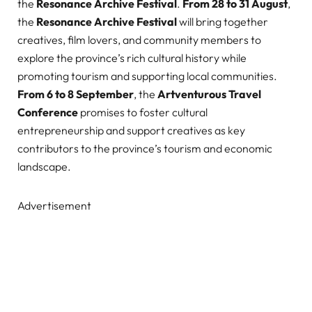
the
Resonance Archive Festival
.
From 28 to 31 August
,
the
Resonance Archive Festival
will bring together
creatives, film lovers, and community members to
explore the province’s rich cultural history while
promoting tourism and supporting local communities.
From 6 to 8 September
, the
Artventurous Travel
Conference
promises to foster cultural
entrepreneurship and support creatives as key
contributors to the province’s tourism and economic
landscape.
Advertisement