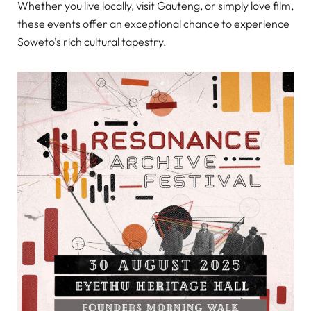
Whether you live locally, visit Gauteng, or simply love film,
these events offer an exceptional chance to experience
Soweto’s rich cultural tapestry.