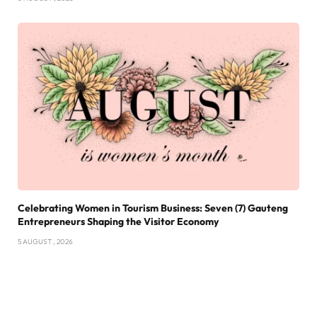
Celebrating Women in Tourism Business: Seven (7) Gauteng
Entrepreneurs Shaping the Visitor Economy
5 AUGUST , 2026