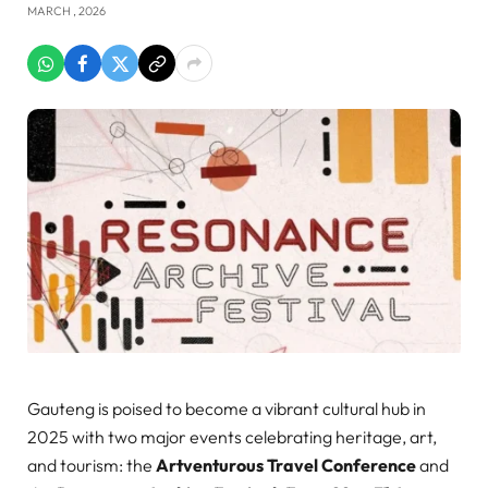
MARCH , 2026
Gauteng is poised to become a vibrant cultural hub in
2025 with two major events celebrating heritage, art,
and tourism: the
Artventurous Travel Conference
and