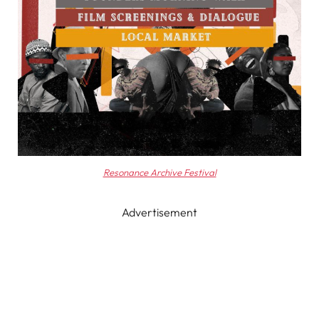
Resonance Archive Festival
Advertisement