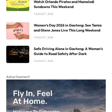
Watch Orlando Pirates and Mamelodi
Sundowns This Weekend
7 AUGUST , 2026
Women’s Day 2026 in Gauteng: See Tamia
and Glenn Jones Live This Long Weekend
7 AUGUST , 2026
Safe Driving Alone in Gauteng: A Woman’s
Guide to Road Safety After Dark
7 AUGUST , 2026
Advertisement