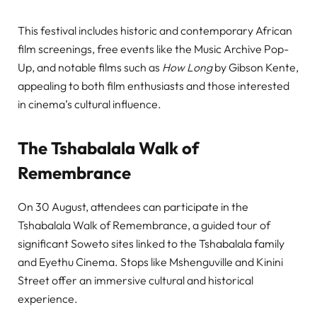
This festival includes historic and contemporary African
film screenings, free events like the Music Archive Pop-
Up, and notable films such as
How Long
by Gibson Kente,
appealing to both film enthusiasts and those interested
in cinema’s cultural influence.
The Tshabalala Walk of
Remembrance
On 30 August, attendees can participate in the
Tshabalala Walk of Remembrance, a guided tour of
significant Soweto sites linked to the Tshabalala family
and Eyethu Cinema. Stops like Mshenguville and Kinini
Street offer an immersive cultural and historical
experience.