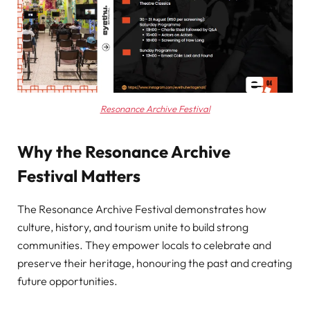
Resonance Archive Festival
Why the Resonance Archive
Festival Matters
The Resonance Archive Festival demonstrates how
culture, history, and tourism unite to build strong
communities. They empower locals to celebrate and
preserve their heritage, honouring the past and creating
future opportunities.