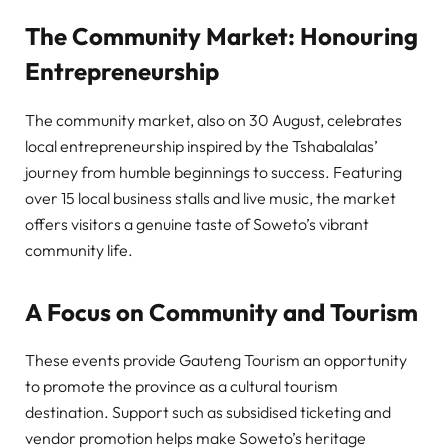
The Community Market: Honouring
Entrepreneurship
The community market, also on 30 August, celebrates
local entrepreneurship inspired by the Tshabalalas’
journey from humble beginnings to success. Featuring
over 15 local business stalls and live music, the market
offers visitors a genuine taste of Soweto’s vibrant
community life.
A Focus on Community and Tourism
These events provide Gauteng Tourism an opportunity
to promote the province as a cultural tourism
destination. Support such as subsidised ticketing and
vendor promotion helps make Soweto’s heritage