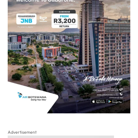
Advertisement