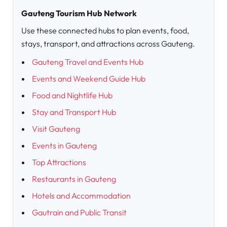
Gauteng Tourism Hub Network
Use these connected hubs to plan events, food,
stays, transport, and attractions across Gauteng.
Gauteng Travel and Events Hub
Events and Weekend Guide Hub
Food and Nightlife Hub
Stay and Transport Hub
Visit Gauteng
Events in Gauteng
Top Attractions
Restaurants in Gauteng
Hotels and Accommodation
Gautrain and Public Transit