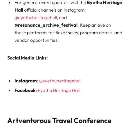
For general event updates, visit the
Eyethu Heritage
Hall
official channels on Instagram
@eyethuheritagehall
, and
@resonance_archive_festival
. Keep an eye on
these platforms for ticket sales, program details, and
vendor opportunities.
Social Media Links:
Instagram
:
@eyethuheritagehall
Facebook
:
Eyethu Heritage Hall
Artventurous Travel Conference