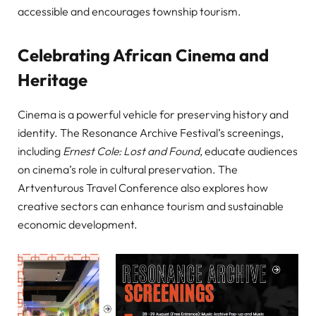
accessible and encourages township tourism.
Celebrating African Cinema and
Heritage
Cinema is a powerful vehicle for preserving history and
identity. The Resonance Archive Festival’s screenings,
including
Ernest Cole: Lost and Found
, educate audiences
on cinema’s role in cultural preservation. The
Artventurous Travel Conference also explores how
creative sectors can enhance tourism and sustainable
economic development.