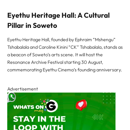
Eyethu Heritage Hall: A Cultural
Pillar in Soweto
Eyethu Heritage Hall, founded by Ephraim “Mshengu”
Tshabalala and Caroline Kinini “CK” Tshabalala, stands as
a beacon of Soweto’s arts scene. It will host the
Resonance Archive Festival starting 30 August,
commemorating Eyethu Cinema’s founding anniversary.
Advertisement