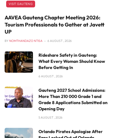
VISIT GAUTENG
AAVEA Gauteng Chapter Meeting 2026:
Tourism Professionals to Gather at Javett
UP
BY
NOMTHANDAZO NTISA
6 AUGUST , 2026
Rideshare Safety in Gauteng:
What Every Woman Should Know
Before Getting In
6 AUGUST , 2026
Gauteng 2027 School Admissions:
More Than 210 000 Grade 1 and
Grade 8 Applications Submitted on
Opening Day
5 AUGUST , 2026
Orlando Pirates Apologise After
Fans Locked Out of Orlando