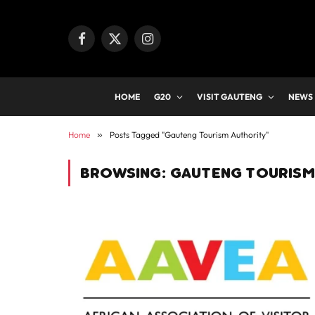
Facebook
X
Instagram
(Twitter)
HOME
G20
VISIT GAUTENG
NEWS
Home
»
Posts Tagged "Gauteng Tourism Authority"
BROWSING:
GAUTENG TOURISM