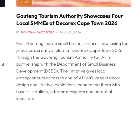
NEWS
Gauteng Tourism Authority Showcases Four
Local SMMEs at Decorex Cape Town 2026
BY
NOMTHANDAZO NTISA
26 JUNE , 2026
Four Gauteng-based small businesses are showcasing the
province’s creative talent at Decorex Cape Town 2026
through the Gauteng Tourism Authority (GTA) in
partnership with the Department of Small Business
nal
Development (DSBD). The initiative gives local
entrepreneurs access to one of Africa’s largest décor,
design and lifestyle exhibitions, connecting them with
buyers, retailers, interior designers and potential
investors.