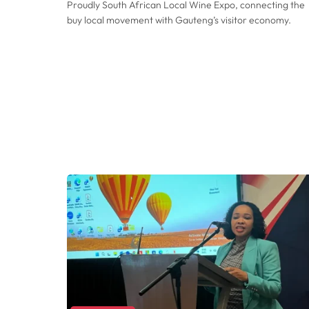
Proudly South African Local Wine Expo, connecting the
buy local movement with Gauteng’s visitor economy.