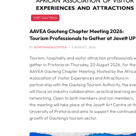
VISIT GAUTENG
AAVEA Gauteng Chapter Meeting 2026:
Tourism Professionals to Gather at Javett UP
BY
NOMTHANDAZO NTISA
6 AUGUST , 2026
Tourism, hospitality and visitor attraction professionals wi
gather in Pretoria on Thursday, 20 August 2026, for the
AAVEA Gauteng Chapter Meeting. Hosted by the Afric
Association of Visitor Experiences and Attractions in
partnership with the Gauteng Tourism Authority, the ev
will focus on industry collaboration, practical learning a
networking. Open to both members and non members,
the meeting will take place at the Javett Art Centre at t
University of Pretoria and aims to support the continued
growth of Gauteng’s tourism sector.