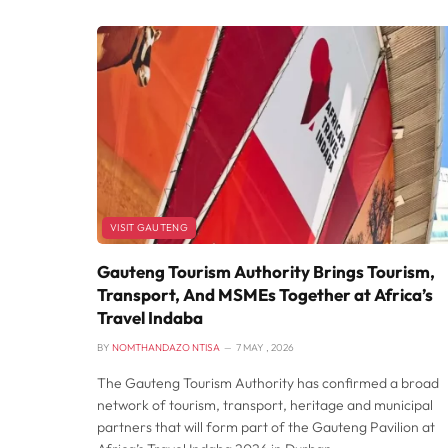
VISIT GAUTENG
Gauteng Tourism Authority Brings Tourism,
Transport, And MSMEs Together at Africa’s
Travel Indaba
BY
NOMTHANDAZO NTISA
7 MAY , 2026
The Gauteng Tourism Authority has confirmed a broad
network of tourism, transport, heritage and municipal
partners that will form part of the Gauteng Pavilion at