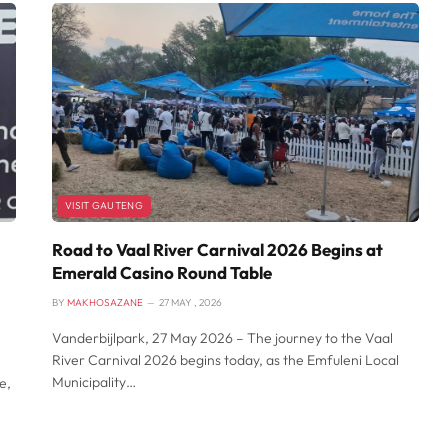
VISIT GAUTENG
Road to Vaal River Carnival 2026 Begins at
Emerald Casino Round Table
BY
MAKHOSAZANE
27 MAY , 2026
Vanderbijlpark, 27 May 2026 – The journey to the Vaal
River Carnival 2026 begins today, as the Emfuleni Local
Municipality…
e,