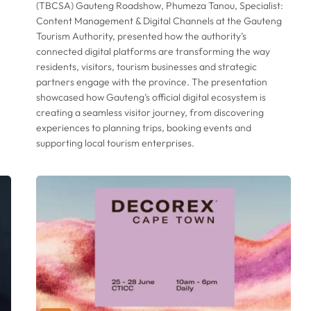
(TBCSA) Gauteng Roadshow, Phumeza Tanou, Specialist:
Content Management & Digital Channels at the Gauteng
Tourism Authority, presented how the authority’s
connected digital platforms are transforming the way
residents, visitors, tourism businesses and strategic
partners engage with the province. The presentation
showcased how Gauteng’s official digital ecosystem is
creating a seamless visitor journey, from discovering
experiences to planning trips, booking events and
supporting local tourism enterprises.