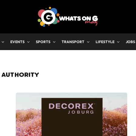
EVENTS
SPORTS
TRANSPORT
LIFESTYLE
JOBS
 AUTHORITY