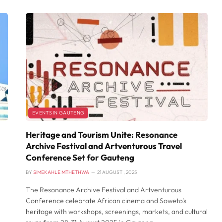
EVENTS IN GAUTENG
Heritage and Tourism Unite: Resonance
Archive Festival and Artventurous Travel
Conference Set for Gauteng
BY
SIMEKAHLE MTHETHWA
21 AUGUST , 2025
The Resonance Archive Festival and Artventurous
Conference celebrate African cinema and Soweto’s
heritage with workshops, screenings, markets, and cultural