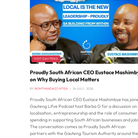
VISIT GAUTENG
Proudly South African CEO Eustace Mashimb
on Why Buying Local Matters
BY
NOMTHANDAZO NTISA
24 JULY , 2026
Proudly South African CEO Eustace Mashimbye has join
Gauteng Lifve Podcast host Barba G for a discussion on
localisation, entrepreneurship and the role of consumer
spending in supporting South African businesses and job
The conversation comes as Proudly South African
partners with the Gauteng Tourism Authority around th