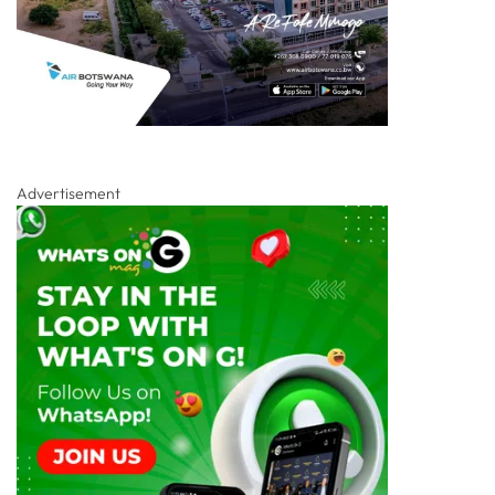
Advertisement