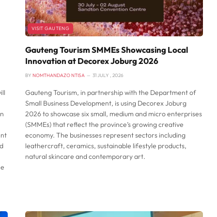
VISIT GAUTENG
Gauteng Tourism SMMEs Showcasing Local
Innovation at Decorex Joburg 2026
BY
NOMTHANDAZO NTISA
31 JULY , 2026
ll
Gauteng Tourism, in partnership with the Department of
Small Business Development, is using Decorex Joburg
an
2026 to showcase six small, medium and micro enterprises
(SMMEs) that reflect the province’s growing creative
ent
economy. The businesses represent sectors including
nd
leathercraft, ceramics, sustainable lifestyle products,
natural skincare and contemporary art.
he