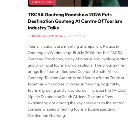
VISIT GAUTENG
TBCSA Gauteng Roadshow 2026 Puts
Destination Gauteng At Centre Of Tourism
Industry Talks
BY
NOMTHANDAZO NTISA
15 JULY , 2026
Tourism leaders are meeting at Emperors Palace in
Gauteng on Wednesday, 15 July 2026, for the TBCSA
Gauteng Roadshow, a day of discussions involving natio
and provincial tourism organisations. The programme
brings the Tourism Business Council of South Africa,
Gauteng Tourism Authority and South African Tourism
together with bodies involved in funding, hospitality,
tourism grading and cross-border transport. GTA CEO
Mputle Dikobe and South African Tourism’s Tony
Nkadimeng are among the key speakers as the sector
considers issues affecting tourism businesses and
Destination Gauteng.