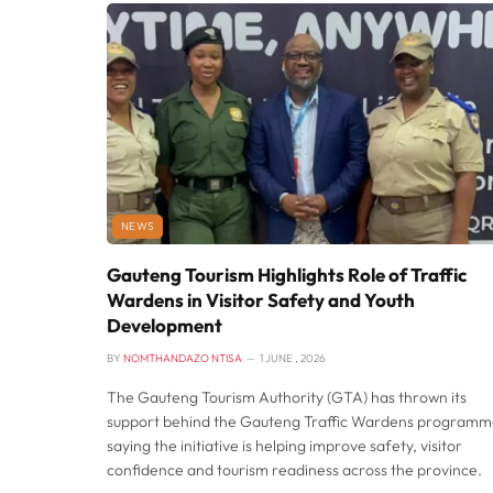
NEWS
Gauteng Tourism Highlights Role of Traffic
Wardens in Visitor Safety and Youth
Development
BY
NOMTHANDAZO NTISA
1 JUNE , 2026
The Gauteng Tourism Authority (GTA) has thrown its
support behind the Gauteng Traffic Wardens programm
saying the initiative is helping improve safety, visitor
confidence and tourism readiness across the province.