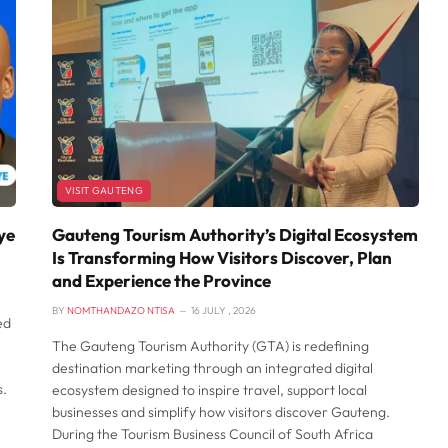
VISIT GAUTENG
ye
Gauteng Tourism Authority’s Digital Ecosystem
Is Transforming How Visitors Discover, Plan
and Experience the Province
BY
NOMTHANDAZO NTISA
16 JULY , 2026
ed
The Gauteng Tourism Authority (GTA) is redefining
destination marketing through an integrated digital
s.
ecosystem designed to inspire travel, support local
businesses and simplify how visitors discover Gauteng.
e
During the Tourism Business Council of South Africa