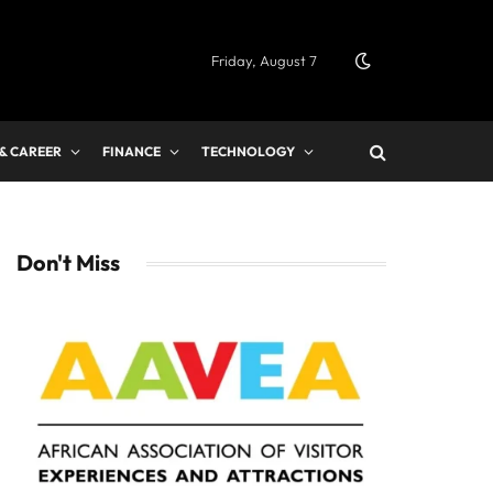
Friday, August 7
 & CAREER
FINANCE
TECHNOLOGY
Don't Miss