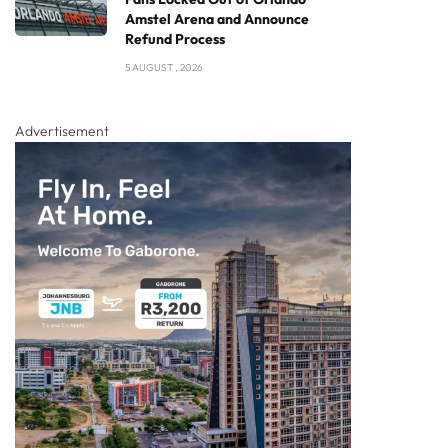
Amstel Arena and Announce
Refund Process
5 AUGUST , 2026
Advertisement