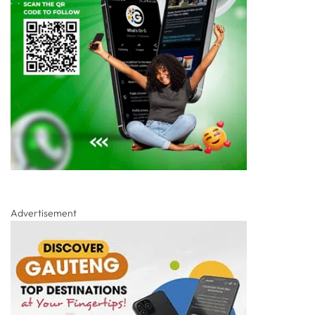
Advertisement