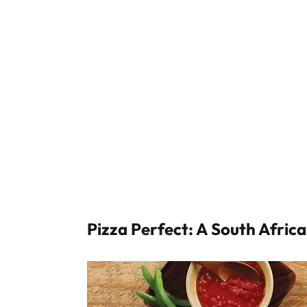
Pizza Perfect: A South Afric