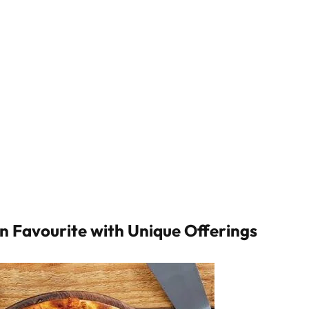
an Favourite with Unique Offerings