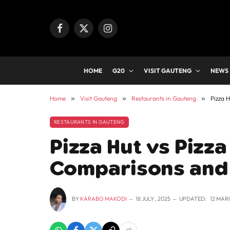
Facebook
X
Instagram
(Twitter)
HOME
G20
VISIT GAUTENG
NEWS
Home
»
Visit Gauteng
»
Restaurants in Gauteng
»
Pizza 
RESTAURANTS IN GAUTENG
Pizza Hut vs Pizz
Comparisons and 
BY
KARABO MAKODI
18 JULY , 2025
UPDATED:
12 MAR