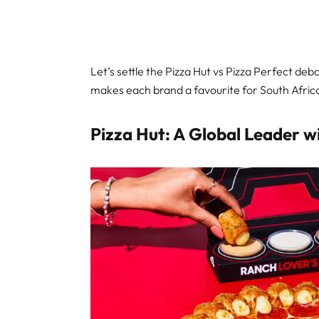
Let’s settle the Pizza Hut vs Pizza Perfect de
makes each brand a favourite for South Africa
Pizza Hut: A Global Leader w