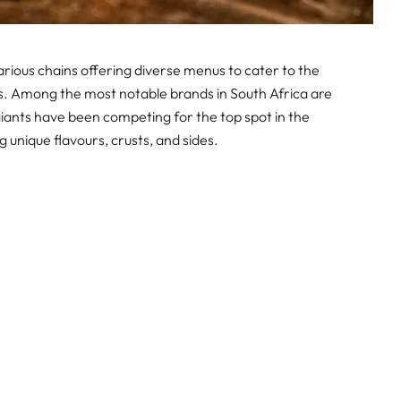
various chains offering diverse menus to cater to the
. Among the most notable brands in South Africa are
giants have been competing for the top spot in the
 unique flavours, crusts, and sides.