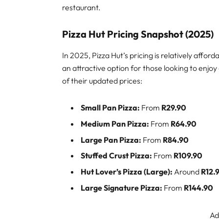
restaurant.
Pizza Hut Pricing Snapshot (2025)
In 2025, Pizza Hut’s pricing is relatively aff
an attractive option for those looking to enjo
of their updated prices:
Small Pan Pizza:
From
R29.90
Medium Pan Pizza:
From
R64.90
Large Pan Pizza:
From
R84.90
Stuffed Crust Pizza:
From
R109.90
Hut Lover’s Pizza (Large):
Around
R12.
Large Signature Pizza:
From
R144.90
Ad