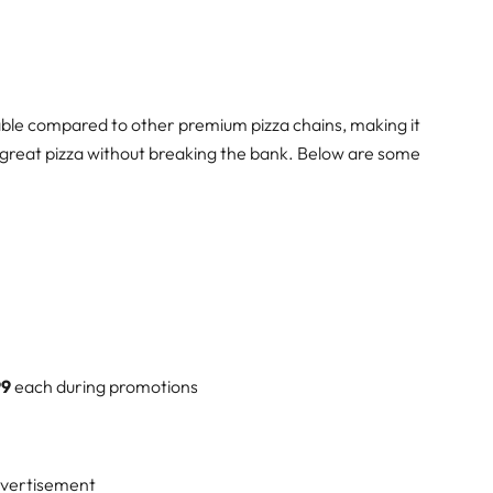
ordable compared to other premium pizza chains, making it
y great pizza without breaking the bank. Below are some
99
each during promotions
vertisement