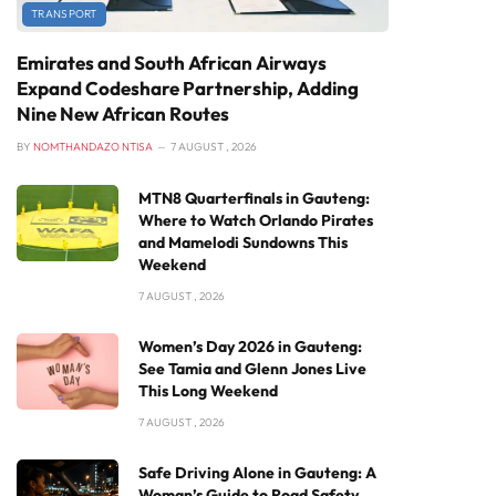
TRANSPORT
Emirates and South African Airways
Expand Codeshare Partnership, Adding
Nine New African Routes
BY
NOMTHANDAZO NTISA
7 AUGUST , 2026
MTN8 Quarterfinals in Gauteng:
Where to Watch Orlando Pirates
and Mamelodi Sundowns This
Weekend
7 AUGUST , 2026
Women’s Day 2026 in Gauteng:
See Tamia and Glenn Jones Live
This Long Weekend
7 AUGUST , 2026
Safe Driving Alone in Gauteng: A
Woman’s Guide to Road Safety