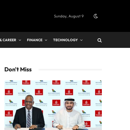
Sunday, August 9
 & CAREER
FINANCE
TECHNOLOGY
Don't Miss