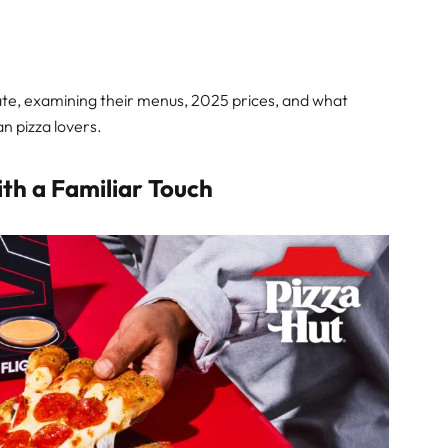
bate, examining their menus, 2025 prices, and what
n pizza lovers.
ith a Familiar Touch