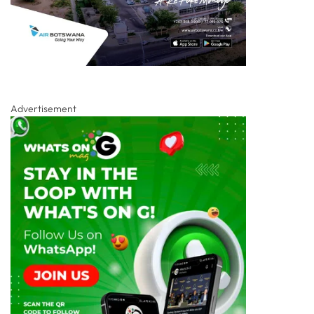
Advertisement