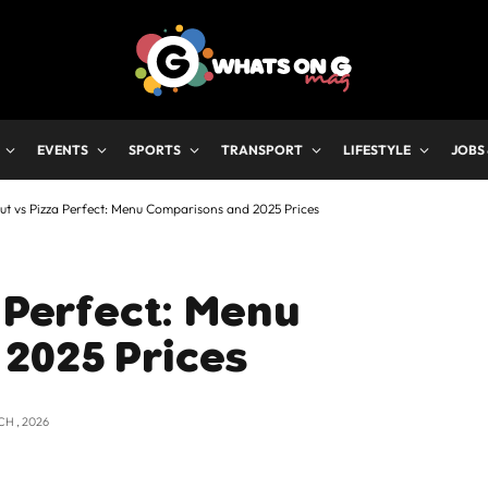
EVENTS
SPORTS
TRANSPORT
LIFESTYLE
JOBS
Hut vs Pizza Perfect: Menu Comparisons and 2025 Prices
a Perfect: Menu
2025 Prices
CH , 2026