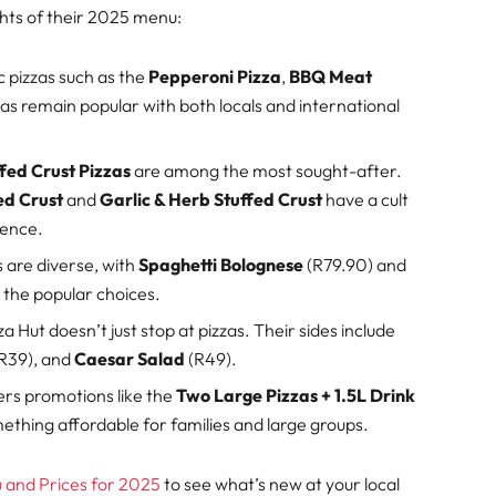
ghts of their 2025 menu:
c pizzas such as the
Pepperoni Pizza
,
BBQ Meat
zas remain popular with both locals and international
fed Crust Pizzas
are among the most sought-after.
ed Crust
and
Garlic & Herb Stuffed Crust
have a cult
ience.
s are diverse, with
Spaghetti Bolognese
(R79.90) and
the popular choices.
za Hut doesn’t just stop at pizzas. Their sides include
R39), and
Caesar Salad
(R49).
fers promotions like the
Two Large Pizzas + 1.5L Drink
mething affordable for families and large groups.
and Prices for 2025
to see what’s new at your local