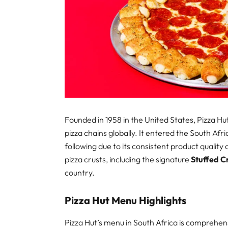
Founded in 1958 in the United States, Pizza 
pizza chains globally. It entered the South Af
following due to its consistent product qualit
pizza crusts, including the signature
Stuffed C
country.
Pizza Hut Menu Highlights
Pizza Hut’s menu in South Africa is comprehens