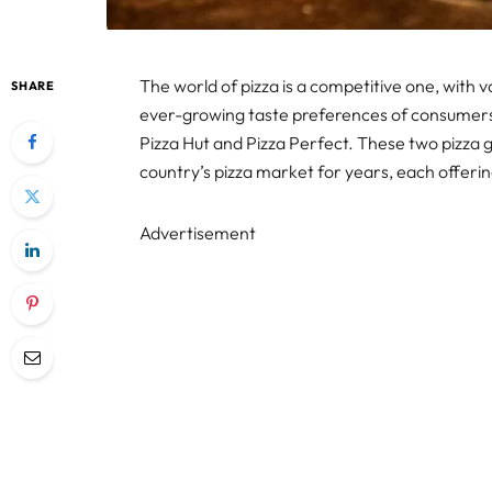
The world of pizza is a competitive one, with 
SHARE
ever-growing taste preferences of consumers
Pizza Hut and Pizza Perfect. These two pizza 
country’s pizza market for years, each offering
Advertisement