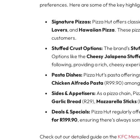
preferences. Here are some of the key highli
Signature Pizzas:
Pizza Hut offers classi
Lovers
, and
Hawaiian Pizza
. These piz
customers.
Stuffed Crust Options:
The brand’s
Stuf
Options like the
Cheesy Jalapeno Stuff
following, providing a rich, cheesy exper
Pasta Dishes:
Pizza Hut’s pasta offering
Chicken Alfredo Pasta
(R99.90) among 
Sides & Appetisers:
As a pizza chain, Piz
Garlic Bread
(R29),
Mozzarella Sticks
(
Deals & Specials:
Pizza Hut regularly of
for R199.90
, ensuring there’s always so
Check out our detailed guide on the
KFC Menu 