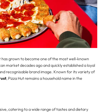
Hut has grown to become one of the most well-known
rican market decades ago and quickly established a loyal
y and recognisable brand image. Known for its variety of
rust
, Pizza Hut remains a household name in the
ive, catering to a wide range of tastes and dietary