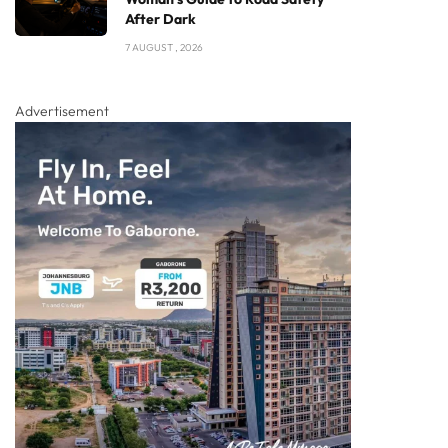
After Dark
7 AUGUST , 2026
Advertisement