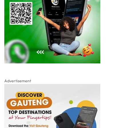
Advertisement