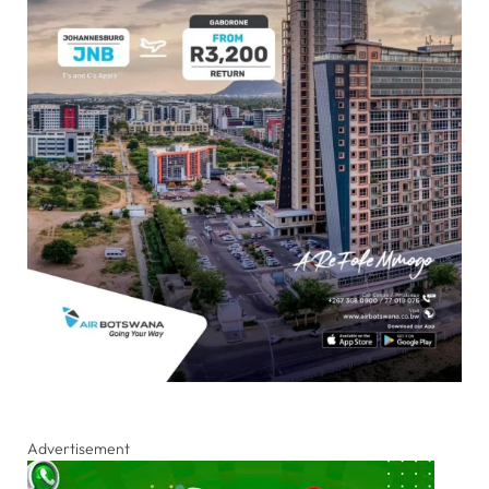
Advertisement