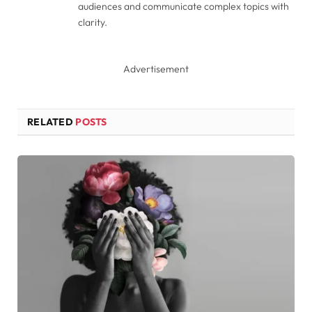
audiences and communicate complex topics with
clarity.
Advertisement
RELATED
POSTS