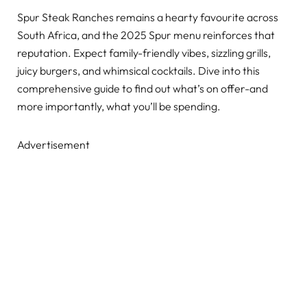
Spur Steak Ranches remains a hearty favourite across
South Africa, and the 2025 Spur menu reinforces that
reputation. Expect family-friendly vibes, sizzling grills,
juicy burgers, and whimsical cocktails. Dive into this
comprehensive guide to find out what’s on offer-and
more importantly, what you’ll be spending.
Advertisement