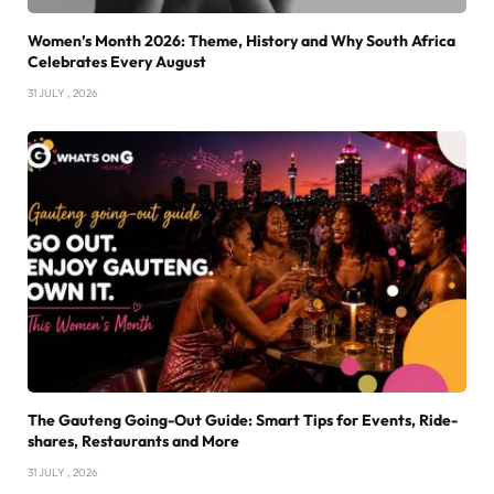
Women’s Month 2026: Theme, History and Why South Africa
Celebrates Every August
31 JULY , 2026
The Gauteng Going-Out Guide: Smart Tips for Events, Ride-
shares, Restaurants and More
31 JULY , 2026