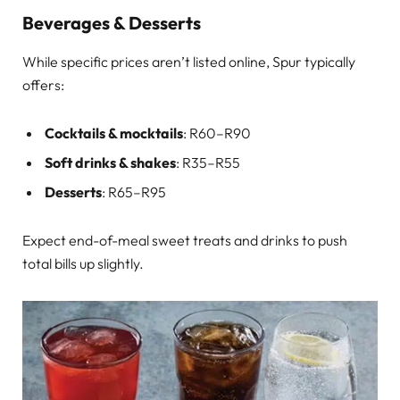
Beverages & Desserts
While specific prices aren’t listed online, Spur typically
offers:
Cocktails & mocktails
: R60–R90
Soft drinks & shakes
: R35–R55
Desserts
: R65–R95
Expect end-of-meal sweet treats and drinks to push
total bills up slightly.