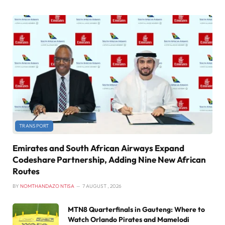
TRANSPORT
Emirates and South African Airways Expand
Codeshare Partnership, Adding Nine New African
Routes
BY
NOMTHANDAZO NTISA
7 AUGUST , 2026
MTN8 Quarterfinals in Gauteng: Where to
Watch Orlando Pirates and Mamelodi