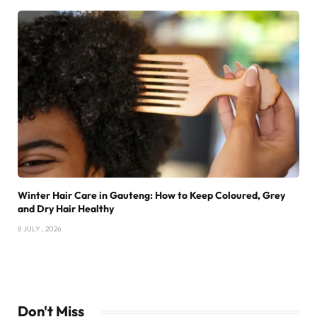
Winter Hair Care in Gauteng: How to Keep Coloured, Grey
and Dry Hair Healthy
8 JULY , 2026
Don't Miss