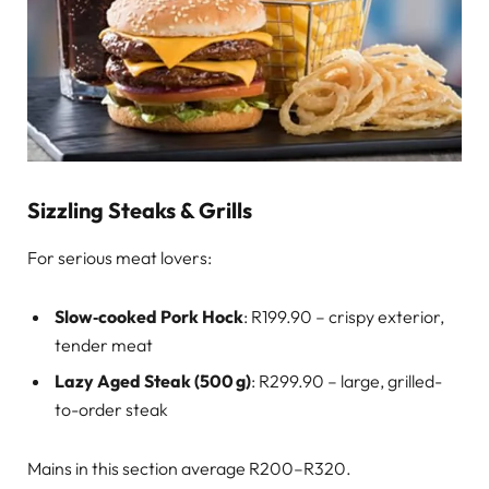
Sizzling Steaks & Grills
For serious meat lovers:
Slow‑cooked Pork Hock
: R199.90 – crispy exterior,
tender meat
Lazy Aged Steak (500 g)
: R299.90 – large, grilled-
to-order steak
Mains in this section average R200–R320.