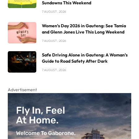
Sundowns This Weekend
7 AUGUST , 2026
Women’s Day 2026 in Gauteng: See Tamia
and Glenn Jones Live This Long Weekend
7 AUGUST , 2026
Safe Driving Alone in Gauteng: A Woman’s
Guide to Road Safety After Dark
7 AUGUST , 2026
Advertisement