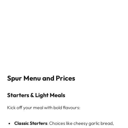
Spur Menu and Prices
Starters & Light Meals
Kick off your meal with bold flavours:
Classic Starters
: Choices like cheesy garlic bread,