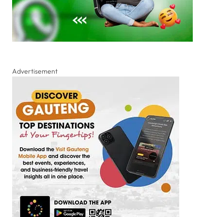
Advertisement