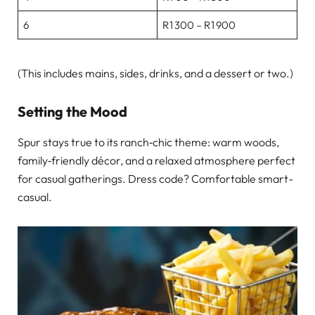
6
R1 300 – R1 900
(This includes mains, sides, drinks, and a dessert or two.)
Setting the Mood
Spur stays true to its ranch‑chic theme: warm woods,
family‑friendly décor, and a relaxed atmosphere perfect
for casual gatherings. Dress code? Comfortable smart-
casual.