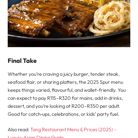
Final Take
Whether you’re craving a juicy burger, tender steak,
seafood flair, or sharing platters, the 2025 Spur menu
keeps things varied, flavourful, and wallet-friendly. You
can expect to pay R115–R320 for mains, add in drinks,
dessert, and you’re looking at R200–R350 per adult.
Good for catch‑ups, celebrations, or kids’ party fuel.
Also read:
Tang Restaurant Menu & Prices (2025) –
Luxury Asian Dining Guide