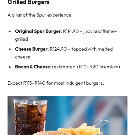
Grilled Burgers
A pillar of the Spur experience:
Original Spur Burger
: R114.90 – juicy and flame-
grilled
Cheese Burger
: R124.90 – topped with melted
cheese
Bacon & Cheese
: (estimated +R10–R20 premium)
Expect R115–R140 for most indulgent burgers.