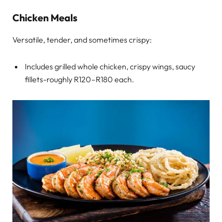
Chicken Meals
Versatile, tender, and sometimes crispy:
Includes grilled whole chicken, crispy wings, saucy
fillets-roughly R120–R180 each.