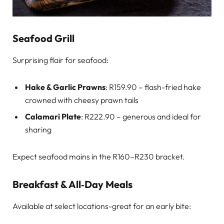
Seafood Grill
Surprising flair for seafood:
Hake & Garlic Prawns
: R159.90 – flash-fried hake
crowned with cheesy prawn tails
Calamari Plate
: R222.90 – generous and ideal for
sharing
Expect seafood mains in the R160–R230 bracket.
Breakfast & All‑Day Meals
Available at select locations-great for an early bite: