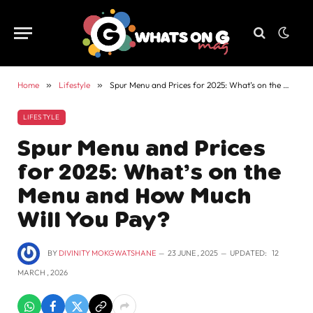
Home
»
Lifestyle
»
Spur Menu and Prices for 2025: What’s on the Menu and How Much Will You Pay?
LIFESTYLE
Spur Menu and Prices
for 2025: What’s on the
Menu and How Much
Will You Pay?
BY
DIVINITY MOKGWATSHANE
23 JUNE , 2025
UPDATED:
12
MARCH , 2026