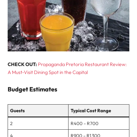
CHECK OUT:
Propaganda Pretoria Restaurant Review:
A Must‑Visit Dining Spot in the Capital
Budget Estimates
Guests
Typical Cost Range
2
R400 – R700
4
R900 – R1 300