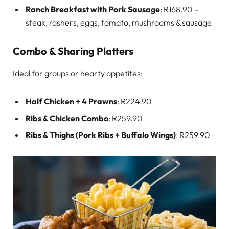
Ranch Breakfast with Pork Sausage
: R168.90 –
steak, rashers, eggs, tomato, mushrooms & sausage
Combo & Sharing Platters
Ideal for groups or hearty appetites:
Half Chicken + 4 Prawns
: R224.90
Ribs & Chicken Combo
: R259.90
Ribs & Thighs (Pork Ribs + Buffalo Wings)
: R259.90