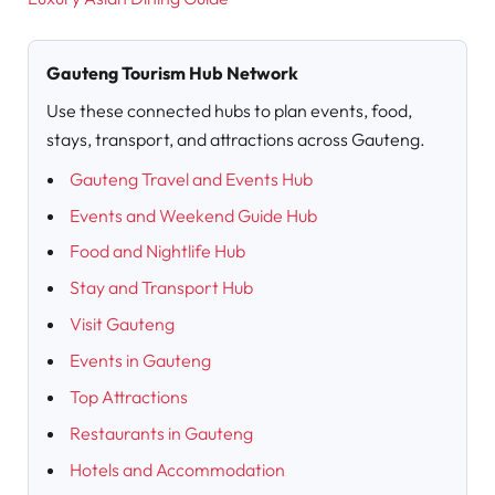
Gauteng Tourism Hub Network
Use these connected hubs to plan events, food,
stays, transport, and attractions across Gauteng.
Gauteng Travel and Events Hub
Events and Weekend Guide Hub
Food and Nightlife Hub
Stay and Transport Hub
Visit Gauteng
Events in Gauteng
Top Attractions
Restaurants in Gauteng
Hotels and Accommodation