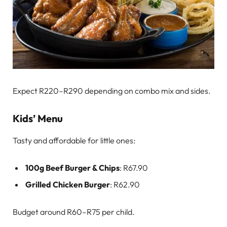
Expect R220–R290 depending on combo mix and sides.
Kids’ Menu
Tasty and affordable for little ones:
100g Beef Burger & Chips
: R67.90
Grilled Chicken Burger
: R62.90
Budget around R60–R75 per child.