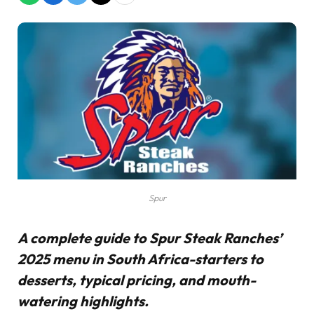
Spur
A complete guide to Spur Steak Ranches’
2025 menu in South Africa-starters to
desserts, typical pricing, and mouth-
watering highlights.