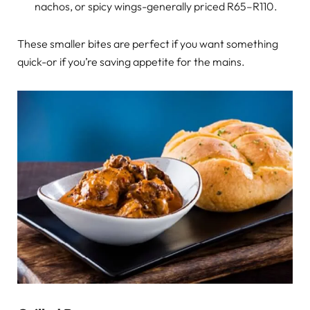
nachos, or spicy wings-generally priced R65–R110.
These smaller bites are perfect if you want something
quick-or if you’re saving appetite for the mains.