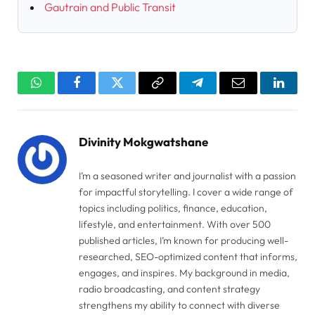
Gautrain and Public Transit
WhatsApp
Facebook
Twitter
Copy
Telegram
Email
Linked
Link
Divinity Mokgwatshane
I’m a seasoned writer and journalist with a passion
for impactful storytelling. I cover a wide range of
topics including politics, finance, education,
lifestyle, and entertainment. With over 500
published articles, I’m known for producing well-
researched, SEO-optimized content that informs,
engages, and inspires. My background in media,
radio broadcasting, and content strategy
strengthens my ability to connect with diverse