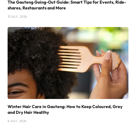
The Gauteng Going-Out Guide: Smart Tips for Events, Ride-
shares, Restaurants and More
31 JULY , 2026
Winter Hair Care in Gauteng: How to Keep Coloured, Grey
and Dry Hair Healthy
8 JULY , 2026