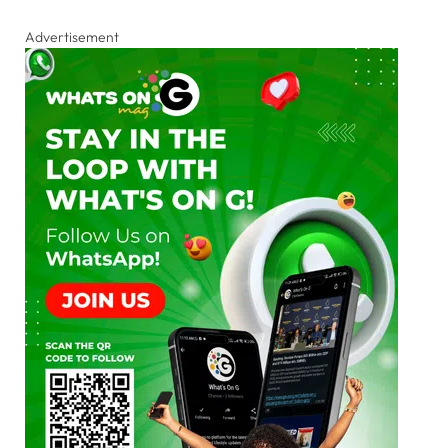
Advertisement