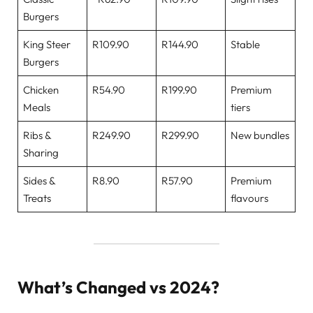
Burgers
King Steer
R109.90
R144.90
Stable
Burgers
Chicken
R54.90
R199.90
Premium
Meals
tiers
Ribs &
R249.90
R299.90
New bundles
Sharing
Sides &
R8.90
R57.90
Premium
Treats
flavours
What’s Changed vs 2024?