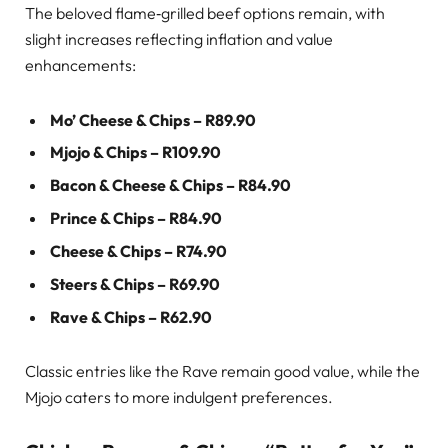
The beloved flame‑grilled beef options remain, with
slight increases reflecting inflation and value
enhancements:
Mo’ Cheese & Chips – R89.90
Mjojo & Chips – R109.90
Bacon & Cheese & Chips – R84.90
Prince & Chips – R84.90
Cheese & Chips – R74.90
Steers & Chips – R69.90
Rave & Chips – R62.90
Classic entries like the Rave remain good value, while the
Mjojo caters to more indulgent preferences.