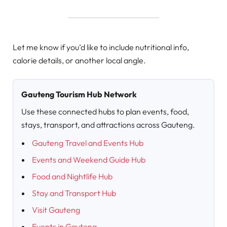
Let me know if you’d like to include nutritional info,
calorie details, or another local angle.
Gauteng Tourism Hub Network
Use these connected hubs to plan events, food,
stays, transport, and attractions across Gauteng.
Gauteng Travel and Events Hub
Events and Weekend Guide Hub
Food and Nightlife Hub
Stay and Transport Hub
Visit Gauteng
Events in Gauteng