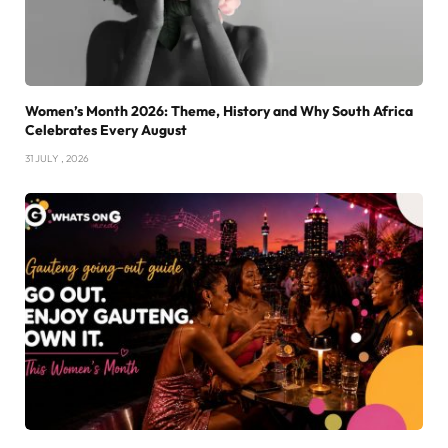
Women’s Month 2026: Theme, History and Why South Africa
Celebrates Every August
31 JULY , 2026