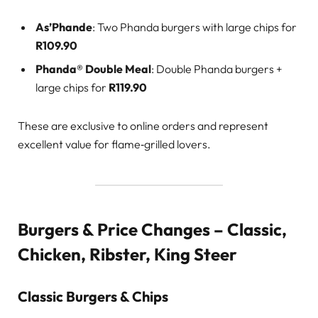
As’Phande
: Two Phanda burgers with large chips for
R109.90
Phanda® Double Meal
: Double Phanda burgers +
large chips for
R119.90
These are exclusive to online orders and represent
excellent value for flame‑grilled lovers.
Burgers & Price Changes – Classic,
Chicken, Ribster, King Steer
Classic Burgers & Chips