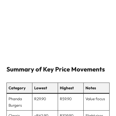
Summary of Key Price Movements
Category
Lowest
Highest
Notes
Phanda
R29.90
R59.90
Value focus
Burgers
Classic
~R62.90
R109.90
Slight rises