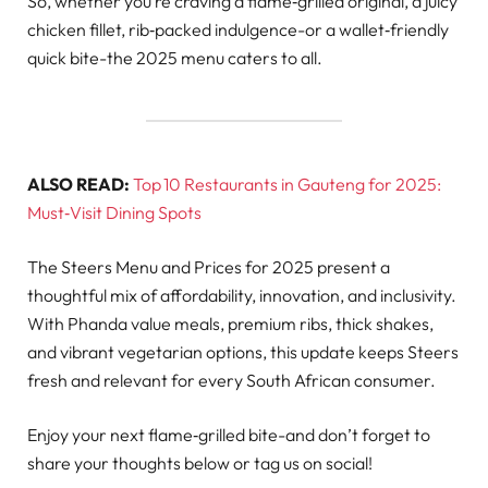
So, whether you’re craving a flame‑grilled original, a juicy
chicken fillet, rib‑packed indulgence-or a wallet‑friendly
quick bite-the 2025 menu caters to all.
ALSO READ:
Top 10 Restaurants in Gauteng for 2025:
Must‑Visit Dining Spots
The Steers Menu and Prices for 2025 present a
thoughtful mix of affordability, innovation, and inclusivity.
With Phanda value meals, premium ribs, thick shakes,
and vibrant vegetarian options, this update keeps Steers
fresh and relevant for every South African consumer.
Enjoy your next flame‑grilled bite-and don’t forget to
share your thoughts below or tag us on social!