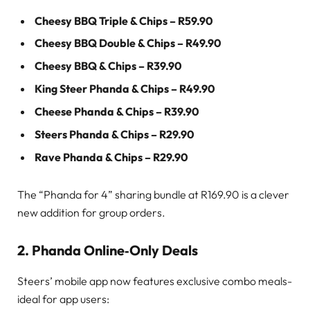
Cheesy BBQ Triple & Chips – R59.90
Cheesy BBQ Double & Chips – R49.90
Cheesy BBQ & Chips – R39.90
King Steer Phanda & Chips – R49.90
Cheese Phanda & Chips – R39.90
Steers Phanda & Chips – R29.90
Rave Phanda & Chips – R29.90
The “Phanda for 4” sharing bundle at R169.90 is a clever
new addition for group orders.
2. Phanda Online‑Only Deals
Steers’ mobile app now features exclusive combo meals-
ideal for app users: