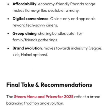
Affordability
: economy‑friendly Phanda range
makes flame‑grilled available to many.
Digital convenience
: Online‑only and app deals
reward tech‑savvy diners.
Group dining
: sharing bundles cater for
family/friends gatherings.
Brand evolution
: moves towards inclusivity (veggie,
kids, Halaal options).
Final Take & Recommendations
The
Steers Menu and Prices for 2025
reflect a brand
balancing tradition and evolution: