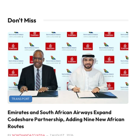
Don't Miss
TRANSPORT
Emirates and South African Airways Expand
Codeshare Partnership, Adding Nine New African
Routes
BY
NOMTHANDAZO NTISA
7 AUGUST , 2026