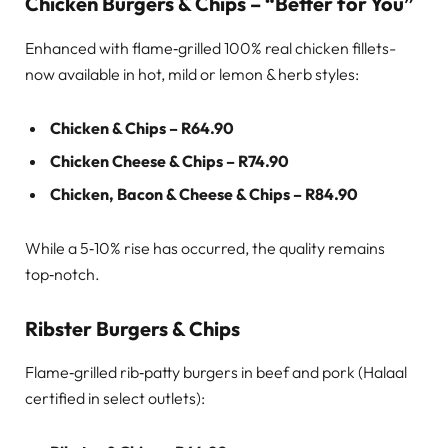
Chicken Burgers & Chips – “Better for You”
Enhanced with flame‑grilled 100% real chicken fillets-
now available in hot, mild or lemon & herb styles:
Chicken & Chips – R64.90
Chicken Cheese & Chips – R74.90
Chicken, Bacon & Cheese & Chips – R84.90
While a 5‑10% rise has occurred, the quality remains
top‑notch.
Ribster Burgers & Chips
Flame‑grilled rib‑patty burgers in beef and pork (Halaal
certified in select outlets):