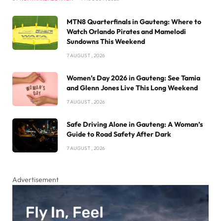
MTN8 Quarterfinals in Gauteng: Where to
Watch Orlando Pirates and Mamelodi
Sundowns This Weekend
7 AUGUST , 2026
Women’s Day 2026 in Gauteng: See Tamia
and Glenn Jones Live This Long Weekend
7 AUGUST , 2026
Safe Driving Alone in Gauteng: A Woman’s
Guide to Road Safety After Dark
7 AUGUST , 2026
Advertisement