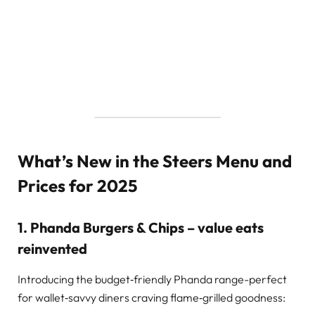
What’s New in the Steers Menu and
Prices for 2025
1. Phanda Burgers & Chips – value eats
reinvented
Introducing the budget‑friendly Phanda range-perfect
for wallet‑savvy diners craving flame‑grilled goodness: