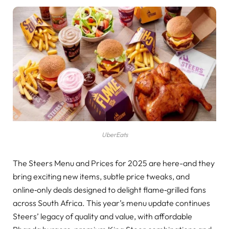
UberEats
The Steers Menu and Prices for 2025 are here-and they
bring exciting new items, subtle price tweaks, and
online‑only deals designed to delight flame‑grilled fans
across South Africa. This year’s menu update continues
Steers’ legacy of quality and value, with affordable