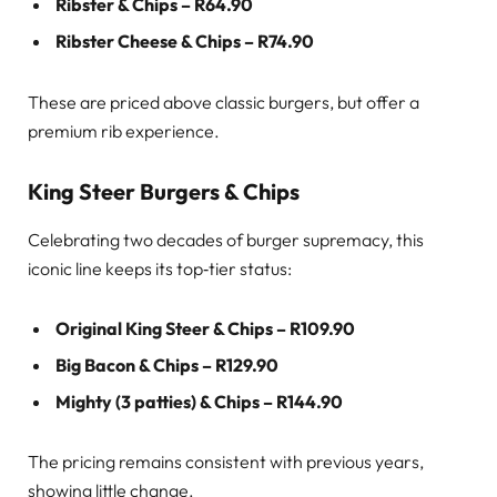
Ribster & Chips – R64.90
Ribster Cheese & Chips – R74.90
These are priced above classic burgers, but offer a
premium rib experience.
King Steer Burgers & Chips
Celebrating two decades of burger supremacy, this
iconic line keeps its top‑tier status:
Original King Steer & Chips – R109.90
Big Bacon & Chips – R129.90
Mighty (3 patties) & Chips – R144.90
The pricing remains consistent with previous years,
showing little change.