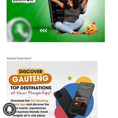
Advertisement