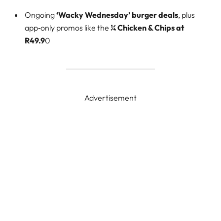
Ongoing
‘Wacky Wednesday’ burger deals
, plus
app‑only promos like the
¼ Chicken & Chips at
R49.9
0
Advertisement