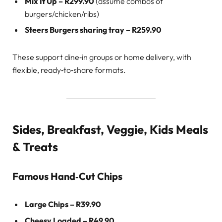
Mix It Up – R299.90
(assume combos of
burgers/chicken/ribs)
Steers Burgers sharing tray – R259.90
These support dine‑in groups or home delivery, with
flexible, ready‑to‑share formats.
Sides, Breakfast, Veggie, Kids Meals
& Treats
Famous Hand‑Cut Chips
Large Chips – R39.90
Cheesy Loaded – R49.90