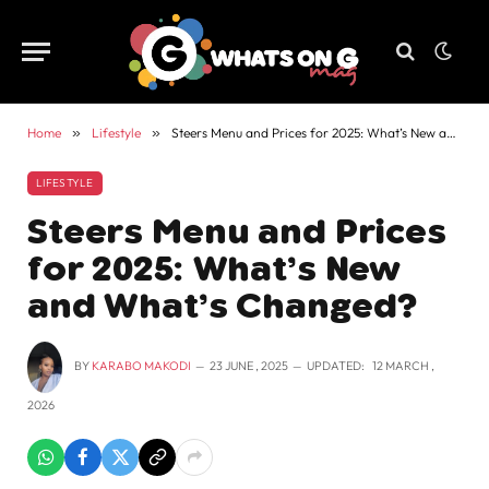
Home
»
Lifestyle
»
Steers Menu and Prices for 2025: What’s New and What’s Changed?
LIFESTYLE
Steers Menu and Prices
for 2025: What’s New
and What’s Changed?
BY
KARABO MAKODI
23 JUNE , 2025
UPDATED:
12 MARCH ,
2026