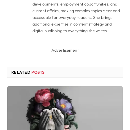
developments, employment opportunities, and
current affairs, making complex topics clear and
accessible for everyday readers. She brings
additional expertise in content strategy and
digital publishing to everything she writes.
Advertisement
RELATED
POSTS