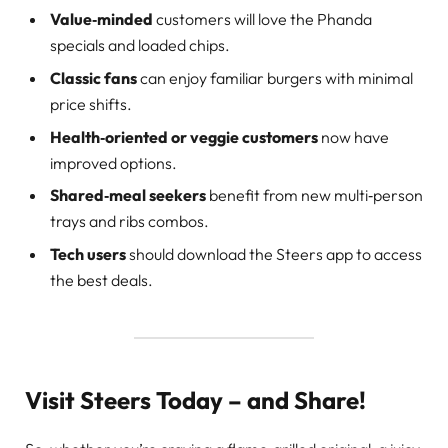
Value‑minded
customers will love the Phanda
specials and loaded chips.
Classic fans
can enjoy familiar burgers with minimal
price shifts.
Health‑oriented or veggie customers
now have
improved options.
Shared‑meal seekers
benefit from new multi‑person
trays and ribs combos.
Tech users
should download the Steers app to access
the best deals.
Visit Steers Today – and Share!