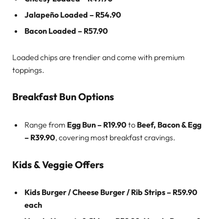
Jalapeño Loaded – R54.90
Bacon Loaded – R57.90
Loaded chips are trendier and come with premium
toppings.
Breakfast Bun Options
Range from
Egg Bun – R19.90
to
Beef, Bacon & Egg
– R39.90
, covering most breakfast cravings.
Kids & Veggie Offers
Kids Burger / Cheese Burger / Rib Strips – R59.90
each