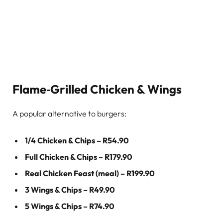
Flame‑Grilled Chicken & Wings
A popular alternative to burgers:
1/4 Chicken & Chips – R54.90
Full Chicken & Chips – R179.90
Real Chicken Feast (meal) – R199.90
3 Wings & Chips – R49.90
5 Wings & Chips – R74.90