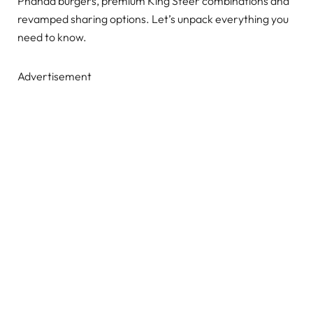
Phanda burgers, premium King Steer combinations and
revamped sharing options. Let’s unpack everything you
need to know.
Advertisement