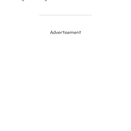
Advertisement