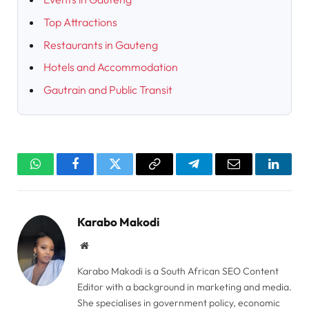
Top Attractions
Restaurants in Gauteng
Hotels and Accommodation
Gautrain and Public Transit
WhatsApp
Facebook
Twitter
Copy
Telegram
Email
Linked
Link
Karabo Makodi
Website
Karabo Makodi is a South African SEO Content
Editor with a background in marketing and media.
She specialises in government policy, economic