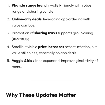
Phanda range launch
: wallet‑friendly with robust
range and sharing bundle.
Online‑only deals
: leveraging app ordering with
value combos.
Promotion of
sharing trays
supports group dining
(#MixItUp).
Small but visible
price increases
reflect inflation, but
value still shines, especially on app deals.
Veggie & kids
lines expanded, improving inclusivity of
menu.
Why These Updates Matter