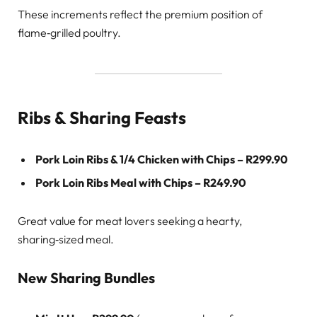
These increments reflect the premium position of
flame‑grilled poultry.
Ribs & Sharing Feasts
Pork Loin Ribs & 1/4 Chicken with Chips – R299.90
Pork Loin Ribs Meal with Chips – R249.90
Great value for meat lovers seeking a hearty,
sharing‑sized meal.
New Sharing Bundles