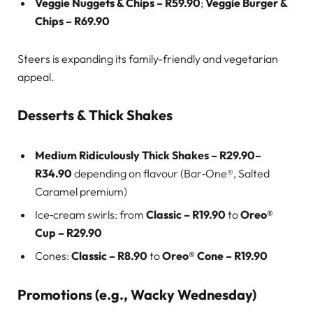
Veggie Nuggets & Chips – R59.90
;
Veggie Burger &
Chips – R69.90
Steers is expanding its family-friendly and vegetarian
appeal.
Desserts & Thick Shakes
Medium Ridiculously Thick Shakes – R29.90–
R34.90
depending on flavour (Bar‑One®, Salted
Caramel premium)
Ice‑cream swirls: from
Classic – R19.90
to
Oreo®
Cup – R29.90
Cones:
Classic – R8.90
to
Oreo® Cone – R19.90
Promotions (e.g., Wacky Wednesday)