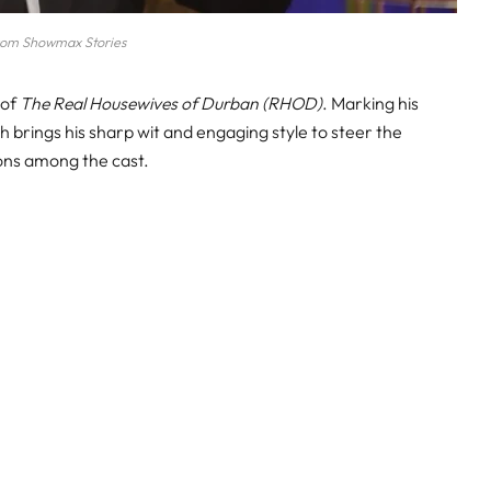
rom Showmax Stories
 of
The Real Housewives of Durban (RHOD)
. Marking his
h brings his sharp wit and engaging style to steer the
ons among the cast.