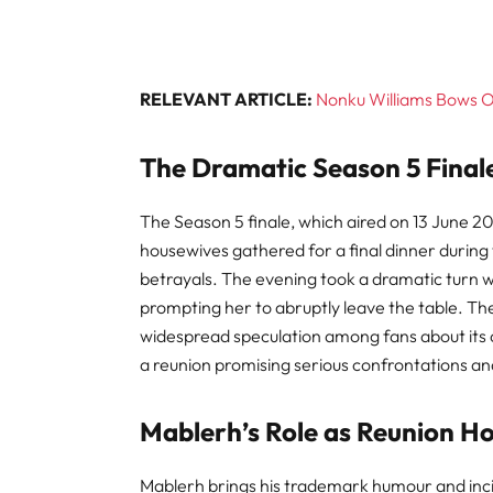
RELEVANT ARTICLE:
Nonku Williams Bows 
The Dramatic Season 5 Final
The Season 5 finale, which aired on 13 June 2
housewives gathered for a final dinner during 
betrayals. The evening took a dramatic turn
prompting her to abruptly leave the table. The
widespread speculation among fans about its or
a reunion promising serious confrontations 
Mablerh’s Role as Reunion H
Mablerh brings his trademark humour and incis