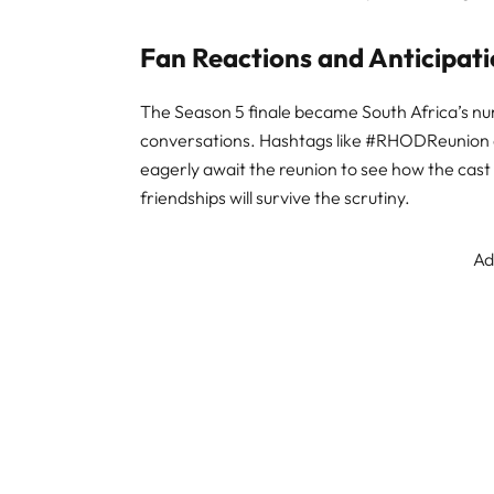
Fan Reactions and Anticipat
The Season 5 finale became South Africa’s nu
conversations. Hashtags like #RHODReunion 
eagerly await the reunion to see how the cast
friendships will survive the scrutiny
.
Ad