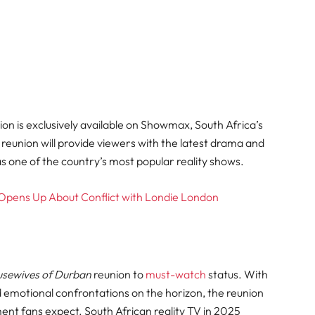
on is exclusively available on Showmax, South Africa’s
reunion will provide viewers with the latest drama and
 as one of the country’s most popular reality shows
.
i Opens Up About Conflict with Londie London
usewives of Durban
reunion to
must-watch
status. With
d emotional confrontations on the horizon, the reunion
ent fans expect. South African reality TV in 2025