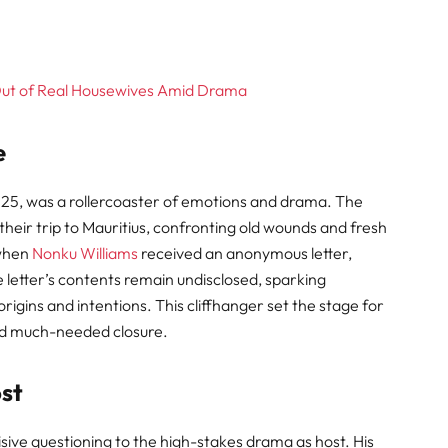
Out of Real Housewives Amid Drama
e
025, was a rollercoaster of emotions and drama. The
their trip to Mauritius, confronting old wounds and fresh
 when
Nonku Williams
received an anonymous letter,
 letter’s contents remain undisclosed, sparking
igins and intentions. This cliffhanger set the stage for
and much-needed closure
.
ost
ive questioning to the high-stakes drama as host. His