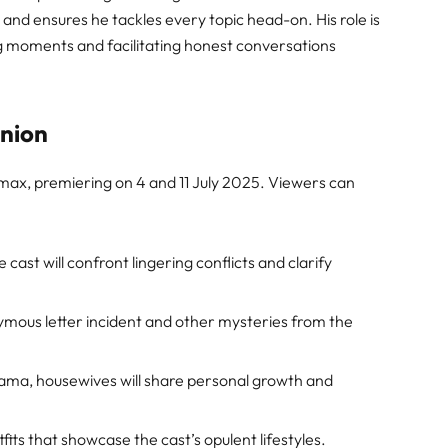
 and ensures he tackles every topic head-on. His role is
ng moments and facilitating honest conversations
union
wmax, premiering on 4 and 11 July 2025. Viewers can
 cast will confront lingering conflicts and clarify
ous letter incident and other mysteries from the
ma, housewives will share personal growth and
fits that showcase the cast’s opulent lifestyles.