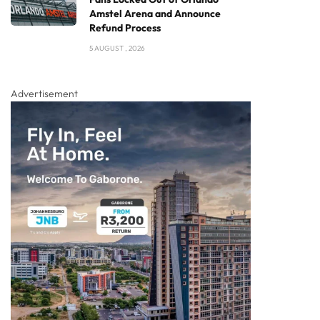
Amstel Arena and Announce
Refund Process
5 AUGUST , 2026
Advertisement