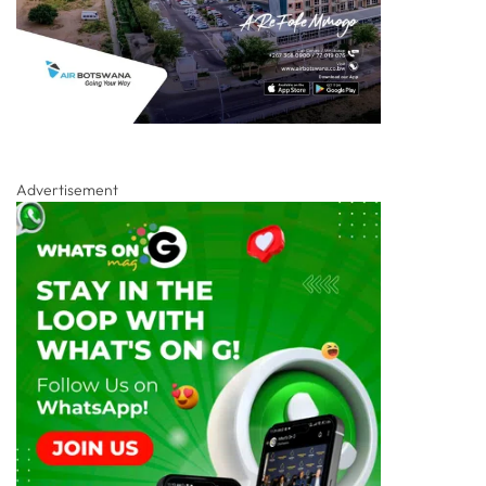
Advertisement