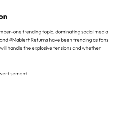
ion
mber-one trending topic, dominating social media
and #MablerhReturns have been trending as fans
 will handle the explosive tensions and whether
vertisement