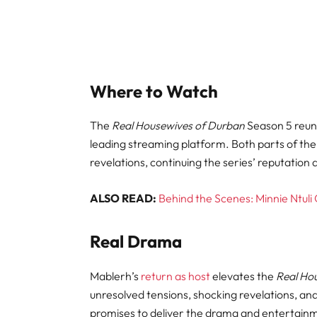
Where to Watch
The
Real Housewives of Durban
Season 5 reuni
leading streaming platform. Both parts of the 
revelations, continuing the series’ reputation
ALSO READ:
Behind the Scenes: Minnie Ntul
Real Drama
Mablerh’s
return as host
elevates the
Real Ho
unresolved tensions, shocking revelations, an
promises to deliver the drama and entertainm