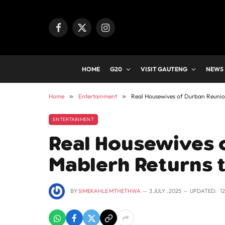
Facebook
X
Instagram
(Twitter)
HOME
G20
VISIT GAUTENG
NEWS
Home
»
Entertainment
»
Real Housewives of Durban Reunio
ENTERTAINMENT
Real Housewives 
Mablerh Returns t
BY
SIMEKAHLE MTHETHWA
3 JULY , 2025
UPDATED:
1