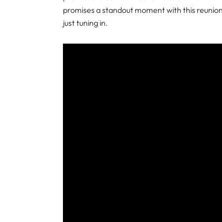
promises a standout moment with this reunion,
just tuning in.