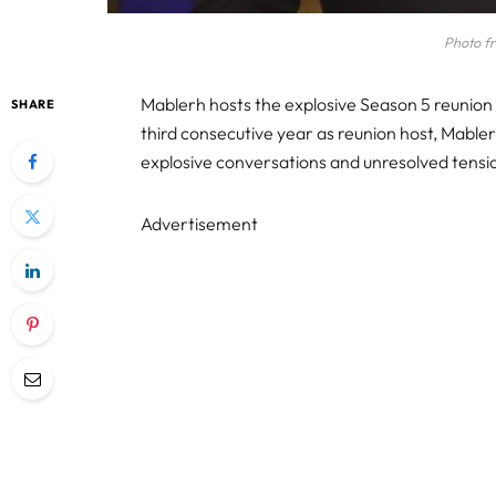
Photo f
Mablerh hosts the explosive Season 5 reunion
SHARE
third consecutive year as reunion host, Mabler
explosive conversations and unresolved tensi
Advertisement