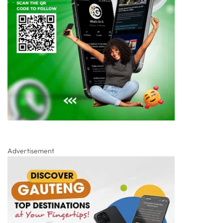
Advertisement