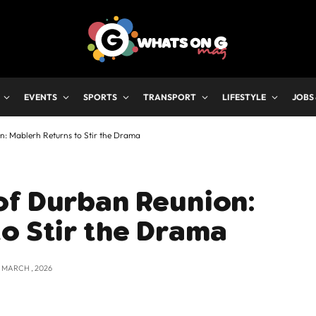
EVENTS
SPORTS
TRANSPORT
LIFESTYLE
JOBS
n: Mablerh Returns to Stir the Drama
of Durban Reunion:
o Stir the Drama
2 MARCH , 2026