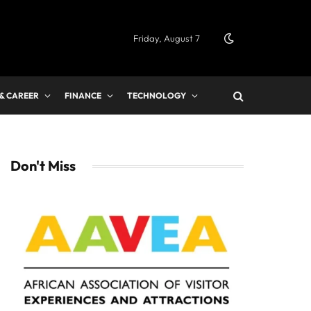
Friday, August 7
 & CAREER
FINANCE
TECHNOLOGY
Don't Miss