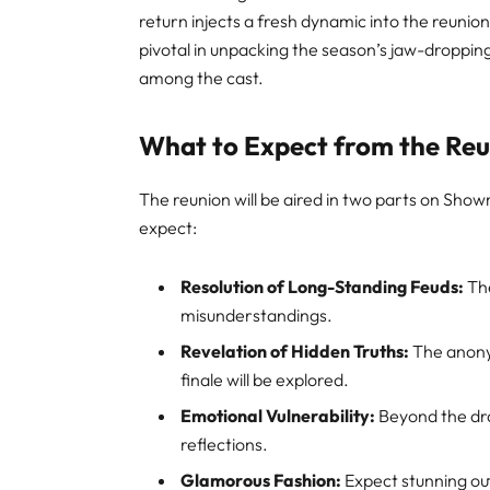
return injects a fresh dynamic into the reunion
pivotal in unpacking the season’s jaw-droppi
among the cast
.
What to Expect from the Re
The reunion will be aired in two parts on Sho
expect:
Resolution of Long-Standing Feuds:
The
misunderstandings.
Revelation of Hidden Truths:
The anonym
finale will be explored.
Emotional Vulnerability:
Beyond the dra
reflections.
Glamorous Fashion:
Expect stunning out