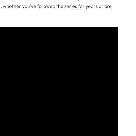
 whether you’ve followed the series for years or are