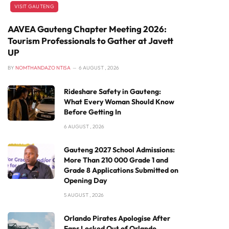
VISIT GAUTENG
AAVEA Gauteng Chapter Meeting 2026:
Tourism Professionals to Gather at Javett
UP
BY
NOMTHANDAZO NTISA
6 AUGUST , 2026
Rideshare Safety in Gauteng:
What Every Woman Should Know
Before Getting In
6 AUGUST , 2026
Gauteng 2027 School Admissions:
More Than 210 000 Grade 1 and
Grade 8 Applications Submitted on
Opening Day
5 AUGUST , 2026
Orlando Pirates Apologise After
Fans Locked Out of Orlando