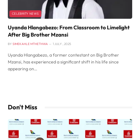
CELEBRITY NEWS
Uyanda Hlangabezo: From Classroom to Limelight
After Big Brother Mzansi
BY
SIMEKAHLE MTHETHWA
1 JULY , 2025
Uyanda Hlangabezo, a former contestant on Big Brother
Mzansi, has experienced a significant shift in his life since
appearing on…
Don't Miss