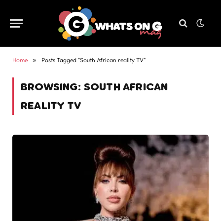
Home
»
Posts Tagged "South African reality TV"
BROWSING:
SOUTH AFRICAN
REALITY TV