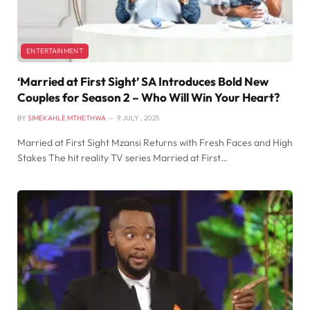
ENTERTAINMENT
‘Married at First Sight’ SA Introduces Bold New
Couples for Season 2 – Who Will Win Your Heart?
BY
SIMEKAHLE MTHETHWA
9 JULY , 2025
Married at First Sight Mzansi Returns with Fresh Faces and High
Stakes The hit reality TV series Married at First…