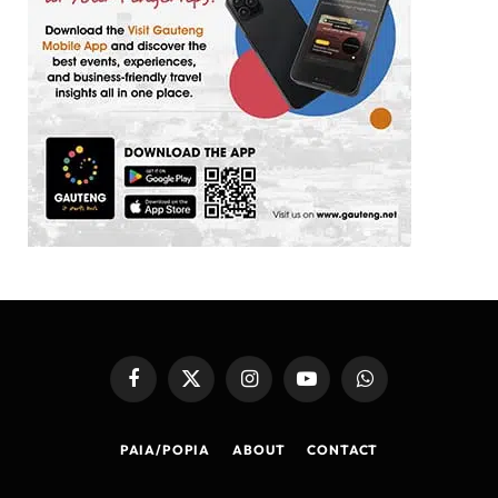
Facebook
X
Instagram
YouTube
WhatsApp
(Twitter)
PAIA/POPIA
ABOUT
CONTACT