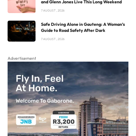
and Glenn Jones Live This Long Weekend
7 AUGUST , 2026
Safe Driving Alone in Gauteng: A Woman’s
Guide to Road Safety After Dark
7 AUGUST , 2026
Advertisement