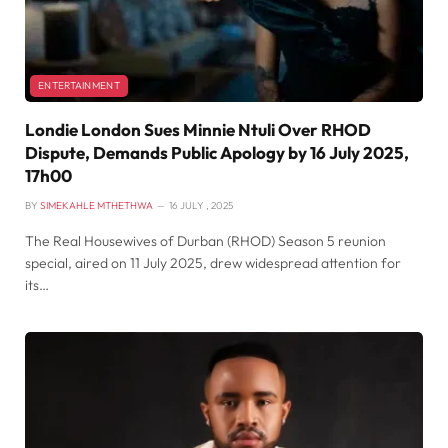
ENTERTAINMENT
Londie London Sues Minnie Ntuli Over RHOD
Dispute, Demands Public Apology by 16 July 2025,
17h00
BY
SIMEKAHLE MTHETHWA
16 JULY , 2025
The Real Housewives of Durban (RHOD) Season 5 reunion
special, aired on 11 July 2025, drew widespread attention for
its…