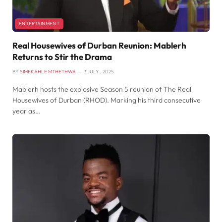
ENTERTAINMENT
Real Housewives of Durban Reunion: Mablerh
Returns to Stir the Drama
BY
SIMEKAHLE MTHETHWA
3 JULY , 2025
Mablerh hosts the explosive Season 5 reunion of The Real
Housewives of Durban (RHOD). Marking his third consecutive
year as…