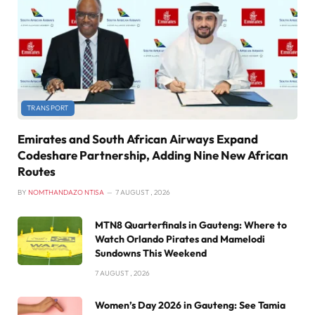
TRANSPORT
Emirates and South African Airways Expand
Codeshare Partnership, Adding Nine New African
Routes
BY
NOMTHANDAZO NTISA
7 AUGUST , 2026
MTN8 Quarterfinals in Gauteng: Where to
Watch Orlando Pirates and Mamelodi
Sundowns This Weekend
7 AUGUST , 2026
Women’s Day 2026 in Gauteng: See Tamia