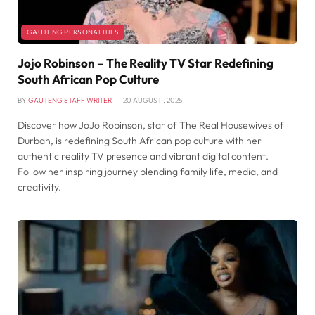
GAUTENG PERSONALITIES
Jojo Robinson – The Reality TV Star Redefining
South African Pop Culture
BY
GAUTENG STAFF WRITER
20 AUGUST , 2025
Discover how JoJo Robinson, star of The Real Housewives of
Durban, is redefining South African pop culture with her
authentic reality TV presence and vibrant digital content.
Follow her inspiring journey blending family life, media, and
creativity.