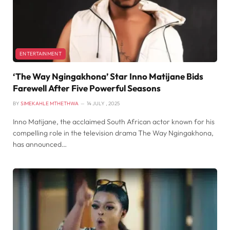
ENTERTAINMENT
‘The Way Ngingakhona’ Star Inno Matijane Bids
Farewell After Five Powerful Seasons
BY
SIMEKAHLE MTHETHWA
14 JULY , 2025
Inno Matijane, the acclaimed South African actor known for his
compelling role in the television drama The Way Ngingakhona,
has announced…