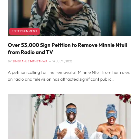
ENTERTAINMENT
Over 53,000 Sign Petition to Remove Minnie Ntuli
from Radio and TV
BY
SIMEKAHLE MTHETHWA
14 JULY , 2025
A petition calling for the removal of Minnie Ntuli from her roles
on radio and television has attracted significant public…