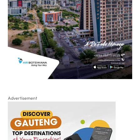
Advertisement