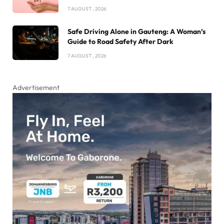
7 AUGUST , 2026
Safe Driving Alone in Gauteng: A Woman’s
Guide to Road Safety After Dark
7 AUGUST , 2026
Advertisement