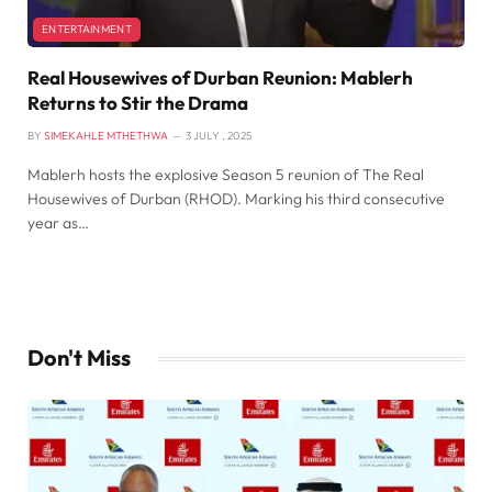
ENTERTAINMENT
Real Housewives of Durban Reunion: Mablerh
Returns to Stir the Drama
BY
SIMEKAHLE MTHETHWA
3 JULY , 2025
Mablerh hosts the explosive Season 5 reunion of The Real
Housewives of Durban (RHOD). Marking his third consecutive
year as…
Don't Miss