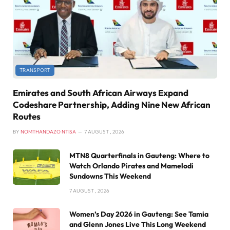
TRANSPORT
Emirates and South African Airways Expand
Codeshare Partnership, Adding Nine New African
Routes
BY
NOMTHANDAZO NTISA
7 AUGUST , 2026
MTN8 Quarterfinals in Gauteng: Where to
Watch Orlando Pirates and Mamelodi
Sundowns This Weekend
7 AUGUST , 2026
Women’s Day 2026 in Gauteng: See Tamia
and Glenn Jones Live This Long Weekend