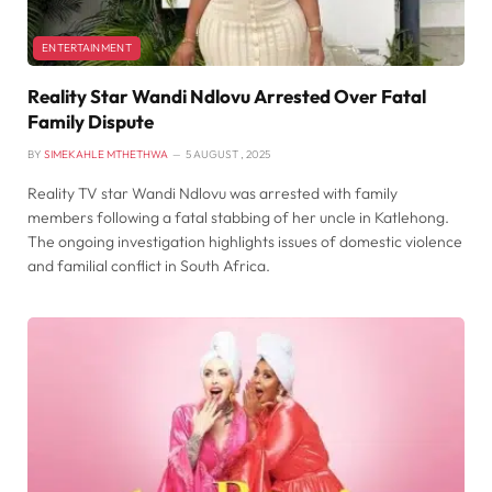
ENTERTAINMENT
Reality Star Wandi Ndlovu Arrested Over Fatal
Family Dispute
BY
SIMEKAHLE MTHETHWA
5 AUGUST , 2025
Reality TV star Wandi Ndlovu was arrested with family
members following a fatal stabbing of her uncle in Katlehong.
The ongoing investigation highlights issues of domestic violence
and familial conflict in South Africa.