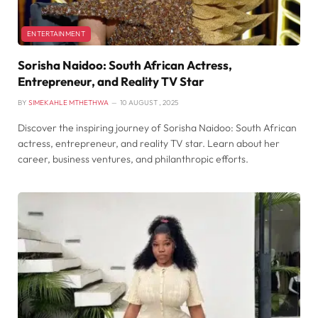
ENTERTAINMENT
Sorisha Naidoo: South African Actress,
Entrepreneur, and Reality TV Star
BY
SIMEKAHLE MTHETHWA
10 AUGUST , 2025
Discover the inspiring journey of Sorisha Naidoo: South African
actress, entrepreneur, and reality TV star. Learn about her
career, business ventures, and philanthropic efforts.