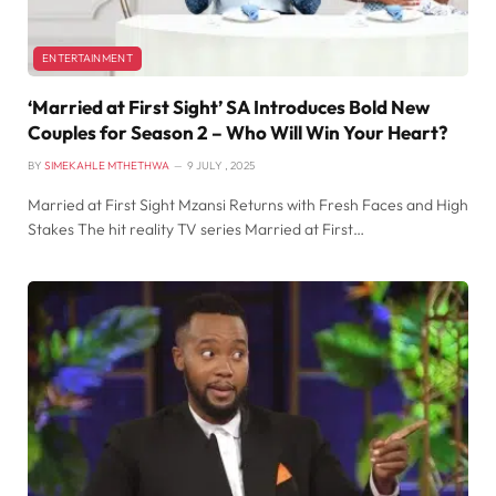
ENTERTAINMENT
‘Married at First Sight’ SA Introduces Bold New
Couples for Season 2 – Who Will Win Your Heart?
BY
SIMEKAHLE MTHETHWA
9 JULY , 2025
Married at First Sight Mzansi Returns with Fresh Faces and High
Stakes The hit reality TV series Married at First…