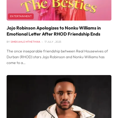
ENTERTAINMENT
Jojo Robinson Apologizes to Nonku Williams in
Emotional Letter After RHOD Friendship Ends
BY
SIMEKAHLE MTHETHWA
17 JULY , 2025
The once inseparable friendship between Real Housewives of
Durban (RHOD) stars Jojo Robinson and Nonku Williams has
come to a…