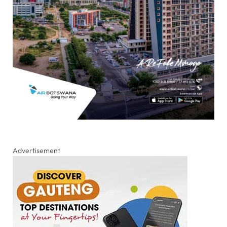
Advertisement