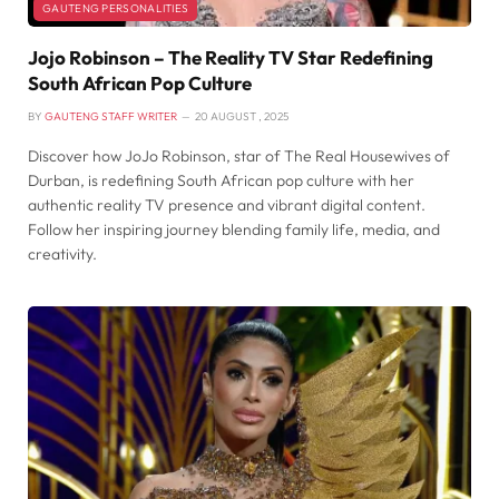
GAUTENG PERSONALITIES
Jojo Robinson – The Reality TV Star Redefining
South African Pop Culture
BY
GAUTENG STAFF WRITER
20 AUGUST , 2025
Discover how JoJo Robinson, star of The Real Housewives of
Durban, is redefining South African pop culture with her
authentic reality TV presence and vibrant digital content.
Follow her inspiring journey blending family life, media, and
creativity.