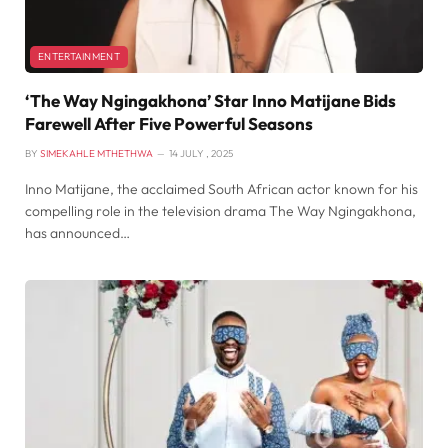
ENTERTAINMENT
‘The Way Ngingakhona’ Star Inno Matijane Bids
Farewell After Five Powerful Seasons
BY
SIMEKAHLE MTHETHWA
14 JULY , 2025
Inno Matijane, the acclaimed South African actor known for his
compelling role in the television drama The Way Ngingakhona,
has announced…