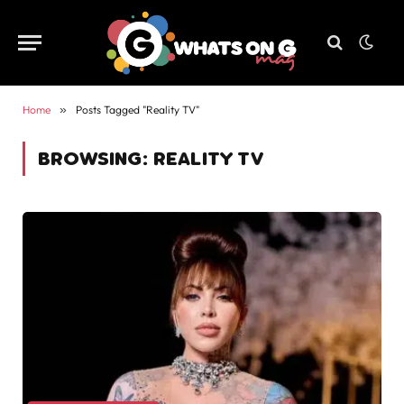
Home
»
Posts Tagged "Reality TV"
BROWSING:
REALITY TV