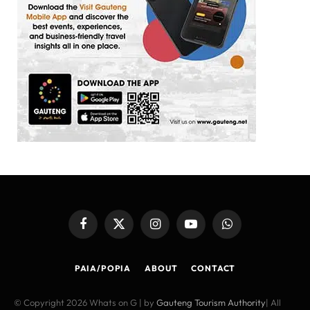
Facebook
X
Instagram
YouTube
WhatsApp
(Twitter)
PAIA/POPIA
ABOUT
CONTACT
© Copyright 2026 Whats on G | by
Gauteng Tourism Authority
| All