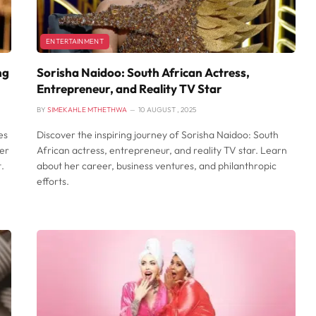
ENTERTAINMENT
ng
Sorisha Naidoo: South African Actress,
Entrepreneur, and Reality TV Star
BY
SIMEKAHLE MTHETHWA
10 AUGUST , 2025
es
Discover the inspiring journey of Sorisha Naidoo: South
her
African actress, entrepreneur, and reality TV star. Learn
.
about her career, business ventures, and philanthropic
efforts.