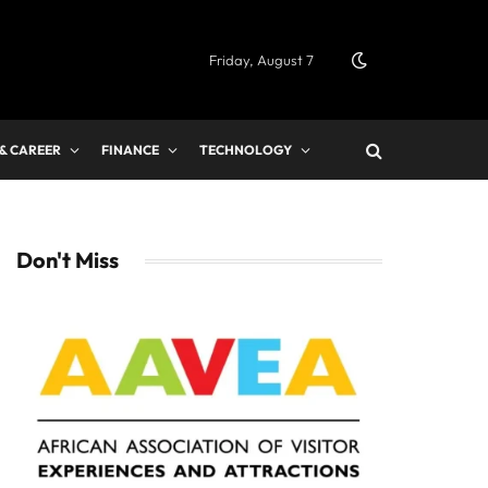
Friday, August 7
 & CAREER
FINANCE
TECHNOLOGY
Don't Miss