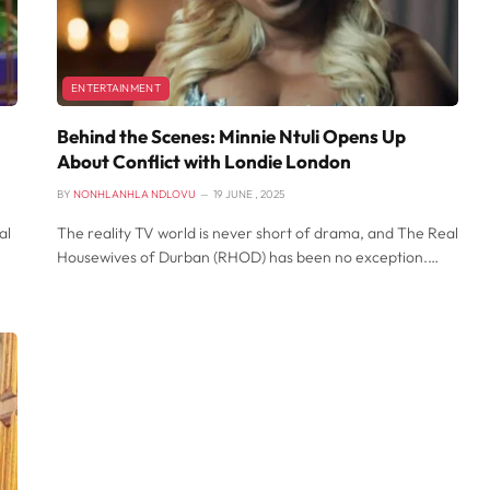
ENTERTAINMENT
Behind the Scenes: Minnie Ntuli Opens Up
About Conflict with Londie London
BY
NONHLANHLA NDLOVU
19 JUNE , 2025
al
The reality TV world is never short of drama, and The Real
Housewives of Durban (RHOD) has been no exception.…