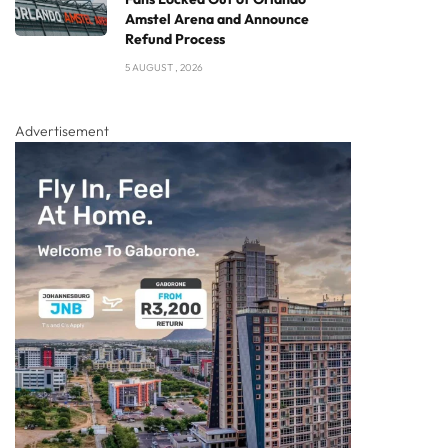
Amstel Arena and Announce
Refund Process
5 AUGUST , 2026
Advertisement