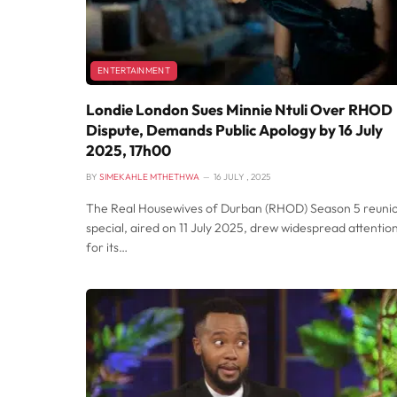
ENTERTAINMENT
Londie London Sues Minnie Ntuli Over RHOD
Dispute, Demands Public Apology by 16 July
2025, 17h00
BY
SIMEKAHLE MTHETHWA
16 JULY , 2025
The Real Housewives of Durban (RHOD) Season 5 reuni
special, aired on 11 July 2025, drew widespread attentio
for its…