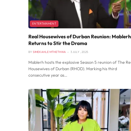
ENTERTAINMENT
Real Housewives of Durban Reunion: Mablerh
Returns to Stir the Drama
BY
SIMEKAHLE MTHETHWA
3 JULY , 2025
Mablerh hosts the explosive Season 5 reunion of The Re
Housewives of Durban (RHOD). Marking his third
consecutive year as…