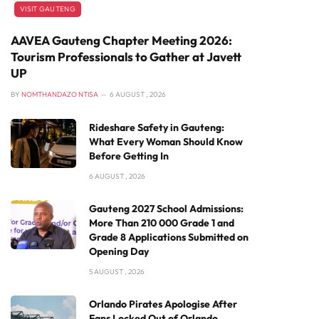
VISIT GAUTENG
AAVEA Gauteng Chapter Meeting 2026:
Tourism Professionals to Gather at Javett
UP
BY
NOMTHANDAZO NTISA
6 AUGUST , 2026
Rideshare Safety in Gauteng:
What Every Woman Should Know
Before Getting In
6 AUGUST , 2026
Gauteng 2027 School Admissions:
More Than 210 000 Grade 1 and
Grade 8 Applications Submitted on
Opening Day
5 AUGUST , 2026
Orlando Pirates Apologise After
Fans Locked Out of Orlando