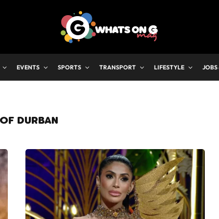
EVENTS
SPORTS
TRANSPORT
LIFESTYLE
JOBS
 OF DURBAN