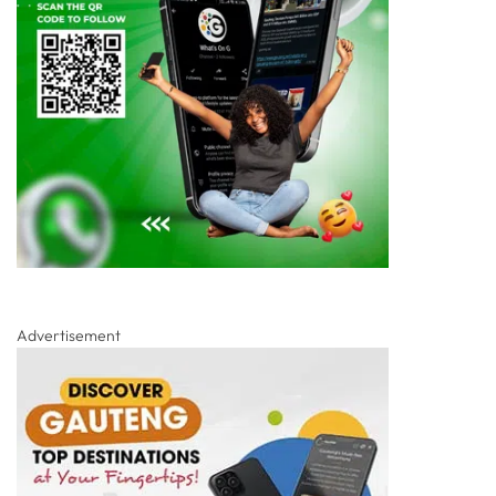
Advertisement