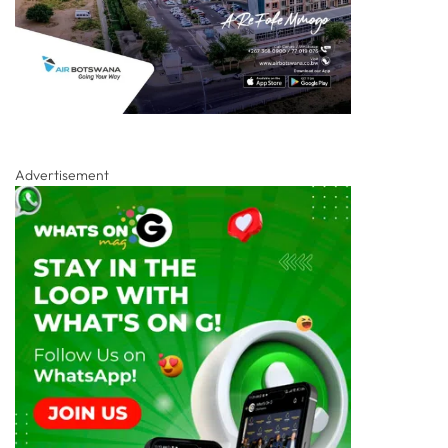
Advertisement