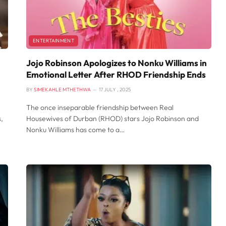
ENTERTAINMENT
Jojo Robinson Apologizes to Nonku Williams in
Emotional Letter After RHOD Friendship Ends
BY
SIMEKAHLE MTHETHWA
17 JULY , 2025
The once inseparable friendship between Real
,
Housewives of Durban (RHOD) stars Jojo Robinson and
Nonku Williams has come to a…