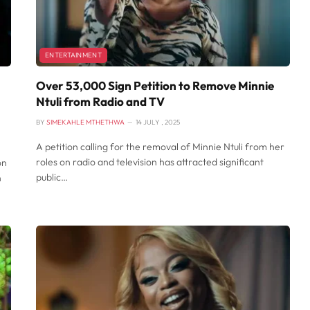
ENTERTAINMENT
Over 53,000 Sign Petition to Remove Minnie
Ntuli from Radio and TV
BY
SIMEKAHLE MTHETHWA
14 JULY , 2025
A petition calling for the removal of Minnie Ntuli from her
roles on radio and television has attracted significant
on
public…
n