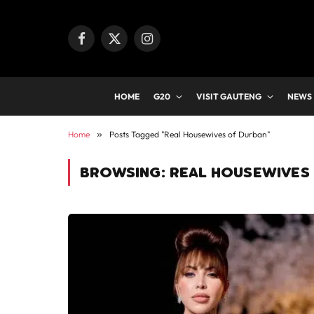
Facebook
X
Instagram
(Twitter)
HOME
G20
VISIT GAUTENG
NEWS
Home
»
Posts Tagged "Real Housewives of Durban"
BROWSING:
REAL HOUSEWIVES