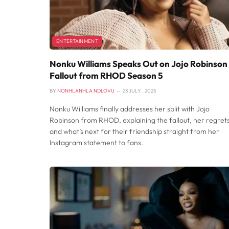
ENTERTAINMENT
Nonku Williams Speaks Out on Jojo Robinson
Fallout from RHOD Season 5
BY
NONHLANHLA NDLOVU
23 JULY , 2025
Nonku Williams finally addresses her split with Jojo
Robinson from RHOD, explaining the fallout, her regrets
and what’s next for their friendship straight from her
Instagram statement to fans.