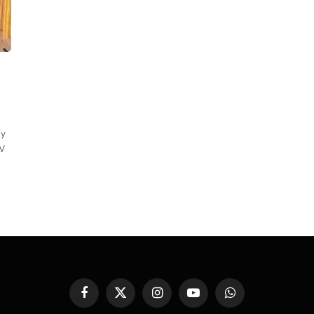
ly
TV
Facebook
X
Instagram
YouTube
WhatsApp
(Twitter)