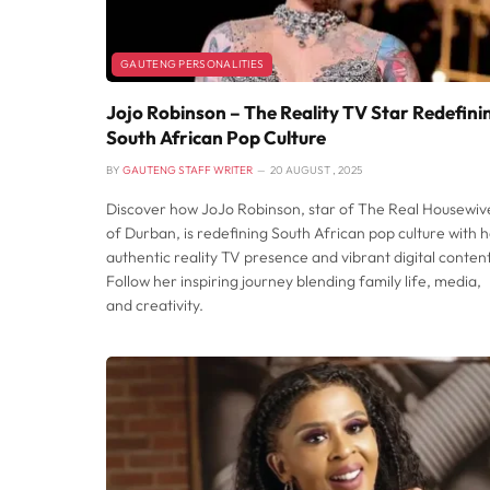
GAUTENG PERSONALITIES
Jojo Robinson – The Reality TV Star Redefini
South African Pop Culture
BY
GAUTENG STAFF WRITER
20 AUGUST , 2025
Discover how JoJo Robinson, star of The Real Housewiv
of Durban, is redefining South African pop culture with 
authentic reality TV presence and vibrant digital content
Follow her inspiring journey blending family life, media,
and creativity.