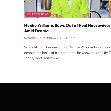
CELEBRITY NEWS
Nonku Williams Bows Out of Real Housewives
Amid Drama
BY
SIMEKAHLE MTHETHWA
2 JUNE , 2025
South African business mogul Nonku Williams has official
announced her exit from the popular Showmax reality 
series, Real Housewives…