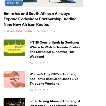
TRANSPORT
Emirates and South African Airways
Expand Codeshare Partnership, Adding
Nine New African Routes
BY
NOMTHANDAZO NTISA
7 AUGUST , 2026
MTN8 Quarterfinals in Gauteng:
Where to Watch Orlando Pirates
and Mamelodi Sundowns This
Weekend
7 AUGUST , 2026
Women’s Day 2026 in Gauteng:
See Tamia and Glenn Jones Live
This Long Weekend
7 AUGUST , 2026
Safe Driving Alone in Gauteng: A
Woman’s Guide to Road Safety