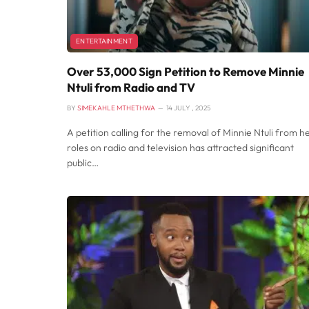
ENTERTAINMENT
Over 53,000 Sign Petition to Remove Minnie
Ntuli from Radio and TV
BY
SIMEKAHLE MTHETHWA
14 JULY , 2025
A petition calling for the removal of Minnie Ntuli from h
roles on radio and television has attracted significant
public…