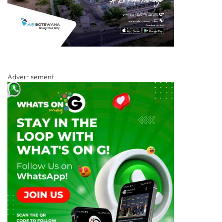
Advertisement