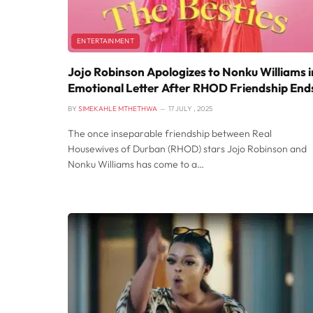
ENTERTAINMENT
Jojo Robinson Apologizes to Nonku Williams i
Emotional Letter After RHOD Friendship End
BY
SIMEKAHLE MTHETHWA
17 JULY , 2025
The once inseparable friendship between Real
Housewives of Durban (RHOD) stars Jojo Robinson and
Nonku Williams has come to a…