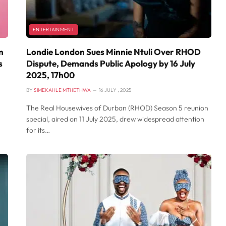
ENTERTAINMENT
n
Londie London Sues Minnie Ntuli Over RHOD
s
Dispute, Demands Public Apology by 16 July
2025, 17h00
BY
SIMEKAHLE MTHETHWA
16 JULY , 2025
The Real Housewives of Durban (RHOD) Season 5 reunion
special, aired on 11 July 2025, drew widespread attention
for its…