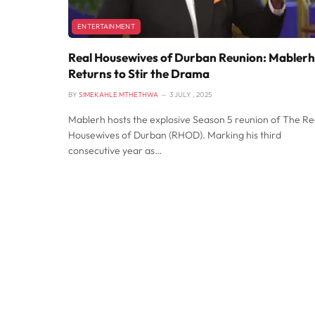
ENTERTAINMENT
Real Housewives of Durban Reunion: Mablerh
Returns to Stir the Drama
BY
SIMEKAHLE MTHETHWA
3 JULY , 2025
Mablerh hosts the explosive Season 5 reunion of The Re
Housewives of Durban (RHOD). Marking his third
consecutive year as…