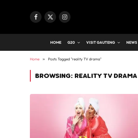
Facebook
X
Instagram
(Twitter)
HOME
G20
VISIT GAUTENG
NEWS
Home
»
Posts Tagged "reality TV drama"
BROWSING:
REALITY TV DRAMA