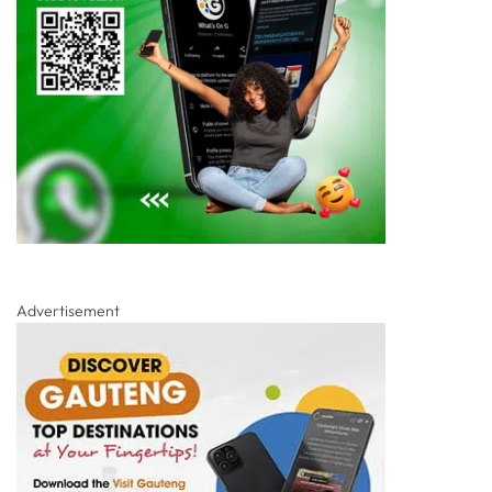
Advertisement