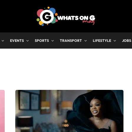
EVENTS
SPORTS
TRANSPORT
LIFESTYLE
JOBS