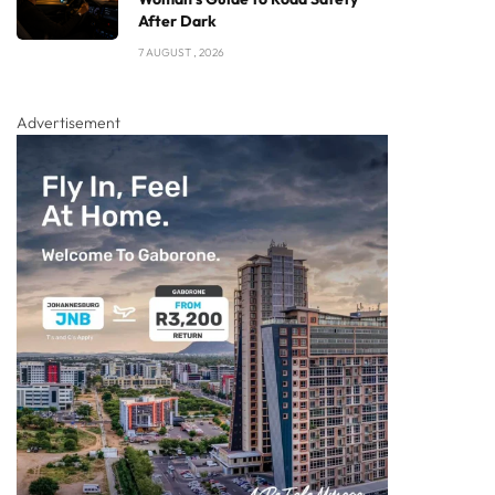
After Dark
7 AUGUST , 2026
Advertisement