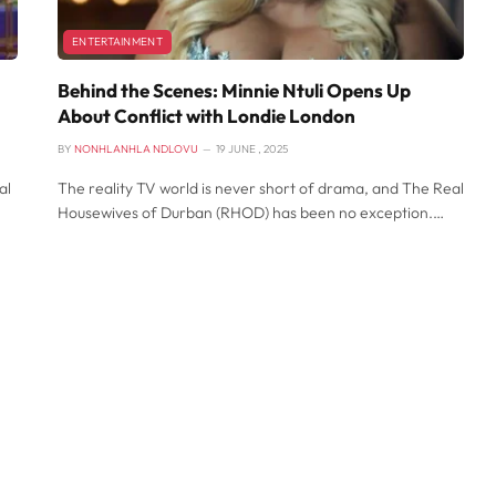
ENTERTAINMENT
Behind the Scenes: Minnie Ntuli Opens Up
About Conflict with Londie London
BY
NONHLANHLA NDLOVU
19 JUNE , 2025
al
The reality TV world is never short of drama, and The Real
Housewives of Durban (RHOD) has been no exception.…