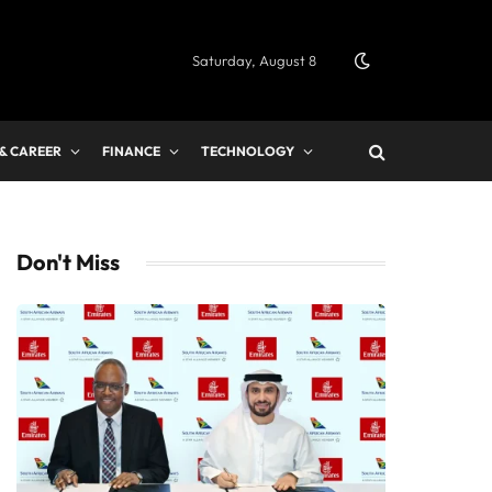
Saturday, August 8
 & CAREER
FINANCE
TECHNOLOGY
Don't Miss