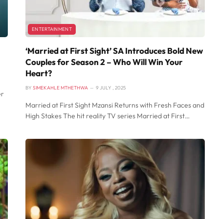
ENTERTAINMENT
‘Married at First Sight’ SA Introduces Bold New
Couples for Season 2 – Who Will Win Your
Heart?
BY
SIMEKAHLE MTHETHWA
9 JULY , 2025
er
Married at First Sight Mzansi Returns with Fresh Faces and
High Stakes The hit reality TV series Married at First…