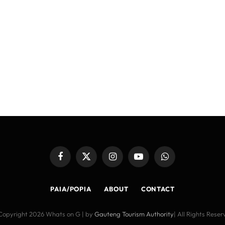
Facebook
X
Instagram
YouTube
WhatsApp
(Twitter)
PAIA/POPIA
ABOUT
CONTACT
Copyright 2026 Whats on G | by
Gauteng Tourism Authority
| All Rights Rese