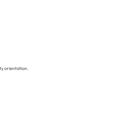
ity orientation.