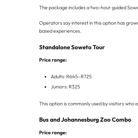
The package includes a two-hour guided Sowet
Operators say interest in this option has grow
based experiences.
Standalone Soweto Tour
Price range:
Adults: R645–R725
Juniors: R325
This option is commonly used by visitors who a
Bus and Johannesburg Zoo Combo
Price range: