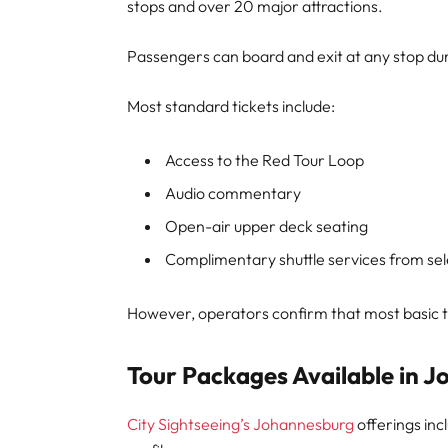
stops and over 20 major attractions.
Passengers can board and exit at any stop durin
Most standard tickets include:
Access to the Red Tour Loop
Audio commentary
Open-air upper deck seating
Complimentary shuttle services from sel
However, operators confirm that most basic ti
Tour Packages Available in 
City Sightseeing’s Johannesburg
offerings inc