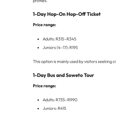
profiles.
1-Day Hop-On Hop-Off Ticket
Price range:
Adults: R315–R345
Juniors (4–17): R195
This option is mainly used by visitors seeking c
1-Day Bus and Soweto Tour
Price range:
Adults: R735–R990
Juniors: R415