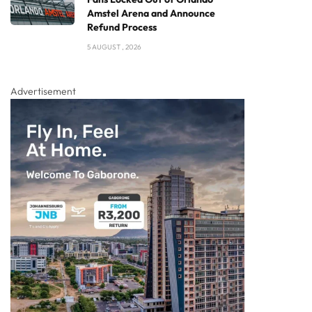
Amstel Arena and Announce
Refund Process
5 AUGUST , 2026
Advertisement