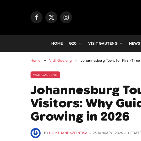
Facebook
X
Instagram
(Twitter)
HOME
G20
VISIT GAUTENG
NEWS
Home
»
Visit Gauteng
»
Johannesburg Tours for First-Time 
VISIT GAUTENG
Johannesburg Tou
Visitors: Why Gui
Growing in 2026
BY
NOMTHANDAZO NTISA
23 JANUARY , 2026
UPDATE