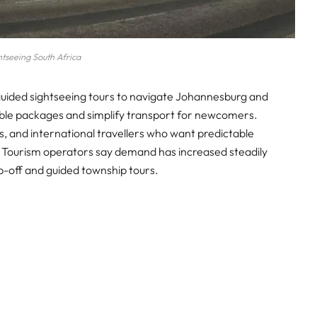
htseeing South Africa
 guided sightseeing tours to navigate Johannesburg and
ble packages and simplify transport for newcomers.
ies, and international travellers who want predictable
. Tourism operators say demand has increased steadily
op-off and guided township tours.