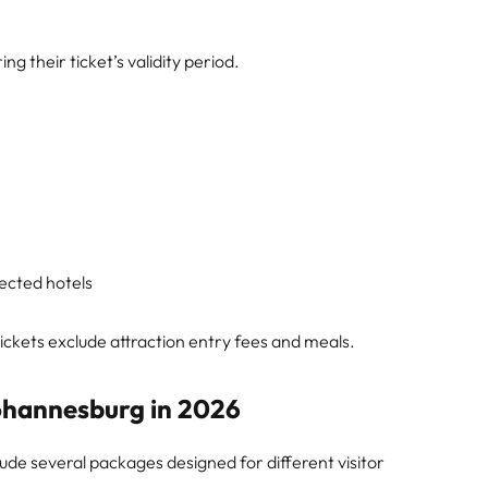
g their ticket’s validity period.
ected hotels
ckets exclude attraction entry fees and meals.
Johannesburg in 2026
lude several packages designed for different visitor