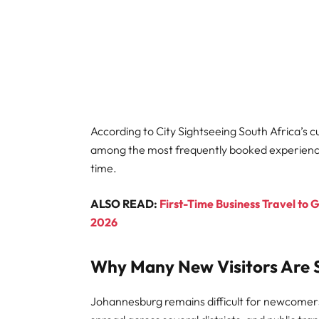
According to City Sightseeing South Africa’s cu
among the most frequently booked experiences 
time.
ALSO READ:
First-Time Business Travel to 
2026
Why Many New Visitors Are S
Johannesburg remains difficult for newcomers