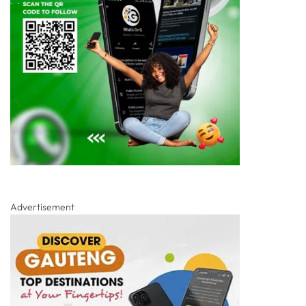
Advertisement