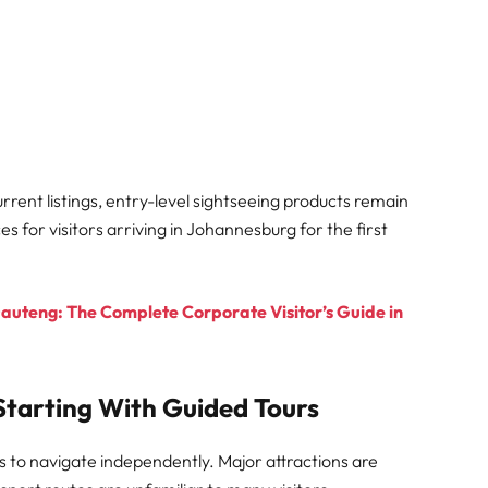
rrent listings, entry-level sightseeing products remain
for visitors arriving in Johannesburg for the first
Gauteng: The Complete Corporate Visitor’s Guide in
tarting With Guided Tours
 to navigate independently. Major attractions are