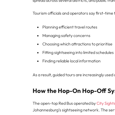
spread across several districts, and public tra
Tourism officials and operators say first-time 
Planning efficient travel routes
Managing safety concerns
Choosing which attractions to prioritise
Fitting sightseeing into limited schedules
Finding reliable local information
As a result, guided tours are increasingly used 
How the Hop-On Hop-Off S
The open-top Red Bus operated by
City Sight
Johannesburg’s sightseeing network. The serv