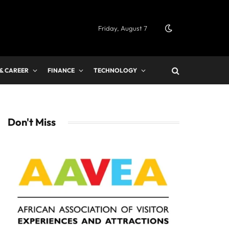
Friday, August 7
 & CAREER
FINANCE
TECHNOLOGY
Don't Miss