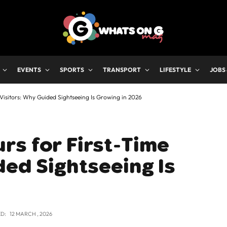
EVENTS
SPORTS
TRANSPORT
LIFESTYLE
JOBS
Visitors: Why Guided Sightseeing Is Growing in 2026
rs for First-Time
ded Sightseeing Is
D:
12 MARCH , 2026