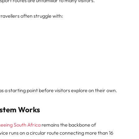
nsport routes are unfamiliar to many visitors.
travellers often struggle with:
as a starting point before visitors explore on their own.
ystem Works
seeing South Africa
remains the backbone of
ice runs on a circular route connecting more than 16