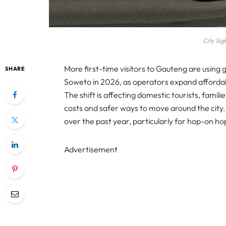
City Sig
More first-time visitors to Gauteng are using
SHARE
Soweto in 2026, as operators expand afforda
The shift is affecting domestic tourists, famil
costs and safer ways to move around the city
over the past year, particularly for hop-on h
Advertisement