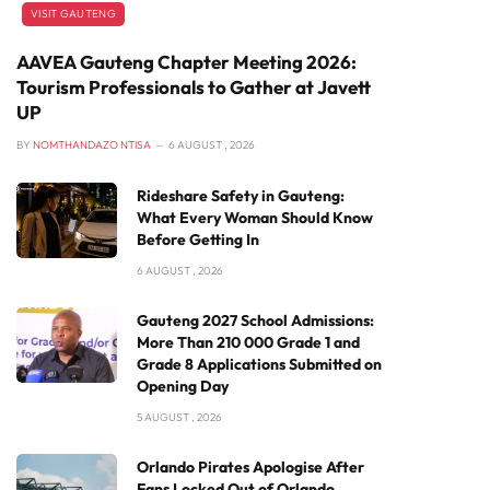
VISIT GAUTENG
AAVEA Gauteng Chapter Meeting 2026:
Tourism Professionals to Gather at Javett
UP
BY
NOMTHANDAZO NTISA
6 AUGUST , 2026
Rideshare Safety in Gauteng:
What Every Woman Should Know
Before Getting In
6 AUGUST , 2026
Gauteng 2027 School Admissions:
More Than 210 000 Grade 1 and
Grade 8 Applications Submitted on
Opening Day
5 AUGUST , 2026
Orlando Pirates Apologise After
Fans Locked Out of Orlando