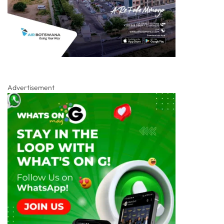
Advertisement