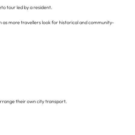
o tour led by a resident.
n as more travellers look for historical and community-
rrange their own city transport.