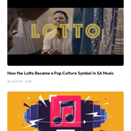
How the Lotto Became a Pop Culture Symbol in SA Music
28 AUGUST , 2025