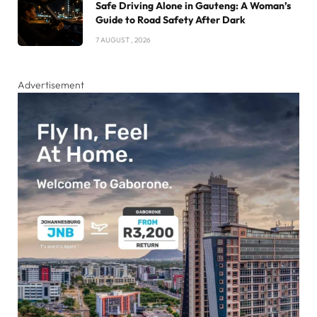
Safe Driving Alone in Gauteng: A Woman’s
Guide to Road Safety After Dark
7 AUGUST , 2026
Advertisement