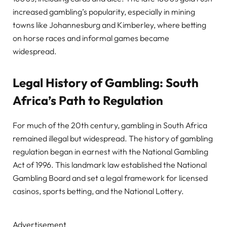
increased gambling’s popularity, especially in mining
towns like Johannesburg and Kimberley, where betting
on horse races and informal games became
widespread.
Legal History of Gambling: South
Africa’s Path to Regulation
For much of the 20th century, gambling in South Africa
remained illegal but widespread. The history of gambling
regulation began in earnest with the National Gambling
Act of 1996. This landmark law established the National
Gambling Board and set a legal framework for licensed
casinos, sports betting, and the National Lottery.
Advertisement