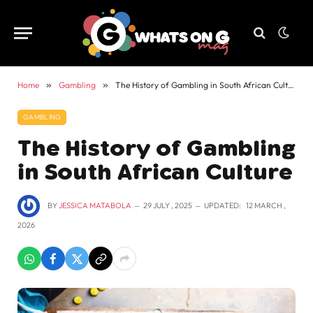
Home
»
Gambling
»
The History of Gambling in South African Culture
GAMBLING
The History of Gambling
in South African Culture
BY
JESSICA MATABOLA
29 JULY , 2025
UPDATED:
12 MARCH ,
2026