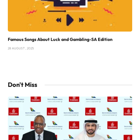
Famous Songs About Luck and Gambling-SA Edition
28 AUGUST , 2025
Don't Miss