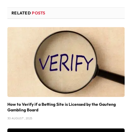
RELATED
POSTS
How to Verify if a Betting Site is Licensed by the Gauteng
Gambling Board
30 AUGUST , 2025