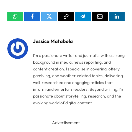
WhatsApp
Facebook
Twitter
Copy
Telegram
Email
Linked
Link
Jessica Matabola
I’m a passionate writer and journalist with a strong
background in media, news reporting, and
content creation. I specialise in covering lottery,
gambling, and weather-related topics, delivering
well-researched and engaging articles that
inform and entertain readers. Beyond writing, I’m
passionate about storytelling, research, and the
evolving world of digital content.
Advertisement