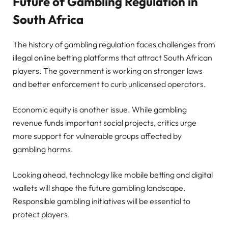
Future of Gambling Regulation in
South Africa
The history of gambling regulation faces challenges from
illegal online betting platforms that attract South African
players. The government is working on stronger laws
and better enforcement to curb unlicensed operators.
Economic equity is another issue. While gambling
revenue funds important social projects, critics urge
more support for vulnerable groups affected by
gambling harms.
Looking ahead, technology like mobile betting and digital
wallets will shape the future gambling landscape.
Responsible gambling initiatives will be essential to
protect players.