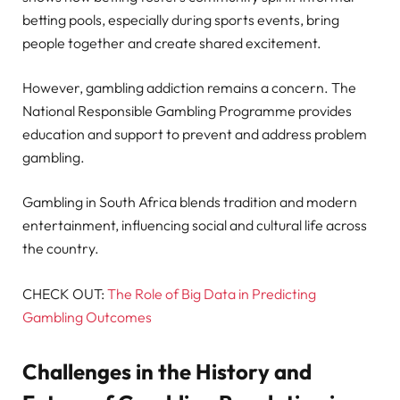
betting pools, especially during sports events, bring
people together and create shared excitement.
However, gambling addiction remains a concern. The
National Responsible Gambling Programme provides
education and support to prevent and address problem
gambling.
Gambling in South Africa blends tradition and modern
entertainment, influencing social and cultural life across
the country.
CHECK OUT:
The Role of Big Data in Predicting
Gambling Outcomes
Challenges in the History and