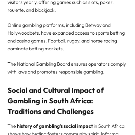
visitors yearly, offering games such as slots, poker,
roulette, and blackjack.
Online gambling platforms, including Betway and
Hollywoodbets, have expanded access to sports betting
and casino games. Football, rugby, and horse racing
dominate betting markets.
The National Gambling Board ensures operators comply
with laws and promotes responsible gambling.
Social and Cultural Impact of
Gambling in South Africa:
Traditions and Challenges
The
history of gambling’s social impact
in South Africa
shows how betting fosters community spirit. Informal