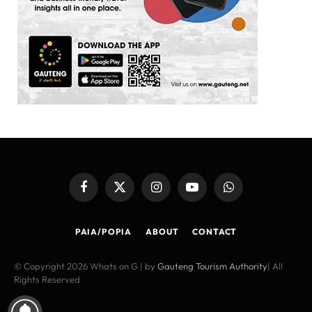
Facebook
X
Instagram
YouTube
WhatsApp
(Twitter)
PAIA/POPIA
ABOUT
CONTACT
© Copyright 2026 Whats on G | by
Gauteng Tourism Authority
| All
Rights Reserved