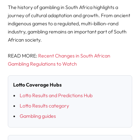
The history of gambling in South Africa highlights a
journey of cultural adaptation and growth. From ancient
indigenous games to a regulated, multi-billion-rand
industry, gambling remains an important part of South
African society.
READ MORE:
Recent Changes in South African
Gambling Regulations to Watch
Lotto Coverage Hubs
Lotto Results and Predictions Hub
Lotto Results category
Gambling guides