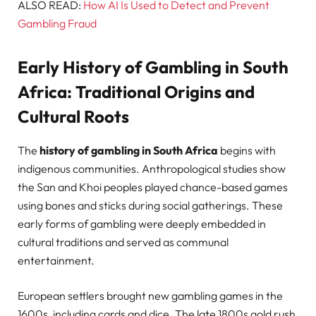
ALSO READ:
How AI Is Used to Detect and Prevent
Gambling Fraud
Early History of Gambling in South
Africa: Traditional Origins and
Cultural Roots
The
history of gambling in South Africa
begins with
indigenous communities. Anthropological studies show
the San and Khoi peoples played chance-based games
using bones and sticks during social gatherings. These
early forms of gambling were deeply embedded in
cultural traditions and served as communal
entertainment.
European settlers brought new gambling games in the
1600s, including cards and dice. The late 1800s gold rush