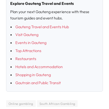
Explore Gauteng Travel and Events
Plan your next Gauteng experience with these
tourism guides and event hubs.
Gauteng Travel and Events Hub
Visit Gauteng
Events in Gauteng
Top Attractions
Restaurants
Hotels and Accommodation
Shopping in Gauteng
Gautrain and Public Transit
Online gambling
South African Gambling