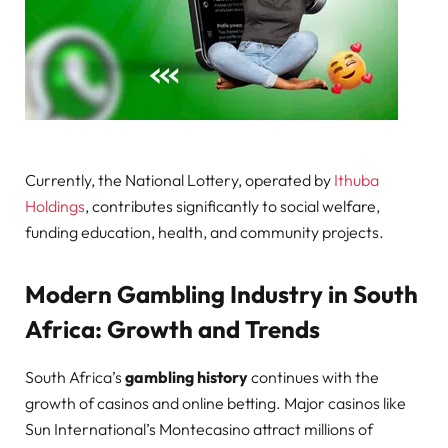
Currently, the National Lottery, operated by
Ithuba
Holdings
, contributes significantly to social welfare,
funding education, health, and community projects.
Modern Gambling Industry in South
Africa: Growth and Trends
South Africa’s
gambling history
continues with the
growth of casinos and online betting. Major casinos like
Sun International’s Montecasino attract millions of