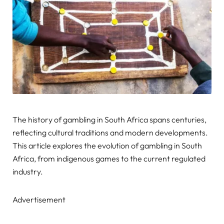
The history of gambling in South Africa spans centuries,
reflecting cultural traditions and modern developments.
This article explores the evolution of gambling in South
Africa, from indigenous games to the current regulated
industry.
Advertisement