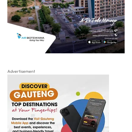
Advertisement