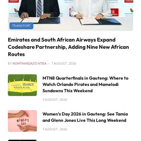
TRANSPORT
Emirates and South African Airways Expand
Codeshare Partnership, Adding Nine New African
Routes
BY
NOMTHANDAZO NTISA
7 AUGUST , 2026
MTN8 Quarterfinals in Gauteng: Where to
Watch Orlando Pirates and Mamelodi
Sundowns This Weekend
7 AUGUST , 2026
Women’s Day 2026 in Gauteng: See Tamia
and Glenn Jones Live This Long Weekend
7 AUGUST , 2026