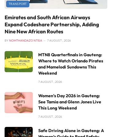
TRANSPORT
Emirates and South African Airways
Expand Codeshare Partnership, Adding
Nine New African Routes
BY
NOMTHANDAZO NTISA
7 AUGUST , 2026
MTN8 Quarterfinals in Gauteng:
Where to Watch Orlando Pirates
and Mamelodi Sundowns This
Weekend
7 AUGUST , 2026
Women’s Day 2026 in Gauteng:
See Tamia and Glenn Jones Live
This Long Weekend
7 AUGUST , 2026
Safe Driving Alone in Gauteng: A
Woman’s Guide to Road Safety