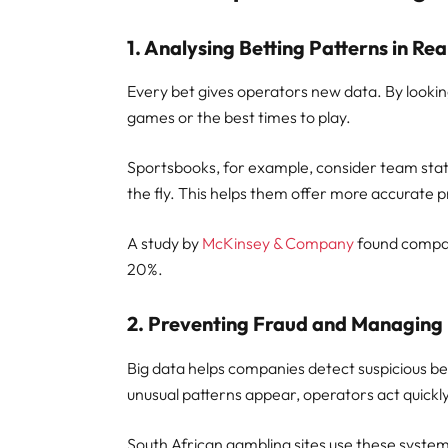
1. Analysing Betting Patterns in Re
Every bet gives operators new data. By looking
games or the best times to play.
Sportsbooks, for example, consider team stats
the fly. This helps them offer more accurate
A study by
McKinsey & Company
found compan
20%.
2. Preventing Fraud and Managing 
Big data helps companies detect suspicious b
unusual patterns appear, operators act quickl
South African gambling sites use these system