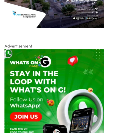
Advertisement