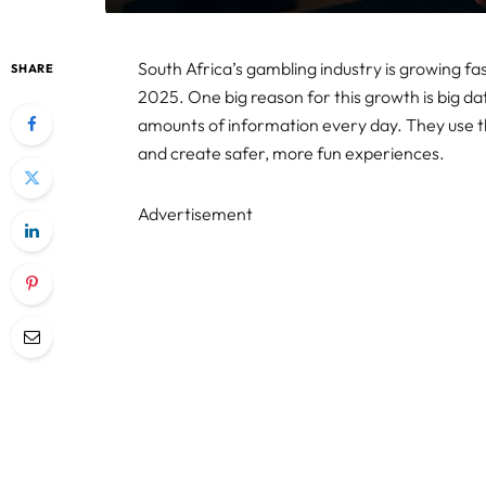
South Africa’s gambling industry is growing fas
SHARE
2025. One big reason for this growth is big 
amounts of information every day. They use th
and create safer, more fun experiences.
Advertisement