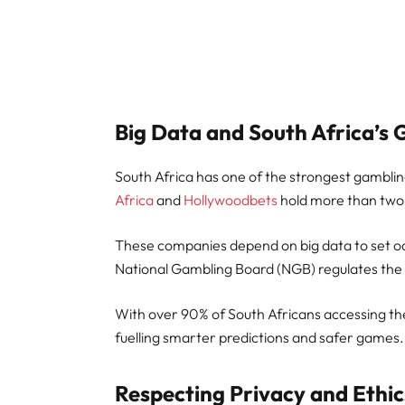
Big Data and South Africa’s
South Africa has one of the strongest gamblin
Africa
and
Hollywoodbets
hold more than two-
These companies depend on big data to set od
National Gambling Board (NGB) regulates the 
With over 90% of South Africans accessing the
fuelling smarter predictions and safer games.
Respecting Privacy and Ethic