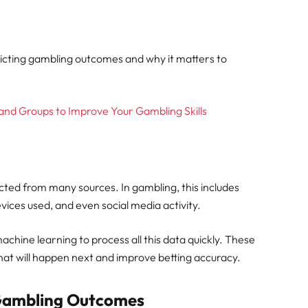
edicting gambling outcomes and why it matters to
d Groups to Improve Your Gambling Skills
cted from many sources. In gambling, this includes
evices used, and even social media activity.
machine learning to process all this data quickly. These
what will happen next and improve betting accuracy.
 Gambling Outcomes