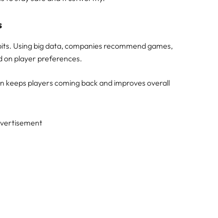
s
abits. Using big data, companies recommend games,
d on player preferences.
ion keeps players coming back and improves overall
vertisement