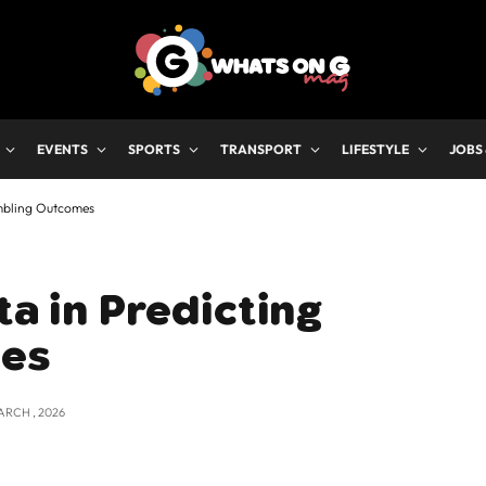
EVENTS
SPORTS
TRANSPORT
LIFESTYLE
JOBS
ambling Outcomes
ta in Predicting
mes
ARCH , 2026