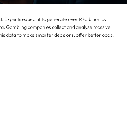
t. Experts expect it to generate over R70 billion by
data. Gambling companies collect and analyse massive
is data to make smarter decisions, offer better odds,