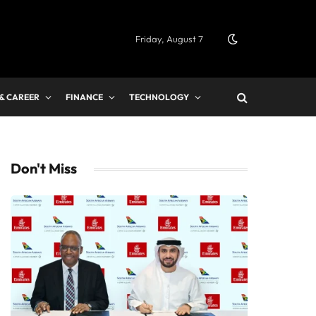
Friday, August 7
 & CAREER
FINANCE
TECHNOLOGY
Don't Miss