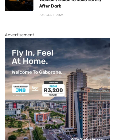
After Dark
7 AUGUST , 2026
Advertisement