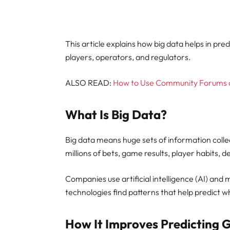
This article explains how big data helps in pr
players, operators, and regulators.
ALSO READ:
How to Use Community Forums an
What Is Big Data?
Big data means huge sets of information colle
millions of bets, game results, player habits, d
Companies use artificial intelligence (AI) and 
technologies find patterns that help predict 
How It Improves Predicting