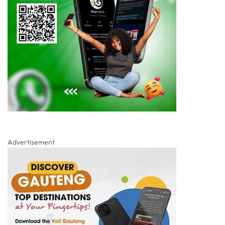
Advertisement