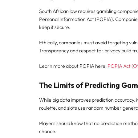
South African law requires gambling companie
Personal Information Act (POPIA). Companies
keep it secure.
Ethically, companies must avoid targeting vul
Transparency and respect for privacy build tru
Learn more about POPIA here:
POPIA Act (Of
The Limits of Predicting Ga
While big data improves prediction accuracy, i
roulette, and slots use random number genera
Players should know that no prediction meth
chance.