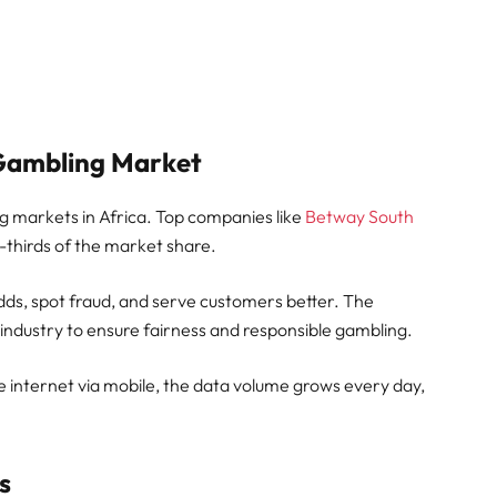
 Gambling Market
g markets in Africa. Top companies like
Betway South
thirds of the market share.
ds, spot fraud, and serve customers better. The
industry to ensure fairness and responsible gambling.
 internet via mobile, the data volume grows every day,
s