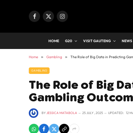
Facebook
X
Instagram
(Twitter)
HOME
G20
VISIT GAUTENG
NEWS
Home
»
Gambling
»
The Role of Big Data in Predicting G
GAMBLING
The Role of Big Da
Gambling Outco
BY
JESSICA MATABOLA
25 JULY , 2025
UPDATED:
12 M