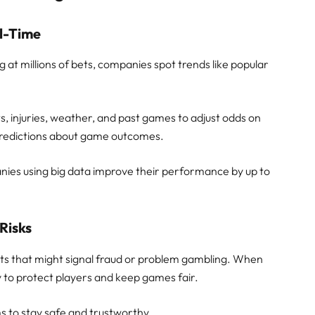
al-Time
 at millions of bets, companies spot trends like popular
, injuries, weather, and past games to adjust odds on
 predictions about game outcomes.
ies using big data improve their performance by up to
Risks
ets that might signal fraud or problem gambling. When
y to protect players and keep games fair.
s to stay safe and trustworthy.