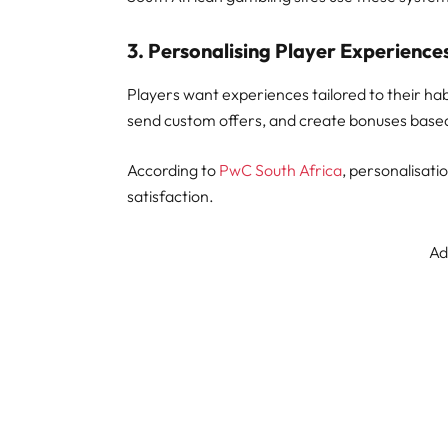
3. Personalising Player Experience
Players want experiences tailored to their h
send custom offers, and create bonuses base
According to
PwC South Africa
, personalisat
satisfaction.
Ad