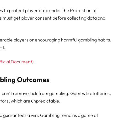
s to protect player data under the Protection of
 must get player consent before collecting data and
nerable players or encouraging harmful gambling habits.
st.
ficial Document)
.
mbling Outcomes
t can’t remove luck from gambling. Games like lotteries,
tors, which are unpredictable.
od guarantees a win. Gambling remains a game of