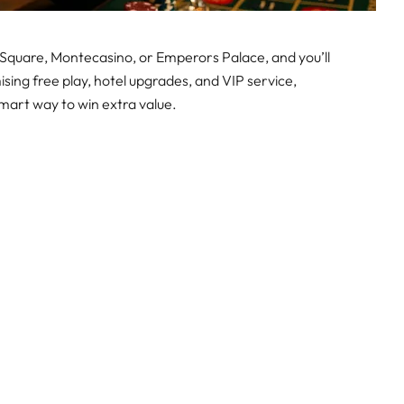
 Square, Montecasino, or Emperors Palace, and you’ll
mising free play, hotel upgrades, and VIP service,
mart way to win extra value.