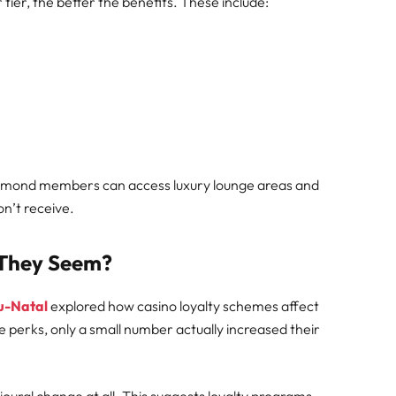
ier, the better the benefits. These include:
amond members can access luxury lounge areas and
n’t receive.
s They Seem?
u-Natal
explored how casino loyalty schemes affect
 perks, only a small number actually increased their
ioural change at all. This suggests loyalty programs