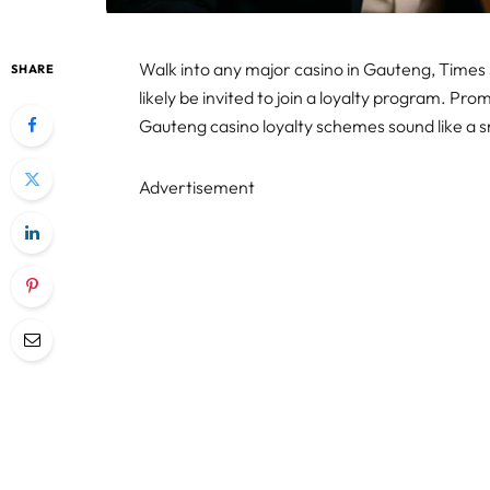
Walk into any major casino in Gauteng, Times
SHARE
likely be invited to join a loyalty program. Pro
Gauteng casino loyalty schemes sound like a s
Advertisement