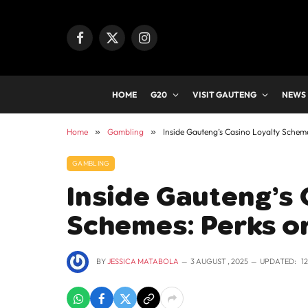
Facebook
X
Instagram
(Twitter)
HOME
G20
VISIT GAUTENG
NEWS
Home
»
Gambling
»
Inside Gauteng’s Casino Loyalty Scheme
GAMBLING
Inside Gauteng’s 
Schemes: Perks o
BY
JESSICA MATABOLA
3 AUGUST , 2025
UPDATED:
1