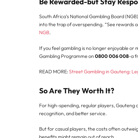
Be Rewarded-but Stay Respo
South Africa’s National Gambling Board (NGB) u
into the trap of overspending. “See rewards a
NGB
.
If you feel gambling is no longer enjoyable o
Gambling Programme on
0800 006 008
-a f
READ MORE:
Street Gambling in Gauteng: Le
So Are They Worth It?
For high-spending, regular players, Gauteng c
recognition, and better service.
But for casual players, the costs often outweig
benefits might remain out of reach.