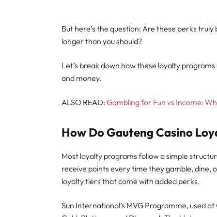
But here’s the question: Are these perks truly 
longer than you should?
Let’s break down how these loyalty programs
and money.
ALSO READ:
Gambling for Fun vs Income: Wh
How Do Gauteng Casino Loy
Most loyalty programs follow a simple structu
receive points every time they gamble, dine, o
loyalty tiers that come with added perks.
Sun International’s MVG Programme, used at Ca