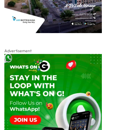
Advertisement