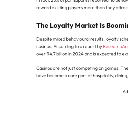
reward existing players more than they attrac
The Loyalty Market Is Boomi
Despite mixed behavioural results, loyalty sch
casinos. According to a report by
ResearchAn
over R4.7 billion in 2024 and is expected to ex
Casinos are not just competing on games. The
have become a core part of hospitality, dinin
Ad