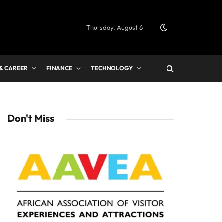
Thursday, August 6
 & CAREER
FINANCE
TECHNOLOGY
Don't Miss