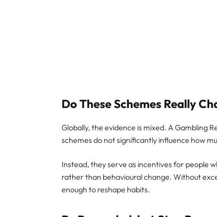
Do These Schemes Really Ch
Globally, the evidence is mixed. A Gambling R
schemes do not significantly influence how m
Instead, they serve as incentives for people 
rather than behavioural change. Without exce
enough to reshape habits.