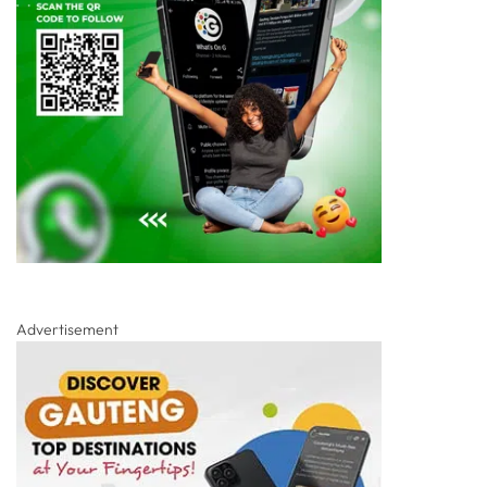
Advertisement