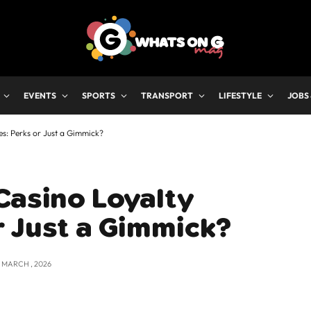
EVENTS
SPORTS
TRANSPORT
LIFESTYLE
JOBS
s: Perks or Just a Gimmick?
Casino Loyalty
r Just a Gimmick?
2 MARCH , 2026