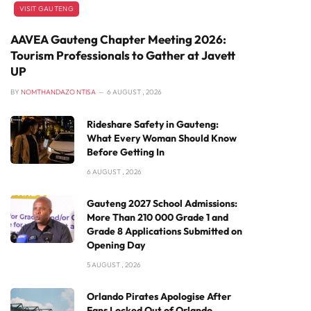
VISIT GAUTENG
AAVEA Gauteng Chapter Meeting 2026:
Tourism Professionals to Gather at Javett
UP
BY
NOMTHANDAZO NTISA
6 AUGUST , 2026
Rideshare Safety in Gauteng:
What Every Woman Should Know
Before Getting In
6 AUGUST , 2026
Gauteng 2027 School Admissions:
More Than 210 000 Grade 1 and
Grade 8 Applications Submitted on
Opening Day
5 AUGUST , 2026
Orlando Pirates Apologise After
Fans Locked Out of Orlando