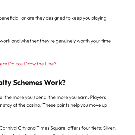
beneficial, or are they designed to keep you playing
 work and whether they’re genuinely worth your time
ere Do You Draw the Line?
alty Schemes Work?
re: the more you spend, the more you earn. Players
r stay at the casino. These points help you move up
rnival City and Times Square, offers four tiers: Silver,