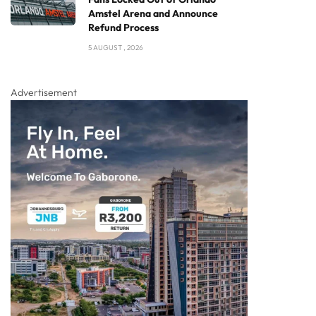
Amstel Arena and Announce
Refund Process
5 AUGUST , 2026
Advertisement