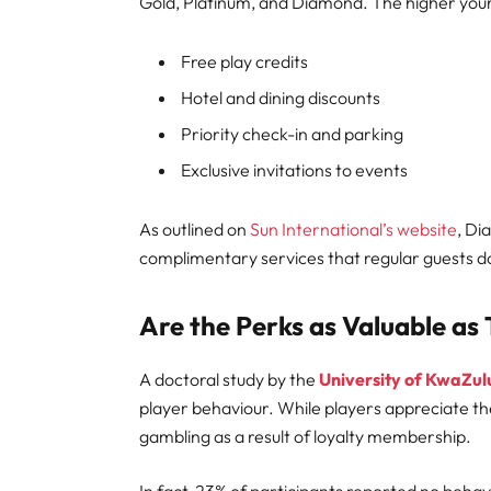
Gold, Platinum, and Diamond. The higher your t
Free play credits
Hotel and dining discounts
Priority check-in and parking
Exclusive invitations to events
As outlined on
Sun International’s website
, Di
complimentary services that regular guests do
Are the Perks as Valuable a
A doctoral study by the
University of KwaZul
player behaviour. While players appreciate the
gambling as a result of loyalty membership.
In fact, 23% of participants reported no behav