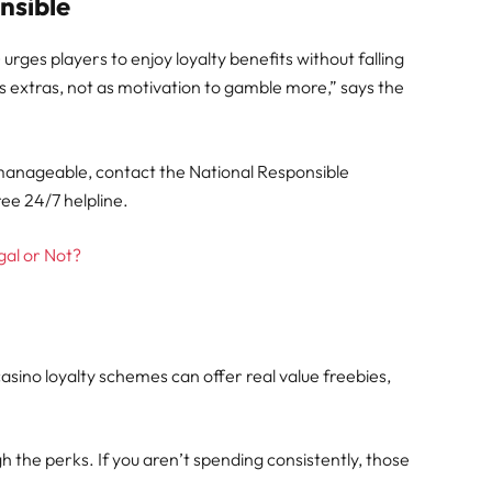
nsible
rges players to enjoy loyalty benefits without falling
s extras, not as motivation to gamble more,” says the
r manageable, contact the National Responsible
ree 24/7 helpline.
gal or Not?
asino loyalty schemes can offer real value freebies,
h the perks. If you aren’t spending consistently, those