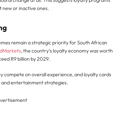
t new or inactive ones.
ng
emes remain a strategic priority for South African
dMarkets
, the country’s loyalty economy was worth
ceed R9 billion by 2029.
y compete on overall experience, and loyalty cards
g, and entertainment strategies.
vertisement