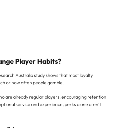
ange Player Habits?
esearch Australia study shows that most loyalty
uch or how often people gamble.
who are already regular players, encouraging retention
ptional service and experience, perks alone aren’t