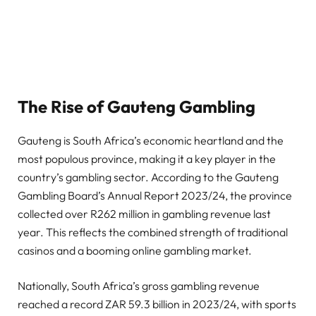
The Rise of Gauteng Gambling
Gauteng is South Africa’s economic heartland and the
most populous province, making it a key player in the
country’s gambling sector. According to the Gauteng
Gambling Board’s Annual Report 2023/24, the province
collected over R262 million in gambling revenue last
year. This reflects the combined strength of traditional
casinos and a booming online gambling market.
Nationally, South Africa’s gross gambling revenue
reached a record ZAR 59.3 billion in 2023/24, with sports