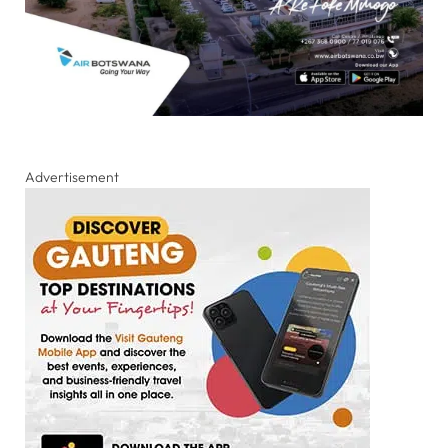
Advertisement