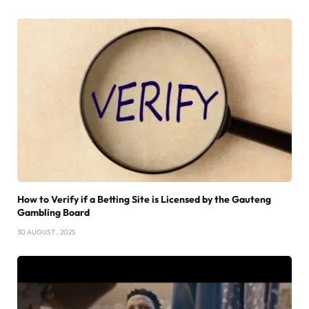
How to Verify if a Betting Site is Licensed by the Gauteng
Gambling Board
30 AUGUST , 2025