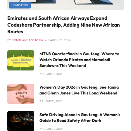
TRANSPORT
Emirates and South African Airways Expand
Codeshare Partnership, Adding Nine New African
Routes
BY
NOMTHANDAZO NTISA
7 AUGUST , 2026
MTN8 Quarterfinals in Gauteng: Where to
Watch Orlando Pirates and Mamelodi
Sundowns This Weekend
7 AUGUST , 2026
Women’s Day 2026 in Gauteng: See Tamia
and Glenn Jones Live This Long Weekend
7 AUGUST , 2026
Safe Driving Alone in Gauteng: A Woman’s
Guide to Road Safety After Dark
7 AUGUST , 2026