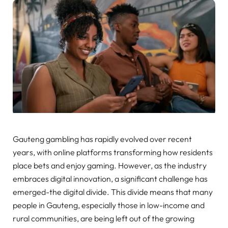
Gauteng gambling has rapidly evolved over recent
years, with online platforms transforming how residents
place bets and enjoy gaming. However, as the industry
embraces digital innovation, a significant challenge has
emerged-the digital divide. This divide means that many
people in Gauteng, especially those in low-income and
rural communities, are being left out of the growing