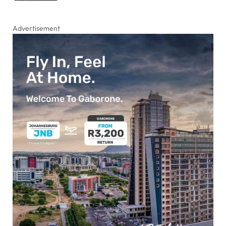
Advertisement