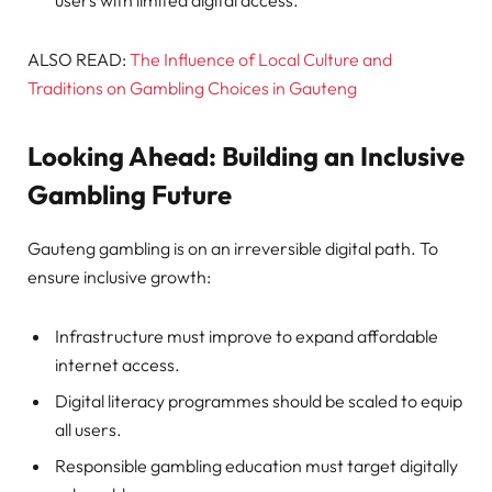
users with limited digital access.
ALSO READ:
The Influence of Local Culture and
Traditions on Gambling Choices in Gauteng
Looking Ahead: Building an Inclusive
Gambling Future
Gauteng gambling is on an irreversible digital path. To
ensure inclusive growth:
Infrastructure must improve to expand affordable
internet access.
Digital literacy programmes should be scaled to equip
all users.
Responsible gambling education must target digitally