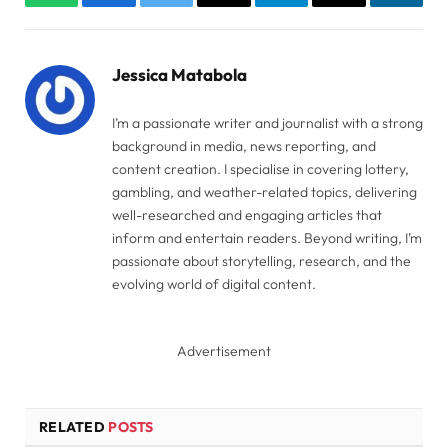
WhatsApp
Facebook
Twitter
Copy
Telegram
Email
Linked
Link
Jessica Matabola
I’m a passionate writer and journalist with a strong
background in media, news reporting, and
content creation. I specialise in covering lottery,
gambling, and weather-related topics, delivering
well-researched and engaging articles that
inform and entertain readers. Beyond writing, I’m
passionate about storytelling, research, and the
evolving world of digital content.
Advertisement
RELATED
POSTS