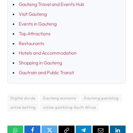
Gauteng Travel and Events Hub
Visit Gauteng
Events in Gauteng
Top Attractions
Restaurants
Hotels and Accommodation
Shopping in Gauteng
Gautrain and Public Transit
Digital divide
Gauteng economy
Gauteng gambling
online betting
online gambling South Africa