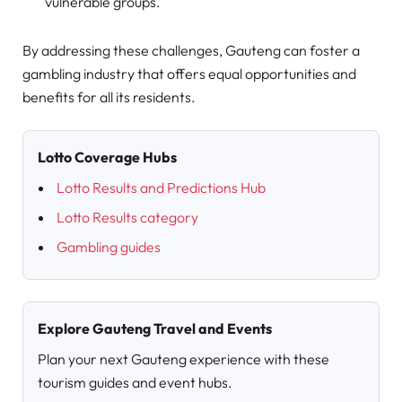
vulnerable groups.
By addressing these challenges, Gauteng can foster a
gambling industry that offers equal opportunities and
benefits for all its residents.
Lotto Coverage Hubs
Lotto Results and Predictions Hub
Lotto Results category
Gambling guides
Explore Gauteng Travel and Events
Plan your next Gauteng experience with these
tourism guides and event hubs.