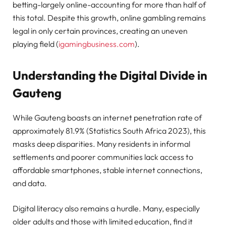
betting-largely online-accounting for more than half of
this total. Despite this growth, online gambling remains
legal in only certain provinces, creating an uneven
playing field (
igamingbusiness.com
).
Understanding the Digital Divide in
Gauteng
While Gauteng boasts an internet penetration rate of
approximately 81.9% (Statistics South Africa 2023), this
masks deep disparities. Many residents in informal
settlements and poorer communities lack access to
affordable smartphones, stable internet connections,
and data.
Digital literacy also remains a hurdle. Many, especially
older adults and those with limited education, find it