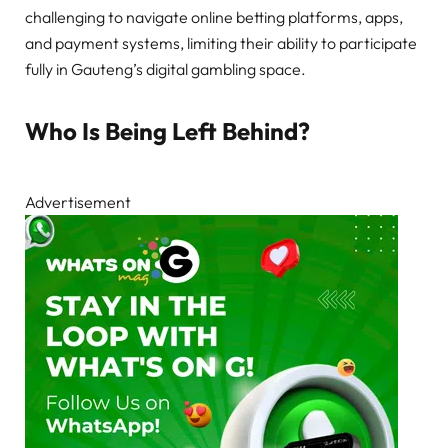
challenging to navigate online betting platforms, apps,
and payment systems, limiting their ability to participate
fully in Gauteng’s digital gambling space.
Who Is Being Left Behind?
Advertisement