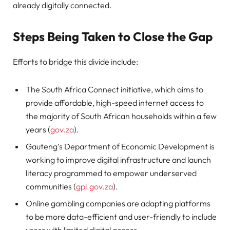
already digitally connected.
Steps Being Taken to Close the Gap
Efforts to bridge this divide include:
The South Africa Connect initiative, which aims to
provide affordable, high-speed internet access to
the majority of South African households within a few
years (
gov.za
).
Gauteng’s Department of Economic Development is
working to improve digital infrastructure and launch
literacy programmed to empower underserved
communities (
gpl.gov.za
).
Online gambling companies are adapting platforms
to be more data-efficient and user-friendly to include