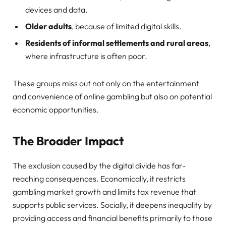
devices and data.
Older adults
, because of limited digital skills.
Residents of informal settlements and rural areas
,
where infrastructure is often poor.
These groups miss out not only on the entertainment
and convenience of online gambling but also on potential
economic opportunities.
The Broader Impact
The exclusion caused by the digital divide has far-
reaching consequences. Economically, it restricts
gambling market growth and limits tax revenue that
supports public services. Socially, it deepens inequality by
providing access and financial benefits primarily to those