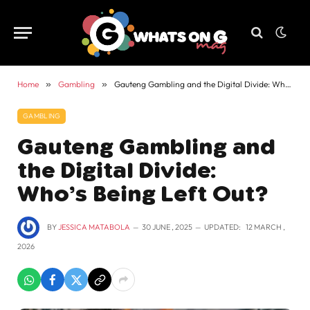
Home
»
Gambling
»
Gauteng Gambling and the Digital Divide: Who’s Being Left Out?
GAMBLING
Gauteng Gambling and
the Digital Divide:
Who’s Being Left Out?
BY
JESSICA MATABOLA
30 JUNE , 2025
UPDATED:
12 MARCH ,
2026