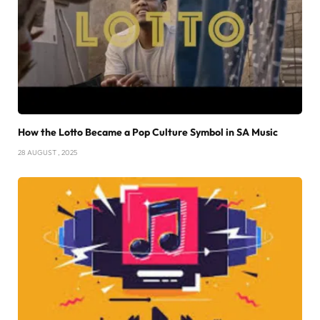
How the Lotto Became a Pop Culture Symbol in SA Music
28 AUGUST , 2025