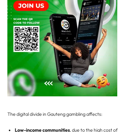
The digital divide in Gauteng gambling affects:
Low-income communities
, due to the high cost of