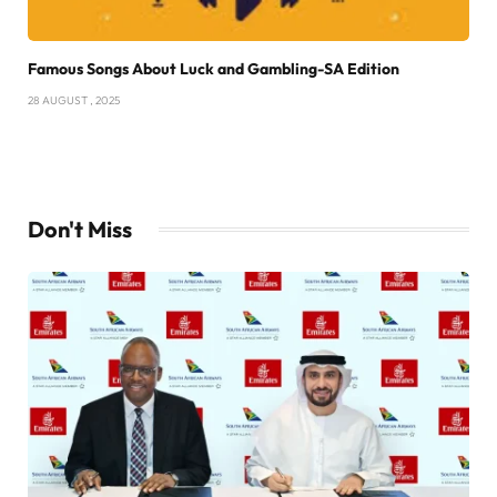
Famous Songs About Luck and Gambling-SA Edition
28 AUGUST , 2025
Don't Miss