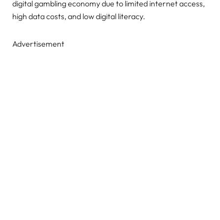
digital gambling economy due to limited internet access,
high data costs, and low digital literacy.
Advertisement