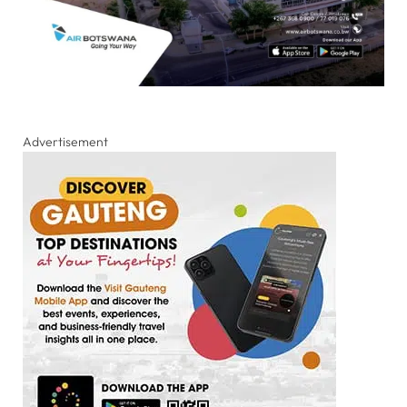
Advertisement