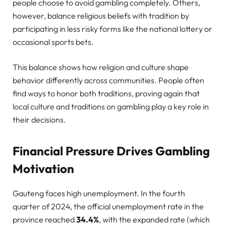
people choose to avoid gambling completely. Others,
however, balance religious beliefs with tradition by
participating in less risky forms like the national lottery or
occasional sports bets.
This balance shows how religion and culture shape
behavior differently across communities. People often
find ways to honor both traditions, proving again that
local culture and traditions on gambling play a key role in
their decisions.
Financial Pressure Drives Gambling
Motivation
Gauteng faces high unemployment. In the fourth
quarter of 2024, the official unemployment rate in the
province reached
34.4%
, with the expanded rate (which