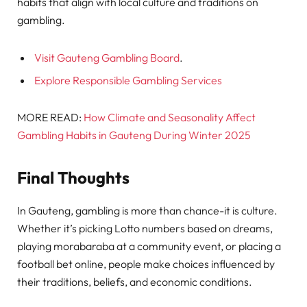
habits that align with local culture and traditions on
gambling.
Visit Gauteng Gambling Board
.
Explore Responsible Gambling Services
MORE READ:
How Climate and Seasonality Affect
Gambling Habits in Gauteng During Winter 2025
Final Thoughts
In Gauteng, gambling is more than chance-it is culture.
Whether it’s picking Lotto numbers based on dreams,
playing morabaraba at a community event, or placing a
football bet online, people make choices influenced by
their traditions, beliefs, and economic conditions.