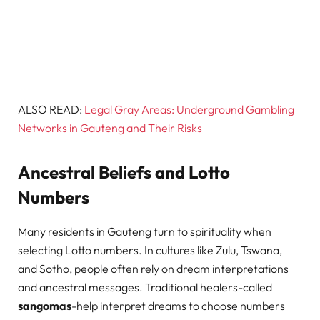
ALSO READ:
Legal Gray Areas: Underground Gambling
Networks in Gauteng and Their Risks
Ancestral Beliefs and Lotto
Numbers
Many residents in Gauteng turn to spirituality when
selecting Lotto numbers. In cultures like Zulu, Tswana,
and Sotho, people often rely on dream interpretations
and ancestral messages. Traditional healers-called
sangomas
-help interpret dreams to choose numbers