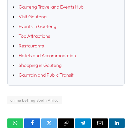
Gauteng Travel and Events Hub
Visit Gauteng
Events in Gauteng
Top Attractions
Restaurants
Hotels and Accommodation
Shopping in Gauteng
Gautrain and Public Transit
online betting South Africa
WhatsApp
Facebook
Twitter
Copy
Telegram
Email
Linked