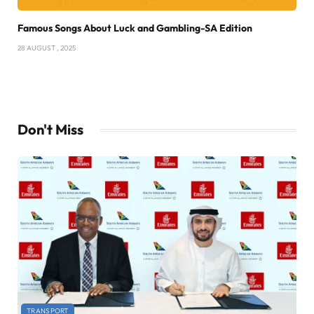
Famous Songs About Luck and Gambling-SA Edition
28 AUGUST , 2025
Don't Miss
TRANSPORT