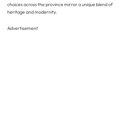
choices across the province mirror a unique blend of
heritage and modernity.
Advertisement