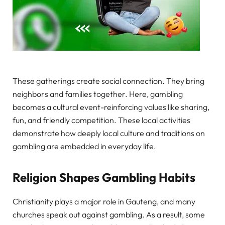
These gatherings create social connection. They bring
neighbors and families together. Here, gambling
becomes a cultural event-reinforcing values like sharing,
fun, and friendly competition. These local activities
demonstrate how deeply local culture and traditions on
gambling are embedded in everyday life.
Religion Shapes Gambling Habits
Christianity plays a major role in Gauteng, and many
churches speak out against gambling. As a result, some