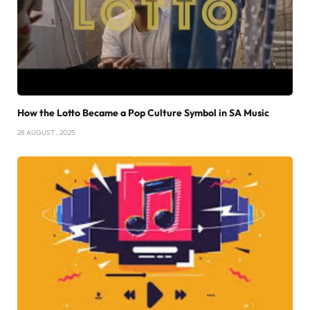
How the Lotto Became a Pop Culture Symbol in SA Music
28 AUGUST , 2025