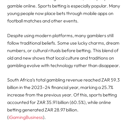
gamble online. Sports betting is especially popular. Many
young people now place bets through mobile apps on
football matches and other events.
Despite using modern platforms, many gamblers still
follow traditional beliefs. Some use lucky charms, dream
numbers, or cultural rituals before betting. This blend of
old and new shows that local culture and traditions on
gambling evolve with technology rather than disappear.
South Africa’s total gambling revenue reached ZAR 59.3
billion in the 2023–24 financial year, marking a 25.7%
increase from the previous year. Of this, sports betting
accounted for ZAR 35.91 billion (60.5%), while online
betting generated ZAR 28.97 billion.
(
iGamingBusiness
).