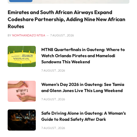
Emirates and South African Airways Expand
Codeshare Partnership, Adding Nine New African
Routes
BY
NOMTHANDAZO NTISA
7 AUGUST , 2026
MTN8 Quarterfinals in Gauteng: Where to
Watch Orlando Pirates and Mamelodi
Sundowns This Weekend
7 AUGUST , 2026
Women’s Day 2026 in Gauteng: See Tamia
and Glenn Jones Live This Long Weekend
7 AUGUST , 2026
Safe Driving Alone in Gauteng: A Woman’s
Guide to Road Safety After Dark
7 AUGUST , 2026