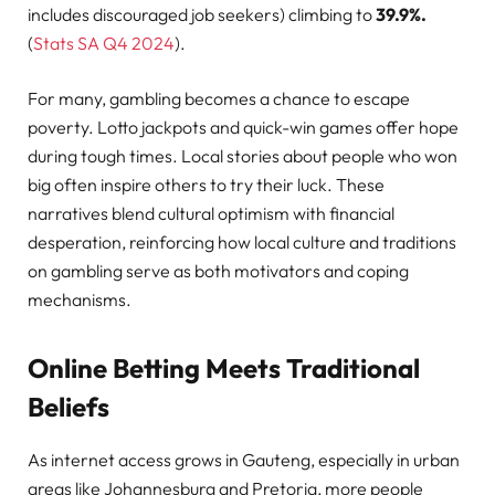
includes discouraged job seekers) climbing to
39.9%.
(
Stats SA Q4 2024
).
For many, gambling becomes a chance to escape
poverty. Lotto jackpots and quick-win games offer hope
during tough times. Local stories about people who won
big often inspire others to try their luck. These
narratives blend cultural optimism with financial
desperation, reinforcing how local culture and traditions
on gambling serve as both motivators and coping
mechanisms.
Online Betting Meets Traditional
Beliefs
As internet access grows in Gauteng, especially in urban
areas like Johannesburg and Pretoria, more people