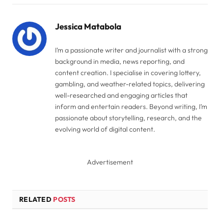
Link
Jessica Matabola
I’m a passionate writer and journalist with a strong
background in media, news reporting, and
content creation. I specialise in covering lottery,
gambling, and weather-related topics, delivering
well-researched and engaging articles that
inform and entertain readers. Beyond writing, I’m
passionate about storytelling, research, and the
evolving world of digital content.
Advertisement
RELATED
POSTS