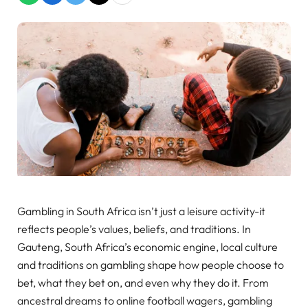
Gambling in South Africa isn’t just a leisure activity-it
reflects people’s values, beliefs, and traditions. In
Gauteng, South Africa’s economic engine, local culture
and traditions on gambling shape how people choose to
bet, what they bet on, and even why they do it. From
ancestral dreams to online football wagers, gambling