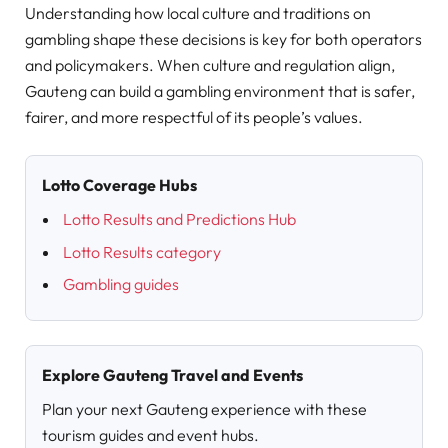
Understanding how local culture and traditions on
gambling shape these decisions is key for both operators
and policymakers. When culture and regulation align,
Gauteng can build a gambling environment that is safer,
fairer, and more respectful of its people’s values.
Lotto Coverage Hubs
Lotto Results and Predictions Hub
Lotto Results category
Gambling guides
Explore Gauteng Travel and Events
Plan your next Gauteng experience with these
tourism guides and event hubs.