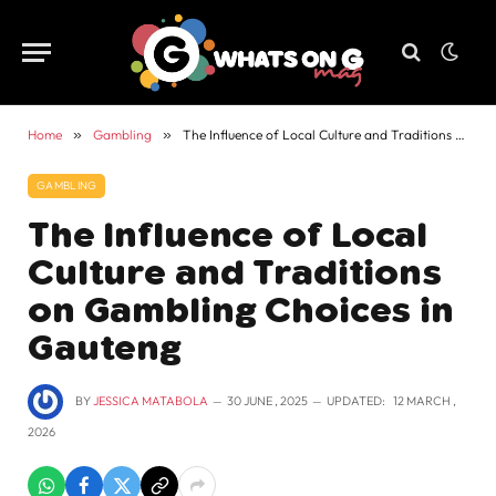
Home
»
Gambling
»
The Influence of Local Culture and Traditions on Gambling Choices in Gauteng
GAMBLING
The Influence of Local
Culture and Traditions
on Gambling Choices in
Gauteng
BY
JESSICA MATABOLA
30 JUNE , 2025
UPDATED:
12 MARCH ,
2026