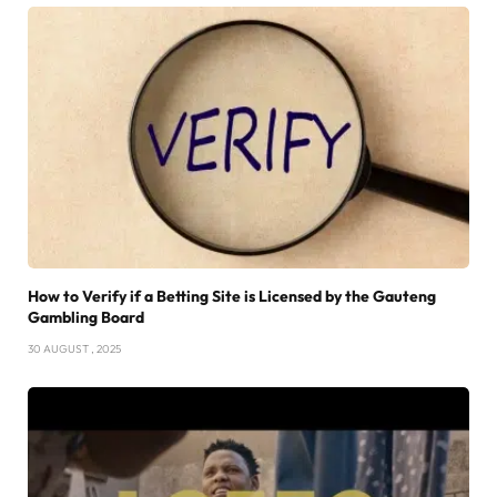
How to Verify if a Betting Site is Licensed by the Gauteng
Gambling Board
30 AUGUST , 2025