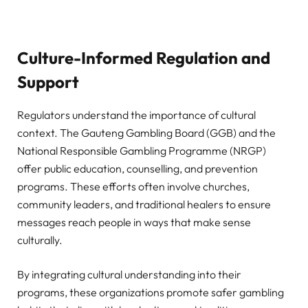
Culture-Informed Regulation and
Support
Regulators understand the importance of cultural
context. The Gauteng Gambling Board (GGB) and the
National Responsible Gambling Programme (NRGP)
offer public education, counselling, and prevention
programs. These efforts often involve churches,
community leaders, and traditional healers to ensure
messages reach people in ways that make sense
culturally.
By integrating cultural understanding into their
programs, these organizations promote safer gambling