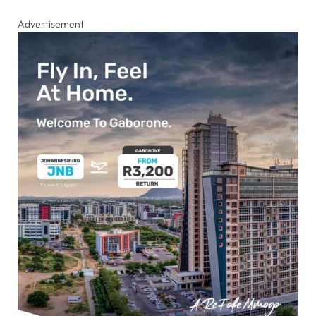
Advertisement