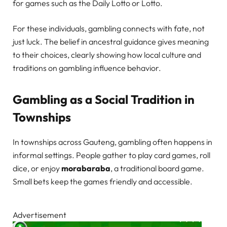
for games such as the Daily Lotto or Lotto.
For these individuals, gambling connects with fate, not
just luck. The belief in ancestral guidance gives meaning
to their choices, clearly showing how local culture and
traditions on gambling influence behavior.
Gambling as a Social Tradition in
Townships
In townships across Gauteng, gambling often happens in
informal settings. People gather to play card games, roll
dice, or enjoy
morabaraba
, a traditional board game.
Small bets keep the games friendly and accessible.
Advertisement