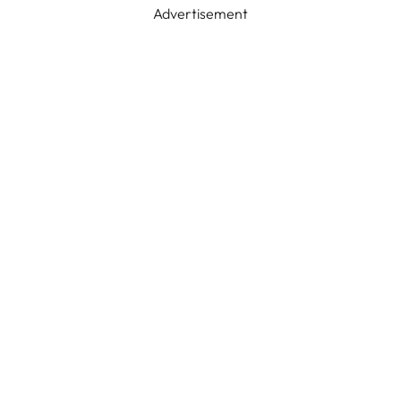
Advertisement