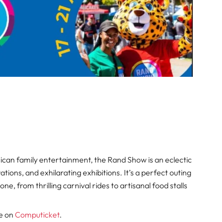
ican family entertainment, the Rand Show is an eclectic
tions, and exhilarating exhibitions. It’s a perfect outing
ne, from thrilling carnival rides to artisanal food stalls
le on
Computicket
.