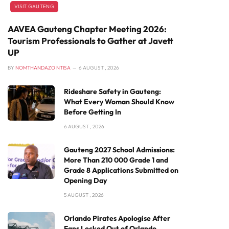
VISIT GAUTENG
AAVEA Gauteng Chapter Meeting 2026:
Tourism Professionals to Gather at Javett
UP
BY
NOMTHANDAZO NTISA
6 AUGUST , 2026
Rideshare Safety in Gauteng:
What Every Woman Should Know
Before Getting In
6 AUGUST , 2026
Gauteng 2027 School Admissions:
More Than 210 000 Grade 1 and
Grade 8 Applications Submitted on
Opening Day
5 AUGUST , 2026
Orlando Pirates Apologise After
Fans Locked Out of Orlando