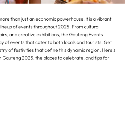
 more than just an economic powerhouse; it is a vibrant
 lineup of events throughout 2025. From cultural
airs, and creative exhibitions, the Gauteng Events
ay of events that cater to both locals and tourists. Get
ry of festivities that define this dynamic region. Here’s
n Gauteng 2025, the places to celebrate, and tips for