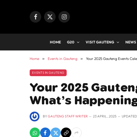
Facebook
X
Instagram
(Twitter)
HOME
G20
VISIT GAUTENG
NEWS
Home
»
Events in Gauteng
»
Your 2025 Gauteng Events Cal
EVENTS IN GAUTENG
Your 2025 Gauten
What’s Happening
BY
GAUTENG STAFF WRITER
23 APRIL , 2025
UPDATED