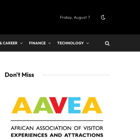
Friday, August 7
 & CAREER
FINANCE
TECHNOLOGY
Don't Miss