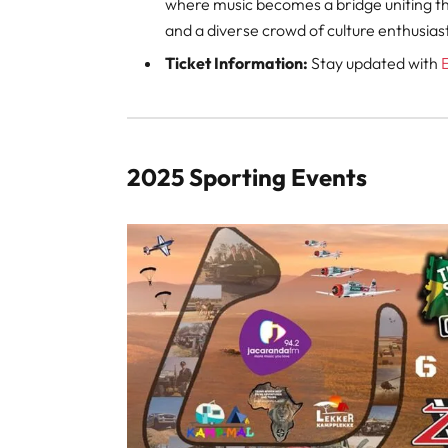
where music becomes a bridge uniting th
and a diverse crowd of culture enthusias
Ticket Information:
Stay updated with
2025 Sporting Events