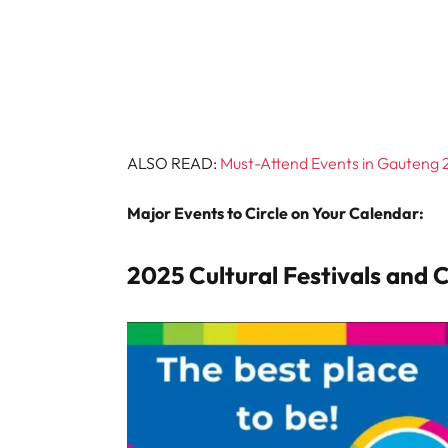
ALSO READ:
Must-Attend Events in Gauteng 2
Major Events to Circle on Your Calendar:
2025 Cultural Festivals and 