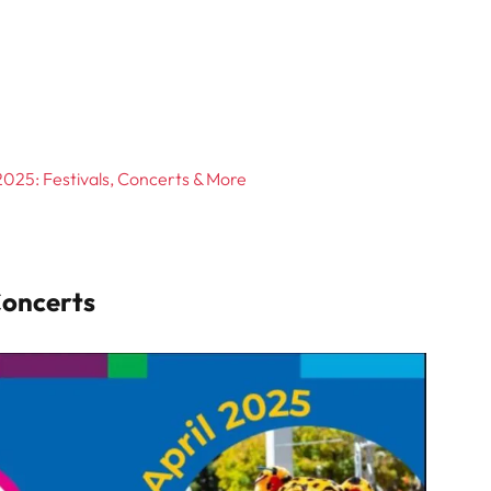
025: Festivals, Concerts & More
Concerts