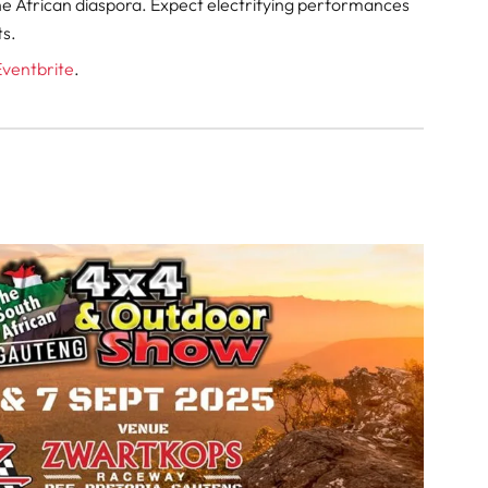
e African diaspora. Expect electrifying performances
ts.
Eventbrite
.