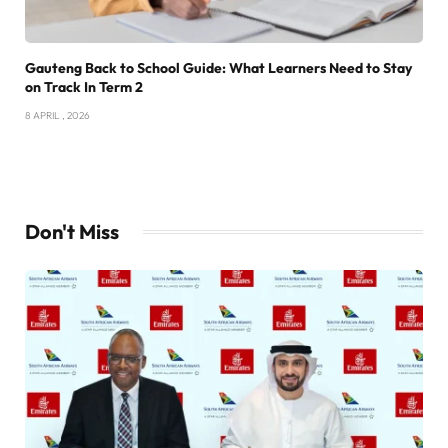
Gauteng Back to School Guide: What Learners Need to Stay
on Track In Term 2
8 APRIL , 2026
Don't Miss