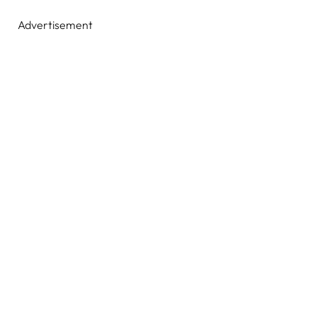
Advertisement