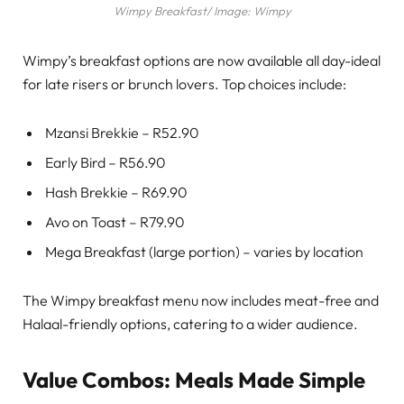
Wimpy Breakfast/ Image: Wimpy
Wimpy’s breakfast options are now available all day-ideal
for late risers or brunch lovers. Top choices include:
Mzansi Brekkie – R52.90
Early Bird – R56.90
Hash Brekkie – R69.90
Avo on Toast – R79.90
Mega Breakfast (large portion) – varies by location
The Wimpy breakfast menu now includes meat-free and
Halaal-friendly options, catering to a wider audience.
Value Combos: Meals Made Simple