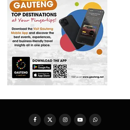
Facebook
X
Instagram
YouTube
WhatsApp
(Twitter)