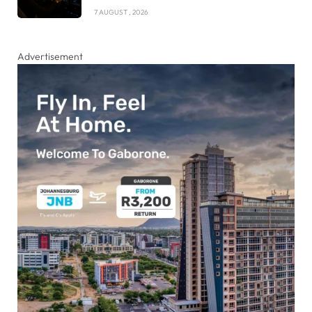
7 AUGUST , 2026
Advertisement