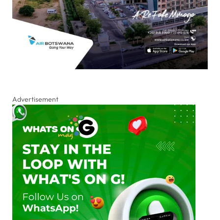
Advertisement