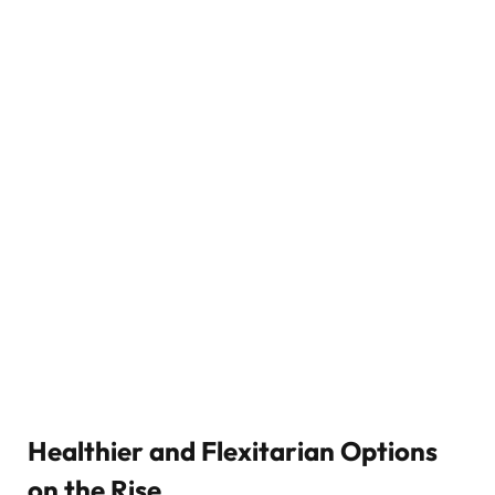
Healthier and Flexitarian Options
on the Rise