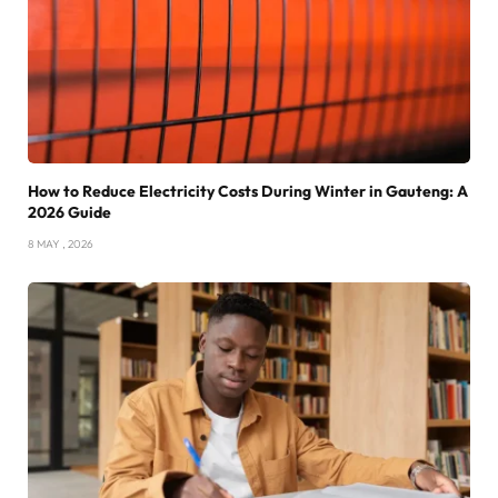
How to Reduce Electricity Costs During Winter in Gauteng: A
2026 Guide
8 MAY , 2026