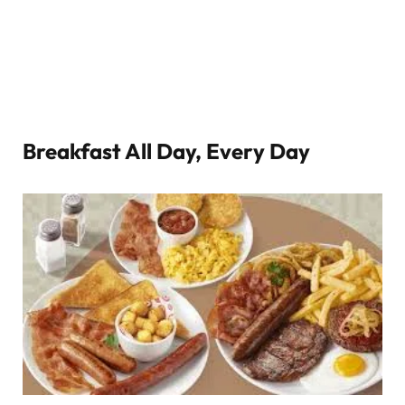
Breakfast All Day, Every Day