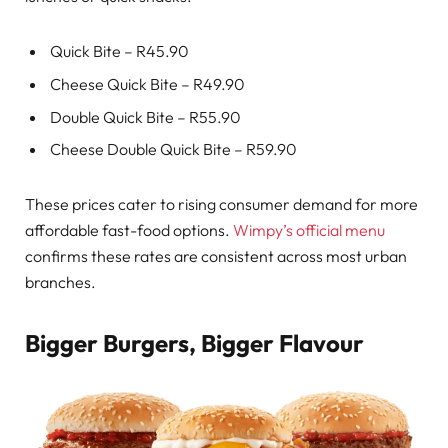
Quick Bite – R45.90
Cheese Quick Bite – R49.90
Double Quick Bite – R55.90
Cheese Double Quick Bite – R59.90
These prices cater to rising consumer demand for more
affordable fast-food options.
Wimpy’s official menu
confirms these rates are consistent across most urban
branches.
Bigger Burgers, Bigger Flavour