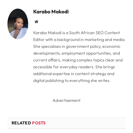
Link
Karabo Makodi
Website
Karabo Makodi is a South African SEO Content
Editor with a background in marketing and media.
She specialises in government policy, economic
developments, employment opportunities, and
current affairs, making complex topics clear and
accessible for everyday readers. She brings
additional expertise in content strategy and
digital publishing to everything she writes.
Advertisement
RELATED
POSTS