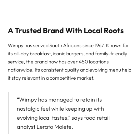
A Trusted Brand With Local Roots
Wimpy has served South Africans since 1967. Known for
its all-day breakfast, iconic burgers, and family-friendly
service, the brand now has over 450 locations
nationwide. Its consistent quality and evolving menu help
it stay relevant in a competitive market.
“Wimpy has managed to retain its
nostalgic feel while keeping up with
evolving local tastes,” says food retail
analyst Lerato Molefe.