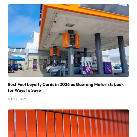
Best Fuel Loyalty Cards in 2026 as Gauteng Motorists Look
for Ways to Save
14 MAY , 2026