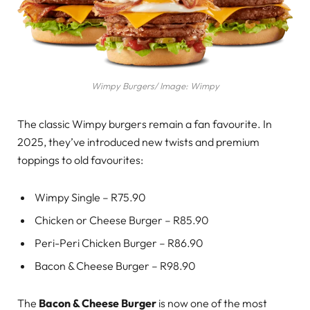
Wimpy Burgers/ Image: Wimpy
The classic Wimpy burgers remain a fan favourite. In
2025, they’ve introduced new twists and premium
toppings to old favourites:
Wimpy Single – R75.90
Chicken or Cheese Burger – R85.90
Peri-Peri Chicken Burger – R86.90
Bacon & Cheese Burger – R98.90
The
Bacon & Cheese Burger
is now one of the most