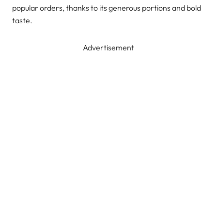
popular orders, thanks to its generous portions and bold
taste.
Advertisement