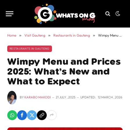
Home
»
Visit Gauteng
»
Restaurants in Gauteng
»
Wimpy Menu and Prices 2025: What’s New and What to Expect
RESTAURANTS IN GAUTENG
Wimpy Menu and Prices
2025: What’s New and
What to Expect
BY
KARABO MAKODI
21 JULY , 2025
UPDATED:
12 MARCH , 2026