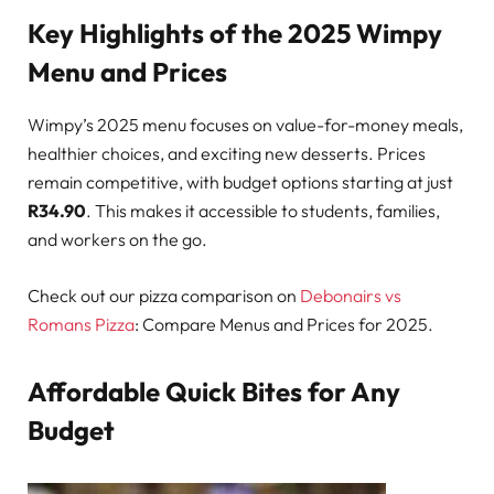
Key Highlights of the 2025 Wimpy
Menu and Prices
Wimpy’s 2025 menu focuses on value-for-money meals,
healthier choices, and exciting new desserts. Prices
remain competitive, with budget options starting at just
R34.90
. This makes it accessible to students, families,
and workers on the go.
Check out our pizza comparison on
Debonairs vs
Romans Pizza
: Compare Menus and Prices for 2025.
Affordable Quick Bites for Any
Budget