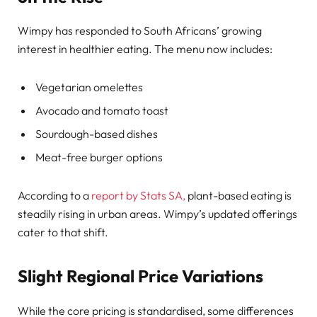
Wimpy has responded to South Africans’ growing
interest in healthier eating. The menu now includes:
Vegetarian omelettes
Avocado and tomato toast
Sourdough-based dishes
Meat-free burger options
According to a
report by Stats SA,
plant-based eating is
steadily rising in urban areas. Wimpy’s updated offerings
cater to that shift.
Slight Regional Price Variations
While the core pricing is standardised, some differences