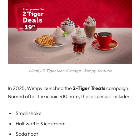
Wimpy 2-Tiger Menu/ Image: Wimpy Youtube
In 2025, Wimpy launched the
2-Tiger Treats
campaign.
Named after the iconic R10 note, these specials include:
Small shake
Half waffle & ice cream
Soda float