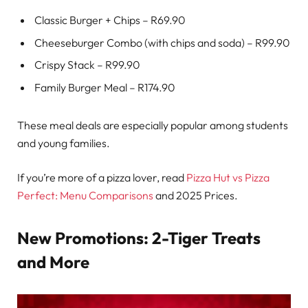
Classic Burger + Chips – R69.90
Cheeseburger Combo (with chips and soda) – R99.90
Crispy Stack – R99.90
Family Burger Meal – R174.90
These meal deals are especially popular among students
and young families.
If you’re more of a pizza lover, read
Pizza Hut vs Pizza
Perfect: Menu Comparisons
and 2025 Prices.
New Promotions: 2-Tiger Treats
and More