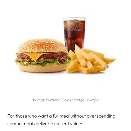
Wimpy Burger & Chips/ Image: Wimpy
For those who want a full meal without overspending,
combo meals deliver excellent value: