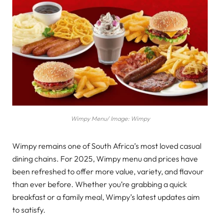
Wimpy Menu/ Image: Wimpy
Wimpy remains one of South Africa’s most loved casual
dining chains. For 2025, Wimpy menu and prices have
been refreshed to offer more value, variety, and flavour
than ever before. Whether you’re grabbing a quick
breakfast or a family meal, Wimpy’s latest updates aim
to satisfy.