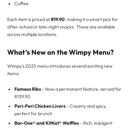
Coffee
Each item is priced at
R19.90
, making it a smart pick for
after-school or late-night snacks. These are available
across multiple locations.
What’s New on the Wimpy Menu?
Wimpy’s 2025 menu introduces several exciting new
items:
Famous Ribs
– Now a permanent feature, served for
R139.90
Peri-Peri Chicken Livers
– Creamy and spicy,
perfect for brunch
Bar-One® and KitKat® Waffles
– Rich, indulgent