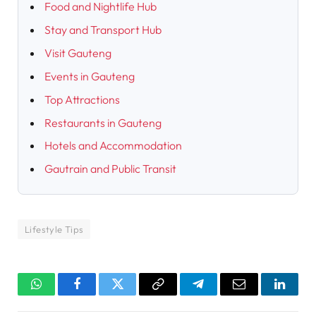
Food and Nightlife Hub
Stay and Transport Hub
Visit Gauteng
Events in Gauteng
Top Attractions
Restaurants in Gauteng
Hotels and Accommodation
Gautrain and Public Transit
Lifestyle Tips
WhatsApp
Facebook
Twitter
Copy
Telegram
Email
Linked