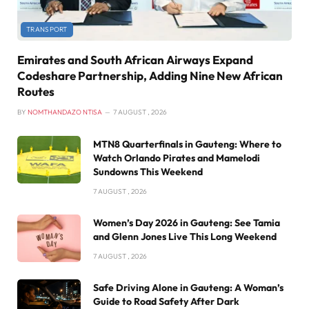
TRANSPORT
Emirates and South African Airways Expand
Codeshare Partnership, Adding Nine New African
Routes
BY
NOMTHANDAZO NTISA
7 AUGUST , 2026
MTN8 Quarterfinals in Gauteng: Where to
Watch Orlando Pirates and Mamelodi
Sundowns This Weekend
7 AUGUST , 2026
Women’s Day 2026 in Gauteng: See Tamia
and Glenn Jones Live This Long Weekend
7 AUGUST , 2026
Safe Driving Alone in Gauteng: A Woman’s
Guide to Road Safety After Dark