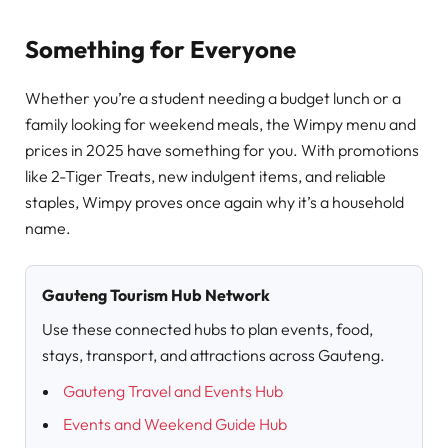
Something for Everyone
Whether you’re a student needing a budget lunch or a
family looking for weekend meals, the Wimpy menu and
prices in 2025 have something for you. With promotions
like 2-Tiger Treats, new indulgent items, and reliable
staples, Wimpy proves once again why it’s a household
name.
Gauteng Tourism Hub Network
Use these connected hubs to plan events, food,
stays, transport, and attractions across Gauteng.
Gauteng Travel and Events Hub
Events and Weekend Guide Hub