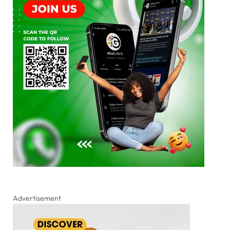
Advertisement