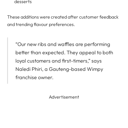
desserts
These additions were created after customer feedback
and trending flavour preferences.
“Our new ribs and waffles are performing
better than expected. They appeal to both
loyal customers and first-timers,” says
Naledi Phiri, a Gauteng-based Wimpy
franchise owner.
Advertisement