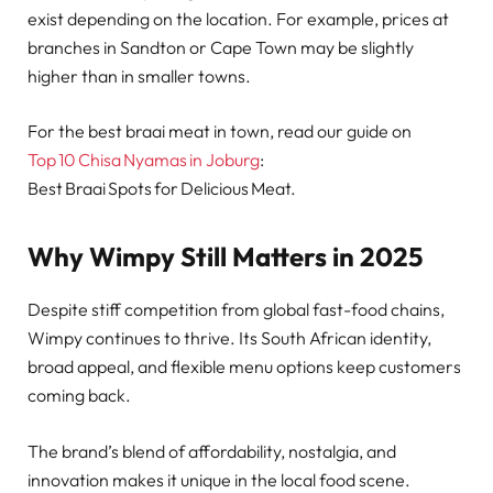
exist depending on the location. For example, prices at
branches in Sandton or Cape Town may be slightly
higher than in smaller towns.
For the best braai meat in town, read our guide on
Top 10 Chisa Nyamas in Joburg
:
Best Braai Spots for Delicious Meat.
Why Wimpy Still Matters in 2025
Despite stiff competition from global fast-food chains,
Wimpy continues to thrive. Its South African identity,
broad appeal, and flexible menu options keep customers
coming back.
The brand’s blend of affordability, nostalgia, and
innovation makes it unique in the local food scene.