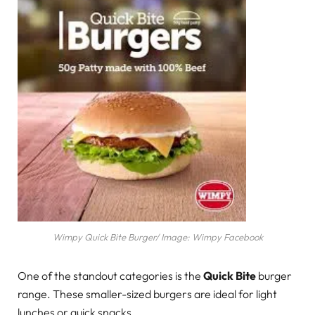
Wimpy Quick Bite Burger/ Image: Wimpy Facebook
One of the standout categories is the
Quick Bite
burger
range. These smaller-sized burgers are ideal for light
lunches or quick snacks.