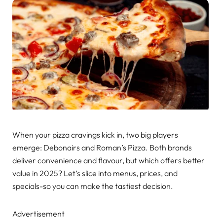
When your pizza cravings kick in, two big players
emerge: Debonairs and Roman’s Pizza. Both brands
deliver convenience and flavour, but which offers better
value in 2025? Let’s slice into menus, prices, and
specials-so you can make the tastiest decision.
Advertisement