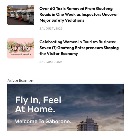
Over 60 Taxis Removed From Gauteng
Roads in One Week as Inspectors Uncover
Major Safety Violations
5 AUGUST , 2026
Celebrating Women in Tourism Business:
Seven (7) Gauteng Entrepreneurs Shaping
the Visitor Economy
5 AUGUST , 2026
Advertisement