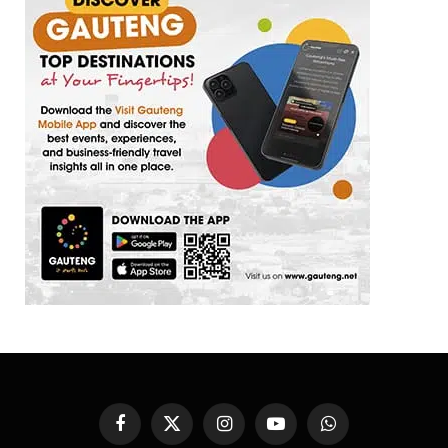
Facebook
X
Instagram
YouTube
WhatsApp