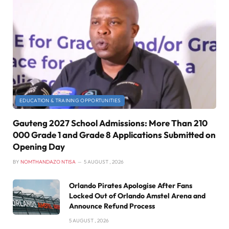
EDUCATION & TRAINING OPPORTUNITIES
Gauteng 2027 School Admissions: More Than 210
000 Grade 1 and Grade 8 Applications Submitted on
Opening Day
BY
NOMTHANDAZO NTISA
5 AUGUST , 2026
Orlando Pirates Apologise After Fans
Locked Out of Orlando Amstel Arena and
Announce Refund Process
5 AUGUST , 2026