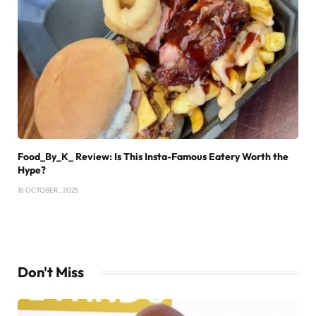
Food_By_K_ Review: Is This Insta-Famous Eatery Worth the
Hype?
18 OCTOBER , 2025
Don't Miss