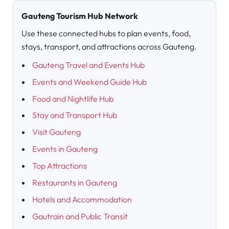
Gauteng Tourism Hub Network
Use these connected hubs to plan events, food,
stays, transport, and attractions across Gauteng.
Gauteng Travel and Events Hub
Events and Weekend Guide Hub
Food and Nightlife Hub
Stay and Transport Hub
Visit Gauteng
Events in Gauteng
Top Attractions
Restaurants in Gauteng
Hotels and Accommodation
Gautrain and Public Transit