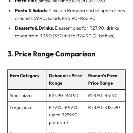
Pizza Pies
(single-serving): R25.90–R29.90
Pasta & Salads
: Chicken Romana and lasagne dishes
around R69.90; salads R45.90–R66.90
Desserts & Drinks
: Dessert pies for R27.90; drinks
range from R9.90 (330 ml) to R24.90 (2 l bottles)
3. Price Range Comparison
Item Category
Debonairs Price
Roman’s Pizza
Range
Price Range
Small pizza
R25.90–R61.90
R28.90–R51.90
Large pizza
R79.90–R99.90
R78.90–R125.90
(up to R259.90
premium)