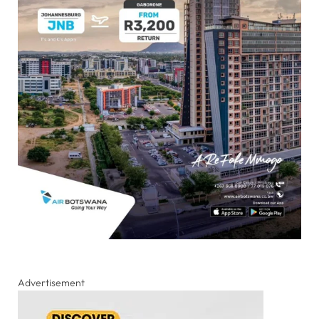
Advertisement