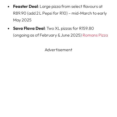
Feaster Deal
: Large pizza from select flavours at
R89.90 (add 2 L Pepsi for R10) – mid-March to early
May 2025
Sava Flava Deal
: Two XL pizzas for R159.80
(ongoing as of February & June 2025)
Romans Pizza
Advertisement