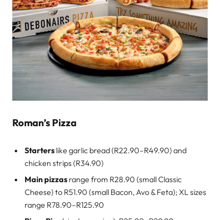
Roman’s Pizza
Starters
like garlic bread (R22.90–R49.90) and
chicken strips (R34.90)
Main pizzas
range from R28.90 (small Classic
Cheese) to R51.90 (small Bacon, Avo & Feta); XL sizes
range R78.90–R125.90