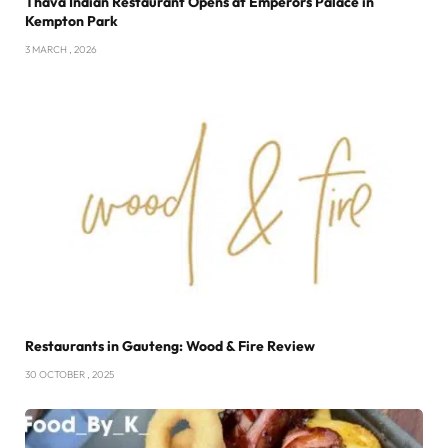
Thava Indian Restaurant Opens at Emperors Palace in
Kempton Park
3 MARCH , 2026
Restaurants in Gauteng: Wood & Fire Review
30 OCTOBER , 2025