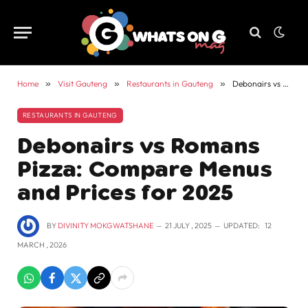
Home
»
Visit Gauteng
»
Restaurants in Gauteng
»
Debonairs vs Romans Pizza: Compare Menus and Prices for 2025
RESTAURANTS IN GAUTENG
Debonairs vs Romans
Pizza: Compare Menus
and Prices for 2025
BY
DIVINITY MOKGWATSHANE
21 JULY , 2025
UPDATED:
12
MARCH , 2026