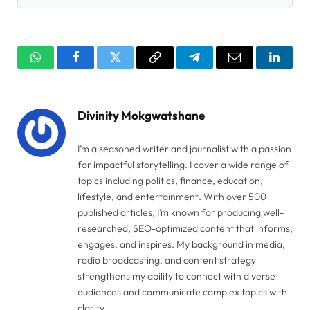
WhatsApp
Facebook
Twitter
Copy
Telegram
Email
Linked
Link
Divinity Mokgwatshane
I’m a seasoned writer and journalist with a passion
for impactful storytelling. I cover a wide range of
topics including politics, finance, education,
lifestyle, and entertainment. With over 500
published articles, I’m known for producing well-
researched, SEO-optimized content that informs,
engages, and inspires. My background in media,
radio broadcasting, and content strategy
strengthens my ability to connect with diverse
audiences and communicate complex topics with
clarity.