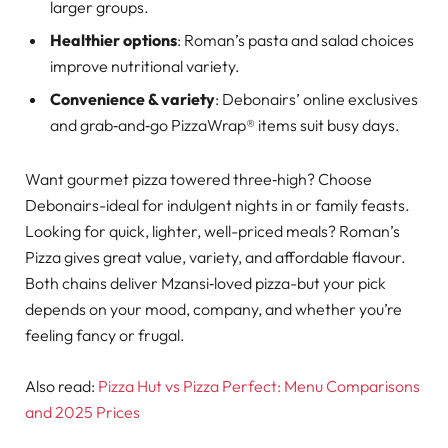
larger groups.
Healthier options
: Roman’s pasta and salad choices
improve nutritional variety.
Convenience & variety
: Debonairs’ online exclusives
and grab‑and‑go PizzaWrap® items suit busy days.
Want gourmet pizza towered three‑high? Choose
Debonairs-ideal for indulgent nights in or family feasts.
Looking for quick, lighter, well-priced meals? Roman’s
Pizza gives great value, variety, and affordable flavour.
Both chains deliver Mzansi‑loved pizza-but your pick
depends on your mood, company, and whether you’re
feeling fancy or frugal.
Also read:
Pizza Hut vs Pizza Perfect: Menu Comparisons
and 2025 Prices