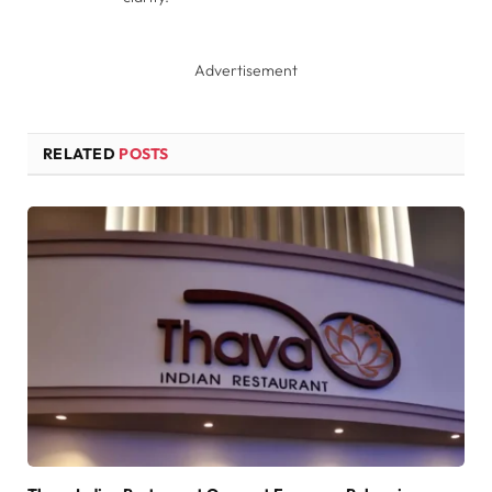
Advertisement
RELATED
POSTS