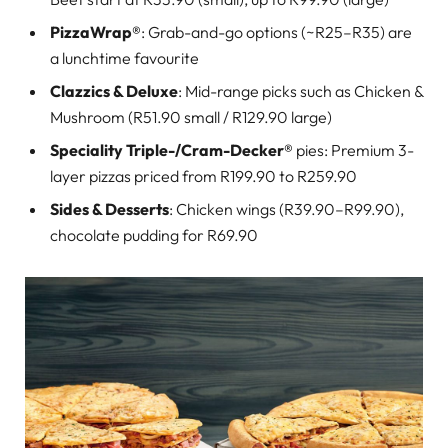
PizzaWrap®
: Grab-and-go options (~R25–R35) are
a lunchtime favourite
Clazzics & Deluxe
: Mid-range picks such as Chicken &
Mushroom (R51.90 small / R129.90 large)
Speciality Triple-/Cram-Decker®
pies: Premium 3-
layer pizzas priced from R199.90 to R259.90
Sides & Desserts
: Chicken wings (R39.90–R99.90),
chocolate pudding for R69.90