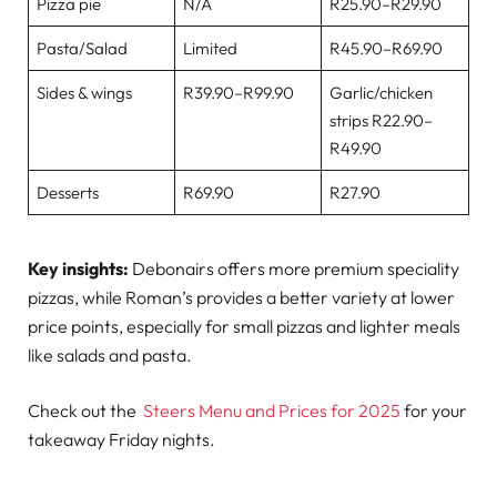
Pizza pie
N/A
R25.90–R29.90
Pasta/Salad
Limited
R45.90–R69.90
Sides & wings
R39.90–R99.90
Garlic/chicken
strips R22.90–
R49.90
Desserts
R69.90
R27.90
Key insights:
Debonairs offers more premium speciality
pizzas, while Roman’s provides a better variety at lower
price points, especially for small pizzas and lighter meals
like salads and pasta.
Check out the
Steers Menu and Prices for 2025
for your
takeaway Friday nights.