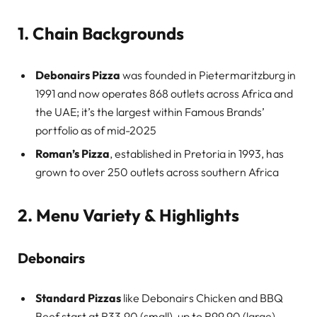
1. Chain Backgrounds
Debonairs Pizza
was founded in Pietermaritzburg in
1991 and now operates 868 outlets across Africa and
the UAE; it’s the largest within Famous Brands’
portfolio as of mid-2025
Roman’s Pizza
, established in Pretoria in 1993, has
grown to over 250 outlets across southern Africa
2. Menu Variety & Highlights
Debonairs
Standard Pizzas
like Debonairs Chicken and BBQ
Beef start at R33.90 (small), up to R99.90 (large)