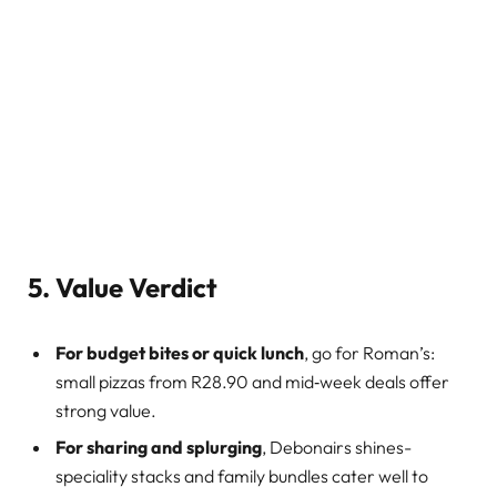
5. Value Verdict
For budget bites or quick lunch
, go for Roman’s:
small pizzas from R28.90 and mid‑week deals offer
strong value.
For sharing and splurging
, Debonairs shines-
speciality stacks and family bundles cater well to