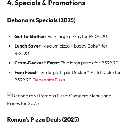
4. Specials & Promotions
Debonairs Specials (2025)
Get‑to‑Gather
: Four large pizzas for R409.90
Lunch Saver
: Medium pizza + buddy Coke® for
R89.90
Cram‑Decker® Feast
: Two large pizzas for R399.90
Fam Feast
: Two large Triple‑Decker® + 1.5 L Coke for
R399.90
Debonairs Pizza
Roman’s Pizza Deals (2025)