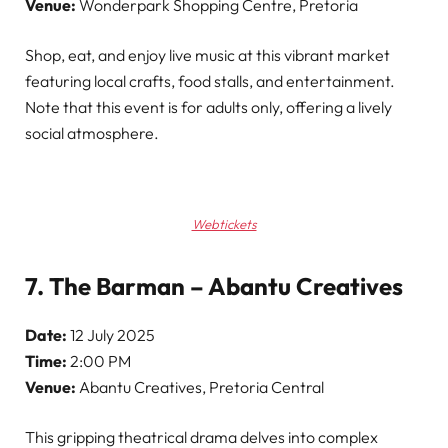
Venue:
Wonderpark Shopping Centre, Pretoria
Shop, eat, and enjoy live music at this vibrant market
featuring local crafts, food stalls, and entertainment.
Note that this event is for adults only, offering a lively
social atmosphere.
Webtickets
7. The Barman – Abantu Creatives
Date:
12 July 2025
Time:
2:00 PM
Venue:
Abantu Creatives, Pretoria Central
This gripping theatrical drama delves into complex