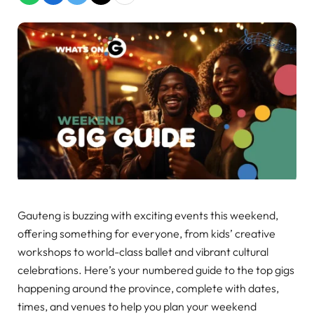
Gauteng is buzzing with exciting events this weekend,
offering something for everyone, from kids’ creative
workshops to world-class ballet and vibrant cultural
celebrations. Here’s your numbered guide to the top gigs
happening around the province, complete with dates,
times, and venues to help you plan your weekend