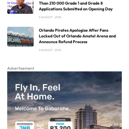
Than 210 000 Grade 1 and Grade 8
Applications Submitted on Opening Day
5 AUGUST , 2026
Orlando Pirates Apologise After Fans
Locked Out of Orlando Amstel Arena and
Announce Refund Process
5 AUGUST , 2026
Advertisement