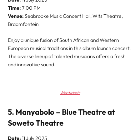
Time:
7:00 PM
Venue:
Seabrooke Music Concert Hall, Wits Theatre,
Braamfontein
Enjoy a unique fusion of South African and Western
European musical traditions in this album launch concert.
The diverse lineup of talented musicians offers a fresh
and innovative sound.
Webtickets
5. Manyabolo – Blue Theatre at
Soweto Theatre
Date:
11 July 2025