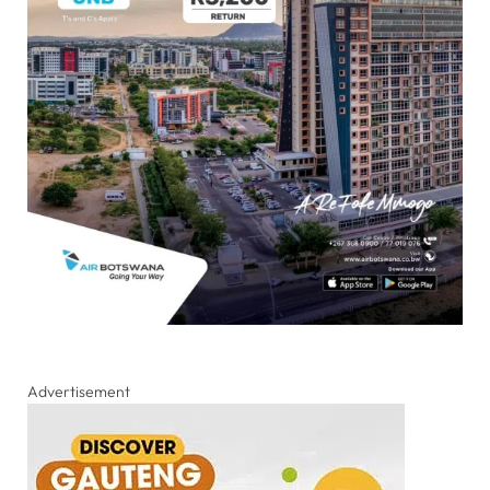
Advertisement