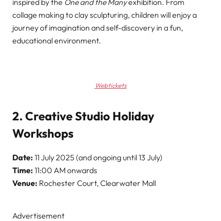
inspired by the
One and the Many
exhibition. From
collage making to clay sculpturing, children will enjoy a
journey of imagination and self-discovery in a fun,
educational environment.
Webtickets
2. Creative Studio Holiday
Workshops
Date:
11 July 2025 (and ongoing until 13 July)
Time:
11:00 AM onwards
Venue:
Rochester Court, Clearwater Mall
Advertisement