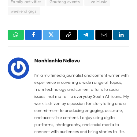
Family activities
Gauteng events
Live Music
weekend gigs
WhatsApp
Facebook
Twitter
Copy
Telegram
Email
Linked
Link
Nonhlanhla Ndlovu
I’m a multimedia journalist and content writer with
experience in covering a wide range of topics,
from technology and current affairs to social
issues that matter to everyday South Africans. My
work is driven by a passion for storytelling and a
commitment to producing engaging, accurate,
and accessible content. I enjoy using digital
platforms, photography, and social media to
connect with audiences and bring stories to life.