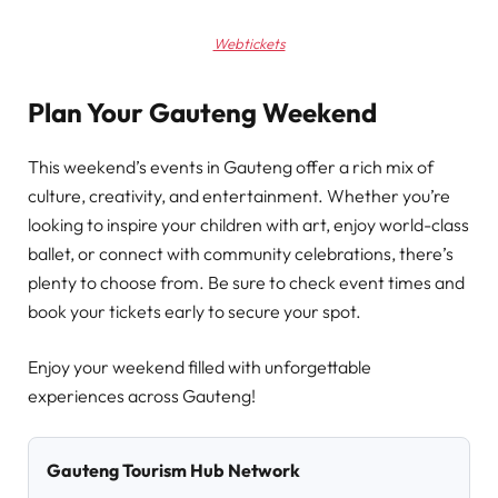
Webtickets
Plan Your Gauteng Weekend
This weekend’s events in Gauteng offer a rich mix of
culture, creativity, and entertainment. Whether you’re
looking to inspire your children with art, enjoy world-class
ballet, or connect with community celebrations, there’s
plenty to choose from. Be sure to check event times and
book your tickets early to secure your spot.
Enjoy your weekend filled with unforgettable
experiences across Gauteng!
Gauteng Tourism Hub Network