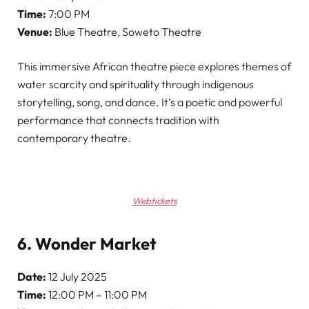
Time:
7:00 PM
Venue:
Blue Theatre, Soweto Theatre
This immersive African theatre piece explores themes of
water scarcity and spirituality through indigenous
storytelling, song, and dance. It’s a poetic and powerful
performance that connects tradition with
contemporary theatre.
Webtickets
6. Wonder Market
Date:
12 July 2025
Time:
12:00 PM – 11:00 PM