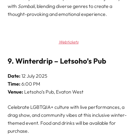
with
Sombali
, blending diverse genres to create a
thought-provoking and emotional experience.
Webtickets
9. Winterdrip – Letsoho’s Pub
Date:
12 July 2025
Time:
6:00 PM
Venue:
Letsoho’s Pub, Evaton West
Celebrate LGBTQIA+ culture with live performances, a
drag show, and community vibes at this inclusive winter-
themed event. Food and drinks will be available for
purchase.