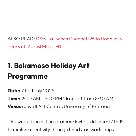
ALSO READ:
DStv Launches Channel 196 to Honour 15
Years of Mzansi Magic Hits
1. Bokamoso Holiday Art
Programme
Date:
7 to 11 July 2025
Time:
9:00 AM – 1:00 PM (drop-off from 8:30 AM)
Venue:
Javett Art Centre, University of Pretoria
This week-long art programme invites kids aged 7 to 15
to explore creativity through hands-on workshops