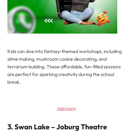
Kids can dive into fantasy-themed workshops, including
slime making, mushroom cookie decorating, and
terrarium building. These affordable, fun-filled sessions
are perfect for sparking creativity during the school
break.
Webtickets
3. Swan Lake – Joburg Theatre