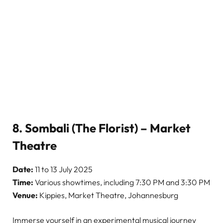
8. Sombali (The Florist) – Market
Theatre
Date:
11 to 13 July 2025
Time:
Various showtimes, including 7:30 PM and 3:30 PM
Venue:
Kippies, Market Theatre, Johannesburg
Immerse yourself in an experimental musical journey