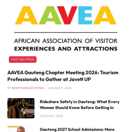
VISIT GAUTENG
AAVEA Gauteng Chapter Meeting 2026: Tourism
Professionals to Gather at Javett UP
BY
NOMTHANDAZO NTISA
6 AUGUST , 2026
Rideshare Safety in Gauteng: What Every
Woman Should Know Before Getting In
6 AUGUST , 2026
Gauteng 2027 School Admissions: More