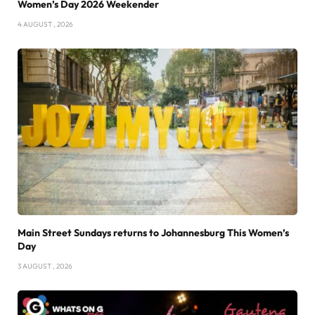
Women’s Day 2026 Weekender
4 AUGUST , 2026
Main Street Sundays returns to Johannesburg This Women’s
Day
3 AUGUST , 2026