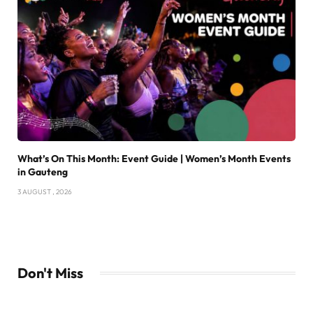
What’s On This Month: Event Guide | Women’s Month Events
in Gauteng
3 AUGUST , 2026
Don't Miss