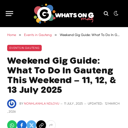
Home
»
Events in Gauteng
»
Weekend Gig Guide: What To Do In Gauteng This Weekend – 11, 12, & 13 July 2025
EVENTS IN GAUTENG
Weekend Gig Guide:
What To Do In Gauteng
This Weekend – 11, 12, &
13 July 2025
BY
NONHLANHLA NDLOVU
11 JULY , 2025
UPDATED:
12 MARCH
, 2026