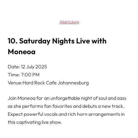
Webtickets
10. Saturday Nights Live with
Moneoa
Date: 12 July 2025
Time: 7:00 PM
Venue:Hard Rock Cafe Johannesburg
Join Moneoa for an unforgettable night of soul and sass
as she performs fan favorites and debuts a new track.
Expect powerful vocals and rich horn arrangements in
this captivating live show.