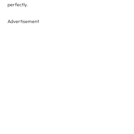
perfectly.
Advertisement