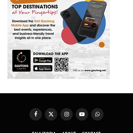
Facebook
X
Instagram
YouTube
WhatsApp
(Twitter)