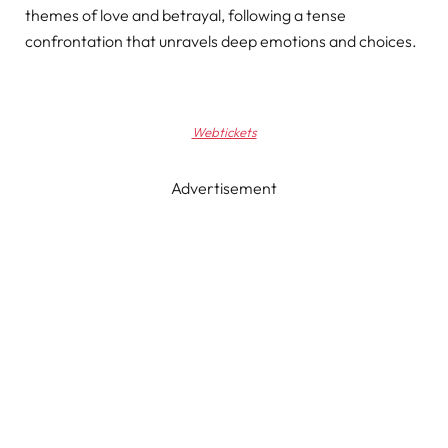
themes of love and betrayal, following a tense
confrontation that unravels deep emotions and choices.
Webtickets
Advertisement