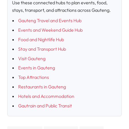
Use these connected hubs to plan events, food,
stays, transport, and attractions across Gauteng.
Gauteng Travel and Events Hub
Events and Weekend Guide Hub
Food and Nightlife Hub
Stay and Transport Hub
Visit Gauteng
Events in Gauteng
Top Attractions
Restaurants in Gauteng
Hotels and Accommodation
Gautrain and Public Transit