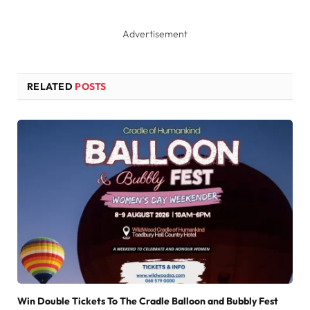
Advertisement
RELATED
POSTS
Win Double Tickets To The Cradle Balloon and Bubbly Fest