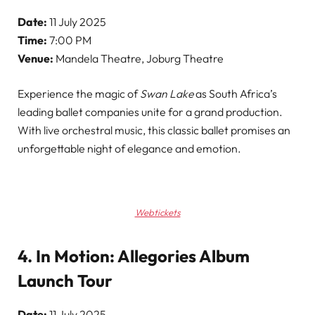
Date:
11 July 2025
Time:
7:00 PM
Venue:
Mandela Theatre, Joburg Theatre
Experience the magic of
Swan Lake
as South Africa’s
leading ballet companies unite for a grand production.
With live orchestral music, this classic ballet promises an
unforgettable night of elegance and emotion.
Webtickets
4. In Motion: Allegories Album
Launch Tour
Date:
11 July 2025