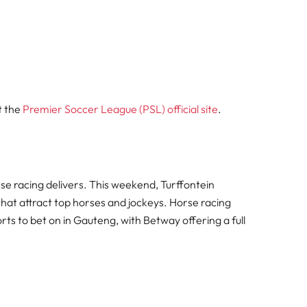
t the
Premier Soccer League (PSL) official site
.
se racing delivers. This weekend, Turffontein
hat attract top horses and jockeys. Horse racing
rts to bet on in Gauteng, with Betway offering a full