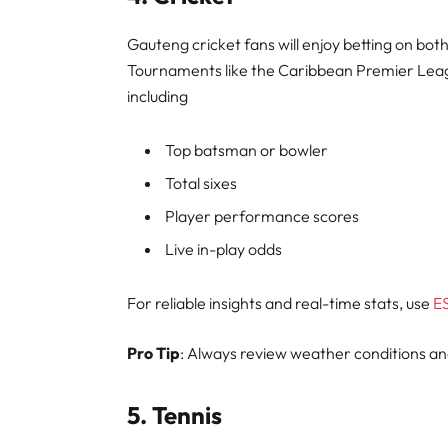
Gauteng cricket fans will enjoy betting on bo
Tournaments like the Caribbean Premier Leag
including
Top batsman or bowler
Total sixes
Player performance scores
Live in-play odds
For reliable insights and real-time stats, use
E
Pro Tip
: Always review weather conditions and
5.
Tennis