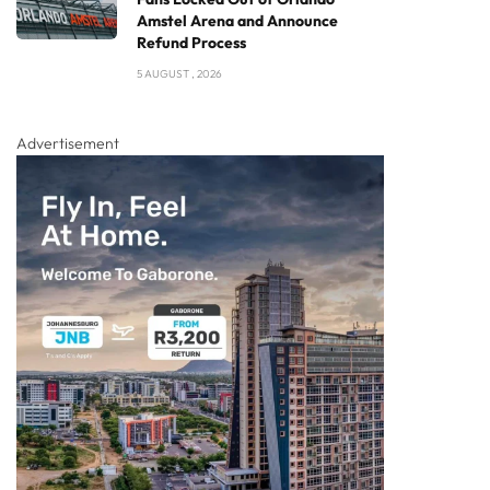
Amstel Arena and Announce
Refund Process
5 AUGUST , 2026
Advertisement