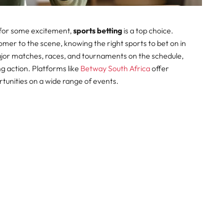
g for some excitement,
sports betting
is a top choice.
er to the scene, knowing the right sports to bet on in
ajor matches, races, and tournaments on the schedule,
ng action. Platforms like
Betway South Africa
offer
tunities on a wide range of events.