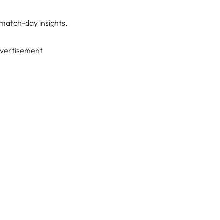
 match-day insights.
vertisement