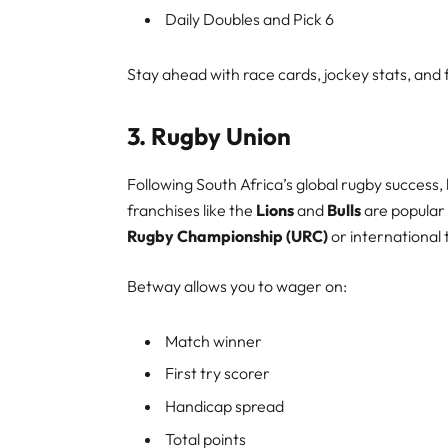
Daily Doubles and Pick 6
Stay ahead with race cards, jockey stats, and
3.
Rugby Union
Following South Africa’s global rugby success,
franchises like the
Lions
and
Bulls
are popular 
Rugby Championship (URC)
or international 
Betway allows you to wager on:
Match winner
First try scorer
Handicap spread
Total points