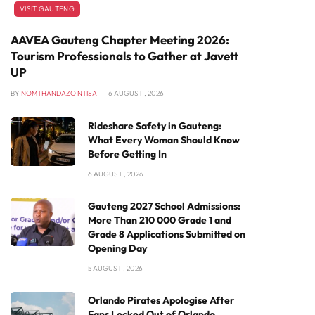
VISIT GAUTENG
AAVEA Gauteng Chapter Meeting 2026:
Tourism Professionals to Gather at Javett
UP
BY
NOMTHANDAZO NTISA
6 AUGUST , 2026
Rideshare Safety in Gauteng:
What Every Woman Should Know
Before Getting In
6 AUGUST , 2026
Gauteng 2027 School Admissions:
More Than 210 000 Grade 1 and
Grade 8 Applications Submitted on
Opening Day
5 AUGUST , 2026
Orlando Pirates Apologise After
Fans Locked Out of Orlando