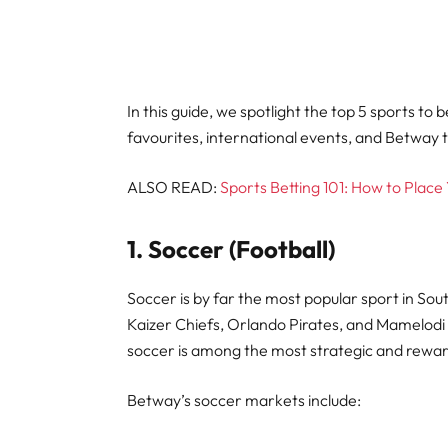
In this guide, we spotlight the top 5 sports to
favourites, international events, and Betway 
ALSO READ:
Sports Betting 101: How to Place
1.
Soccer (Football)
Soccer is by far the most popular sport in Sou
Kaizer Chiefs, Orlando Pirates, and Mamelodi
soccer is among the most strategic and rewar
Betway’s soccer markets include: