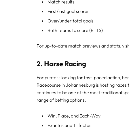
Match results
First/last goal scorer
Over/under total goals
Both teams to score (BTTS)
For up-to-date match previews and stats, visi
2.
Horse Racing
For punters looking for fast-paced action, hor
Racecourse in Johannesburg is hosting races t
continues to be one of the most traditional spo
range of betting options:
Win, Place, and Each-Way
Exactas and Trifectas