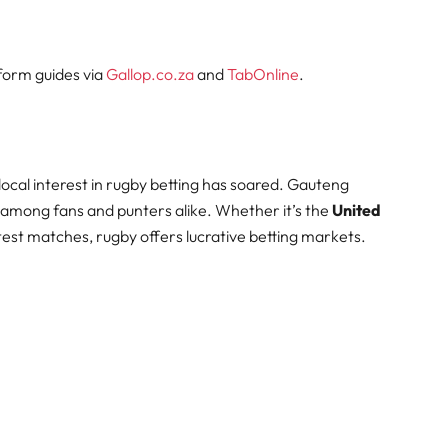
 form guides via
Gallop.co.za
and
TabOnline
.
 local interest in rugby betting has soared. Gauteng
among fans and punters alike. Whether it’s the
United
test matches, rugby offers lucrative betting markets.