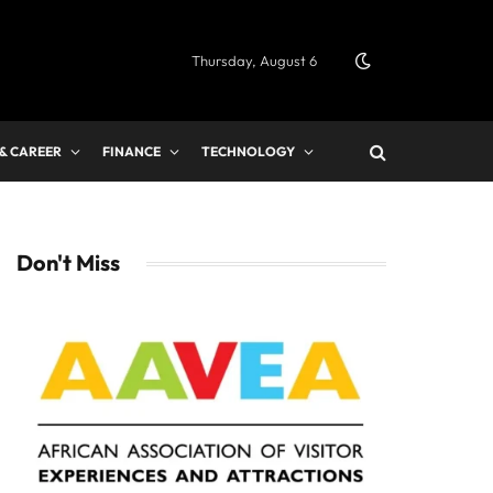
Thursday, August 6
 & CAREER
FINANCE
TECHNOLOGY
Don't Miss