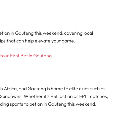
 bet on in Gauteng this weekend, covering local
tips that can help elevate your game.
 Your First Bet in Gauteng
th Africa, and Gauteng is home to elite clubs such as
 Sundowns. Whether it’s PSL action or EPL matches,
ding sports to bet on in Gauteng this weekend.