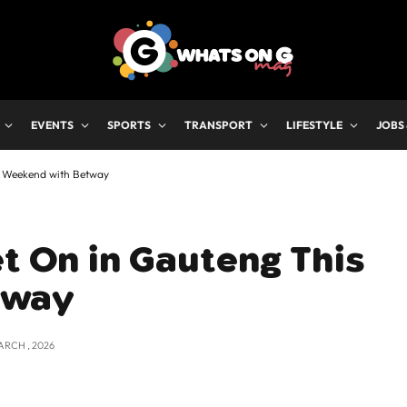
EVENTS
SPORTS
TRANSPORT
LIFESTYLE
JOBS
is Weekend with Betway
et On in Gauteng This
tway
ARCH , 2026