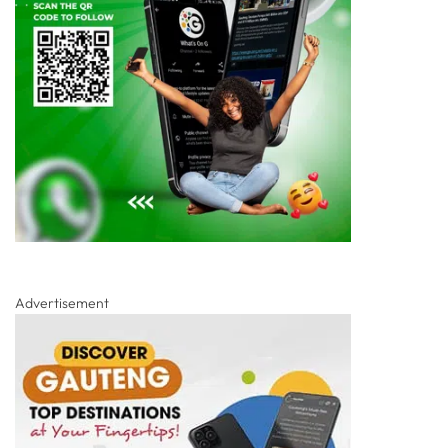
Advertisement