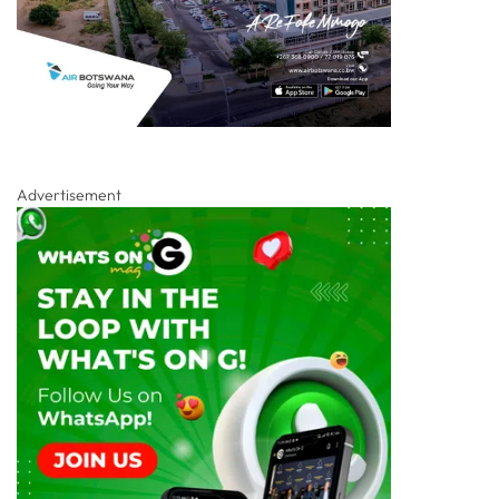
Advertisement