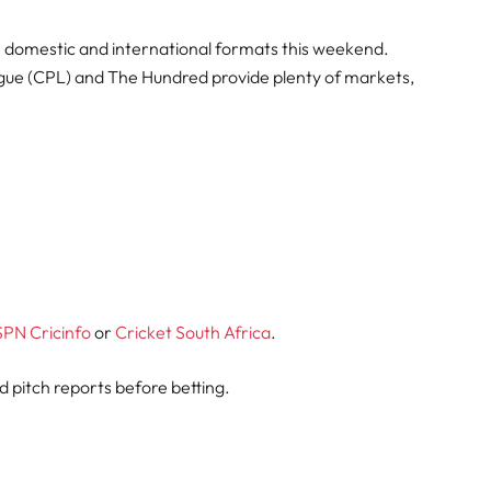
th domestic and international formats this weekend.
ue (CPL) and The Hundred provide plenty of markets,
SPN Cricinfo
or
Cricket South Africa
.
 pitch reports before betting.