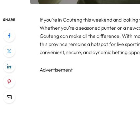
If you’re in Gauteng this weekend and lookin
SHARE
Whether you’re a seasoned punter or a newcom
Gauteng can make all the difference. With m
this province remains a hotspot for live sporti
convenient, secure, and dynamic betting oppor
Advertisement