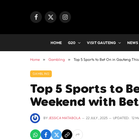
Facebook
X
Instagram
(Twitter)
HOME
G20
VISIT GAUTENG
NEWS
Home
»
Gambling
»
Top 5 Sports to Bet On in Gauteng Th
GAMBLING
Top 5 Sports to B
Weekend with Be
BY
JESSICA MATABOLA
22 JULY , 2025
UPDATED:
12 M