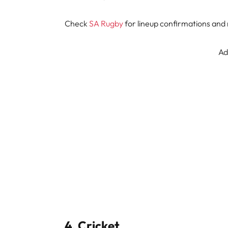
Check
SA Rugby
for lineup confirmations and
Ad
4.
Cricket