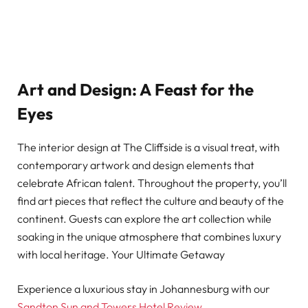
Art and Design: A Feast for the
Eyes
The interior design at The Cliffside is a visual treat, with
contemporary artwork and design elements that
celebrate African talent. Throughout the property, you’ll
find art pieces that reflect the culture and beauty of the
continent. Guests can explore the art collection while
soaking in the unique atmosphere that combines luxury
with local heritage. Your Ultimate Getaway
Experience a luxurious stay in Johannesburg with our
Sandton Sun and Towers Hotel Review
.