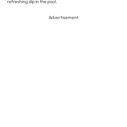
refreshing dip in the pool.
Advertisement