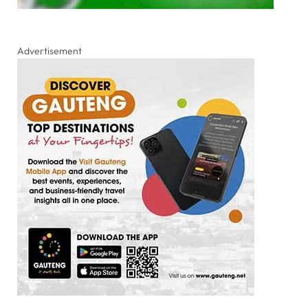
Advertisement