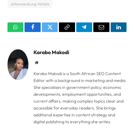
Johannesburg Hotels
WhatsApp
Facebook
Twitter
Copy
Telegram
Email
Linked
Link
Karabo Makodi
Website
Karabo Makodi is a South African SEO Content
Editor with a background in marketing and media.
She specialises in government policy, economic
developments, employment opportunities, and
current affairs, making complex topics clear and
accessible for everyday readers. She brings
additional expertise in content strategy and
digital publishing to everything she writes.