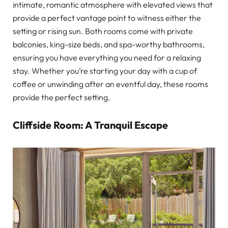
intimate, romantic atmosphere with elevated views that
provide a perfect vantage point to witness either the
setting or rising sun. Both rooms come with private
balconies, king-size beds, and spa-worthy bathrooms,
ensuring you have everything you need for a relaxing
stay. Whether you’re starting your day with a cup of
coffee or unwinding after an eventful day, these rooms
provide the perfect setting.
Cliffside Room: A Tranquil Escape