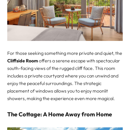
For those seeking something more private and quiet, the
Cliffside Room
offers a serene escape with spectacular
south-facing views of the rugged cliff face. This room
includes a private courtyard where you can unwind and
enjoy the peaceful surroundings. The strategic
placement of windows allows you to enjoy moonlit
showers, making the experience even more magical.
The Cottage: A Home Away from Home