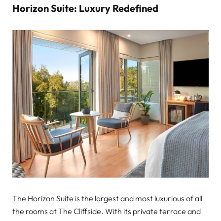
Horizon Suite: Luxury Redefined
The Horizon Suite is the largest and most luxurious of all
the rooms at The Cliffside. With its private terrace and