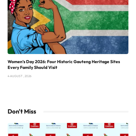
Women’s Day 2026: Four Historic Gauteng Heritage Sites
Every Family Should Visit
4 AUGUST , 2026
Don't Miss