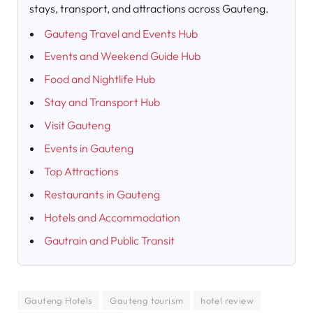
stays, transport, and attractions across Gauteng.
Gauteng Travel and Events Hub
Events and Weekend Guide Hub
Food and Nightlife Hub
Stay and Transport Hub
Visit Gauteng
Events in Gauteng
Top Attractions
Restaurants in Gauteng
Hotels and Accommodation
Gautrain and Public Transit
Gauteng Hotels
Gauteng tourism
hotel review