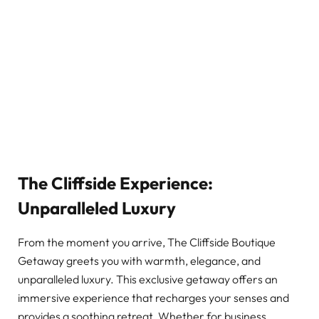
The Cliffside Experience:
Unparalleled Luxury
From the moment you arrive, The Cliffside Boutique
Getaway greets you with warmth, elegance, and
unparalleled luxury. This exclusive getaway offers an
immersive experience that recharges your senses and
provides a soothing retreat. Whether for business,