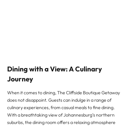
Dining with a View: A Culinary
Journey
When it comes to dining, The Cliffside Boutique Getaway
does not disappoint. Guests can indulge in a range of
culinary experiences, from casual meals to fine dining.
With a breathtaking view of Johannesburg’s northern
suburbs, the dining room offers a relaxing atmosphere