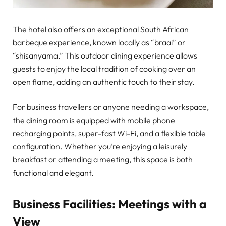
The hotel also offers an exceptional South African
barbeque experience, known locally as “braai” or
“shisanyama.” This outdoor dining experience allows
guests to enjoy the local tradition of cooking over an
open flame, adding an authentic touch to their stay.
For business travellers or anyone needing a workspace,
the dining room is equipped with mobile phone
recharging points, super-fast Wi-Fi, and a flexible table
configuration. Whether you’re enjoying a leisurely
breakfast or attending a meeting, this space is both
functional and elegant.
Business Facilities: Meetings with a
View