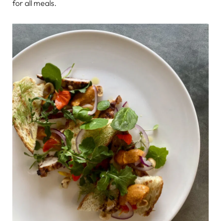
for all meals.