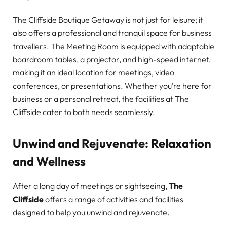
The Cliffside Boutique Getaway is not just for leisure; it
also offers a professional and tranquil space for business
travellers. The Meeting Room is equipped with adaptable
boardroom tables, a projector, and high-speed internet,
making it an ideal location for meetings, video
conferences, or presentations. Whether you’re here for
business or a personal retreat, the facilities at The
Cliffside cater to both needs seamlessly.
Unwind and Rejuvenate: Relaxation
and Wellness
After a long day of meetings or sightseeing,
The
Cliffside
offers a range of activities and facilities
designed to help you unwind and rejuvenate.