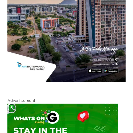
Advertisement