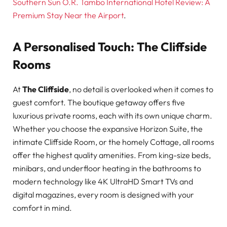
Southern Sun O.R. Tambo International Hotel Review: A
Premium Stay Near the Airport
.
A Personalised Touch: The Cliffside
Rooms
At
The Cliffside
, no detail is overlooked when it comes to
guest comfort. The boutique getaway offers five
luxurious private rooms, each with its own unique charm.
Whether you choose the expansive Horizon Suite, the
intimate Cliffside Room, or the homely Cottage, all rooms
offer the highest quality amenities. From king-size beds,
minibars, and underfloor heating in the bathrooms to
modern technology like 4K UltraHD Smart TVs and
digital magazines, every room is designed with your
comfort in mind.