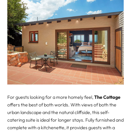
For guests looking for a more homely feel,
The Cottage
offers the best of both worlds. With views of both the
urban landscape and the natural cliffside, this self-
catering suite is ideal for longer stays. Fully furnished and
complete with a kitchenette, it provides guests with a