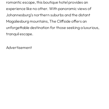
romantic escape, this boutique hotel provides an
experience like no other. With panoramic views of
Johannesburg’s northern suburbs and the distant
Magaliesburg mountains, The Cliffside offers an
unforgettable destination for those seeking a luxurious,
tranquil escape.
Advertisement