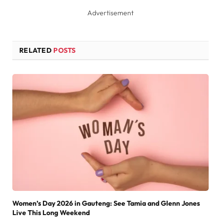
Advertisement
RELATED
POSTS
Women’s Day 2026 in Gauteng: See Tamia and Glenn Jones
Live This Long Weekend