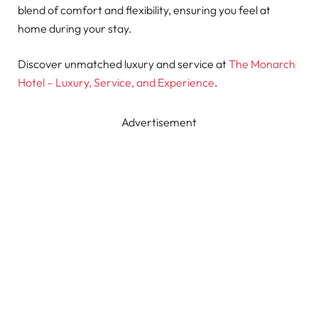
blend of comfort and flexibility, ensuring you feel at
home during your stay.
Discover unmatched luxury and service at
The Monarch
Hotel – Luxury, Service, and Experience
.
Advertisement