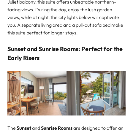
Juliet balcony, this suite offers unbeatable northern-
facing views. During the day, enjoy the lush garden
views, while at night, the city lights below will captivate
you. A separate living area and a pull-out sofa bed make
this suite perfect for longer stays.
Sunset and Sunrise Rooms: Perfect for the
Early Risers
The
Sunset
and
Sunrise Rooms
are designed to offer an