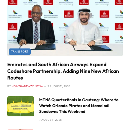
TRANSPORT
Emirates and South African Airways Expand
Codeshare Partnership, Adding Nine New African
Routes
BY
NOMTHANDAZO NTISA
7 AUGUST , 2026
MTN8 Quarterfinals in Gauteng: Where to
Watch Orlando Pirates and Mamelodi
Sundowns This Weekend
7 AUGUST , 2026