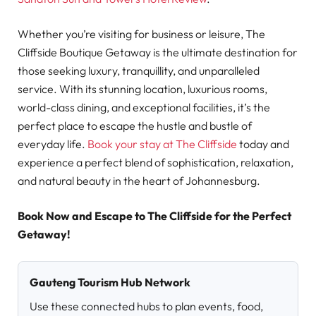
Whether you’re visiting for business or leisure, The
Cliffside Boutique Getaway is the ultimate destination for
those seeking luxury, tranquillity, and unparalleled
service. With its stunning location, luxurious rooms,
world-class dining, and exceptional facilities, it’s the
perfect place to escape the hustle and bustle of
everyday life.
Book your stay at The Cliffside
today and
experience a perfect blend of sophistication, relaxation,
and natural beauty in the heart of Johannesburg.
Book Now and Escape to The Cliffside for the Perfect
Getaway!
Gauteng Tourism Hub Network
Use these connected hubs to plan events, food,