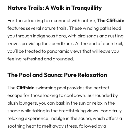
Nature Trails: A Walk in Tranquillity
For those looking to reconnect with nature,
The Cliffside
features several nature trails. These winding paths lead
you through indigenous flora, with bird songs and rustling
leaves providing the soundtrack. At the end of each trail,
you’ll be treated to panoramic views that will leave you
feeling refreshed and grounded.
The Pool and Sauna: Pure Relaxation
The
Cliffside
swimming pool provides the perfect
escape for those looking to cool down. Surrounded by
plush loungers, you can bask in the sun or relax in the
shade while taking in the breathtaking views. For a truly
relaxing experience, indulge in the sauna, which offers a
soothing heat to melt away stress, followed by a