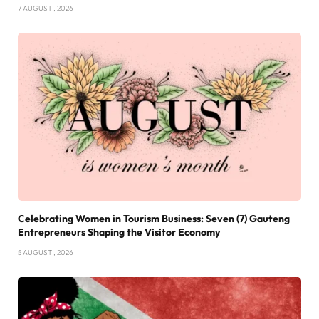
7 AUGUST , 2026
Celebrating Women in Tourism Business: Seven (7) Gauteng
Entrepreneurs Shaping the Visitor Economy
5 AUGUST , 2026