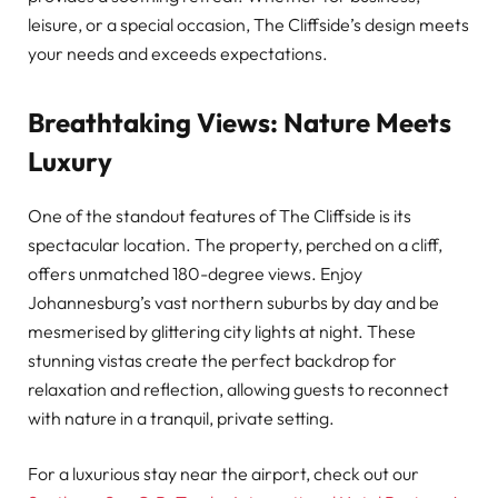
leisure, or a special occasion, The Cliffside’s design meets
your needs and exceeds expectations.
Breathtaking Views: Nature Meets
Luxury
One of the standout features of The Cliffside is its
spectacular location. The property, perched on a cliff,
offers unmatched 180-degree views. Enjoy
Johannesburg’s vast northern suburbs by day and be
mesmerised by glittering city lights at night. These
stunning vistas create the perfect backdrop for
relaxation and reflection, allowing guests to reconnect
with nature in a tranquil, private setting.
For a luxurious stay near the airport, check out our