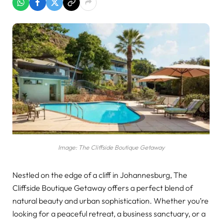
Image: The Cliffside Boutique Getaway
Nestled on the edge of a cliff in Johannesburg, The
Cliffside Boutique Getaway offers a perfect blend of
natural beauty and urban sophistication. Whether you’re
looking for a peaceful retreat, a business sanctuary, or a