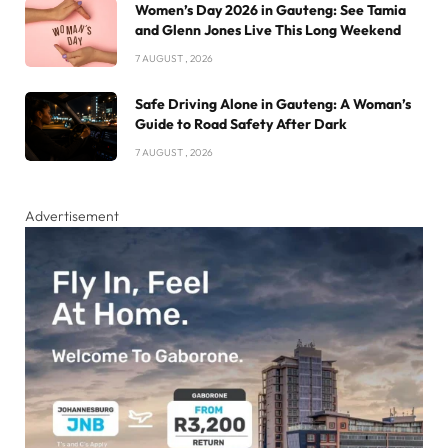
Women’s Day 2026 in Gauteng: See Tamia
and Glenn Jones Live This Long Weekend
7 AUGUST , 2026
Safe Driving Alone in Gauteng: A Woman’s
Guide to Road Safety After Dark
7 AUGUST , 2026
Advertisement