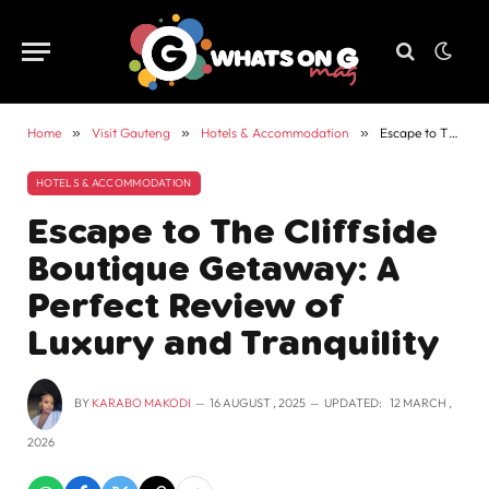
Home
»
Visit Gauteng
»
Hotels & Accommodation
»
Escape to The Cliffside Boutique Getaway: A Perfect Review of Luxury and Tranquility
HOTELS & ACCOMMODATION
Escape to The Cliffside
Boutique Getaway: A
Perfect Review of
Luxury and Tranquility
BY
KARABO MAKODI
16 AUGUST , 2025
UPDATED:
12 MARCH ,
2026