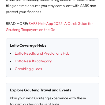
filing on time ensures you stay compliant with SARS and
protect your finances.
READ MORE:
SARS MobiApp 2025: A Quick Guide for
Gauteng Taxpayers on the Go
Lotto Coverage Hubs
Lotto Results and Predictions Hub
Lotto Results category
Gambling guides
Explore Gauteng Travel and Events
Plan your next Gauteng experience with these
tourism guides and event hubs.