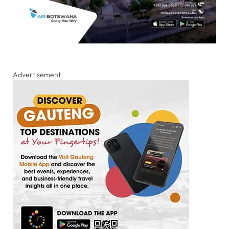
Advertisement