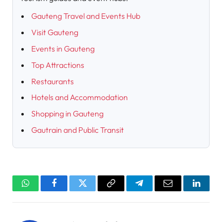
Gauteng Travel and Events Hub
Visit Gauteng
Events in Gauteng
Top Attractions
Restaurants
Hotels and Accommodation
Shopping in Gauteng
Gautrain and Public Transit
WhatsApp
Facebook
Twitter
Copy
Telegram
Email
Linked
Link