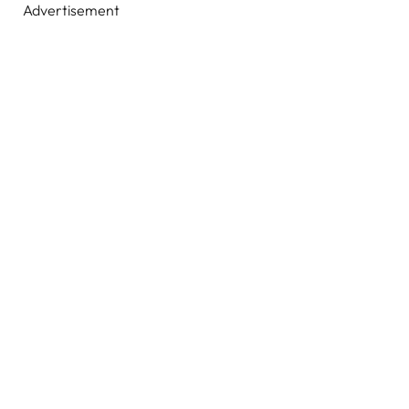
Advertisement