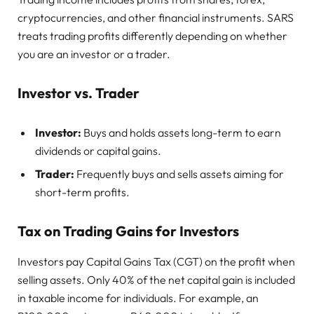
cryptocurrencies, and other financial instruments. SARS
treats trading profits differently depending on whether
you are an investor or a trader.
Investor vs. Trader
Investor:
Buys and holds assets long-term to earn
dividends or capital gains.
Trader:
Frequently buys and sells assets aiming for
short-term profits.
Tax on Trading Gains for Investors
Investors pay Capital Gains Tax (CGT) on the profit when
selling assets. Only 40% of the net capital gain is included
in taxable income for individuals. For example, an