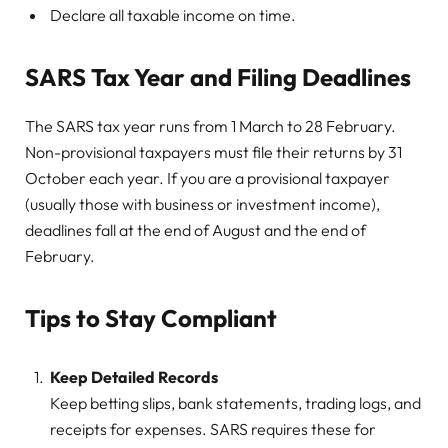
Declare all taxable income on time.
SARS Tax Year and Filing Deadlines
The SARS tax year runs from 1 March to 28 February.
Non-provisional taxpayers must file their returns by 31
October each year. If you are a provisional taxpayer
(usually those with business or investment income),
deadlines fall at the end of August and the end of
February.
Tips to Stay Compliant
Keep Detailed Records
Keep betting slips, bank statements, trading logs, and
receipts for expenses. SARS requires these for