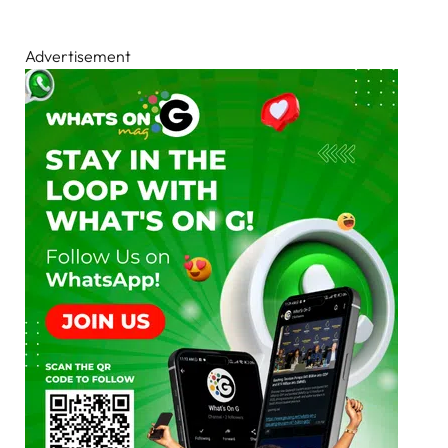
Advertisement