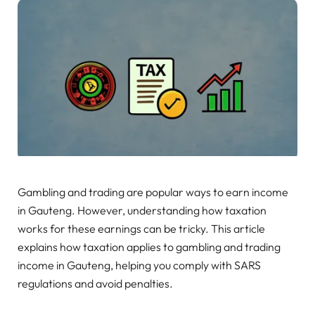
Gambling and trading are popular ways to earn income
in Gauteng. However, understanding how taxation
works for these earnings can be tricky. This article
explains how taxation applies to gambling and trading
income in Gauteng, helping you comply with SARS
regulations and avoid penalties.