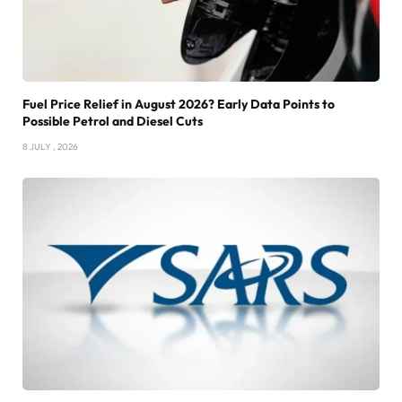
Fuel Price Relief in August 2026? Early Data Points to
Possible Petrol and Diesel Cuts
8 JULY , 2026