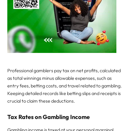
Professional gamblers pay tax on net profits, calculated
as total winnings minus allowable expenses, such as
entry fees, betting costs, and travel related to gambling.
Keeping detailed records like betting slips and receipts is
crucial to claim these deductions.
Tax Rates on Gambling Income
Gambling income is taxed at your personal marginal