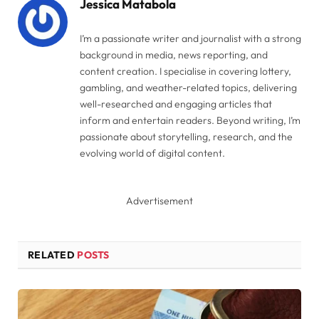
Jessica Matabola
I’m a passionate writer and journalist with a strong
background in media, news reporting, and
content creation. I specialise in covering lottery,
gambling, and weather-related topics, delivering
well-researched and engaging articles that
inform and entertain readers. Beyond writing, I’m
passionate about storytelling, research, and the
evolving world of digital content.
Advertisement
RELATED
POSTS