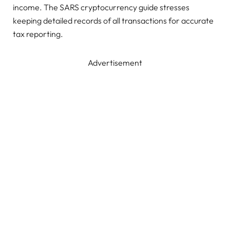
income. The SARS cryptocurrency guide stresses
keeping detailed records of all transactions for accurate
tax reporting.
Advertisement