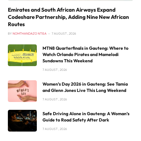
Emirates and South African Airways Expand
Codeshare Partnership, Adding Nine New African
Routes
BY
NOMTHANDAZO NTISA
7 AUGUST , 2026
MTN8 Quarterfinals in Gauteng: Where to
Watch Orlando Pirates and Mamelodi
Sundowns This Weekend
7 AUGUST , 2026
Women’s Day 2026 in Gauteng: See Tamia
and Glenn Jones Live This Long Weekend
7 AUGUST , 2026
Safe Driving Alone in Gauteng: A Woman’s
Guide to Road Safety After Dark
7 AUGUST , 2026