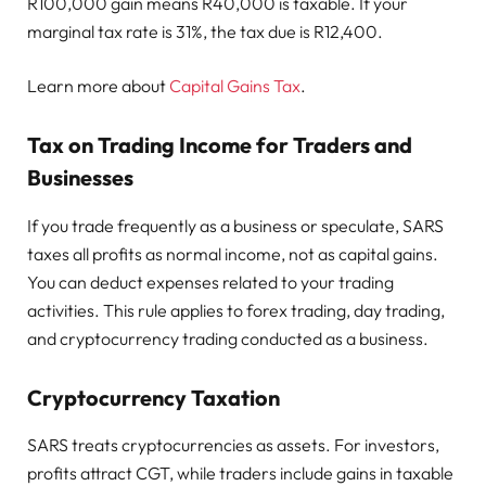
R100,000 gain means R40,000 is taxable. If your
marginal tax rate is 31%, the tax due is R12,400.
Learn more about
Capital Gains Tax
.
Tax on Trading Income for Traders and
Businesses
If you trade frequently as a business or speculate, SARS
taxes all profits as normal income, not as capital gains.
You can deduct expenses related to your trading
activities. This rule applies to forex trading, day trading,
and cryptocurrency trading conducted as a business.
Cryptocurrency Taxation
SARS treats cryptocurrencies as assets. For investors,
profits attract CGT, while traders include gains in taxable