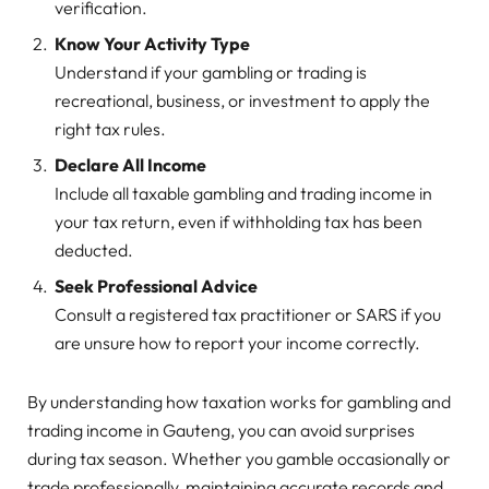
verification.
Know Your Activity Type
Understand if your gambling or trading is
recreational, business, or investment to apply the
right tax rules.
Declare All Income
Include all taxable gambling and trading income in
your tax return, even if withholding tax has been
deducted.
Seek Professional Advice
Consult a registered tax practitioner or SARS if you
are unsure how to report your income correctly.
By understanding how taxation works for gambling and
trading income in Gauteng, you can avoid surprises
during tax season. Whether you gamble occasionally or
trade professionally, maintaining accurate records and