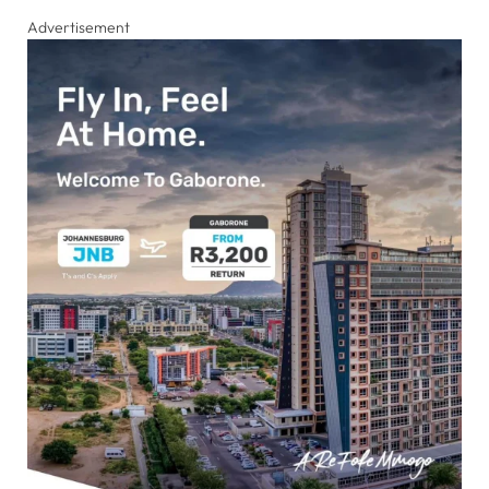
Advertisement