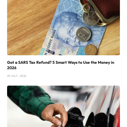
Got a SARS Tax Refund? 5 Smart Ways to Use the Money in
2026
20 JULY , 2026