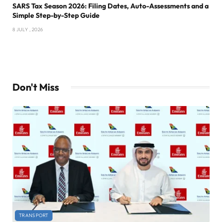
SARS Tax Season 2026: Filing Dates, Auto-Assessments and a
Simple Step-by-Step Guide
8 JULY , 2026
Don't Miss
TRANSPORT