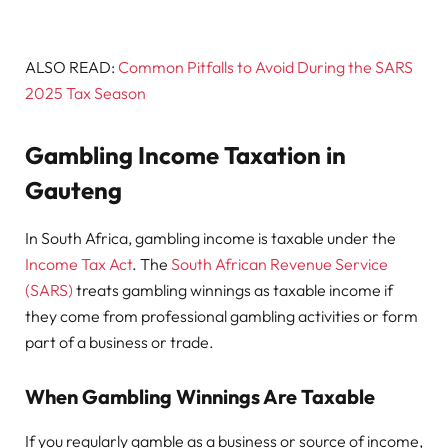
ALSO READ:
Common Pitfalls to Avoid During the SARS
2025 Tax Season
Gambling Income Taxation in
Gauteng
In South Africa, gambling income is taxable under the
Income Tax Act
. The
South African Revenue Service
(SARS)
treats gambling winnings as taxable income if
they come from professional gambling activities or form
part of a business or trade.
When Gambling Winnings Are Taxable
If you regularly gamble as a business or source of income,