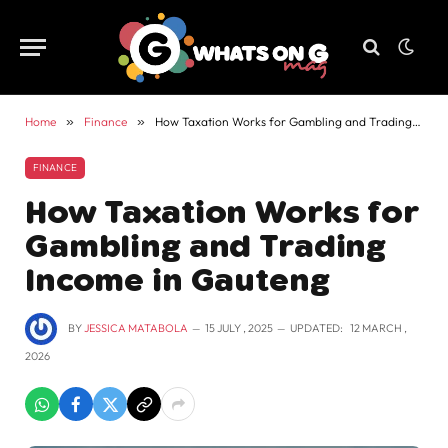
Home
»
Finance
»
How Taxation Works for Gambling and Trading Income in Gauteng
FINANCE
How Taxation Works for
Gambling and Trading
Income in Gauteng
BY
JESSICA MATABOLA
15 JULY , 2025
UPDATED:
12 MARCH ,
2026