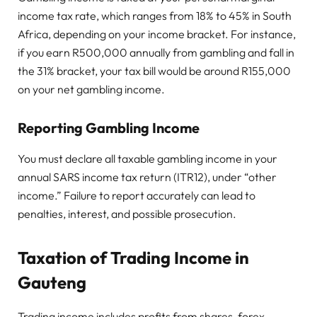
income tax rate, which ranges from 18% to 45% in South
Africa, depending on your income bracket. For instance,
if you earn R500,000 annually from gambling and fall in
the 31% bracket, your tax bill would be around R155,000
on your net gambling income.
Reporting Gambling Income
You must declare all taxable gambling income in your
annual SARS income tax return (ITR12), under “other
income.” Failure to report accurately can lead to
penalties, interest, and possible prosecution.
Taxation of Trading Income in
Gauteng
Trading income includes profits from shares, forex,