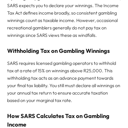
SARS expects you to declare your winnings. The Income
Tax Act defines income broadly, so consistent gambling
winnings count as taxable income. However, occasional
recreational gamblers generally do not pay tax on
winnings since SARS views these as windfalls.
Withholding Tax on Gambling Winnings
SARS requires licensed gambling operators to withhold
tax at a rate of 15% on winnings above R25,000. This
withholding tax acts as an advance payment towards
your final tax liability. You still must declare all winnings on
your annual tax return to ensure accurate taxation
based on your marginal tax rate.
How SARS Calculates Tax on Gambling
Income