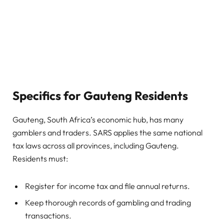
Specifics for Gauteng Residents
Gauteng, South Africa’s economic hub, has many
gamblers and traders. SARS applies the same national
tax laws across all provinces, including Gauteng.
Residents must:
Register for income tax and file annual returns.
Keep thorough records of gambling and trading
transactions.