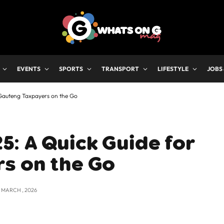
EVENTS
SPORTS
TRANSPORT
LIFESTYLE
JOBS
Gauteng Taxpayers on the Go
: A Quick Guide for
s on the Go
2 MARCH , 2026