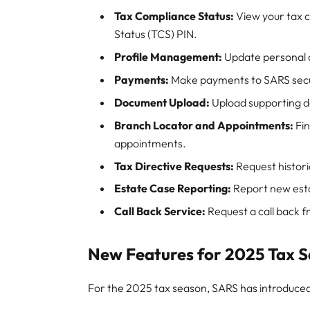
Tax Compliance Status:
View your tax 
Status (TCS) PIN.
Profile Management:
Update personal d
Payments:
Make payments to SARS secur
Document Upload:
Upload supporting d
Branch Locator and Appointments:
Fin
appointments.
Tax Directive Requests:
Request histori
Estate Case Reporting:
Report new esta
Call Back Service:
Request a call back f
New Features for 2025 Tax 
For the 2025 tax season, SARS has introduce