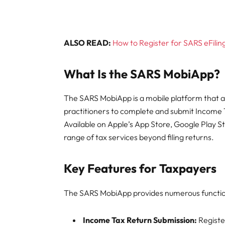
ALSO READ:
How to Register for SARS eFilin
What Is the SARS MobiApp?
The SARS MobiApp is a mobile platform that al
practitioners to complete and submit Income 
Available on Apple’s App Store, Google Play S
range of tax services beyond filing returns.
Key Features for Taxpayers
The SARS MobiApp provides numerous functiona
Income Tax Return Submission:
Register