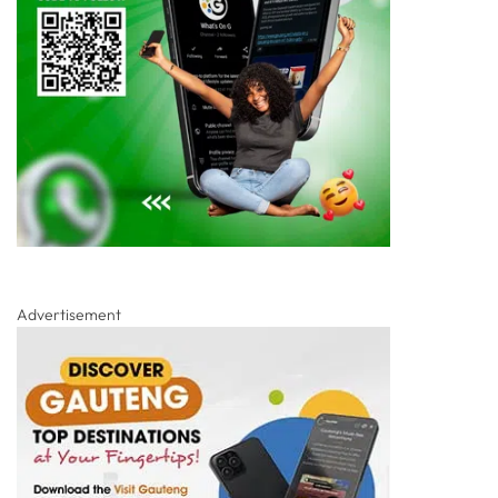
Advertisement