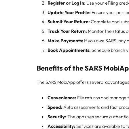
Register or Log In:
Use your eFiling crede
Update Your Profile:
Ensure your person
Submit Your Return:
Complete and submi
Track Your Return:
Monitor the status o
Make Payments:
If you owe SARS, pay d
Book Appointments:
Schedule branch vis
Benefits of the SARS MobiA
The SARS MobiApp offers several advantages
Convenience:
File returns and manage 
Speed:
Auto assessments and fast proce
Security:
The app uses secure authentica
Accessibility:
Services are available to