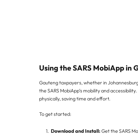
Using the SARS MobiApp in 
Gauteng taxpayers, whether in Johannesburg, 
the SARS MobiApp’s mobility and accessibility
physically, saving time and effort.
To get started:
Download and Install:
Get the SARS Mob