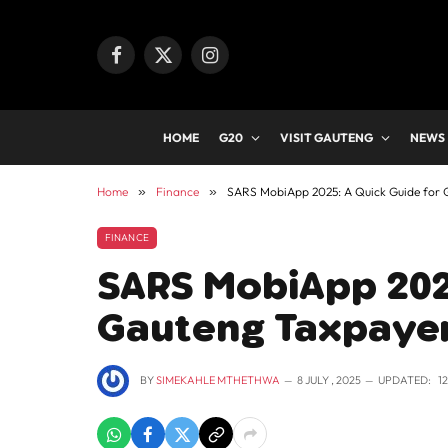
Facebook
X
Instagram
(Twitter)
HOME
G20
VISIT GAUTENG
NEWS
Home
»
Finance
»
SARS MobiApp 2025: A Quick Guide for 
FINANCE
SARS MobiApp 2025
Gauteng Taxpayer
BY
SIMEKAHLE MTHETHWA
8 JULY , 2025
UPDATED:
1