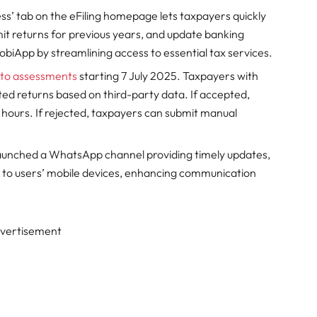
s’ tab on the eFiling homepage lets taxpayers quickly
t returns for previous years, and update banking
biApp by streamlining access to essential tax services.
to assessments
starting 7 July 2025. Taxpayers with
ated returns based on third-party data. If accepted,
2 hours. If rejected, taxpayers can submit manual
unched a WhatsApp channel providing timely updates,
ly to users’ mobile devices, enhancing communication
vertisement