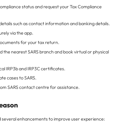
compliance status and request your Tax Compliance
etails such as contact information and banking details.
ely via the app.
ocuments for your tax return.
d the nearest SARS branch and book virtual or physical
cal IRP3b and IRP3C certificates.
te cases to SARS.
rom SARS contact centre for assistance.
Season
d several enhancements to improve user experience: