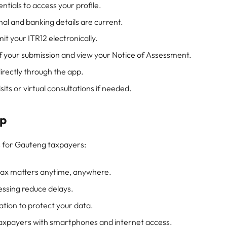
ntials to access your profile.
al and banking details are current.
t your ITR12 electronically.
f your submission and view your Notice of Assessment.
irectly through the app.
its or virtual consultations if needed.
pp
 for Gauteng taxpayers:
tax matters anytime, anywhere.
ssing reduce delays.
tion to protect your data.
 taxpayers with smartphones and internet access.