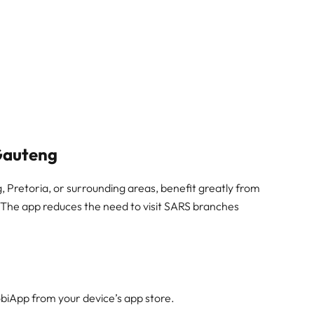
Gauteng
Pretoria, or surrounding areas, benefit greatly from
. The app reduces the need to visit SARS branches
iApp from your device’s app store.