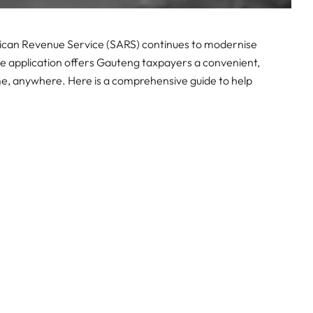
rican Revenue Service (SARS) continues to modernise
le application offers Gauteng taxpayers a convenient,
me, anywhere. Here is a comprehensive guide to help