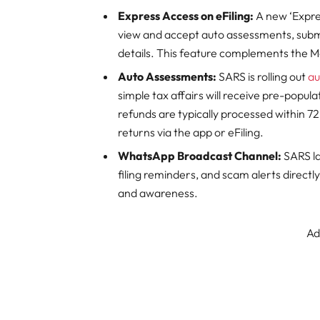
Express Access on eFiling:
A new ‘Expres
view and accept auto assessments, submi
details. This feature complements the Mo
Auto Assessments:
SARS is rolling out
au
simple tax affairs will receive pre-popul
refunds are typically processed within 7
returns via the app or eFiling.
WhatsApp Broadcast Channel:
SARS la
filing reminders, and scam alerts direct
and awareness.
Ad