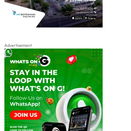
Advertisement