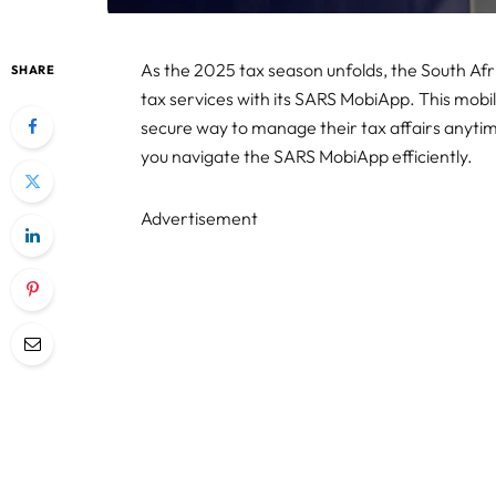
As the 2025 tax season unfolds, the South Af
SHARE
tax services with its SARS MobiApp. This mobi
secure way to manage their tax affairs anyti
you navigate the SARS MobiApp efficiently.
Advertisement