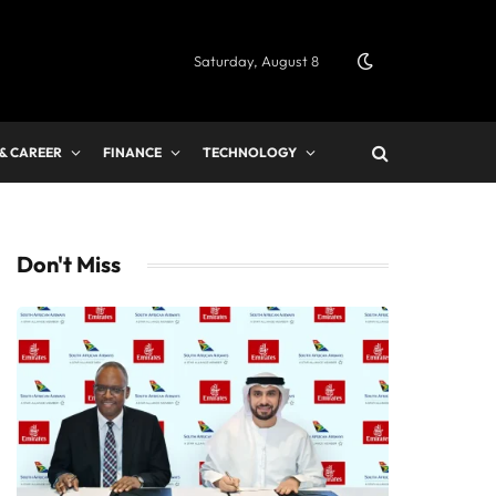
Saturday, August 8
 & CAREER
FINANCE
TECHNOLOGY
Don't Miss