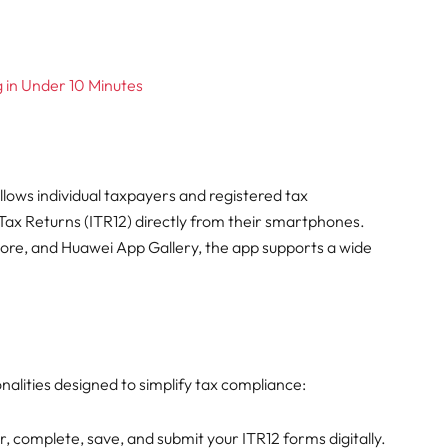
g in Under 10 Minutes
lows individual taxpayers and registered tax
Tax Returns (ITR12) directly from their smartphones.
tore, and Huawei App Gallery, the app supports a wide
lities designed to simplify tax compliance:
, complete, save, and submit your ITR12 forms digitally.