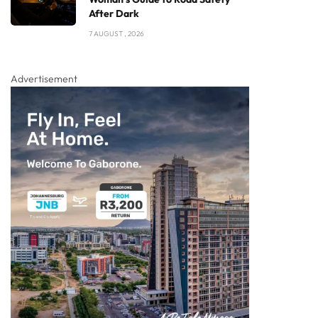
After Dark
7 AUGUST , 2026
Advertisement