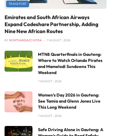
TRANSPORT
Emirates and South African Airways
Expand Codeshare Partnership, Adding
Nine New African Routes
BY
NOMTHANDAZO NTISA
7 AUGUST , 2026
MTN8 Quarterfinals in Gauteng:
Where to Watch Orlando Pirates
and Mamelodi Sundowns This
Weekend
7 AUGUST , 2026
Women’s Day 2026 in Gauteng:
See Tamia and Glenn Jones Live
This Long Weekend
7 AUGUST , 2026
Safe Driving Alone in Gauteng: A
Woman’s Guide to Road Safety