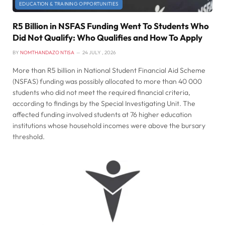
EDUCATION & TRAINING OPPORTUNITIES
R5 Billion in NSFAS Funding Went To Students Who
Did Not Qualify: Who Qualifies and How To Apply
BY
NOMTHANDAZO NTISA
24 JULY , 2026
More than R5 billion in National Student Financial Aid Scheme
(NSFAS) funding was possibly allocated to more than 40 000
students who did not meet the required financial criteria,
according to findings by the Special Investigating Unit. The
affected funding involved students at 76 higher education
institutions whose household incomes were above the bursary
threshold.