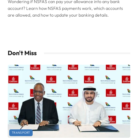
Wondering if NSFAS can pay your allowance into any bank
account? Learn how NSFAS payments work, which accounts
are allowed, and how to update your banking details.
Don't Miss
TRANSPORT