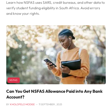
Learn how NSFAS uses SARS, credit bureaus, and other data to
verify student funding eligibility in South Africa. Avoid errors
and know your rights.
NSFAS
Can You Get NSFAS Allowance Paid into Any Bank
Account?
BY
KHOLOFELO MODISE
11 SEPTEMBER , 2025