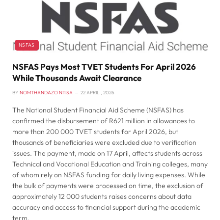
NSFAS
NSFAS Pays Most TVET Students For April 2026
While Thousands Await Clearance
BY
NOMTHANDAZO NTISA
22 APRIL , 2026
The National Student Financial Aid Scheme (NSFAS) has
confirmed the disbursement of R621 million in allowances to
more than 200 000 TVET students for April 2026, but
thousands of beneficiaries were excluded due to verification
issues. The payment, made on 17 April, affects students across
Technical and Vocational Education and Training colleges, many
of whom rely on NSFAS funding for daily living expenses. While
the bulk of payments were processed on time, the exclusion of
approximately 12 000 students raises concerns about data
accuracy and access to financial support during the academic
term.