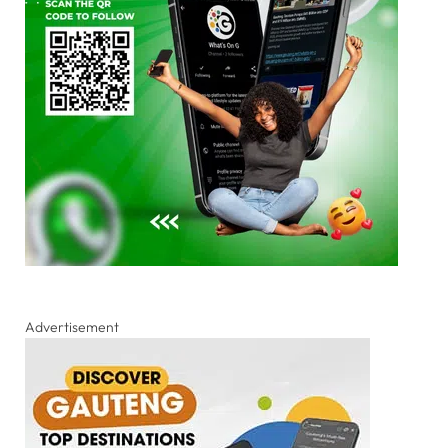
Advertisement