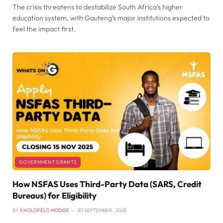
The crisis threatens to destabilize South Africa’s higher
education system, with Gauteng’s major institutions expected to
feel the impact first.
GOVERNMENT GRANTS
How NSFAS Uses Third-Party Data (SARS, Credit
Bureaus) for Eligibility
BY
KHOLOFELO MODISE
30 SEPTEMBER , 2025