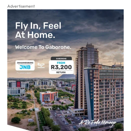
Advertisement