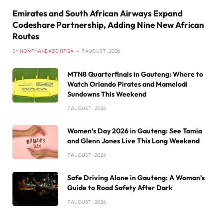
Emirates and South African Airways Expand
Codeshare Partnership, Adding Nine New African
Routes
BY
NOMTHANDAZO NTISA
7 AUGUST , 2026
MTN8 Quarterfinals in Gauteng: Where to
Watch Orlando Pirates and Mamelodi
Sundowns This Weekend
7 AUGUST , 2026
Women’s Day 2026 in Gauteng: See Tamia
and Glenn Jones Live This Long Weekend
7 AUGUST , 2026
Safe Driving Alone in Gauteng: A Woman’s
Guide to Road Safety After Dark
7 AUGUST , 2026