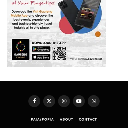
Facebook
X
Instagram
YouTube
WhatsApp
(Twitter)
PAIA/POPIA
ABOUT
CONTACT