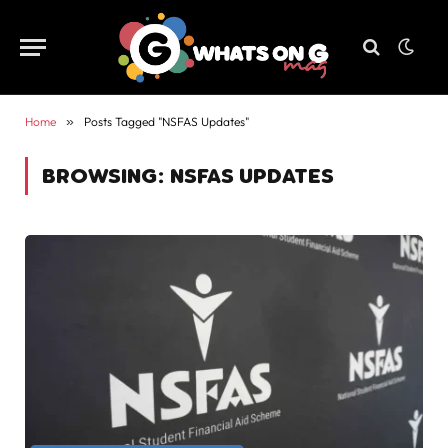
Home
»
Posts Tagged "NSFAS Updates"
BROWSING:
NSFAS UPDATES