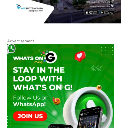
Advertisement