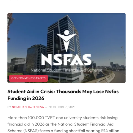
GOVERNMENT GRANTS
Student Aid in Crisis: Thousands May Lose Nsfas
Funding in 2026
BY
NOMTHANDAZO NTISA
30 OCTOBER , 2025
More than 100,000 TVET and university students risk losing
financial aid in 2026 as the National Student Financial Aid
Scheme (NSFAS) faces a funding shortfall nearing R14 billion.