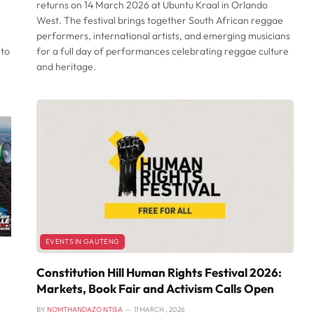
returns on 14 March 2026 at Ubuntu Kraal in Orlando
West. The festival brings together South African reggae
performers, international artists, and emerging musicians
 to
for a full day of performances celebrating reggae culture
and heritage.
EVENTS IN GAUTENG
Constitution Hill Human Rights Festival 2026:
Markets, Book Fair and Activism Calls Open
BY
NOMTHANDAZO NTISA
11 MARCH , 2026