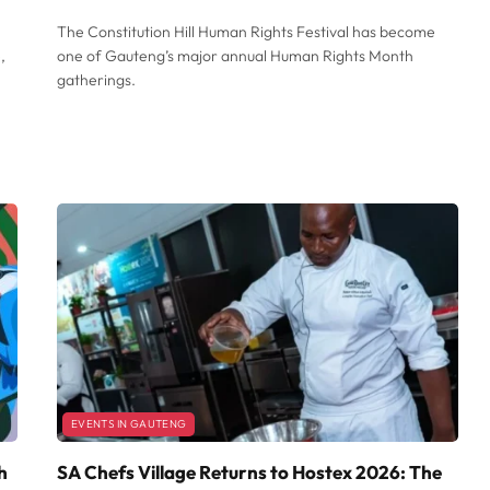
The Constitution Hill Human Rights Festival has become
,
one of Gauteng’s major annual Human Rights Month
gatherings.
EVENTS IN GAUTENG
h
SA Chefs Village Returns to Hostex 2026: The