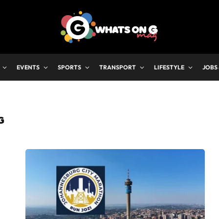
EVENTS
SPORTS
TRANSPORT
LIFESTYLE
JOBS
G