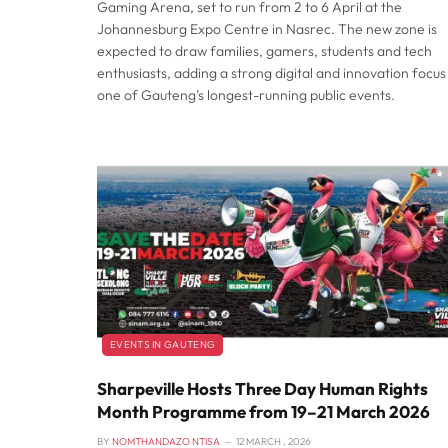
Gaming Arena, set to run from 2 to 6 April at the
Johannesburg Expo Centre in Nasrec. The new zone is
expected to draw families, gamers, students and tech
enthusiasts, adding a strong digital and innovation focus
one of Gauteng’s longest-running public events.
EVENTS IN GAUTENG
Sharpeville Hosts Three Day Human Rights
Month Programme from 19–21 March 2026
BY
NOMTHANDAZO NTISA
12 MARCH , 2026