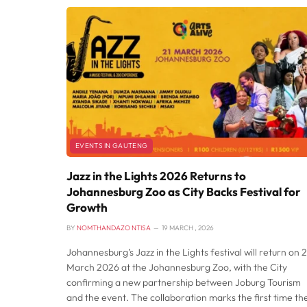
EVENTS IN GAUTENG
Jazz in the Lights 2026 Returns to
Johannesburg Zoo as City Backs Festival for
Growth
BY
NOMTHANDAZO NTISA
19 MARCH , 2026
Johannesburg’s Jazz in the Lights festival will return on 2
March 2026 at the Johannesburg Zoo, with the City
confirming a new partnership between Joburg Tourism
and the event. The collaboration marks the first time th