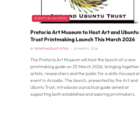
EVENTS IN GAUTENG
Pretoria Art Museum to Host Art and Ubuntu
Trust Printmaking Launch This March 2026
BY
NOMTHANDAZO NTISA
24 MARCH , 2026
The Pretoria Art Museum will host the launch of a new
printmaking guide on 25 March 2026, bringing together
artists, researchers and the public for a skills-focused ar
event in Arcadia. The launch, presented by the Art and
Ubuntu Trust, introduces a practical guide aimed at
supporting both established and aspiring printmakers.