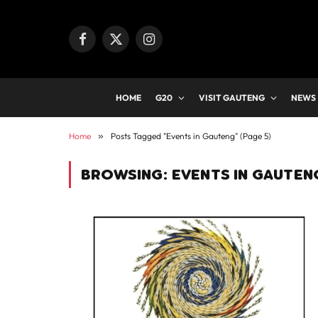
Facebook
X
Instagram
(Twitter)
HOME
G20
VISIT GAUTENG
NEWS
Home
»
Posts Tagged "Events in Gauteng" (Page 5)
BROWSING:
EVENTS IN GAUTEN