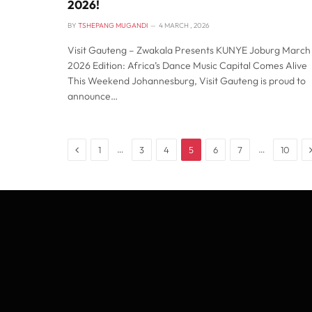
2026!
BY
TSHEPANG MUGANDI
4 MARCH , 2026
Visit Gauteng – Zwakala Presents KUNYE Joburg March
2026 Edition: Africa’s Dance Music Capital Comes Alive
This Weekend Johannesburg, Visit Gauteng is proud to
announce…
Previous
…
…
1
3
4
5
6
7
10