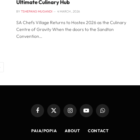
Ultimate Culinary Hub
BY
TSHEPANG MUGANDI
4 MARCH , 2026
SA Chefs Village Returns to Hostex 2026 as the Culinary
Centre of Gravity When the doors to the Sandton
Convention…
Next
Facebook
X
Instagram
YouTube
WhatsApp
(Twitter)
PAIA/POPIA
ABOUT
CONTACT