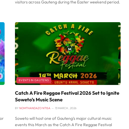
visitors across Gauteng during the Easter weekend period.
EVENTS IN GAUTENG
Catch A Fire Reggae Festival 2026 Set to Ignite
Soweto’s Music Scene
BY
NOMTHANDAZO NTISA
13 MARCH , 2026
or
Soweto will host one of Gauteng’s major cultural music
events this March as the Catch A Fire Reggae Festival