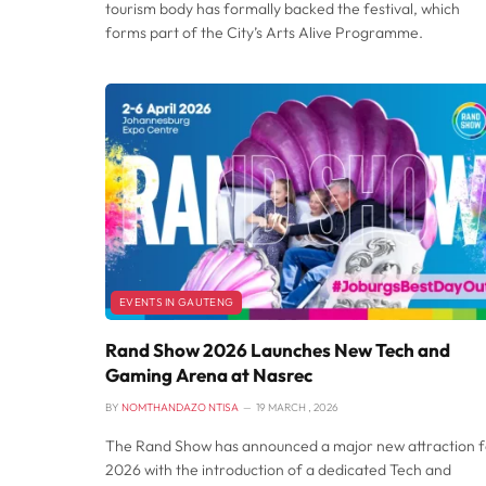
tourism body has formally backed the festival, which
forms part of the City’s Arts Alive Programme.
EVENTS IN GAUTENG
Rand Show 2026 Launches New Tech and
Gaming Arena at Nasrec
BY
NOMTHANDAZO NTISA
19 MARCH , 2026
The Rand Show has announced a major new attraction f
2026 with the introduction of a dedicated Tech and