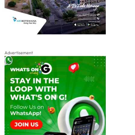
Advertisement