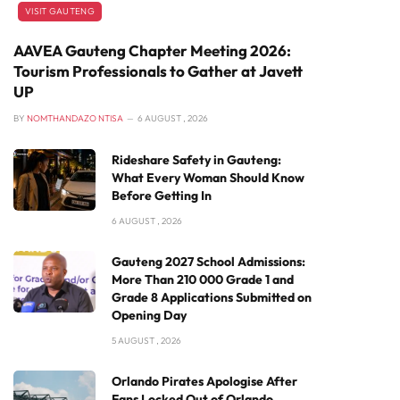
VISIT GAUTENG
AAVEA Gauteng Chapter Meeting 2026:
Tourism Professionals to Gather at Javett
UP
BY
NOMTHANDAZO NTISA
6 AUGUST , 2026
Rideshare Safety in Gauteng:
What Every Woman Should Know
Before Getting In
6 AUGUST , 2026
Gauteng 2027 School Admissions:
More Than 210 000 Grade 1 and
Grade 8 Applications Submitted on
Opening Day
5 AUGUST , 2026
Orlando Pirates Apologise After
Fans Locked Out of Orlando