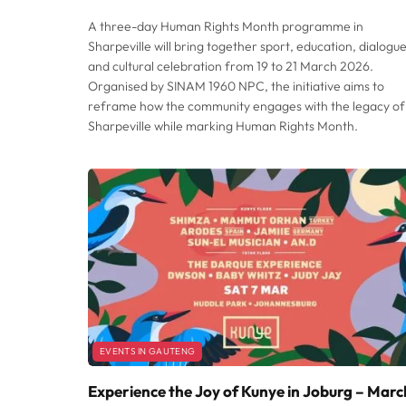
A three-day Human Rights Month programme in
Sharpeville will bring together sport, education, dialogue
and cultural celebration from 19 to 21 March 2026.
Organised by SINAM 1960 NPC, the initiative aims to
reframe how the community engages with the legacy of
Sharpeville while marking Human Rights Month.
EVENTS IN GAUTENG
Experience the Joy of Kunye in Joburg – Marc