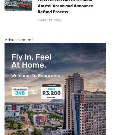
Amstel Arena and Announce
Refund Process
5 AUGUST , 2026
Advertisement