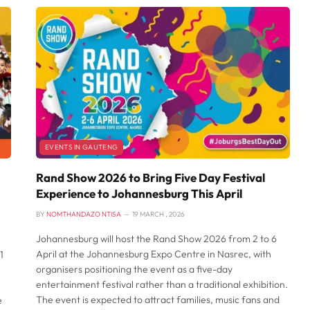
EVENTS IN GAUTENG
Rand Show 2026 to Bring Five Day Festival
Experience to Johannesburg This April
BY
NOMTHANDAZO NTISA
19 MARCH , 2026
Johannesburg will host the Rand Show 2026 from 2 to 6
April at the Johannesburg Expo Centre in Nasrec, with
1
organisers positioning the event as a five-day
entertainment festival rather than a traditional exhibition.
The event is expected to attract families, music fans and
e