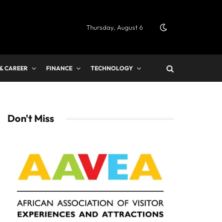
Thursday, August 6
 & CAREER
FINANCE
TECHNOLOGY
Don't Miss