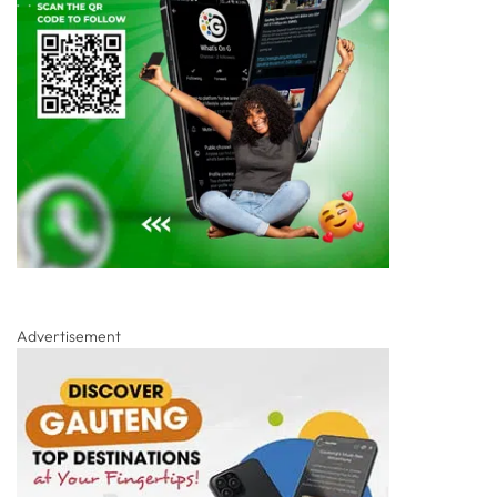
Advertisement