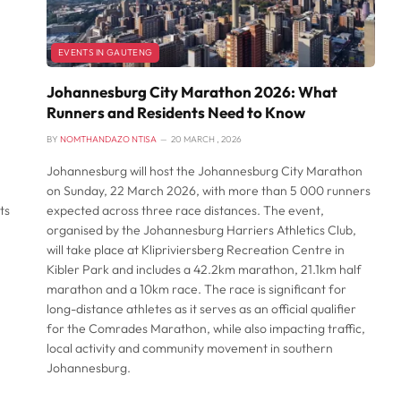
EVENTS IN GAUTENG
Johannesburg City Marathon 2026: What
Runners and Residents Need to Know
BY
NOMTHANDAZO NTISA
20 MARCH , 2026
Johannesburg will host the Johannesburg City Marathon
on Sunday, 22 March 2026, with more than 5 000 runners
ts
expected across three race distances. The event,
organised by the Johannesburg Harriers Athletics Club,
will take place at Klipriviersberg Recreation Centre in
Kibler Park and includes a 42.2km marathon, 21.1km half
marathon and a 10km race. The race is significant for
long-distance athletes as it serves as an official qualifier
for the Comrades Marathon, while also impacting traffic,
local activity and community movement in southern
Johannesburg.