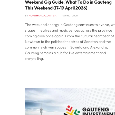
Weekend Gig Guide: What To Do in Gauteng
This Weekend (17-19 April 2026)
BY
NOMTHANDAZO NTISA
17 APRIL , 2026
The weekend energy in Gauteng continues to evolve, wi
stages, theatres and music venues across the province
coming alive once again. From the cultural heartbeat of
Newtown to the polished theatres of Sandton and the
community-driven spaces in Soweto and Alexandra,
Gauteng remains a hub for live entertainment and
storytelling.