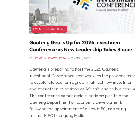
EVENTS IN GAUTENG
Gauteng Gears Up for 2026 Investment
Conference as New Leadership Takes Shape
BY
NOMTHANDAZO NTISA
7 APRIL , 2026
Gauteng is preparing to host the 2026 Gauteng
Investment Conference next week, as the province mov
to accelerate economic growth, attract new investment
and strengthen its position as Africa’s leading business h
The conference comes amid a leadership shift in the
Gauteng Department of Economic Development,
following the appointment of a new MEC, replacing
former MEC Lebogang Maile.