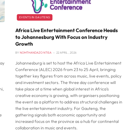
EVENTS IN GAUTENG
Africa Live Entertainment Conference Heads
to Johannesburg With Focus on Industry
Growth
BY
NOMTHANDAZO NTISA
22 APRIL , 2026
Day
Johannesburg is set to host the Africa Live Entertainment
Conference (ALEC) 2026 from 23 to 25 April, bringing
together key figures from across music, live events, policy
and investment sectors. The three day conference will
i,
take place at a time when global interest in Africa’s
creative economy is growing, with organisers positioning
the event as a platform to address structural challenges in
the live entertainment industry. For Gauteng, the
e
gathering signals both economic opportunity and
increased focus on the province as a hub for continental
collaboration in music and events.