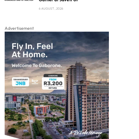
6 AUGUST , 2026
Advertisement