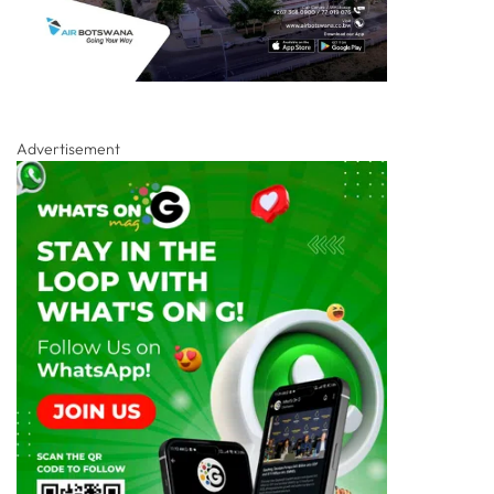
Advertisement