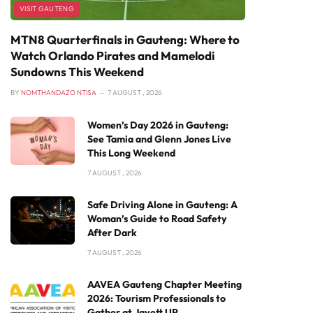
VISIT GAUTENG
MTN8 Quarterfinals in Gauteng: Where to
Watch Orlando Pirates and Mamelodi
Sundowns This Weekend
BY
NOMTHANDAZO NTISA
7 AUGUST , 2026
Women’s Day 2026 in Gauteng:
See Tamia and Glenn Jones Live
This Long Weekend
7 AUGUST , 2026
Safe Driving Alone in Gauteng: A
Woman’s Guide to Road Safety
After Dark
7 AUGUST , 2026
AAVEA Gauteng Chapter Meeting
2026: Tourism Professionals to
Gather at Javett UP