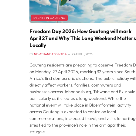
EVENTS IN GAUTENG
Freedom Day 2026: How Gauteng will mark
April 27 and Why This Long Weekend Matters
Locally
BY
NOMTHANDAZO NTISA
23 APRIL , 2026
Gauteng residents are preparing to observe Freedom 
on Monday, 27 April 2026, marking 32 years since South
Africa’s first democratic elections. The public holiday will
directly affect workers, families, commuters and
businesses across Johannesburg, Tshwane and Ekurhulen
particularly as it creates a long weekend. While the
national event will take place in Bloemfontein, activity
across Gauteng is expected to centre on local
commemorations, increased travel, and visits to heritag
sites tied to the province’s role in the anti apartheid
struggle.