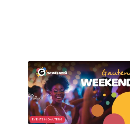
EVENTS IN GAUTENG