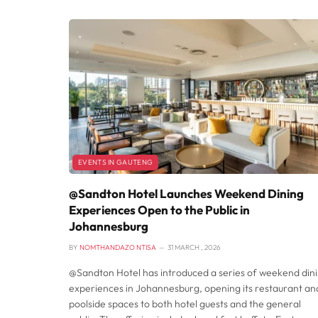
EVENTS IN GAUTENG
@Sandton Hotel Launches Weekend Dining
Experiences Open to the Public in
Johannesburg
BY
NOMTHANDAZO NTISA
31 MARCH , 2026
@Sandton Hotel has introduced a series of weekend din
experiences in Johannesburg, opening its restaurant an
poolside spaces to both hotel guests and the general