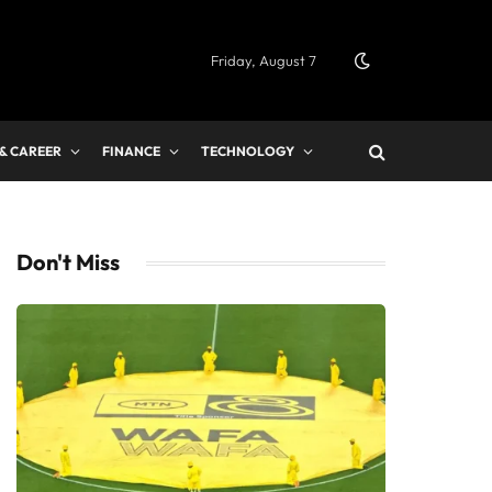
Friday, August 7
 & CAREER
FINANCE
TECHNOLOGY
Don't Miss