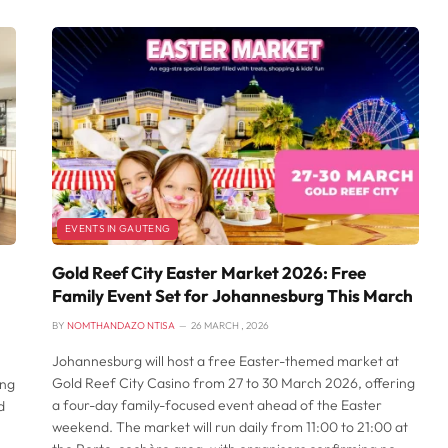
EVENTS IN GAUTENG
Gold Reef City Easter Market 2026: Free
Family Event Set for Johannesburg This March
BY
NOMTHANDAZO NTISA
26 MARCH , 2026
Johannesburg will host a free Easter-themed market at
Gold Reef City Casino from 27 to 30 March 2026, offering
ing
a four-day family-focused event ahead of the Easter
d
weekend. The market will run daily from 11:00 to 21:00 at