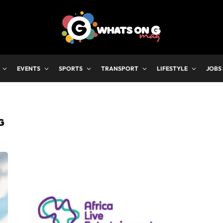
EVENTS
SPORTS
TRANSPORT
LIFESTYLE
JOBS
G