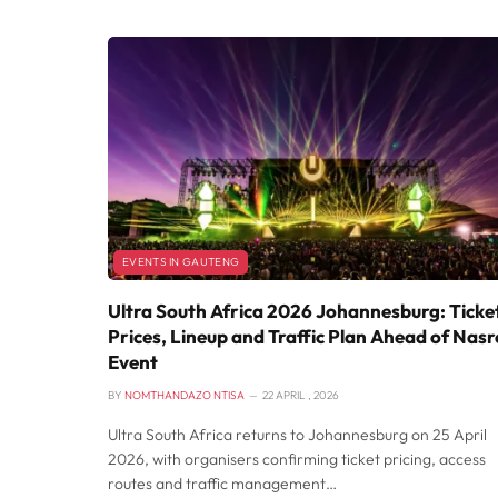
EVENTS IN GAUTENG
Ultra South Africa 2026 Johannesburg: Ticke
Prices, Lineup and Traffic Plan Ahead of Nasr
Event
BY
NOMTHANDAZO NTISA
22 APRIL , 2026
Ultra South Africa returns to Johannesburg on 25 April
2026, with organisers confirming ticket pricing, access
routes and traffic management…