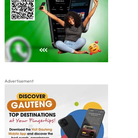
Advertisement