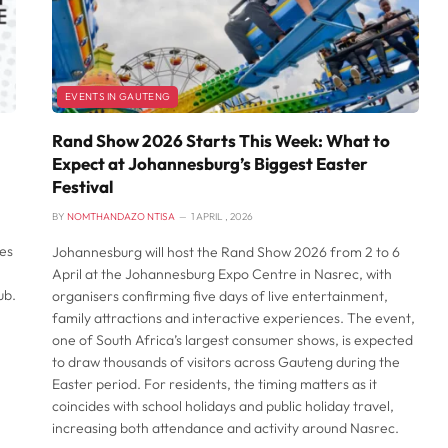
EVENTS IN GAUTENG
Rand Show 2026 Starts This Week: What to
Expect at Johannesburg’s Biggest Easter
Festival
BY
NOMTHANDAZO NTISA
1 APRIL , 2026
es
Johannesburg will host the Rand Show 2026 from 2 to 6
April at the Johannesburg Expo Centre in Nasrec, with
ub.
organisers confirming five days of live entertainment,
family attractions and interactive experiences. The event,
one of South Africa’s largest consumer shows, is expected
to draw thousands of visitors across Gauteng during the
Easter period. For residents, the timing matters as it
coincides with school holidays and public holiday travel,
increasing both attendance and activity around Nasrec.