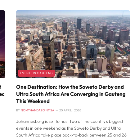
EVENTS IN GAUTENG
t
One Destination: How the Soweto Derby and
ec
Ultra South Africa Are Converging in Gauteng
This Weekend
BY
NOMTHANDAZO NTISA
20 APRIL , 2026
Johannesburg is set to host two of the country’s biggest
events in one weekend as the Soweto Derby and Ultra
South Africa take place back-to-back between 25 and 26