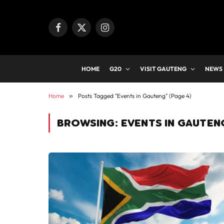
Facebook
X
Instagram
(Twitter)
HOME
G20
VISIT GAUTENG
NEWS
Home
»
Posts Tagged "Events in Gauteng" (Page 4)
BROWSING:
EVENTS IN GAUTEN