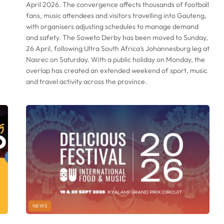
April 2026. The convergence affects thousands of football
fans, music attendees and visitors travelling into Gauteng,
with organisers adjusting schedules to manage demand
and safety. The Soweto Derby has been moved to Sunday,
26 April, following Ultra South Africa’s Johannesburg leg at
Nasrec on Saturday. With a public holiday on Monday, the
overlap has created an extended weekend of sport, music
and travel activity across the province.
NEWS