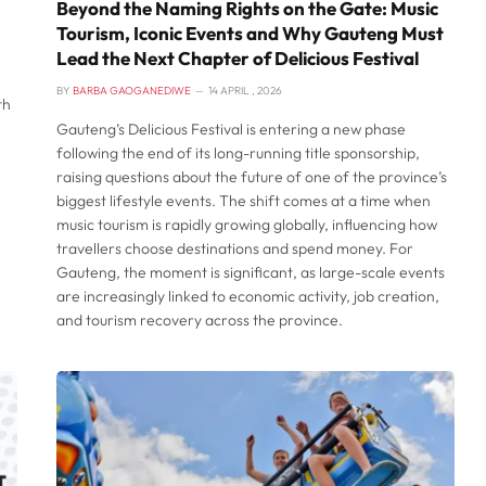
Beyond the Naming Rights on the Gate: Music
Tourism, Iconic Events and Why Gauteng Must
Lead the Next Chapter of Delicious Festival
BY
BARBA GAOGANEDIWE
14 APRIL , 2026
th
Gauteng’s Delicious Festival is entering a new phase
following the end of its long-running title sponsorship,
raising questions about the future of one of the province’s
biggest lifestyle events. The shift comes at a time when
music tourism is rapidly growing globally, influencing how
travellers choose destinations and spend money. For
Gauteng, the moment is significant, as large-scale events
are increasingly linked to economic activity, job creation,
and tourism recovery across the province.