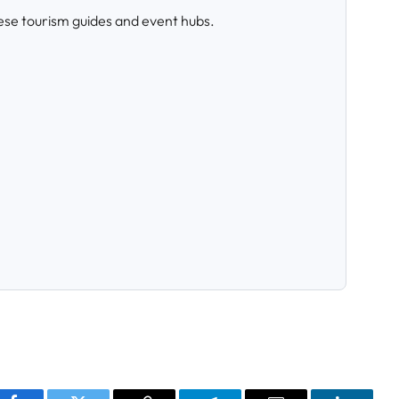
ese tourism guides and event hubs.