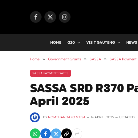
Facebook
X
Instagram
(Twitter)
HOME
G20
VISIT GAUTENG
NEWS
Home
»
Government Grants
»
SASSA
»
SASSA Payment 
SASSA PAYMENT DATES
SASSA SRD R370 P
April 2025
BY
NOMTHANDAZO NTISA
16 APRIL , 2025
UPDATED: