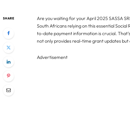
Are you waiting for your April 2025 SASSA S
SHARE
South Africans relying on this essential Social
to-date payment information is crucial. That
not only provides real-time grant updates but 
Advertisement