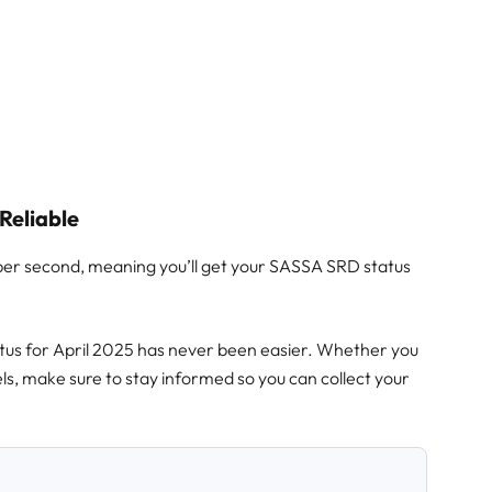
Reliable
per second, meaning you’ll get your SASSA SRD status
s for April 2025 has never been easier. Whether you
ls, make sure to stay informed so you can collect your