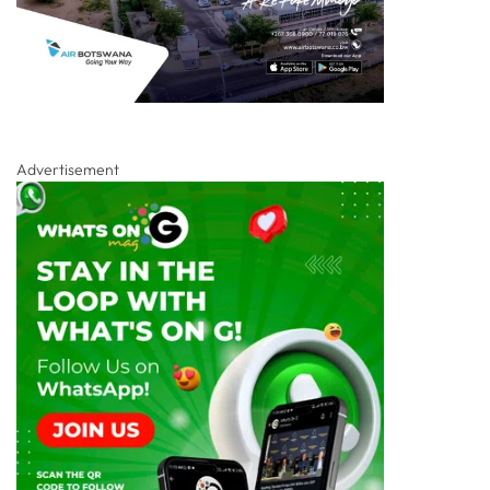
Advertisement