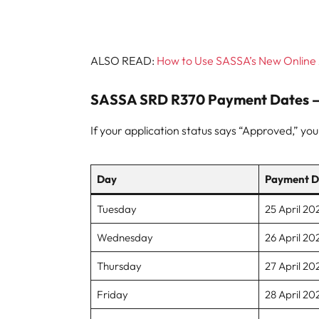
ALSO READ:
How to Use SASSA’s New Online 
SASSA SRD R370 Payment Dates – 
If your application status says “Approved,” yo
Day
Payment D
Tuesday
25 April 20
Wednesday
26 April 20
Thursday
27 April 20
Friday
28 April 20