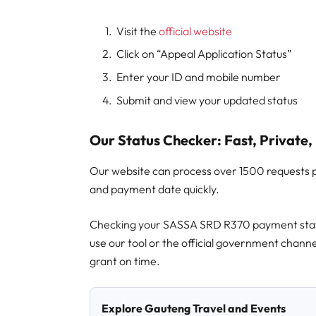
Visit the
official website
Click on “Appeal Application Status”
Enter your ID and mobile number
Submit and view your updated status
Our Status Checker: Fast, Private, 
Our website can process over 1500 requests 
and payment date quickly.
Checking your SASSA SRD R370 payment statu
use our tool or the official government channe
grant on time.
Explore Gauteng Travel and Events