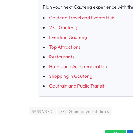
Plan your next Gauteng experience with th
Gauteng Travel and Events Hub
Visit Gauteng
Events in Gauteng
Top Attractions
Restaurants
Hotels and Accommodation
Shopping in Gauteng
Gautrain and Public Transit
SASSA SRD
SRD Grant payment dates