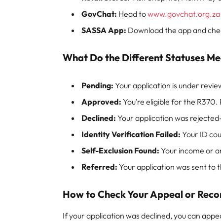
GovChat:
Head to
www.govchat.org.za
SASSA App:
Download the app and check
What Do the Different Statuses M
Pending:
Your application is under revie
Approved:
You’re eligible for the R370.
Declined:
Your application was rejected
Identity Verification Failed:
Your ID coul
Self-Exclusion Found:
Your income or an
Referred:
Your application was sent to
How to Check Your Appeal or Reco
If your application was declined, you can appeal