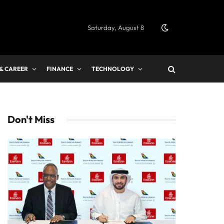
Saturday, August 8
 & CAREER
FINANCE
TECHNOLOGY
Don't Miss