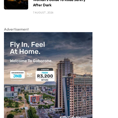
After Dark
7 AUGUST , 2026
Advertisement