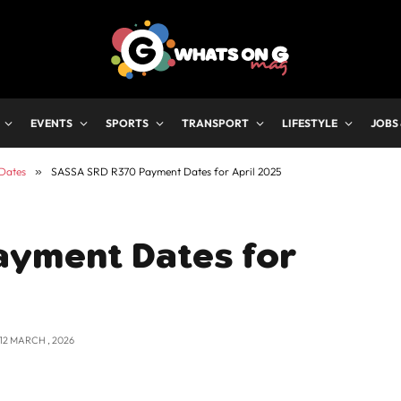
EVENTS
SPORTS
TRANSPORT
LIFESTYLE
JOBS
Dates
»
SASSA SRD R370 Payment Dates for April 2025
ayment Dates for
12 MARCH , 2026