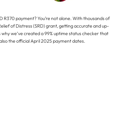
RD R370 payment? You’re not alone. With thousands of
 Relief of Distress (SRD) grant, getting accurate and up-
’s why we’ve created a 99% uptime status checker that
also the official April 2025 payment dates.