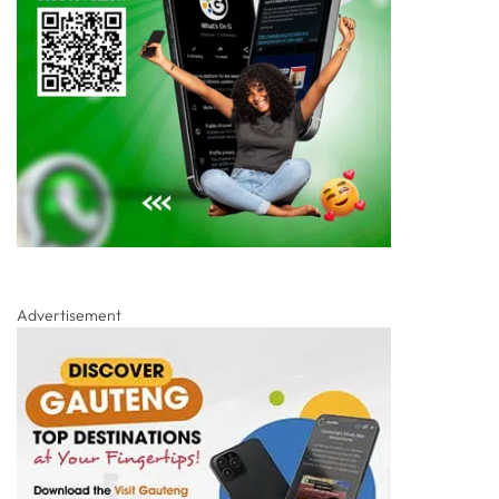
Advertisement