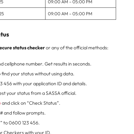
25
09:00 AM – 05:00 PM
25
09:00 AM – 05:00 PM
tus
ecure status checker
or any of the official methods:
d cellphone number. Get results in seconds.
 find your status without using data.
456 with your application ID and details.
st your status from a SASSA official.
e
and click on “Check Status”.
# and follow prompts.
” to 0600 123 456.
 or Checkers with your ID.