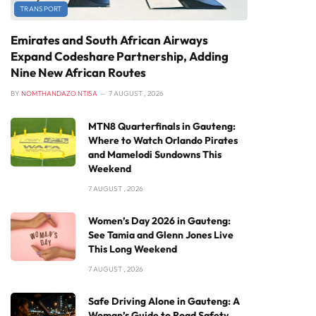
TRANSPORT
Emirates and South African Airways
Expand Codeshare Partnership, Adding
Nine New African Routes
BY
NOMTHANDAZO NTISA
7 AUGUST , 2026
MTN8 Quarterfinals in Gauteng:
Where to Watch Orlando Pirates
and Mamelodi Sundowns This
Weekend
7 AUGUST , 2026
Women’s Day 2026 in Gauteng:
See Tamia and Glenn Jones Live
This Long Weekend
7 AUGUST , 2026
Safe Driving Alone in Gauteng: A
Woman’s Guide to Road Safety