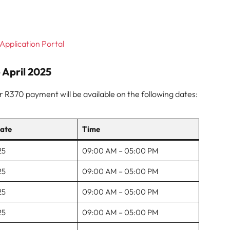
Application Portal
April 2025
ur R370 payment will be available on the following dates:
ate
Time
25
09:00 AM – 05:00 PM
25
09:00 AM – 05:00 PM
25
09:00 AM – 05:00 PM
25
09:00 AM – 05:00 PM