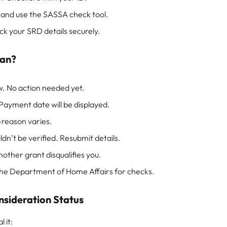
and use the SASSA check tool.
 your SRD details securely.
ean?
w. No action needed yet.
 Payment date will be displayed.
-reason varies.
dn’t be verified. Resubmit details.
other grant disqualifies you.
 the Department of Home Affairs for checks.
nsideration Status
 it: