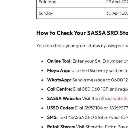
Saturday
29 April 20
Sunday
30 April 20
How to Check Your SASSA SRD Sta
You can check your grant status by using our
s
Online Tool:
Enter your SA ID number an
Moya App:
Use the Discovery section to
WhatsApp:
Send a message to 0600 123 
Call Centre:
Dial 080 060 1011 and reque
SASSA Website:
Visit the
official websit
USSD Codes:
Dial
120
3210# or
120
69277
SMS:
Text “SASSA SRD Status <your ID>
Retail Stores:
Visit Shoprite, Pick n Pay