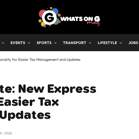
EVENTS
SPORTS
TRANSPORT
LIFESTYLE
JOBS
ionality for Easier Tax Management and Updates
ate: New Express
Easier Tax
 Updates
 , 2026