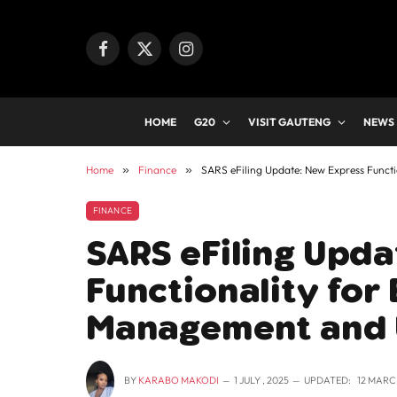
Facebook
X
Instagram
(Twitter)
HOME
G20
VISIT GAUTENG
NEWS
Home
»
Finance
»
SARS eFiling Update: New Express Funct
FINANCE
SARS eFiling Upd
Functionality for 
Management and
BY
KARABO MAKODI
1 JULY , 2025
UPDATED:
12 MARCH