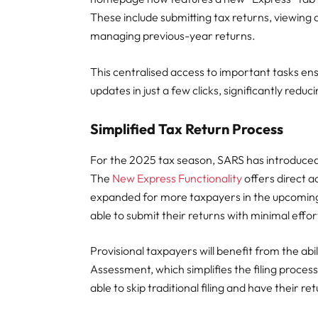
These include submitting tax returns, viewin
managing previous-year returns.
This centralised access to important tasks ens
updates in just a few clicks, significantly red
Simplified Tax Return Process
For the 2025 tax season, SARS has introduced 
The
New Express Functionality
offers direct 
expanded for more taxpayers in the upcoming 
able to submit their returns with minimal effor
Provisional taxpayers will benefit from the abil
Assessment, which simplifies the filing process
able to skip traditional filing and have their 