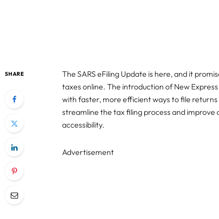
The SARS eFiling Update is here, and it prom
SHARE
taxes online. The introduction of New Express
with faster, more efficient ways to file retur
streamline the tax filing process and improve 
accessibility.
Advertisement