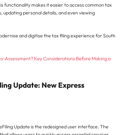
 This functionality makes it easier to access common tax
, updating personal details, and even viewing
ernise and digitise the tax filing experience for South
to-Assessment? Key Considerations Before Making a
iling Update: New Express
Filing Update is the redesigned user interface. The
t allows users to quickly access essential services.