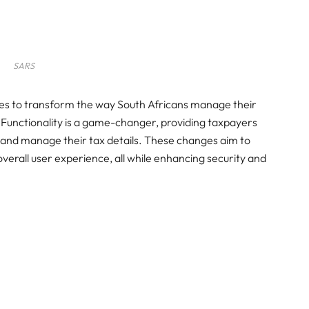
SARS
ises to transform the way South Africans manage their
 Functionality is a game-changer, providing taxpayers
ns and manage their tax details. These changes aim to
overall user experience, all while enhancing security and