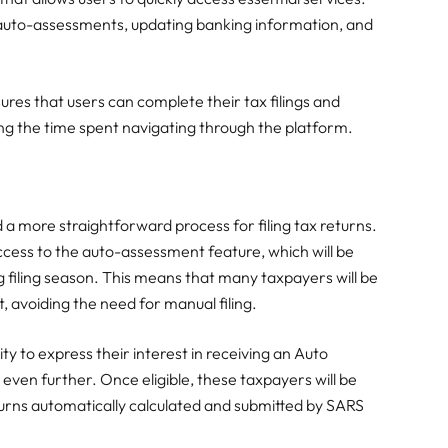
g auto-assessments, updating banking information, and
ures that users can complete their tax filings and
ucing the time spent navigating through the platform.
a more straightforward process for filing tax returns.
access to the auto-assessment feature, which will be
filing season. This means that many taxpayers will be
t, avoiding the need for manual filing.
ity to express their interest in receiving an Auto
 even further. Once eligible, these taxpayers will be
returns automatically calculated and submitted by SARS