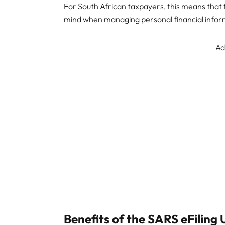
For South African taxpayers, this means that 
mind when managing personal financial inform
Ad
Benefits of the SARS eFiling