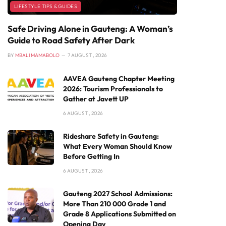
LIFESTYLE TIPS & GUIDES
Safe Driving Alone in Gauteng: A Woman’s
Guide to Road Safety After Dark
BY
MBALI MAMABOLO
7 AUGUST , 2026
AAVEA Gauteng Chapter Meeting
2026: Tourism Professionals to
Gather at Javett UP
6 AUGUST , 2026
Rideshare Safety in Gauteng:
What Every Woman Should Know
Before Getting In
6 AUGUST , 2026
Gauteng 2027 School Admissions:
More Than 210 000 Grade 1 and
Grade 8 Applications Submitted on
Opening Day