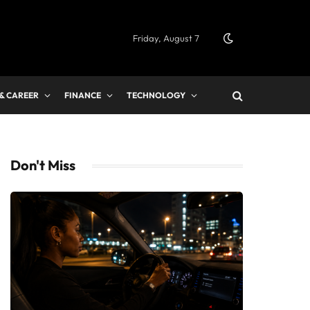
Friday, August 7
 & CAREER
FINANCE
TECHNOLOGY
Don't Miss