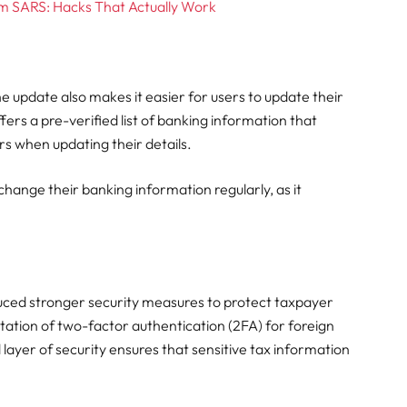
m SARS: Hacks That Actually Work
the update also makes it easier for users to update their
ers a pre-verified list of banking information that
rs when updating their details.
 change their banking information regularly, as it
duced stronger security measures to protect taxpayer
ation of two-factor authentication (2FA) for foreign
layer of security ensures that sensitive tax information