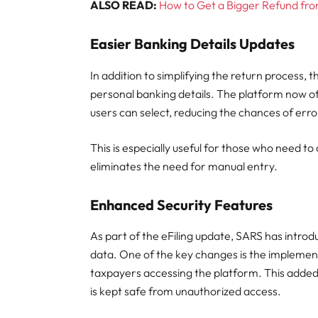
ALSO READ:
How to Get a Bigger Refund fro
Easier Banking Details Updates
In addition to simplifying the return process, 
personal banking details. The platform now off
users can select, reducing the chances of erro
This is especially useful for those who need to
eliminates the need for manual entry.
Enhanced Security Features
As part of the eFiling update, SARS has intro
data. One of the key changes is the implement
taxpayers accessing the platform. This added 
is kept safe from unauthorized access.