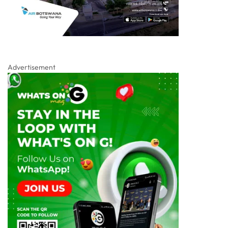
Advertisement