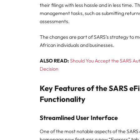
their filings with less hassle and in less time.
management tasks, such as submitting returns
assessments.
The changes are part of SARS’s strategy to mod
African individuals and businesses.
ALSO READ:
Should You Accept the SARS Au
Decision
Key Features of the SARS eF
Functionality
Streamlined User Interface
One of the most notable aspects of the SARS e
homepage now features a new “Express” tab tha