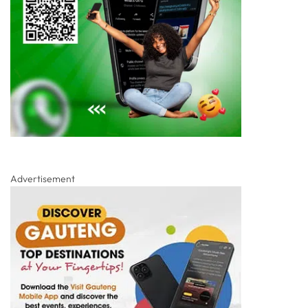
Advertisement