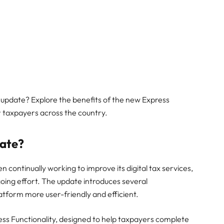
 update? Explore the benefits of the new Express
r taxpayers across the country.
date?
continually working to improve its digital tax services,
going effort. The update introduces several
tform more user-friendly and efficient.
ess Functionality, designed to help taxpayers complete