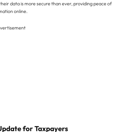
their data is more secure than ever, providing peace of
ation online.
vertisement
 Update for Taxpayers