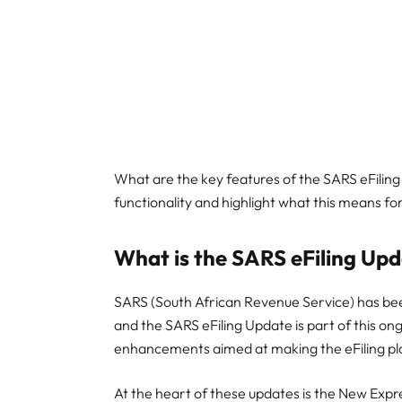
What are the key features of the SARS eFiling
functionality and highlight what this means fo
What is the SARS eFiling Up
SARS (South African Revenue Service) has been 
and the SARS eFiling Update is part of this on
enhancements aimed at making the eFiling pla
At the heart of these updates is the New Expr