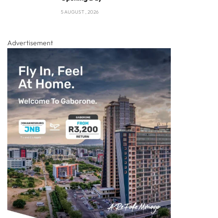
5 AUGUST , 2026
Advertisement