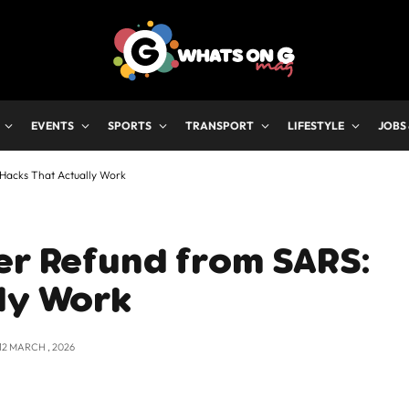
EVENTS
SPORTS
TRANSPORT
LIFESTYLE
JOBS
Hacks That Actually Work
er Refund from SARS:
ly Work
12 MARCH , 2026