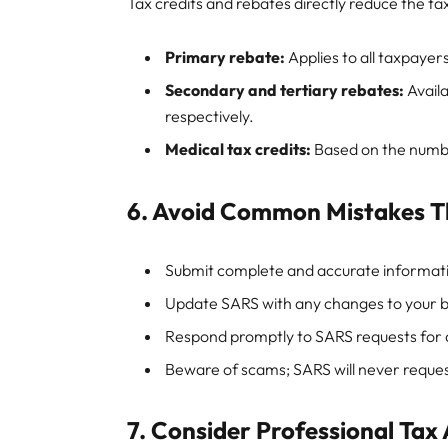
Tax credits and rebates directly reduce the t
Primary rebate:
Applies to all taxpayer
Secondary and tertiary rebates:
Availa
respectively.
Medical tax credits:
Based on the numb
6. Avoid Common Mistakes T
Submit complete and accurate informat
Update SARS with any changes to your ba
Respond promptly to SARS requests for a
Beware of scams; SARS will never request
7. Consider Professional Tax