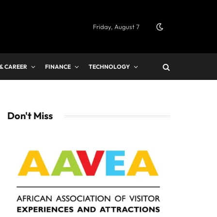
Friday, August 7
 & CAREER
FINANCE
TECHNOLOGY
Don't Miss