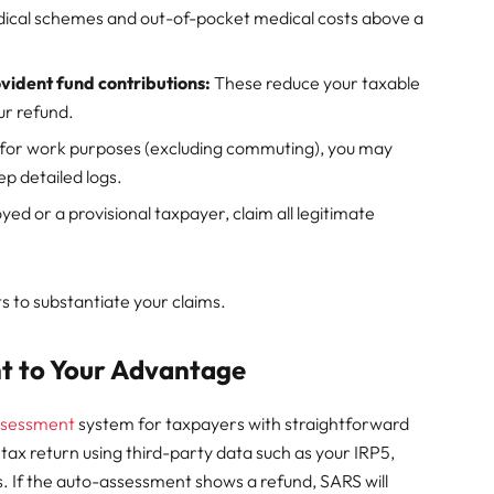
dical schemes and out-of-pocket medical costs above a
vident fund contributions:
These reduce your taxable
ur refund.
e for work purposes (excluding commuting), you may
ep detailed logs.
yed or a provisional taxpayer, claim all legitimate
s to substantiate your claims.
t to Your Advantage
ssessment
system for taxpayers with straightforward
our tax return using third-party data such as your IRP5,
s. If the auto-assessment shows a refund, SARS will