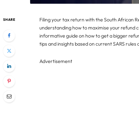
Filing your tax return with the South African
SHARE
understanding how to maximise your refund ca
informative guide on how to get a bigger refu
tips and insights based on current SARS rules
Advertisement