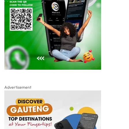
Advertisement