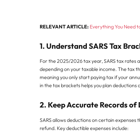
RELEVANT ARTICLE:
Everything You Need t
1. Understand SARS Tax Brac
For the 2025/2026 tax year, SARS tax rates a
depending on your taxable income. The tax thr
meaning you only start paying tax if your ann
in the tax brackets helps you plan deductions a
2. Keep Accurate Records of
SARS allows deductions on certain expenses t
refund. Key deductible expenses include: