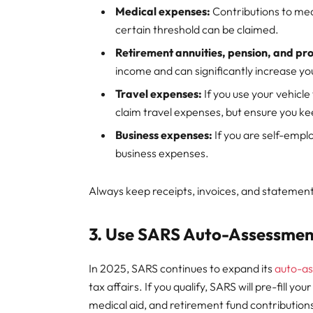
Medical expenses:
Contributions to me
certain threshold can be claimed.
Retirement annuities, pension, and pro
income and can significantly increase yo
Travel expenses:
If you use your vehicl
claim travel expenses, but ensure you ke
Business expenses:
If you are self-emplo
business expenses.
Always keep receipts, invoices, and statement
3. Use SARS Auto-Assessmen
In 2025, SARS continues to expand its
auto-a
tax affairs. If you qualify, SARS will pre-fill y
medical aid, and retirement fund contribution