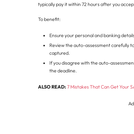
typically pay it within 72 hours after you acc
To benefit:
Ensure your personal and banking details
Review the auto-assessment carefully to
captured.
If you disagree with the auto-assessme
the deadline.
ALSO READ:
7 Mistakes That Can Get Your S
Ad