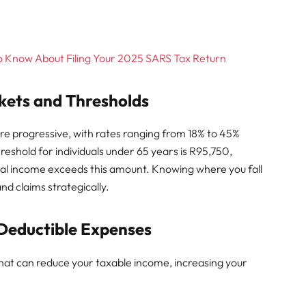
o Know About Filing Your 2025 SARS Tax Return
kets and Thresholds
re progressive, with rates ranging from 18% to 45%
eshold for individuals under 65 years is R95,750,
ual income exceeds this amount. Knowing where you fall
nd claims strategically.
 Deductible Expenses
hat can reduce your taxable income, increasing your