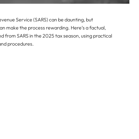
 Revenue Service (SARS) can be daunting, but
n make the process rewarding. Here’s a factual,
nd from SARS in the 2025 tax season, using practical
 and procedures.