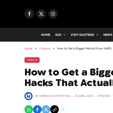
Facebook
X
Instagram
(Twitter)
HOME
G20
VISIT GAUTENG
NEWS
Home
»
Finance
»
How to Get a Bigger Refund from SARS: 
FINANCE
How to Get a Bigg
Hacks That Actual
BY
SIMEKAHLE MTHETHWA
26 JUNE , 2025
UPDATED: