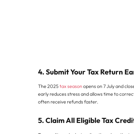
4. Submit Your Tax Return Ea
The 2025
tax season
opens on 7 July and clos
early reduces stress and allows time to correc
often receive refunds faster.
5. Claim All Eligible Tax Cred