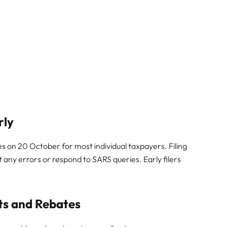
rly
es on 20 October for most individual taxpayers. Filing
t any errors or respond to SARS queries. Early filers
its and Rebates