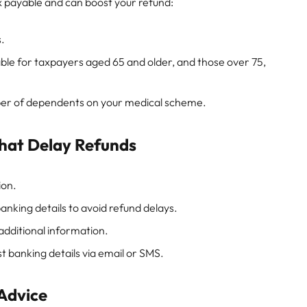
ax payable and can boost your refund:
s.
ble for taxpayers aged 65 and older, and those over 75,
er of dependents on your medical scheme.
hat Delay Refunds
ion.
nking details to avoid refund delays.
dditional information.
 banking details via email or SMS.
 Advice