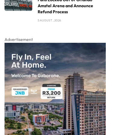
Amstel Arena and Announce
Refund Process
5 AUGUST , 2026
Advertisement