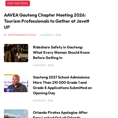
VISIT GAUTENG
AAVEA Gauteng Chapter Meeting 2026:
Tourism Professionals to Gather at Javett
UP
BY
NOMTHANDAZO NTISA
6 AUGUST , 2026
Rideshare Safety in Gauteng:
What Every Woman Should Know
Before Getting In
6 AUGUST , 2026
Gauteng 2027 School Admissions:
More Than 210 000 Grade 1 and
Grade 8 Applications Submitted on
Opening Day
5 AUGUST , 2026
Orlando Pirates Apologise After
Fans Locked Out of Orlando