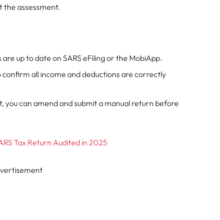
ept the assessment.
 are up to date on SARS eFiling or the MobiApp.
 confirm all income and deductions are correctly
nt, you can amend and submit a manual return before
ARS Tax Return Audited in 2025
vertisement