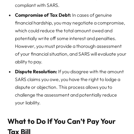
compliant with SARS.
Compromise of Tax Debt:
In cases of genuine
financial hardship, you may negotiate a compromise,
which could reduce the total amount owed and
potentially write off some interest and penalties.
However, you must provide a thorough assessment
of your financial situation, and SARS will evaluate your
ability to pay.
Dispute Resolution:
If you disagree with the amount
SARS claims you owe, you have the right to lodge a
dispute or objection. This process allows you to
challenge the assessment and potentially reduce
your liability.
What to Do If You Can’t Pay Your
Tax Bill