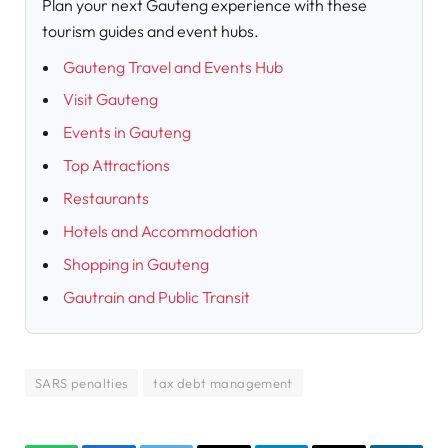
Plan your next Gauteng experience with these
tourism guides and event hubs.
Gauteng Travel and Events Hub
Visit Gauteng
Events in Gauteng
Top Attractions
Restaurants
Hotels and Accommodation
Shopping in Gauteng
Gautrain and Public Transit
SARS penalties
tax debt management