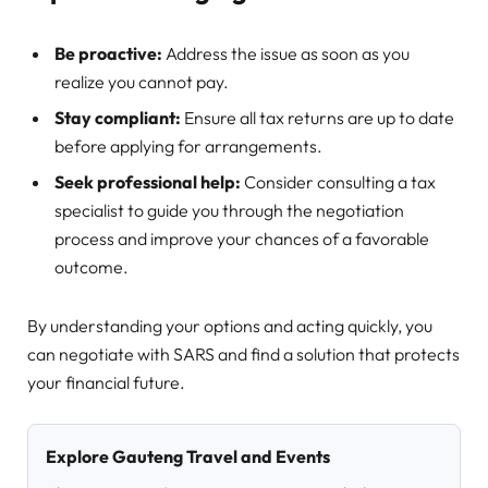
Be proactive:
Address the issue as soon as you
realize you cannot pay.
Stay compliant:
Ensure all tax returns are up to date
before applying for arrangements.
Seek professional help:
Consider consulting a tax
specialist to guide you through the negotiation
process and improve your chances of a favorable
outcome.
By understanding your options and acting quickly, you
can negotiate with SARS and find a solution that protects
your financial future.
Explore Gauteng Travel and Events