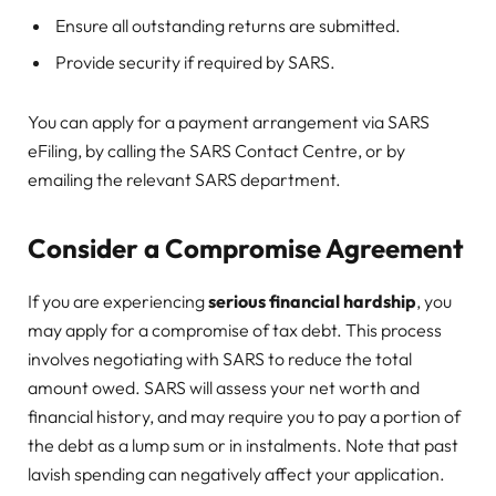
Ensure all outstanding returns are submitted.
Provide security if required by SARS.
You can apply for a payment arrangement via SARS
eFiling, by calling the SARS Contact Centre, or by
emailing the relevant SARS department.
Consider a Compromise Agreement
If you are experiencing
serious financial hardship
, you
may apply for a compromise of tax debt. This process
involves negotiating with SARS to reduce the total
amount owed. SARS will assess your net worth and
financial history, and may require you to pay a portion of
the debt as a lump sum or in instalments. Note that past
lavish spending can negatively affect your application.