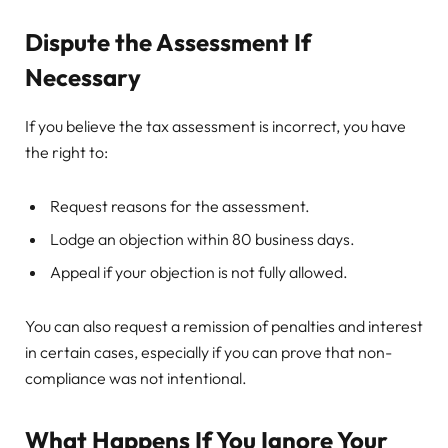
Dispute the Assessment If
Necessary
If you believe the tax assessment is incorrect, you have
the right to:
Request reasons for the assessment.
Lodge an objection within 80 business days.
Appeal if your objection is not fully allowed.
You can also request a remission of penalties and interest
in certain cases, especially if you can prove that non-
compliance was not intentional.
What Happens If You Ignore Your