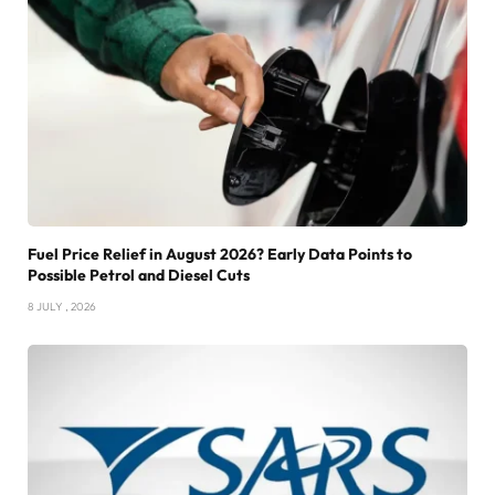
Fuel Price Relief in August 2026? Early Data Points to
Possible Petrol and Diesel Cuts
8 JULY , 2026