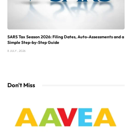
SARS Tax Season 2026: Filing Dates, Auto-Assessments and a
Simple Step-by-Step Guide
8 JULY , 2026
Don't Miss