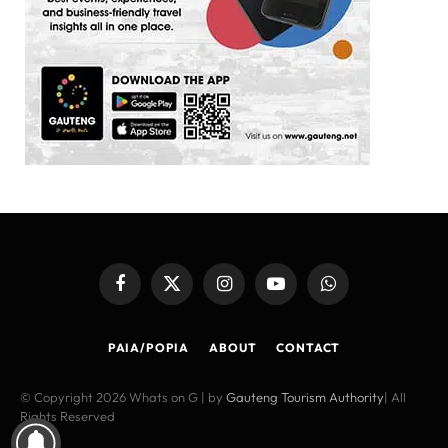
Facebook
X
Instagram
YouTube
WhatsApp
(Twitter)
PAIA/POPIA
ABOUT
CONTACT
© Copyright 2026 Whats on G | by
Gauteng Tourism Authority
| All
Rights Reserved