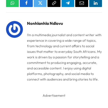
WhatsApp
Facebook
Twitter
Copy
Telegram
Email
Linked
Link
Nonhlanhla Ndlovu
I’m a multimedia journalist and content writer with
experience in covering a wide range of topics,
from technology and current affairs to social
issues that matter to everyday South Africans. My
work is driven by a passion for storytelling and a
commitment to producing engaging, accurate,
and accessible content. I enjoy using digital
platforms, photography, and social media to
connect with audiences and bring stories to life.
Advertisement