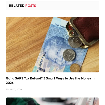
RELATED
POSTS
Got a SARS Tax Refund? 5 Smart Ways to Use the Money in
2026
20 JULY , 2026