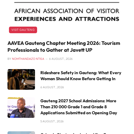
VISIT GAUTENG
AAVEA Gauteng Chapter Meeting 2026: Tourism
Professionals to Gather at Javett UP
BY
NOMTHANDAZO NTISA
6 AUGUST , 2026
Rideshare Safety in Gauteng: What Every
Woman Should Know Before Getting In
6 AUGUST , 2026
Gauteng 2027 School Admissions: More
Than 210 000 Grade 1 and Grade 8
Applications Submitted on Opening Day
5 AUGUST , 2026