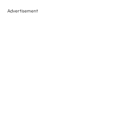
Advertisement