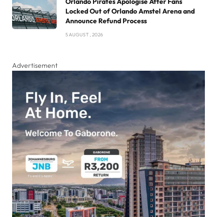
Orlando Pirates Apologise After Fans
Locked Out of Orlando Amstel Arena and
Announce Refund Process
5 AUGUST , 2026
Advertisement