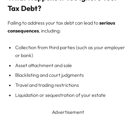
Tax Debt?
Failing to address your tax debt can lead to
serious
consequences
, including:
Collection from third parties (such as your employer
or bank)
Asset attachment and sale
Blacklisting and court judgments
Travel and trading restrictions
Liquidation or sequestration of your estate
Advertisement