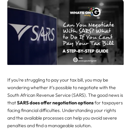
If you’re struggling to pay your tax bill, you may be
wondering whether it’s possible to negotiate with the
South African Revenue Service (SARS). The good news is
that
SARS does offer negotiation options
for taxpayers
facing financial difficulties. Understanding your rights
and the available processes can help you avoid severe
penalties and find a manageable solution.