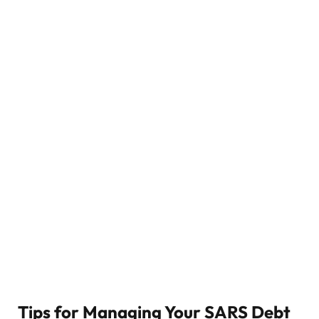
Tips for Managing Your SARS Debt