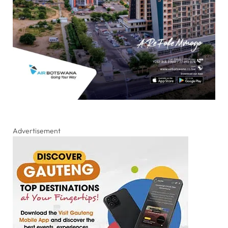
Advertisement