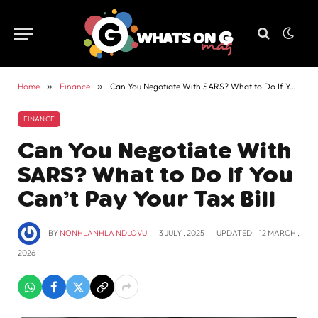
Home
»
Finance
»
Can You Negotiate With SARS? What to Do If You Can’t Pay Your Tax Bill
FINANCE
Can You Negotiate With
SARS? What to Do If You
Can’t Pay Your Tax Bill
BY
NONHLANHLA NDLOVU
3 JULY , 2025
UPDATED:
12 MARCH ,
2026