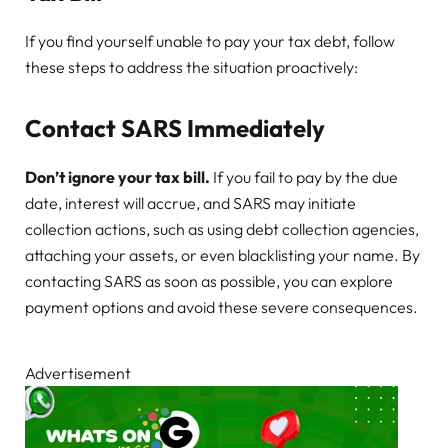
If you find yourself unable to pay your tax debt, follow
these steps to address the situation proactively:
Contact SARS Immediately
Don’t ignore your tax bill.
If you fail to pay by the due
date, interest will accrue, and SARS may initiate
collection actions, such as using debt collection agencies,
attaching your assets, or even blacklisting your name. By
contacting SARS as soon as possible, you can explore
payment options and avoid these severe consequences.
Advertisement