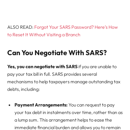
ALSO READ:
Forgot Your SARS Password? Here’s How
to Reset It Without Visiting a Branch
Can You Negotiate With SARS?
Yes, you can negotiate with SARS
if you are unable to
pay your tax bill in full. SARS provides several
mechanisms to help taxpayers manage outstanding tax
debts, including:
Payment Arrangements:
You can request to pay
your tax debt in instalments over time, rather than as
a lump sum. This arrangement helps to ease the
immediate financial burden and allows you to remain