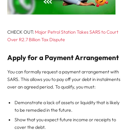
CHECK OUT:
Major Petrol Station Takes SARS to Court
Over R2.7 Billion Tax Dispute
Apply for a Payment Arrangement
You can formally request a payment arrangement with
SARS. This allows you to pay off your debt in instalments
over an agreed period. To qualify, you must:
Demonstrate a lack of assets or liquidity that is likely
to be remedied in the future.
Show that you expect future income or receipts to
cover the debt.