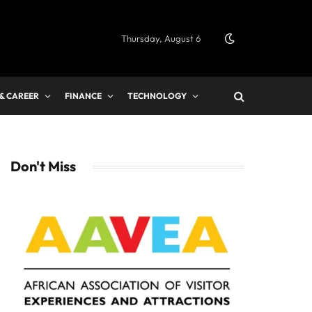
Thursday, August 6
 & CAREER
FINANCE
TECHNOLOGY
Don't Miss