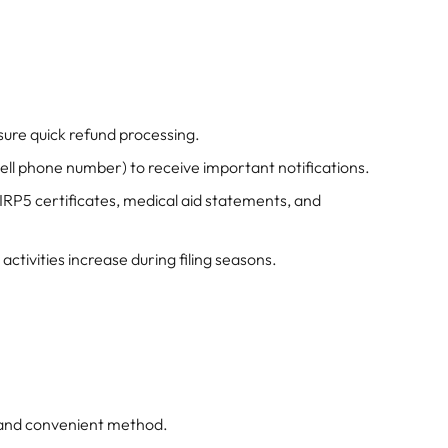
sure quick refund processing.
ell phone number) to receive important notifications.
IRP5 certificates, medical aid statements, and
 activities increase during filing seasons.
 and convenient method.