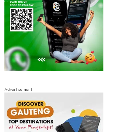
Advertisement