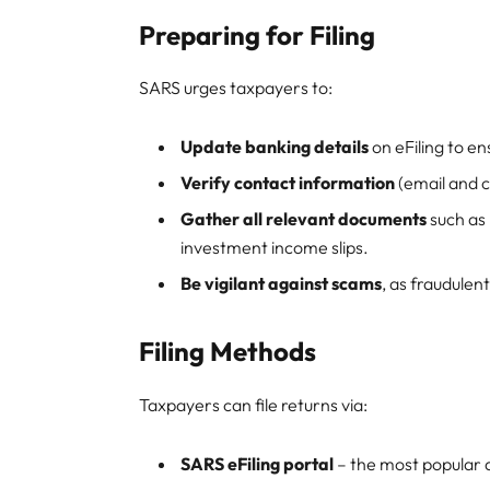
Preparing for Filing
SARS urges taxpayers to:
Update banking details
on eFiling to en
Verify contact information
(email and c
Gather all relevant documents
such as 
investment income slips.
Be vigilant against scams
, as fraudulent
Filing Methods
Taxpayers can file returns via:
SARS eFiling portal
– the most popular