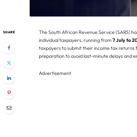
The South African Revenue Service (SARS) has
SHARE
individual taxpayers, running from
7 July to 
taxpayers to submit their income tax returns
preparation to avoid last-minute delays and 
Advertisement