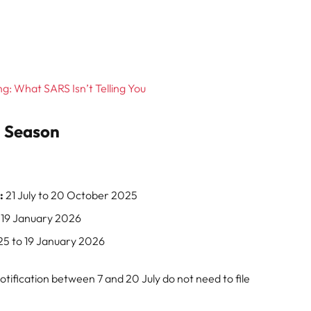
g: What SARS Isn’t Telling You
g Season
:
21 July to 20 October 2025
19 January 2026
5 to 19 January 2026
ification between 7 and 20 July do not need to file