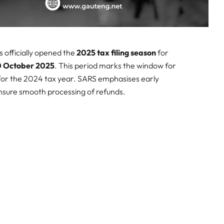
 officially opened the
2025 tax filing season
for
20 October 2025
. This period marks the window for
 for the 2024 tax year. SARS emphasises early
ensure smooth processing of refunds.