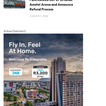
Amstel Arena and Announce
Refund Process
5 AUGUST , 2026
Advertisement