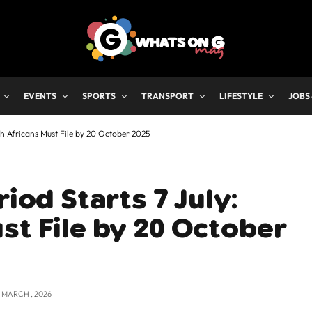
EVENTS
SPORTS
TRANSPORT
LIFESTYLE
JOBS
th Africans Must File by 20 October 2025
riod Starts 7 July:
st File by 20 October
2 MARCH , 2026