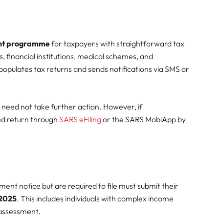
nt programme
for taxpayers with straightforward tax
, financial institutions, medical schemes, and
opulates tax returns and sends notifications via SMS or
 need not take further action. However, if
sed return through
SARS eFiling
or the SARS MobiApp by
nt notice but are required to file must submit their
 2025
. This includes individuals with complex income
-assessment.