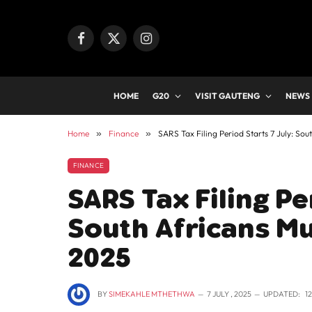
Facebook
X
Instagram
(Twitter)
HOME
G20
VISIT GAUTENG
NEWS
Home
»
Finance
»
SARS Tax Filing Period Starts 7 July: Sou
FINANCE
SARS Tax Filing Pe
South Africans Mu
2025
BY
SIMEKAHLE MTHETHWA
7 JULY , 2025
UPDATED:
1