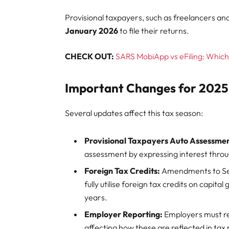
Provisional taxpayers, such as freelancers an
January 2026
to file their returns.
CHECK OUT:
SARS MobiApp vs eFiling: Which 
Important Changes for 2025
Several updates affect this tax season:
Provisional Taxpayers Auto Assessmen
assessment by expressing interest throu
Foreign Tax Credits:
Amendments to Sect
fully utilise foreign tax credits on capita
years.
Employer Reporting:
Employers must rep
affecting how these are reflected in tax 