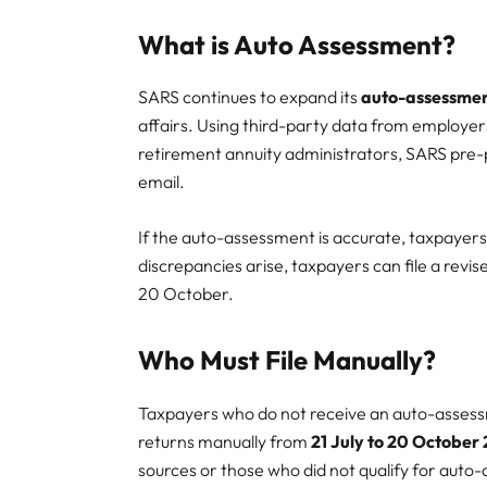
What is Auto Assessment?
SARS continues to expand its
auto-assessme
affairs. Using third-party data from employers
retirement annuity administrators, SARS pre-p
email.
If the auto-assessment is accurate, taxpayers
discrepancies arise, taxpayers can file a revi
20 October.
Who Must File Manually?
Taxpayers who do not receive an auto-assessme
returns manually from
21 July to 20 October
sources or those who did not qualify for auto