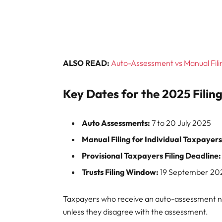
ALSO READ:
Auto-Assessment vs Manual Filin
Key Dates for the 2025 Filin
Auto Assessments:
7 to 20 July 2025
Manual Filing for Individual Taxpayers
Provisional Taxpayers Filing Deadline:
Trusts Filing Window:
19 September 202
Taxpayers who receive an auto-assessment not
unless they disagree with the assessment.