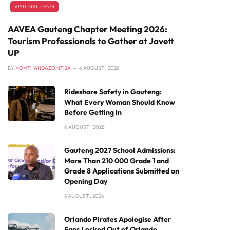
VISIT GAUTENG
AAVEA Gauteng Chapter Meeting 2026:
Tourism Professionals to Gather at Javett
UP
BY
NOMTHANDAZO NTISA
6 AUGUST , 2026
Rideshare Safety in Gauteng:
What Every Woman Should Know
Before Getting In
6 AUGUST , 2026
Gauteng 2027 School Admissions:
More Than 210 000 Grade 1 and
Grade 8 Applications Submitted on
Opening Day
5 AUGUST , 2026
Orlando Pirates Apologise After
Fans Locked Out of Orlando