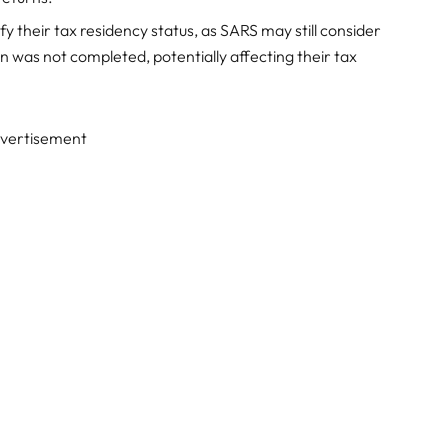
fy their tax residency status, as SARS may still consider
n was not completed, potentially affecting their tax
vertisement