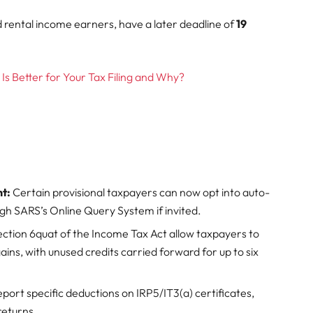
d rental income earners, have a later deadline of
19
Is Better for Your Tax Filing and Why?
t:
Certain provisional taxpayers can now opt into auto-
gh SARS’s Online Query System if invited.
ion 6quat of the Income Tax Act allow taxpayers to
l gains, with unused credits carried forward for up to six
ort specific deductions on IRP5/IT3(a) certificates,
returns.