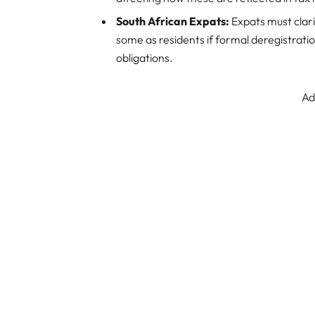
South African Expats:
Expats must clari
some as residents if formal deregistratio
obligations.
Ad