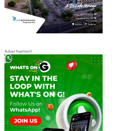
Advertisement