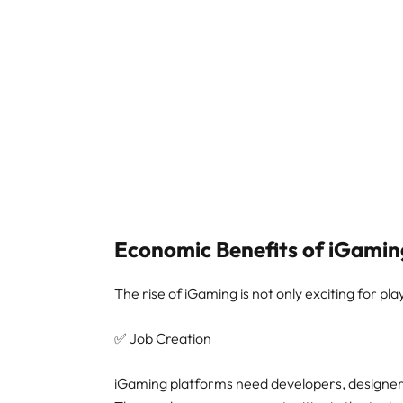
Economic Benefits of iGamin
The rise of iGaming is not only exciting for pl
✅ Job Creation
iGaming platforms need developers, designer