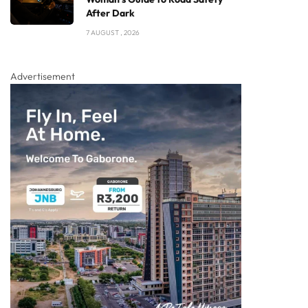
After Dark
7 AUGUST , 2026
Advertisement