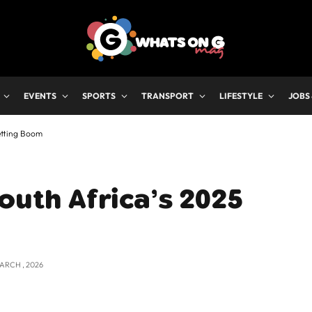
EVENTS
SPORTS
TRANSPORT
LIFESTYLE
JOBS
etting Boom
outh Africa’s 2025
MARCH , 2026