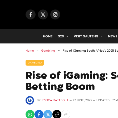
Facebook
X
Instagram
(Twitter)
HOME
G20
VISIT GAUTENG
NEWS
Home
»
Gambling
»
Rise of iGaming: South Africa’s 2025 B
GAMBLING
Rise of iGaming: S
Betting Boom
BY
JESSICA MATABOLA
23 JUNE , 2025
UPDATED:
12 