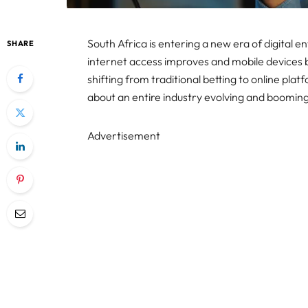
South Africa is entering a new era of digital e
SHARE
internet access improves and mobile devices 
shifting from traditional betting to online plat
about an entire industry evolving and boomin
Advertisement