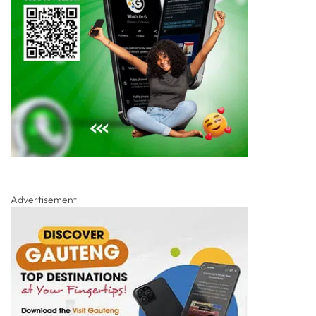
Advertisement