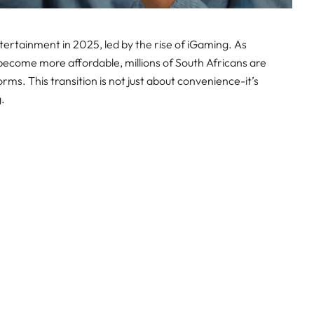
ntertainment in 2025, led by the rise of iGaming. As
become more affordable, millions of South Africans are
forms. This transition is not just about convenience-it’s
g.