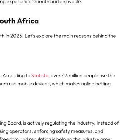
ting experience smooth and enjoyable.
outh Africa
wth in 2025. Let’s explore the main reasons behind the
. According to
Statista
, over 43 million people use the
them use mobile devices, which makes online betting
 Board, is actively regulating the industry. Instead of
ensing operators, enforcing safety measures, and
freedom and regulation is helping the industry grow