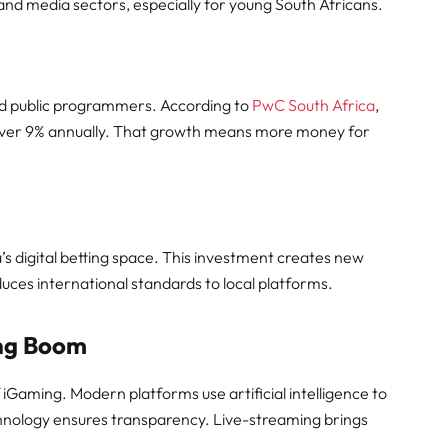
and media sectors, especially for young South Africans.
nd public programmers. According to
PwC South Africa
,
over 9% annually. That growth means more money for
’s digital betting space. This investment creates new
uces international standards to local platforms.
ing Boom
 iGaming. Modern platforms use artificial intelligence to
ology ensures transparency. Live-streaming brings