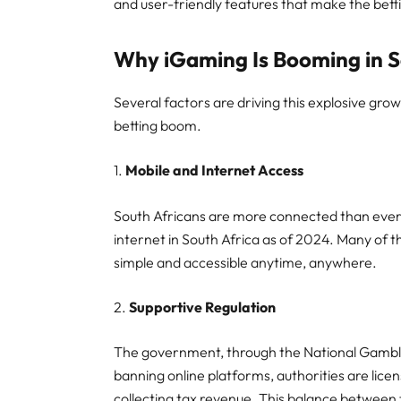
and user-friendly features that make the bet
Why iGaming Is Booming in S
Several factors are driving this explosive gro
betting boom.
1.
Mobile and Internet Access
South Africans are more connected than ever
internet in South Africa as of 2024. Many of 
simple and accessible anytime, anywhere.
2.
Supportive Regulation
The government, through the National Gambling
banning online platforms, authorities are lic
collecting tax revenue. This balance between 