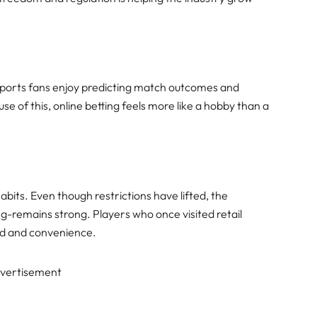
Sports fans enjoy predicting match outcomes and
 of this, online betting feels more like a hobby than a
bits. Even though restrictions have lifted, the
ing-remains strong. Players who once visited retail
d and convenience.
vertisement