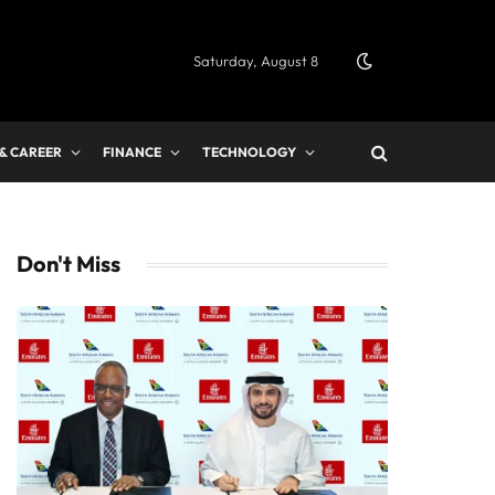
Saturday, August 8
 & CAREER
FINANCE
TECHNOLOGY
Don't Miss