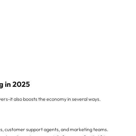
g in 2025
ayers-it also boosts the economy in several ways.
s, customer support agents, and marketing teams.