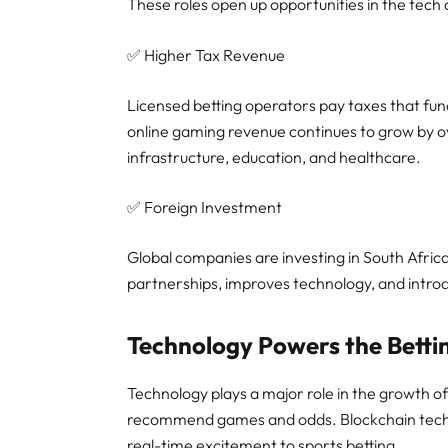
These roles open up opportunities in the tech 
✅ Higher Tax Revenue
Licensed betting operators pay taxes that fu
online gaming revenue continues to grow by 
infrastructure, education, and healthcare.
✅ Foreign Investment
Global companies are investing in South Africa
partnerships, improves technology, and introd
Technology Powers the Bett
Technology plays a major role in the growth of
recommend games and odds. Blockchain techn
real-time excitement to sports betting.