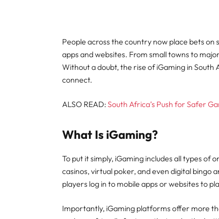
People across the country now place bets on s
apps and websites. From small towns to major c
Without a doubt, the rise of iGaming in South 
connect.
ALSO READ:
South Africa’s Push for Safer G
What Is iGaming?
To put it simply, iGaming includes all types of 
casinos, virtual poker, and even digital bingo 
players log in to mobile apps or websites to pl
Importantly, iGaming platforms offer more th