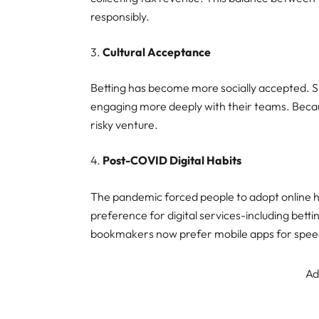
responsibly.
3.
Cultural Acceptance
Betting has become more socially accepted. 
engaging more deeply with their teams. Because
risky venture.
4.
Post-COVID Digital Habits
The pandemic forced people to adopt online ha
preference for digital services-including bett
bookmakers now prefer mobile apps for spee
Ad