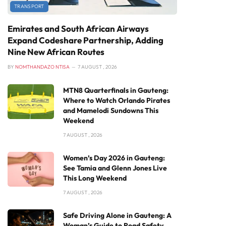
TRANSPORT
Emirates and South African Airways
Expand Codeshare Partnership, Adding
Nine New African Routes
BY
NOMTHANDAZO NTISA
7 AUGUST , 2026
MTN8 Quarterfinals in Gauteng:
Where to Watch Orlando Pirates
and Mamelodi Sundowns This
Weekend
7 AUGUST , 2026
Women’s Day 2026 in Gauteng:
See Tamia and Glenn Jones Live
This Long Weekend
7 AUGUST , 2026
Safe Driving Alone in Gauteng: A
Woman’s Guide to Road Safety