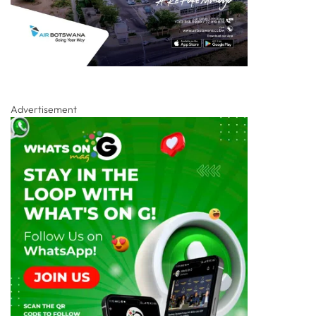
Advertisement