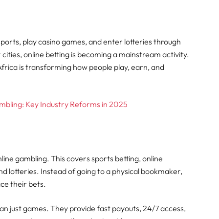
ports, play casino games, and enter lotteries through
ities, online betting is becoming a mainstream activity.
Africa is transforming how people play, earn, and
ambling: Key Industry Reforms in 2025
online gambling. This covers sports betting, online
and lotteries. Instead of going to a physical bookmaker,
ace their bets.
an just games. They provide fast payouts, 24/7 access,