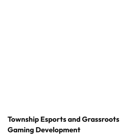
Township Esports and Grassroots
Gaming Development