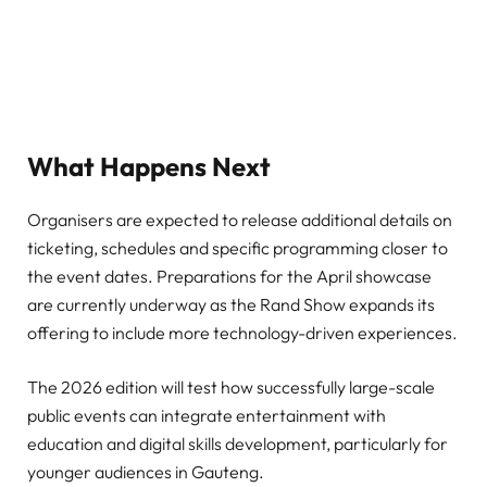
What Happens Next
Organisers are expected to release additional details on
ticketing, schedules and specific programming closer to
the event dates. Preparations for the April showcase
are currently underway as the Rand Show expands its
offering to include more technology-driven experiences.
The 2026 edition will test how successfully large-scale
public events can integrate entertainment with
education and digital skills development, particularly for
younger audiences in Gauteng.