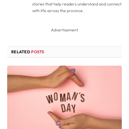
stories that help readers understand and connect
with life across the province.
Advertisement
RELATED
POSTS