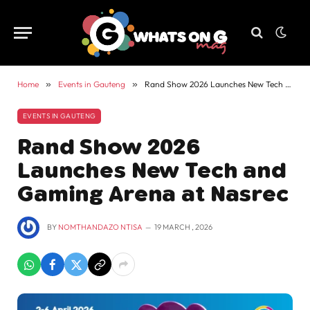
Home
»
Events in Gauteng
»
Rand Show 2026 Launches New Tech and Gaming Arena at Nasrec
EVENTS IN GAUTENG
Rand Show 2026
Launches New Tech and
Gaming Arena at Nasrec
BY
NOMTHANDAZO NTISA
19 MARCH , 2026