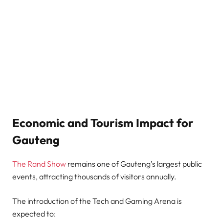
Economic and Tourism Impact for
Gauteng
The Rand Show
remains one of Gauteng’s largest public
events, attracting thousands of visitors annually.
The introduction of the Tech and Gaming Arena is
expected to: