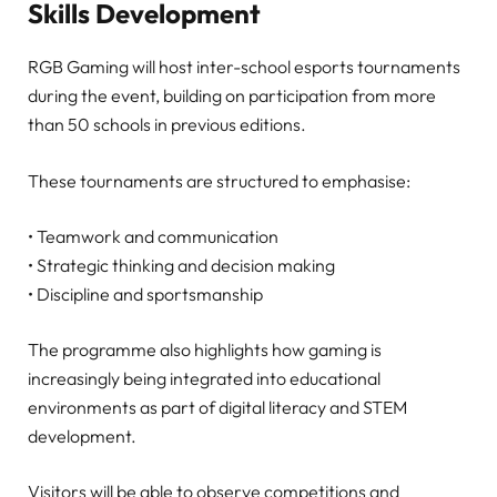
Skills Development
RGB Gaming will host inter-school esports tournaments
during the event, building on participation from more
than 50 schools in previous editions.
These tournaments are structured to emphasise:
• Teamwork and communication
• Strategic thinking and decision making
• Discipline and sportsmanship
The programme also highlights how gaming is
increasingly being integrated into educational
environments as part of digital literacy and STEM
development.
Visitors will be able to observe competitions and