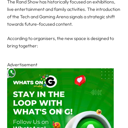
The Rand Show has historically focused on exhibitions,
live entertainment and family activities. The introduction
of the Tech and Gaming Arena signals a strategic shift
towards future-focused content.
According to organisers, the new space is designed to
bring together:
Advertisement