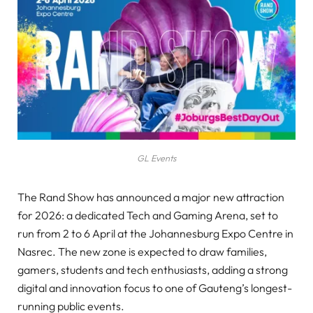
GL Events
The Rand Show has announced a major new attraction
for 2026: a dedicated Tech and Gaming Arena, set to
run from 2 to 6 April at the Johannesburg Expo Centre in
Nasrec. The new zone is expected to draw families,
gamers, students and tech enthusiasts, adding a strong
digital and innovation focus to one of Gauteng’s longest-
running public events.