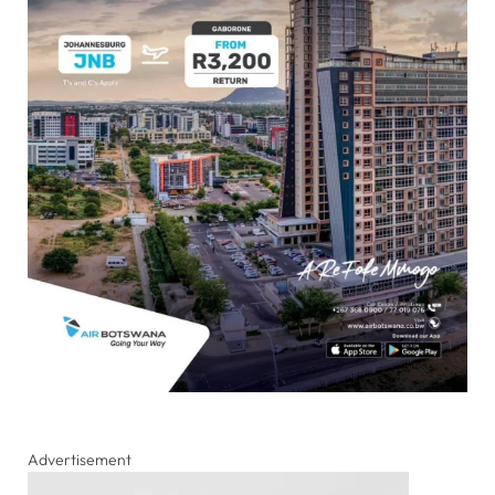
Advertisement