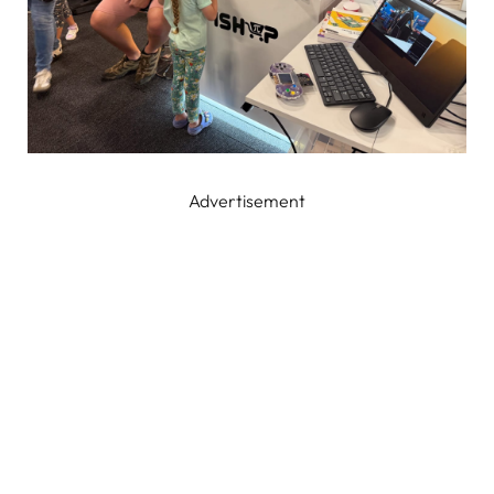
Advertisement