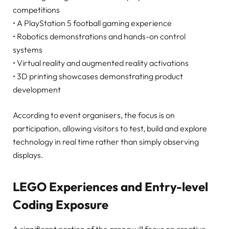
competitions
• A PlayStation 5 football gaming experience
• Robotics demonstrations and hands-on control
systems
• Virtual reality and augmented reality activations
• 3D printing showcases demonstrating product
development
According to event organisers, the focus is on
participation, allowing visitors to test, build and explore
technology in real time rather than simply observing
displays.
LEGO Experiences and Entry-level
Coding Exposure