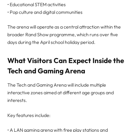
• Educational STEM activities
• Pop culture and digital communities
The arena will operate as a central attraction within the
broader Rand Show programme, which runs over five
days during the April school holiday period.
What Visitors Can Expect Inside the
Tech and Gaming Arena
The Tech and Gaming Arena will include multiple
interactive zones aimed at different age groups and
interests.
Key features include:
• A LAN gaming arena with free play stations and