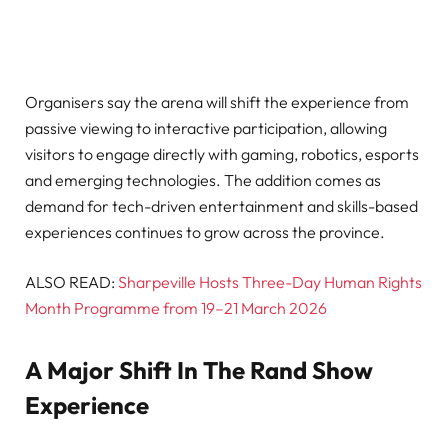
Organisers say the arena will shift the experience from
passive viewing to interactive participation, allowing
visitors to engage directly with gaming, robotics, esports
and emerging technologies. The addition comes as
demand for tech-driven entertainment and skills-based
experiences continues to grow across the province.
ALSO READ:
Sharpeville Hosts Three-Day Human Rights
Month Programme from 19–21 March 2026
A Major Shift In The Rand Show
Experience