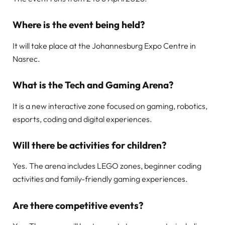
Where is the event being held?
It will take place at the Johannesburg Expo Centre in
Nasrec.
What is the Tech and Gaming Arena?
It is a new interactive zone focused on gaming, robotics,
esports, coding and digital experiences.
Will there be activities for children?
Yes. The arena includes LEGO zones, beginner coding
activities and family-friendly gaming experiences.
Are there competitive events?