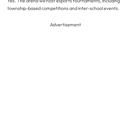
Yes. The arena will host esports tournaments, including
township-based competitions and inter-school events.
Advertisement