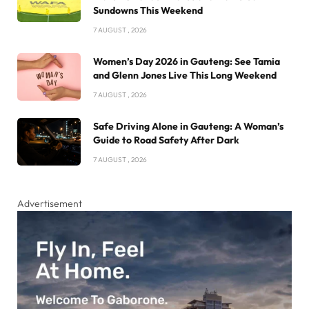
Sundowns This Weekend
7 AUGUST , 2026
Women’s Day 2026 in Gauteng: See Tamia
and Glenn Jones Live This Long Weekend
7 AUGUST , 2026
Safe Driving Alone in Gauteng: A Woman’s
Guide to Road Safety After Dark
7 AUGUST , 2026
Advertisement