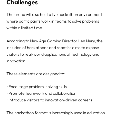
Challenges
The arena will also host a live hackathon environment
where participants work in teams to solve problems
within a limited time.
According to New Age Gaming Director Len Nery, the
inclusion of hackathons and robotics aims to expose
visitors to real-world applications of technology and
innovation.
These elements are designed to:
• Encourage problem-solving skills
• Promote teamwork and collaboration
• Introduce visitors to innovation-driven careers
The hackathon format is increasingly used in education