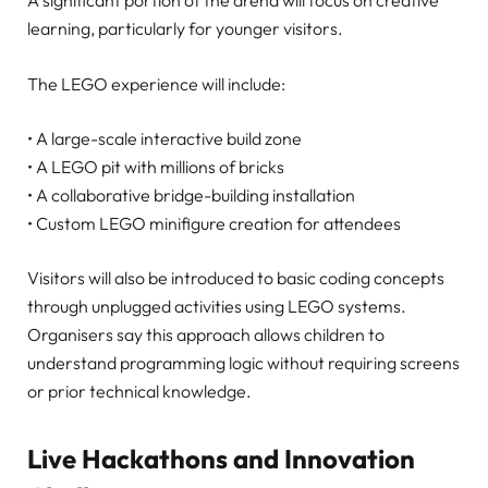
A significant portion of the arena will focus on creative
learning, particularly for younger visitors.
The LEGO experience will include:
• A large-scale interactive build zone
• A LEGO pit with millions of bricks
• A collaborative bridge-building installation
• Custom LEGO minifigure creation for attendees
Visitors will also be introduced to basic coding concepts
through unplugged activities using LEGO systems.
Organisers say this approach allows children to
understand programming logic without requiring screens
or prior technical knowledge.
Live Hackathons and Innovation