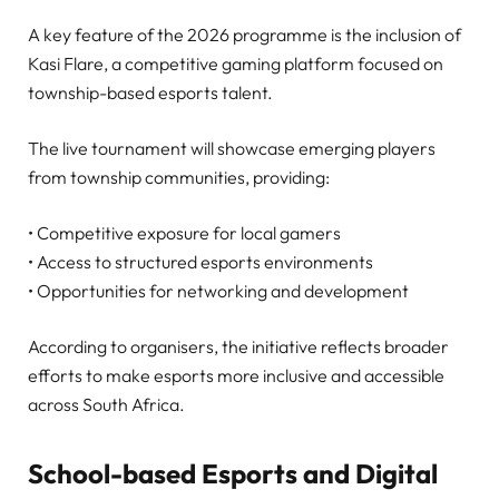
A key feature of the 2026 programme is the inclusion of
Kasi Flare, a competitive gaming platform focused on
township-based esports talent.
The live tournament will showcase emerging players
from township communities, providing:
• Competitive exposure for local gamers
• Access to structured esports environments
• Opportunities for networking and development
According to organisers, the initiative reflects broader
efforts to make esports more inclusive and accessible
across South Africa.
School-based Esports and Digital