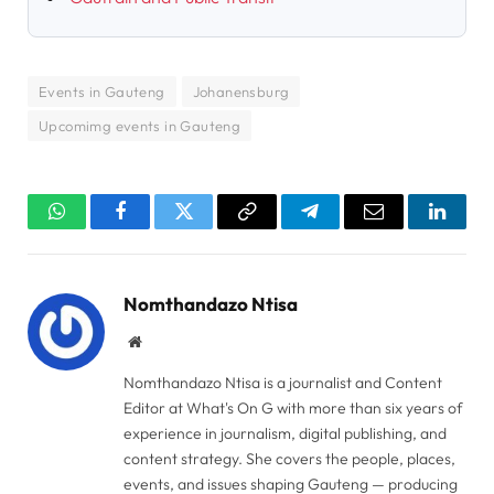
Events in Gauteng
Johanensburg
Upcomimg events in Gauteng
WhatsApp
Facebook
Twitter
Copy
Telegram
Email
Linked
Link
Nomthandazo Ntisa
Website
Nomthandazo Ntisa is a journalist and Content
Editor at What's On G with more than six years of
experience in journalism, digital publishing, and
content strategy. She covers the people, places,
events, and issues shaping Gauteng — producing