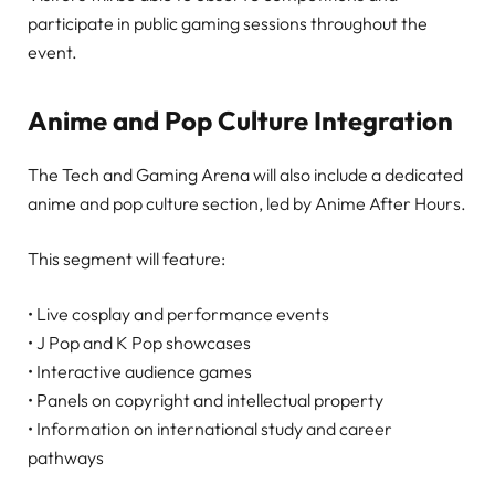
participate in public gaming sessions throughout the
event.
Anime and Pop Culture Integration
The Tech and Gaming Arena will also include a dedicated
anime and pop culture section, led by Anime After Hours.
This segment will feature:
• Live cosplay and performance events
• J Pop and K Pop showcases
• Interactive audience games
• Panels on copyright and intellectual property
• Information on international study and career
pathways