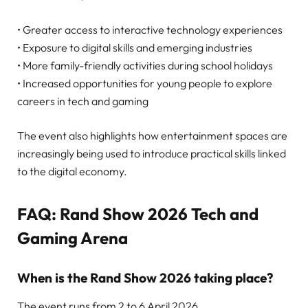
• Greater access to interactive technology experiences
• Exposure to digital skills and emerging industries
• More family-friendly activities during school holidays
• Increased opportunities for young people to explore
careers in tech and gaming
The event also highlights how entertainment spaces are
increasingly being used to introduce practical skills linked
to the digital economy.
FAQ: Rand Show 2026 Tech and
Gaming Arena
When is the Rand Show 2026 taking place?
The event runs from 2 to 6 April 2026.