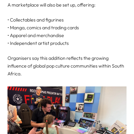
A marketplace will also be set up, offering:
• Collectables and figurines
• Manga, comics and trading cards
• Apparel and merchandise
• Independent artist products
Organisers say this addition reflects the growing
influence of global pop culture communities within South
Africa.