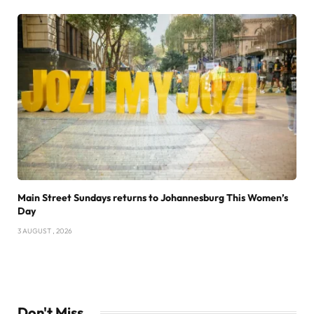
Main Street Sundays returns to Johannesburg This Women’s
Day
3 AUGUST , 2026
Don't Miss