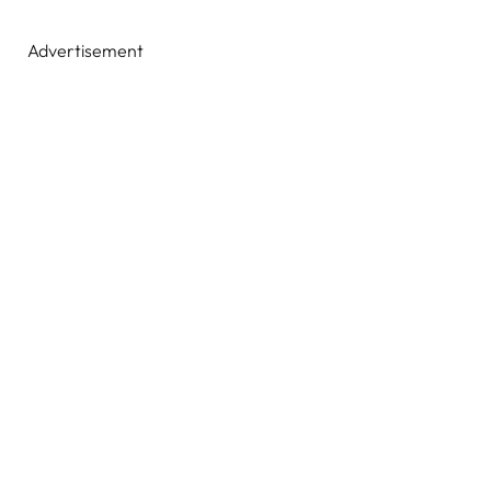
Advertisement