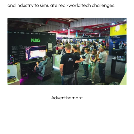
and industry to simulate real-world tech challenges.
Advertisement