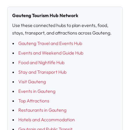
Gauteng Tourism Hub Network
Use these connected hubs to plan events, food,
stays, transport, and attractions across Gauteng.
Gauteng Travel and Events Hub
Events and Weekend Guide Hub
Food and Nightlife Hub
Stay and Transport Hub
Visit Gauteng
Events in Gauteng
Top Attractions
Restaurants in Gauteng
Hotels and Accommodation
Gautrain and Public Transit