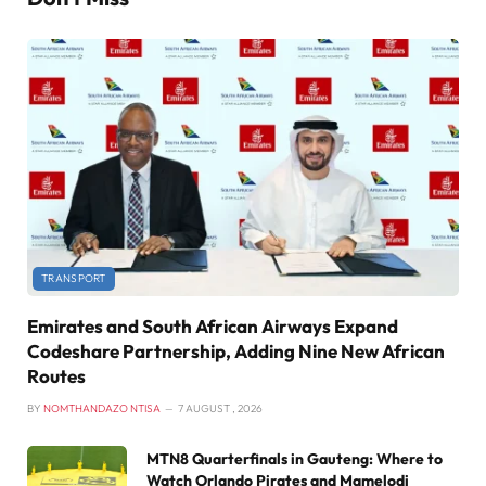
TRANSPORT
Emirates and South African Airways Expand
Codeshare Partnership, Adding Nine New African
Routes
BY
NOMTHANDAZO NTISA
7 AUGUST , 2026
MTN8 Quarterfinals in Gauteng: Where to
Watch Orlando Pirates and Mamelodi