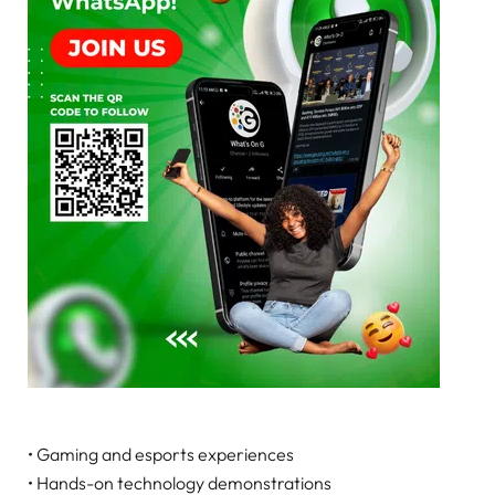
• Gaming and esports experiences
• Hands-on technology demonstrations