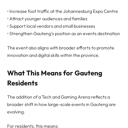
• Increase foot traffic at the Johannesburg Expo Centre
• Attract younger audiences and families
• Support local vendors and small businesses
• Strengthen Gauteng’s position as an events destination
The event also aligns with broader efforts to promote
innovation and digital skills within the province.
What This Means for Gauteng
Residents
The addition of a Tech and Gaming Arena reflects a
broader shift in how large-scale events in Gauteng are
evolving.
For residents, this means: