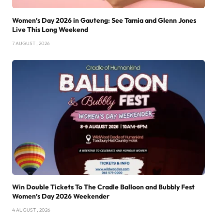
Women’s Day 2026 in Gauteng: See Tamia and Glenn Jones
Live This Long Weekend
7 AUGUST , 2026
Win Double Tickets To The Cradle Balloon and Bubbly Fest
Women’s Day 2026 Weekender
4 AUGUST , 2026